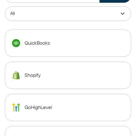
QuickBooks
Shopify
GoHighLevel