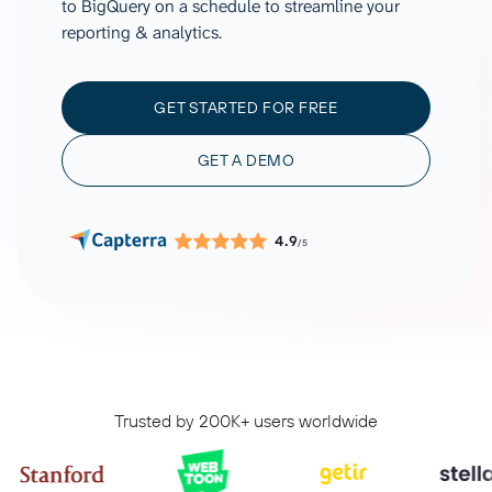
to BigQuery on a schedule to streamline your
reporting & analytics.
GET STARTED FOR FREE
GET A DEMO
4.9
/5
Trusted by 200K+ users worldwide