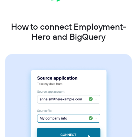
How to connect Employment-
Hero and BigQuery