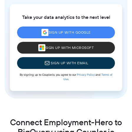
Take your data analytics to the next level
SIGN UP WITH GOOGLE
SIGN UP WITH MICROSOFT
SIGN UP WITH EMAIL
By signing up to Coupler.io, you agree to our
Privacy Policy
and
Terms of
Use
.
Connect Employment-Hero to
BigQuery using Coupler.io