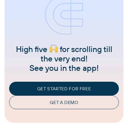
High five
for scrolling till
the very end!
See you in the app!
GET STARTED FOR FREE
GET A DEMO