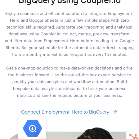
Enjoy a seamless and efficient solution to integrate Employment-
Hero and Google Sheets in just a few simple steps with zero
technical skills required. Automate your reporting and analytical
dataflows using Coupler.io: collect, merge, preview, transform,
and filter data from Employment-Hero before loading it to Google
Sheets. Set your schedule for the automatic data refresh, ranging
from a monthly interval to as frequent as every 15 minutes.
Get a one-stop solution to make data-driven decisions and drive
the business forward. Use the out-of-the-box expert service to
amplify your data analytics and workflow automation. Build
bespoke data analytics dashboards to track your business
metrics and see the holistic picture of your business.
Connect Employment-Hero to BigQuery