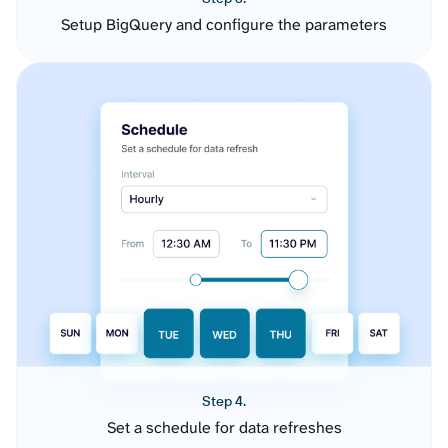
Setup BigQuery and configure the parameters
Step 4.
Set a schedule for data refreshes