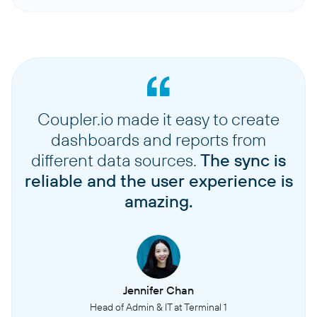
Coupler.io made it easy to create
dashboards and reports from
different data sources.
The sync is
reliable and the user experience is
amazing.
Jennifer Chan
Head of Admin & IT at Terminal 1