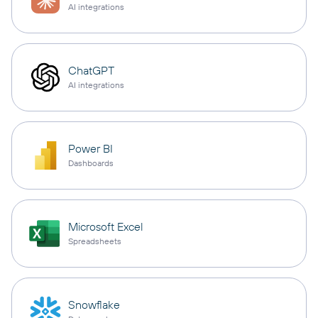
AI integrations
ChatGPT
AI integrations
Power BI
Dashboards
Microsoft Excel
Spreadsheets
Snowflake