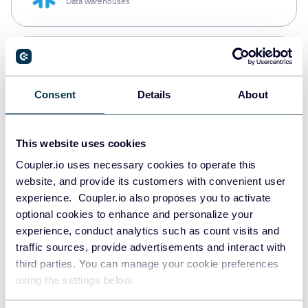
Data warehouses
PostgreSQL
Data warehouses
Consent
Details
About
Redshift
This website uses cookies
Data warehouses
Coupler.io uses necessary cookies to operate this
website, and provide its customers with convenient user
experience. Coupler.io also proposes you to activate
JSON
optional cookies to enhance and personalize your
API
experience, conduct analytics such as count visits and
traffic sources, provide advertisements and interact with
third parties. You can manage your cookie preferences
using the settings below.
Tableau
Dashboards