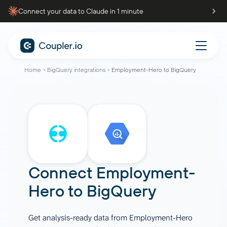
Connect your data to Claude in 1 minute
Home
BigQuery integrations
Employment-Hero to BigQuery
Connect
Employment-
Hero
to
BigQuery
Get analysis-ready data from Employment-Hero