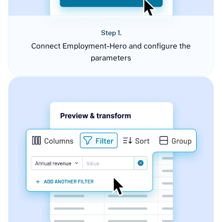
Step 1.
Connect Employment-Hero and configure the
parameters