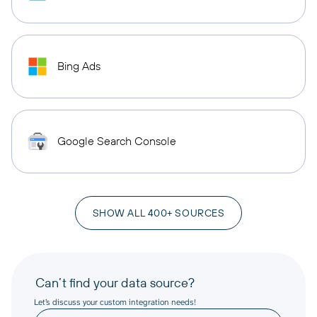
Bing Ads
Google Search Console
SHOW ALL 400+ SOURCES
Can’t find your data source?
Let’s discuss your custom integration needs!