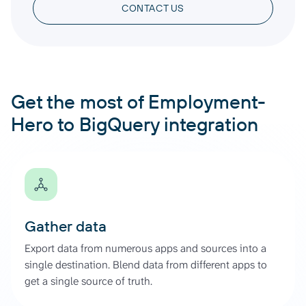
CONTACT US
Get the most of Employment-
Hero to BigQuery integration
Gather data
Export data from numerous apps and sources into a
single destination. Blend data from different apps to
get a single source of truth.