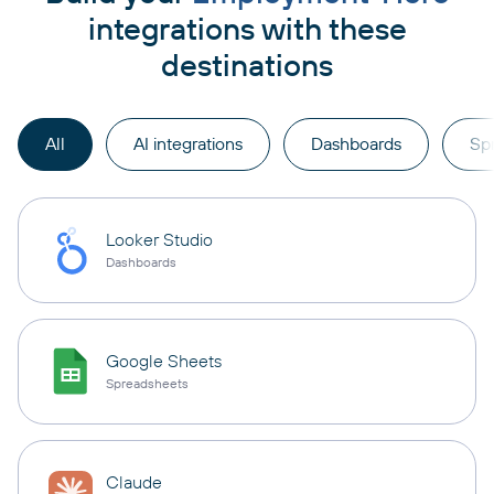
integrations with these
destinations
All
AI integrations
Dashboards
Sp
Looker Studio
Dashboards
Google Sheets
Spreadsheets
Claude