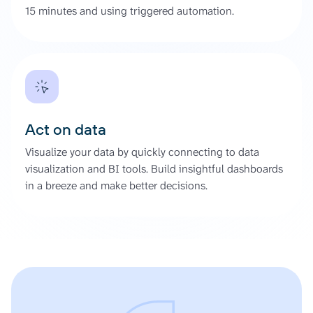
15 minutes and using triggered automation.
Act on data
Visualize your data by quickly connecting to data
visualization and BI tools. Build insightful dashboards
in a breeze and make better decisions.