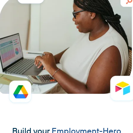
Build your
Employment-Hero