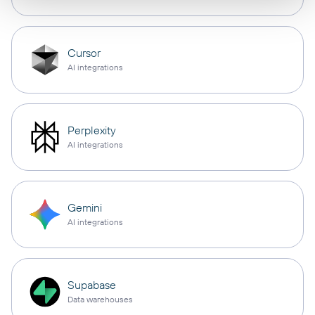
Cursor
AI integrations
Perplexity
AI integrations
Gemini
AI integrations
Supabase
Data warehouses