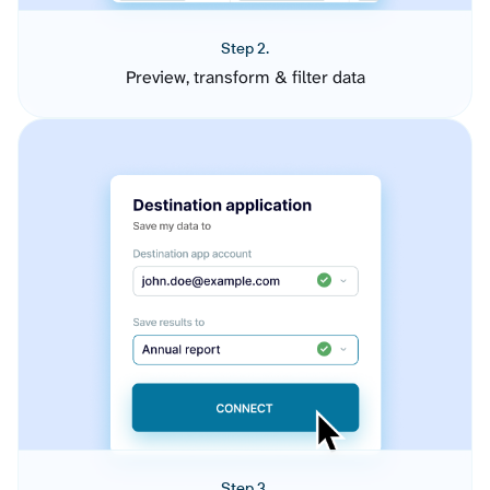
Step 2.
Preview, transform & filter data
Step 3.