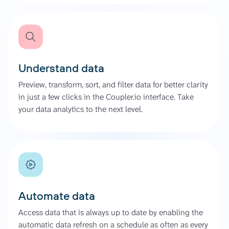
Understand data
Preview, transform, sort, and filter data for better clarity
in just a few clicks in the Coupler.io interface. Take
your data analytics to the next level.
Automate data
Access data that is always up to date by enabling the
automatic data refresh on a schedule as often as every