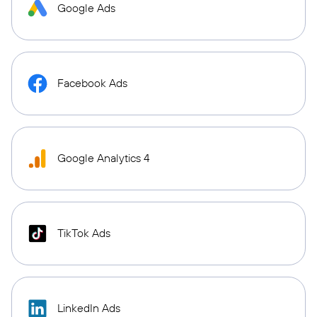
Google Ads
Facebook Ads
Google Analytics 4
TikTok Ads
LinkedIn Ads