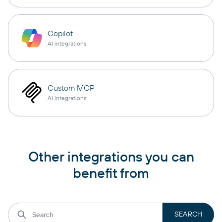
Copilot
AI integrations
Custom MCP
AI integrations
Other integrations you can
benefit from