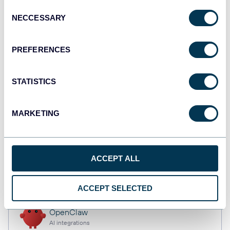
Consent
NECCESSARY
Selection
Qlik
PREFERENCES
Dashboards
STATISTICS
monday.com
Dashboards
MARKETING
CSV
ACCEPT ALL
Spreadsheets
ACCEPT SELECTED
OpenClaw
AI integrations