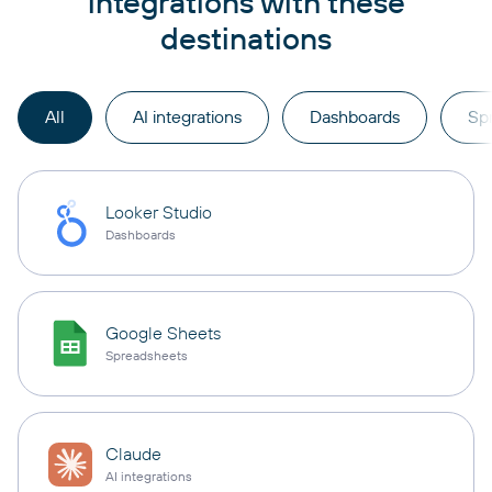
integrations with these
destinations
All
AI integrations
Dashboards
Sp
Looker Studio
Dashboards
Google Sheets
Spreadsheets
Claude
AI integrations