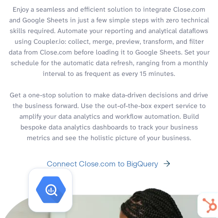
Enjoy a seamless and efficient solution to integrate Close.com
and Google Sheets in just a few simple steps with zero technical
skills required. Automate your reporting and analytical dataflows
using Coupler.io: collect, merge, preview, transform, and filter
data from Close.com before loading it to Google Sheets. Set your
schedule for the automatic data refresh, ranging from a monthly
interval to as frequent as every 15 minutes.
Get a one-stop solution to make data-driven decisions and drive
the business forward. Use the out-of-the-box expert service to
amplify your data analytics and workflow automation. Build
bespoke data analytics dashboards to track your business
metrics and see the holistic picture of your business.
Connect Close.com to BigQuery