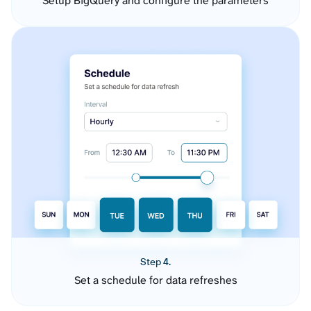
Setup BigQuery and configure the parameters
Step 4.
Set a schedule for data refreshes