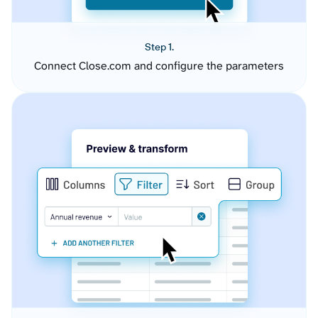
Step 1.
Connect Close.com and configure the parameters