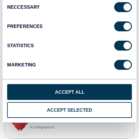
Consent
NECCESSARY
Selection
Qlik
Dashboards
PREFERENCES
STATISTICS
monday.com
Dashboards
MARKETING
CSV
ACCEPT ALL
Spreadsheets
ACCEPT SELECTED
OpenClaw
AI integrations