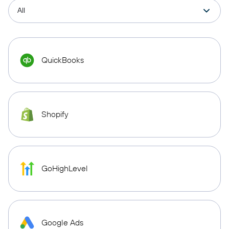
QuickBooks
Shopify
GoHighLevel
Google Ads