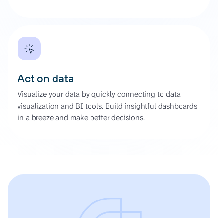
Act on data
Visualize your data by quickly connecting to data
visualization and BI tools. Build insightful dashboards
in a breeze and make better decisions.