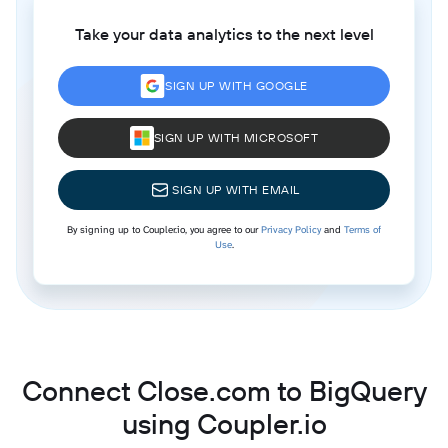
Take your data analytics to the next level
SIGN UP WITH GOOGLE
SIGN UP WITH MICROSOFT
SIGN UP WITH EMAIL
By signing up to Coupler.io, you agree to our
Privacy Policy
and
Terms of
Use
.
Connect Close.com to BigQuery
using Coupler.io