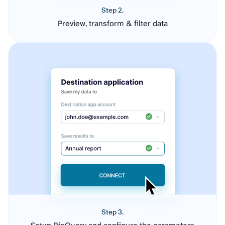
Step 2.
Preview, transform & filter data
Step 3.