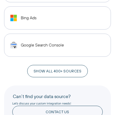
Bing Ads
Google Search Console
SHOW ALL 400+ SOURCES
Can’t find your data source?
Let’s discuss your custom integration needs!
CONTACT US