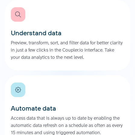
Understand data
Preview, transform, sort, and filter data for better clarity
in just a few clicks in the Coupler.io interface. Take
your data analytics to the next level.
Automate data
Access data that is always up to date by enabling the
automatic data refresh on a schedule as often as every
15 minutes and using triggered automation.