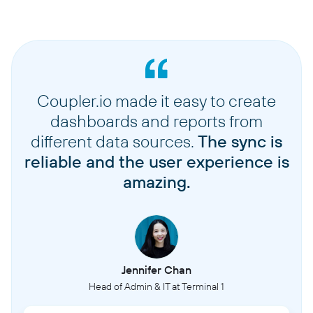
Coupler.io made it easy to create
dashboards and reports from
different data sources.
The sync is
reliable and the user experience is
amazing.
Jennifer Chan
Head of Admin & IT at Terminal 1