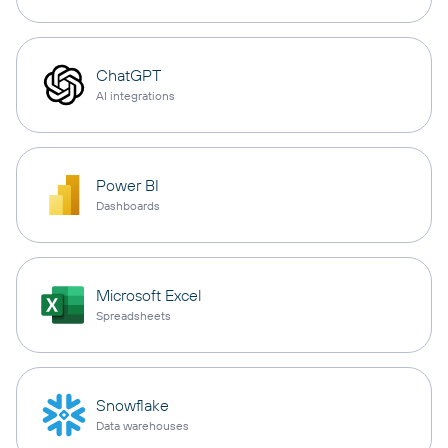
ChatGPT
AI integrations
Power BI
Dashboards
Microsoft Excel
Spreadsheets
Snowflake
Data warehouses