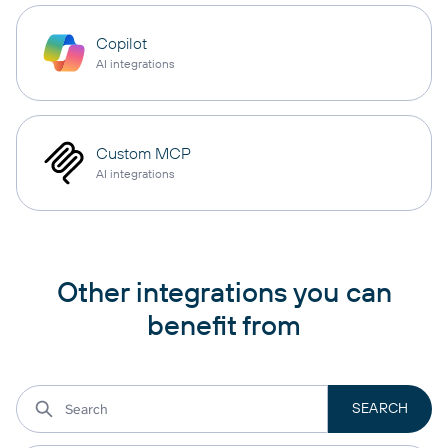
Copilot
AI integrations
Custom MCP
AI integrations
Other integrations you can
benefit from