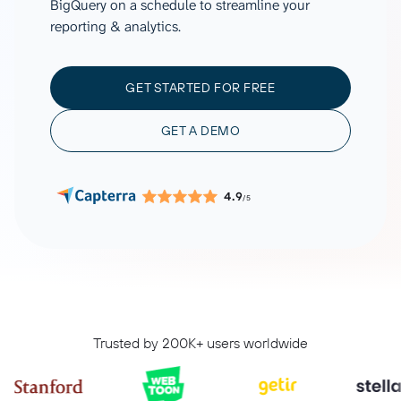
BigQuery on a schedule to streamline your
reporting & analytics.
GET STARTED FOR FREE
GET A DEMO
4.9
/5
Trusted by 200K+ users worldwide