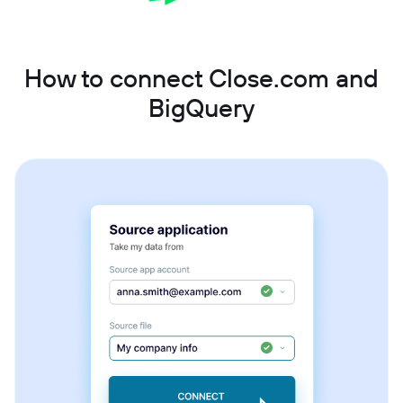
How to connect Close.com and
BigQuery