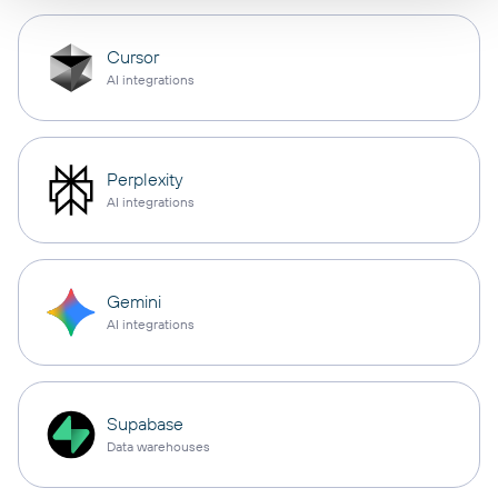
Cursor
AI integrations
Perplexity
AI integrations
Gemini
AI integrations
Supabase
Data warehouses