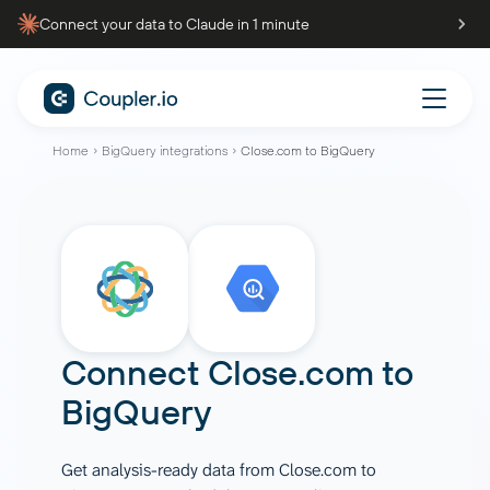
Connect your data to Claude in 1 minute
Home
BigQuery integrations
Close.com to BigQuery
Connect
Close.com
to
BigQuery
Get analysis-ready data from Close.com to