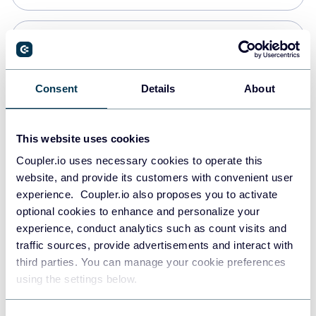
PostgreSQL
Data warehouses
Consent
Details
About
Redshift
This website uses cookies
Data warehouses
Coupler.io uses necessary cookies to operate this
website, and provide its customers with convenient user
experience. Coupler.io also proposes you to activate
JSON
optional cookies to enhance and personalize your
API
experience, conduct analytics such as count visits and
traffic sources, provide advertisements and interact with
third parties. You can manage your cookie preferences
Tableau
using the settings below.
Dashboards