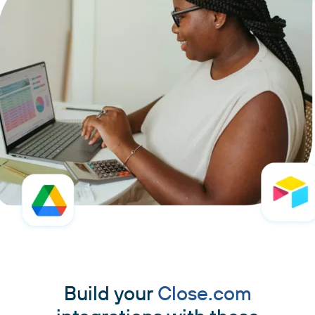
Build your
Close.com