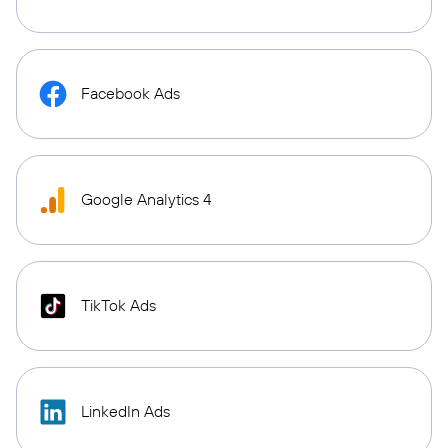
Facebook Ads
Google Analytics 4
TikTok Ads
LinkedIn Ads