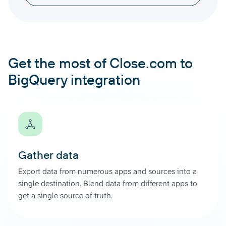
Get the most of Close.com to
BigQuery integration
Gather data
Export data from numerous apps and sources into a
single destination. Blend data from different apps to
get a single source of truth.