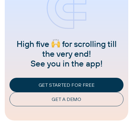
High five
for scrolling till
the very end!
See you in the app!
GET STARTED FOR FREE
GET A DEMO