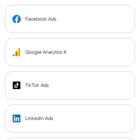
Facebook Ads
Google Analytics 4
TikTok Ads
LinkedIn Ads