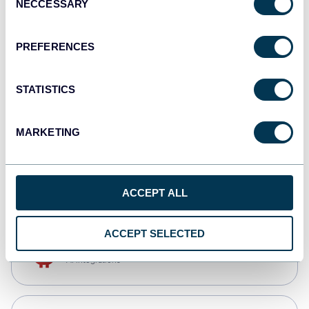
NECCESSARY
Selection
Qlik
Dashboards
PREFERENCES
STATISTICS
monday.com
Dashboards
MARKETING
CSV
Spreadsheets
ACCEPT ALL
ACCEPT SELECTED
OpenClaw
AI integrations