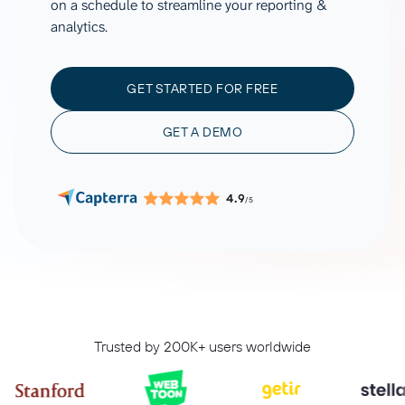
on a schedule to streamline your reporting &
analytics.
GET STARTED FOR FREE
GET A DEMO
4.9
/5
Trusted by 200K+ users worldwide