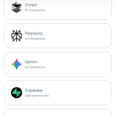
Cursor
AI integrations
Perplexity
AI integrations
Gemini
AI integrations
Supabase
Data warehouses