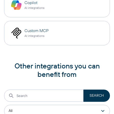
Copilot
AI integrations
Custom MCP
AI integrations
Other integrations you can
benefit from