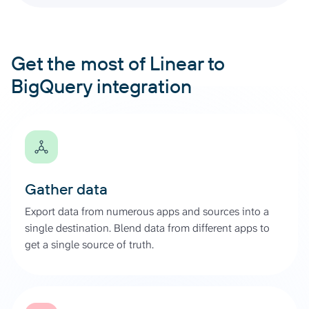
Get the most of Linear to
BigQuery integration
Gather data
Export data from numerous apps and sources into a
single destination. Blend data from different apps to
get a single source of truth.