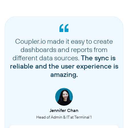
Coupler.io made it easy to create
dashboards and reports from
different data sources.
The sync is
reliable and the user experience is
amazing.
Jennifer Chan
Head of Admin & IT at Terminal 1