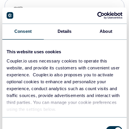
PostgreSQL
Data warehouses
Consent
Details
About
Redshift
Data warehouses
This website uses cookies
Coupler.io uses necessary cookies to operate this
website, and provide its customers with convenient user
JSON
experience. Coupler.io also proposes you to activate
API
optional cookies to enhance and personalize your
experience, conduct analytics such as count visits and
traffic sources, provide advertisements and interact with
third parties. You can manage your cookie preferences
Tableau
using the settings below.
Dashboards
Consent