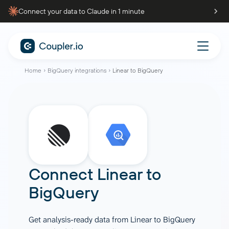
Connect your data to Claude in 1 minute
Home
BigQuery integrations
Linear to BigQuery
Connect
Linear
to
BigQuery
Get analysis-ready data from Linear to BigQuery