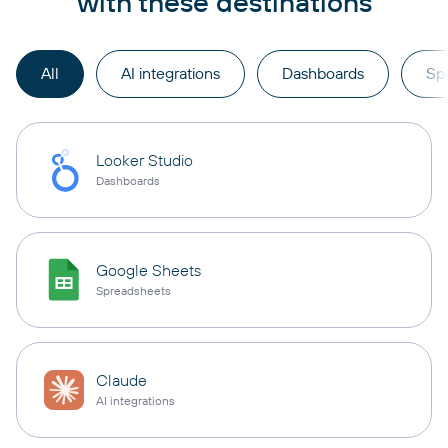
with these destinations
All
AI integrations
Dashboards
Sp
Looker Studio
Dashboards
Google Sheets
Spreadsheets
Claude
AI integrations