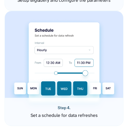
Setup BigQuery and configure the parameters
Step 4.
Set a schedule for data refreshes