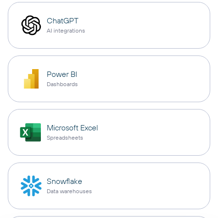
ChatGPT
AI integrations
Power BI
Dashboards
Microsoft Excel
Spreadsheets
Snowflake
Data warehouses