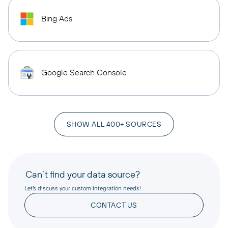
Bing Ads
Google Search Console
SHOW ALL 400+ SOURCES
Can’t find your data source?
Let’s discuss your custom integration needs!
CONTACT US