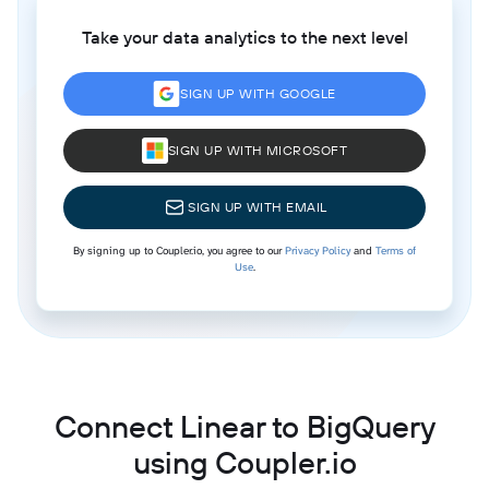
Take your data analytics to the next level
SIGN UP WITH GOOGLE
SIGN UP WITH MICROSOFT
SIGN UP WITH EMAIL
By signing up to Coupler.io, you agree to our
Privacy Policy
and
Terms of
Use
.
Connect Linear to BigQuery
using Coupler.io