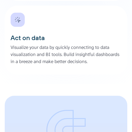
Act on data
Visualize your data by quickly connecting to data
visualization and BI tools. Build insightful dashboards
in a breeze and make better decisions.