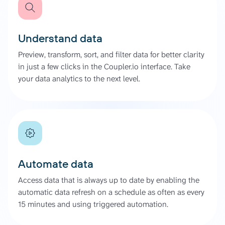
Understand data
Preview, transform, sort, and filter data for better clarity
in just a few clicks in the Coupler.io interface. Take
your data analytics to the next level.
Automate data
Access data that is always up to date by enabling the
automatic data refresh on a schedule as often as every
15 minutes and using triggered automation.