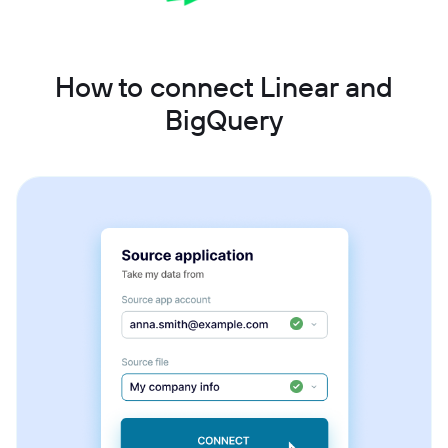
How to connect Linear and
BigQuery