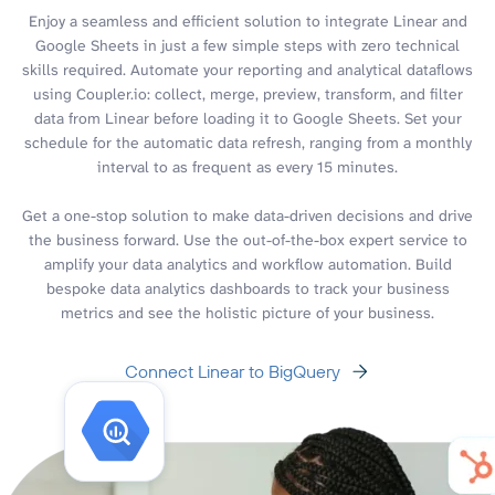
Enjoy a seamless and efficient solution to integrate Linear and
Google Sheets in just a few simple steps with zero technical
skills required. Automate your reporting and analytical dataflows
using Coupler.io: collect, merge, preview, transform, and filter
data from Linear before loading it to Google Sheets. Set your
schedule for the automatic data refresh, ranging from a monthly
interval to as frequent as every 15 minutes.
Get a one-stop solution to make data-driven decisions and drive
the business forward. Use the out-of-the-box expert service to
amplify your data analytics and workflow automation. Build
bespoke data analytics dashboards to track your business
metrics and see the holistic picture of your business.
Connect Linear to BigQuery