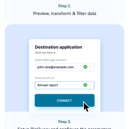
Step 2.
Preview, transform & filter data
Step 3.