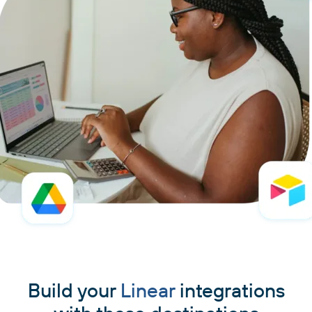
Build your
Linear
integrations