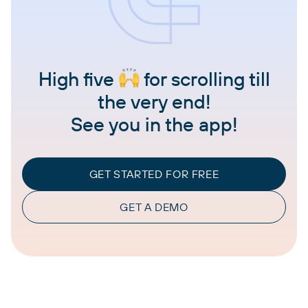
High five
for scrolling till
the very end!
See you in the app!
GET STARTED FOR FREE
GET A DEMO