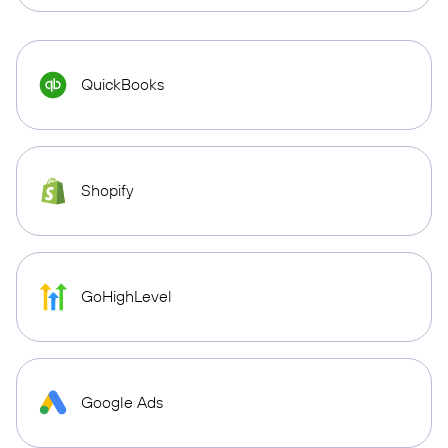
QuickBooks
Shopify
GoHighLevel
Google Ads