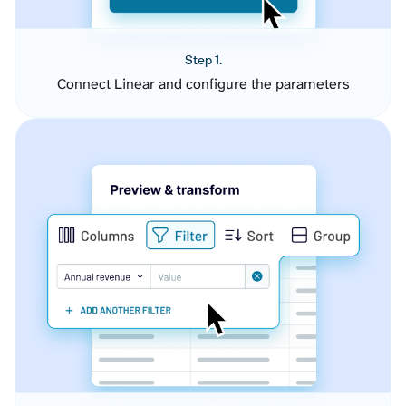
Step 1.
Connect Linear and configure the parameters