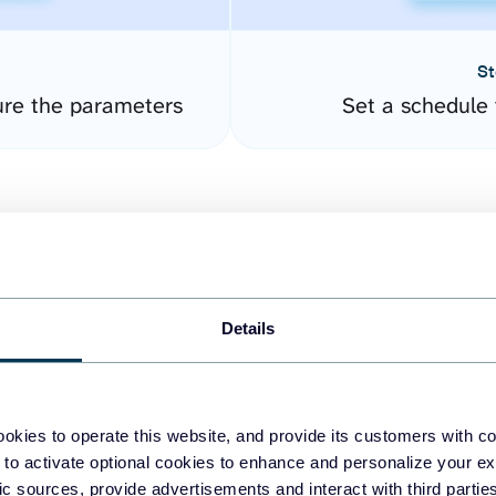
St
ure the parameters
Set a schedule 
Details
easy to create dashboards
okies to operate this website, and provide its customers with c
 to activate optional cookies to enhance and personalize your ex
fferent data sources.
The
fic sources, provide advertisements and interact with third part