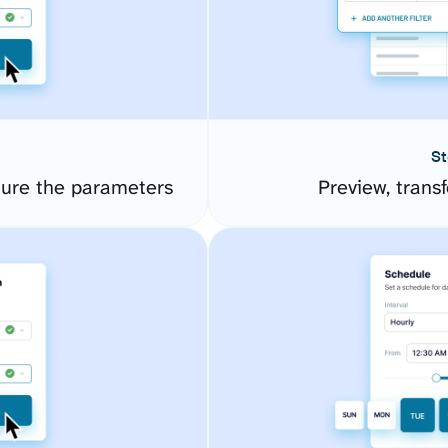
St
gure the parameters
Preview, transf