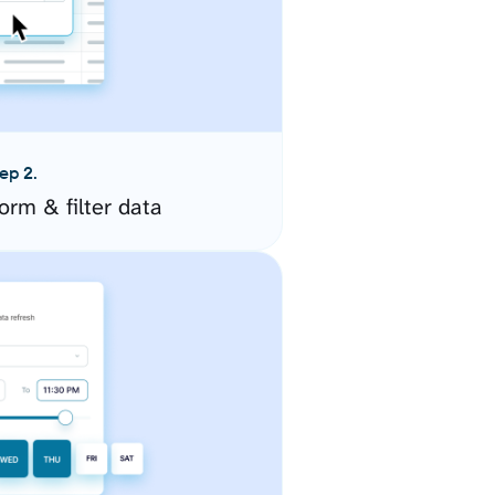
ep 2.
orm & filter data