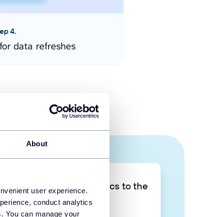
ep 4.
for data refreshes
About
Take your data analytics to the
onvenient user experience.
next level
perience, conduct analytics
ies. You can manage your