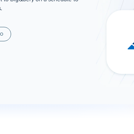
.
ad spend, clicks, and
ons, and optimize
s for maximum efficiency
ices
Warehouses & Store
MO
rt guidance with our data
BigQuery
 services
Snowflake
PostgreSQL
Redshift
Supabase