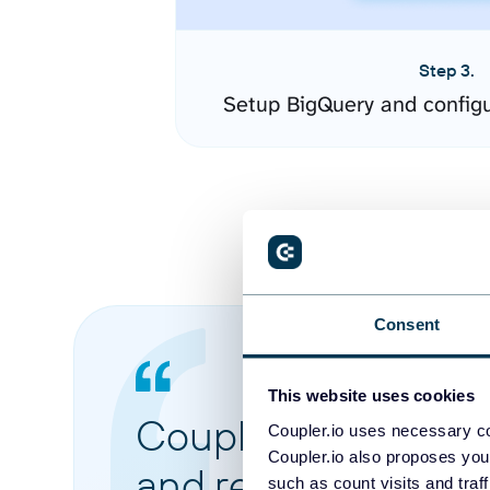
Step 3.
Setup BigQuery and config
Consent
This website uses cookies
Coupler.io made it 
Coupler.io uses necessary co
Coupler.io also proposes you
and reports from di
such as count visits and traf