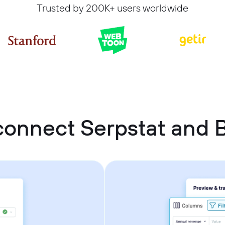
Trusted by 200K+ users worldwide
connect Serpstat and 