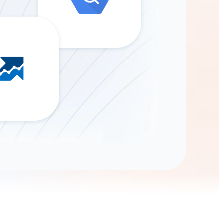
Gemini
AI Agent
Chat with data