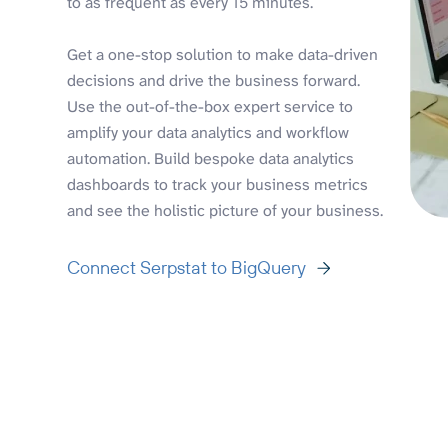
to as frequent as every 15 minutes.
Get a one-stop solution to make data-driven
decisions and drive the business forward.
Use the out-of-the-box expert service to
amplify your data analytics and workflow
automation. Build bespoke data analytics
dashboards to track your business metrics
and see the holistic picture of your business.
Connect Serpstat to BigQuery