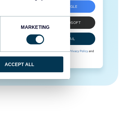
SIGN UP WITH GOOGLE
SIGN UP WITH MICROSOFT
MARKETING
SIGN UP WITH EMAIL
By signing up to Coupler.io, you agree to our
Privacy Policy
and
Terms of Use
.
ACCEPT ALL