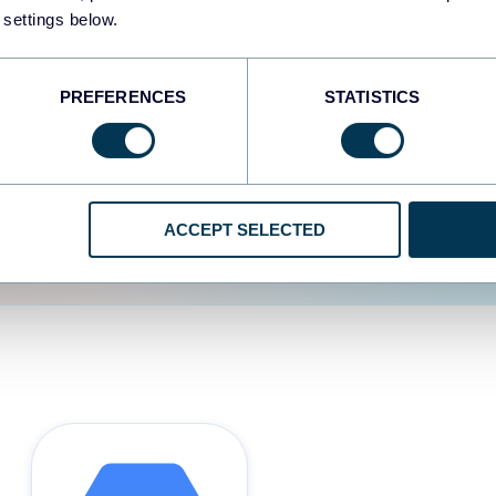
 settings below.
d the user experience is
PREFERENCES
STATISTICS
ACCEPT SELECTED