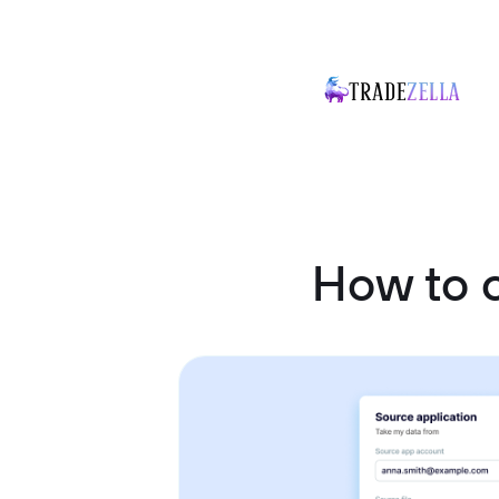
How to 