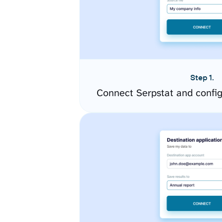
Step 1.
Connect Serpstat and confi