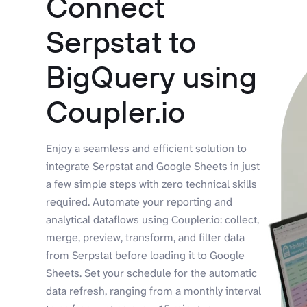
Connect
Serpstat to
BigQuery using
Coupler.io
Enjoy a seamless and efficient solution to
integrate Serpstat and Google Sheets in just
a few simple steps with zero technical skills
required. Automate your reporting and
analytical dataflows using Coupler.io: collect,
merge, preview, transform, and filter data
from Serpstat before loading it to Google
Sheets. Set your schedule for the automatic
data refresh, ranging from a monthly interval