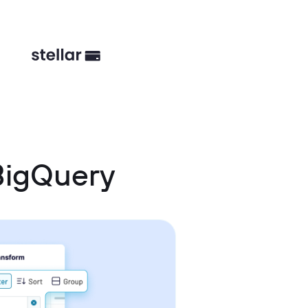
BigQuery