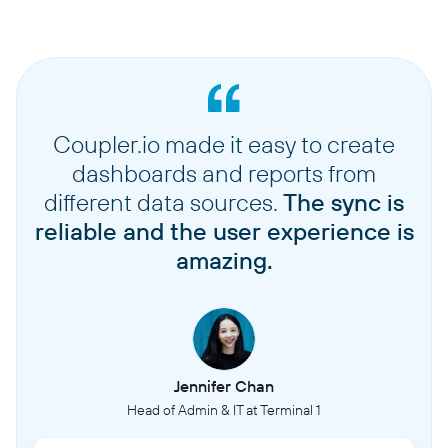
Coupler.io made it easy to create
dashboards and reports from
different data sources.
The sync is
reliable and the user experience is
amazing.
Jennifer Chan
Head of Admin & IT at Terminal 1