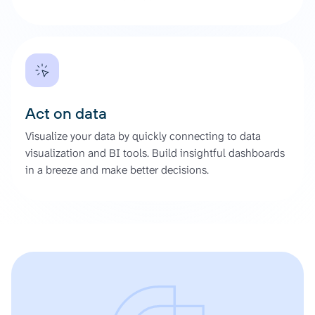
Act on data
Visualize your data by quickly connecting to data
visualization and BI tools. Build insightful dashboards
in a breeze and make better decisions.