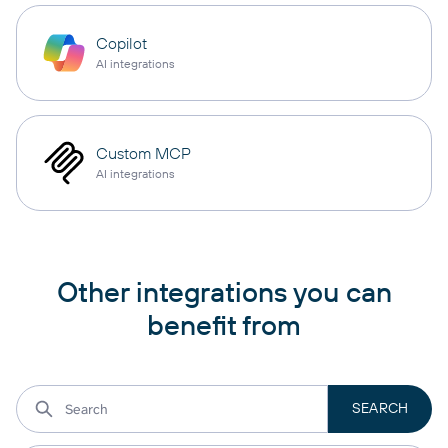
Copilot
AI integrations
Custom MCP
AI integrations
Other integrations you can
benefit from