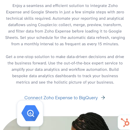
Enjoy a seamless and efficient solution to integrate Zoho
Expense and Google Sheets in just a few simple steps with zero
technical skills required. Automate your reporting and analytical
dataflows using Coupler.io: collect, merge, preview, transform,
and filter data from Zoho Expense before loading it to Google
Sheets. Set your schedule for the automatic data refresh, ranging
from a monthly interval to as frequent as every 15 minutes.
Get a one-stop solution to make data-driven decisions and drive
the business forward. Use the out-of-the-box expert service to
amplify your data analytics and workflow automation. Build
bespoke data analytics dashboards to track your business
metrics and see the holistic picture of your business.
Connect Zoho Expense to BigQuery