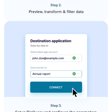
Step 2.
Preview, transform & filter data
Step 3.