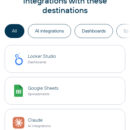
integrations with these
destinations
All
AI integrations
Dashboards
Sp
Looker Studio
Dashboards
Google Sheets
Spreadsheets
Claude
AI integrations