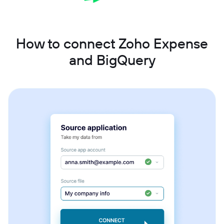
How to connect Zoho Expense
and BigQuery