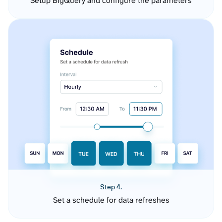
Setup BigQuery and configure the parameters
Step 4.
Set a schedule for data refreshes