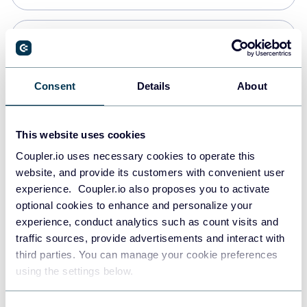
PostgreSQL
Data warehouses
Consent
Details
About
Redshift
This website uses cookies
Data warehouses
Coupler.io uses necessary cookies to operate this
website, and provide its customers with convenient user
experience. Coupler.io also proposes you to activate
JSON
optional cookies to enhance and personalize your
API
experience, conduct analytics such as count visits and
traffic sources, provide advertisements and interact with
third parties. You can manage your cookie preferences
Tableau
using the settings below.
Dashboards