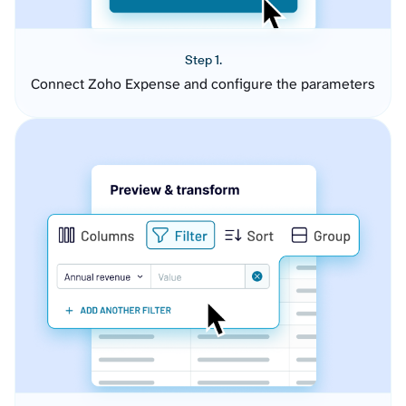
Step 1.
Connect Zoho Expense and configure the parameters