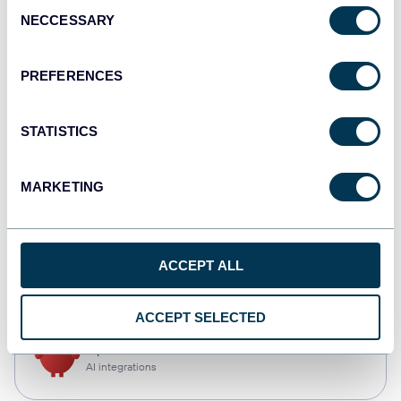
Consent
NECCESSARY
Selection
Qlik
Dashboards
PREFERENCES
STATISTICS
monday.com
Dashboards
MARKETING
CSV
ACCEPT ALL
Spreadsheets
ACCEPT SELECTED
OpenClaw
AI integrations