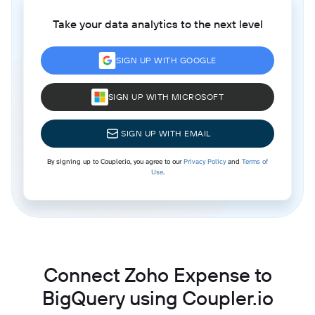
Take your data analytics to the next level
SIGN UP WITH GOOGLE
SIGN UP WITH MICROSOFT
SIGN UP WITH EMAIL
By signing up to Coupler.io, you agree to our
Privacy Policy
and
Terms of
Use
.
Connect Zoho Expense to
BigQuery using Coupler.io