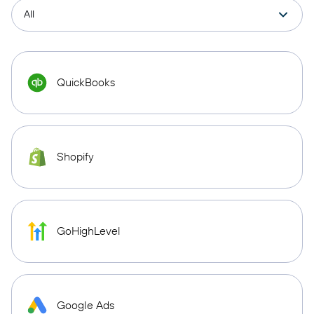
QuickBooks
Shopify
GoHighLevel
Google Ads