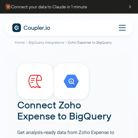
Connect your data to Claude in 1 minute
Home
BigQuery integrations
Zoho Expense to BigQuery
Connect
Zoho
Expense
to
BigQuery
Get analysis-ready data from Zoho Expense to