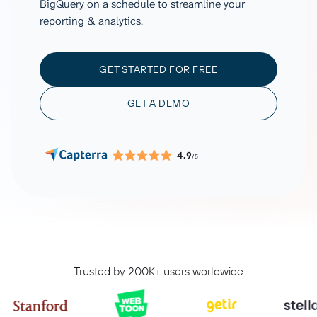
BigQuery on a schedule to streamline your
reporting & analytics.
GET STARTED FOR FREE
GET A DEMO
4.9
/5
Trusted by 200K+ users worldwide