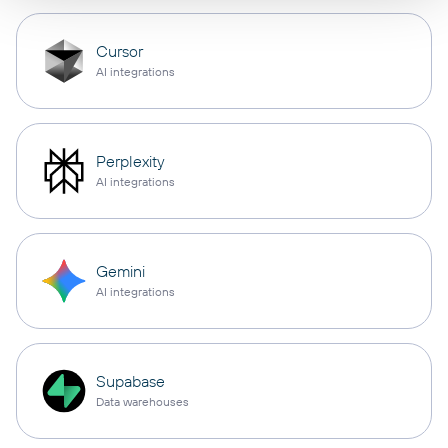
Cursor
AI integrations
Perplexity
AI integrations
Gemini
AI integrations
Supabase
Data warehouses