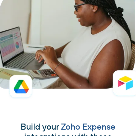
Build your
Zoho Expense