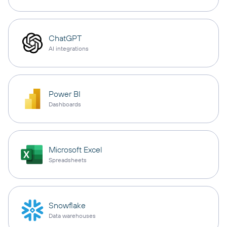
ChatGPT
AI integrations
Power BI
Dashboards
Microsoft Excel
Spreadsheets
Snowflake
Data warehouses