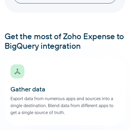
Get the most of Zoho Expense to
BigQuery integration
Gather data
Export data from numerous apps and sources into a
single destination. Blend data from different apps to
get a single source of truth.