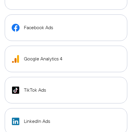
Facebook Ads
Google Analytics 4
TikTok Ads
LinkedIn Ads