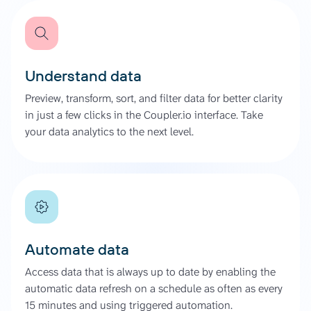
Understand data
Preview, transform, sort, and filter data for better clarity
in just a few clicks in the Coupler.io interface. Take
your data analytics to the next level.
Automate data
Access data that is always up to date by enabling the
automatic data refresh on a schedule as often as every
15 minutes and using triggered automation.