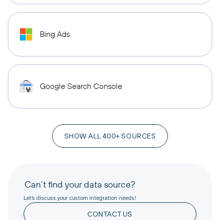
Bing Ads
Google Search Console
SHOW ALL 400+ SOURCES
Can’t find your data source?
Let’s discuss your custom integration needs!
CONTACT US