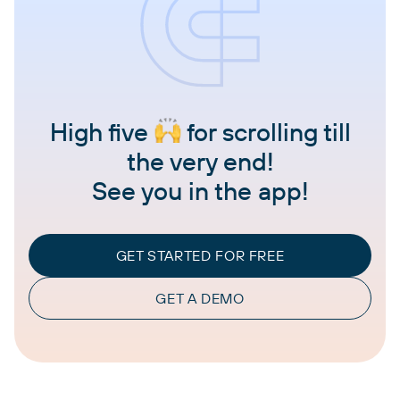
High five
for scrolling till
the very end!
See you in the app!
GET STARTED FOR FREE
GET A DEMO