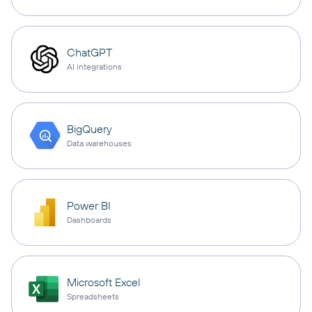
ChatGPT
AI integrations
BigQuery
Data warehouses
Power BI
Dashboards
Microsoft Excel
Spreadsheets