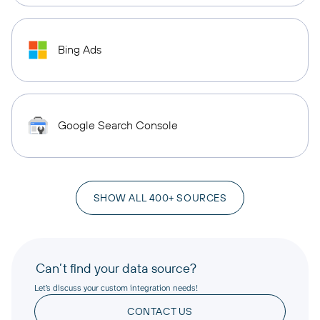
Bing Ads
Google Search Console
SHOW ALL 400+ SOURCES
Can’t find your data source?
Let’s discuss your custom integration needs!
CONTACT US