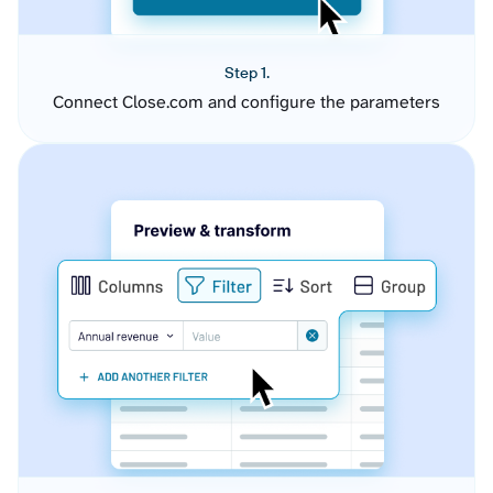
Step 1.
Connect Close.com and configure the parameters