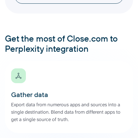
Get the most of Close.com to
Perplexity integration
Gather data
Export data from numerous apps and sources into a
single destination. Blend data from different apps to
get a single source of truth.