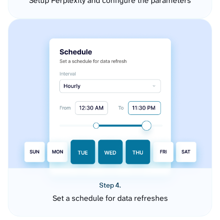
Setup Perplexity and configure the parameters
Step 4.
Set a schedule for data refreshes