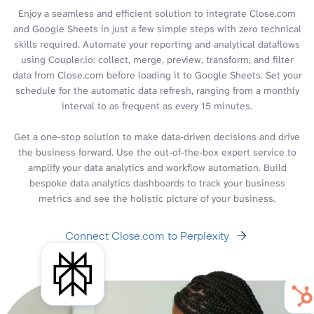
Enjoy a seamless and efficient solution to integrate Close.com
and Google Sheets in just a few simple steps with zero technical
skills required. Automate your reporting and analytical dataflows
using Coupler.io: collect, merge, preview, transform, and filter
data from Close.com before loading it to Google Sheets. Set your
schedule for the automatic data refresh, ranging from a monthly
interval to as frequent as every 15 minutes.
Get a one-stop solution to make data-driven decisions and drive
the business forward. Use the out-of-the-box expert service to
amplify your data analytics and workflow automation. Build
bespoke data analytics dashboards to track your business
metrics and see the holistic picture of your business.
Connect Close.com to Perplexity