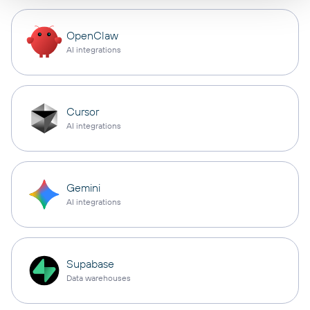
OpenClaw
AI integrations
Cursor
AI integrations
Gemini
AI integrations
Supabase
Data warehouses