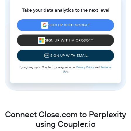
Take your data analytics to the next level
SIGN UP WITH GOOGLE
SIGN UP WITH MICROSOFT
SIGN UP WITH EMAIL
By signing up to Coupler.io, you agree to our
Privacy Policy
and
Terms of
Use
.
Connect Close.com to Perplexity
using Coupler.io