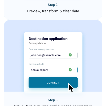
Step 2.
Preview, transform & filter data
Step 3.