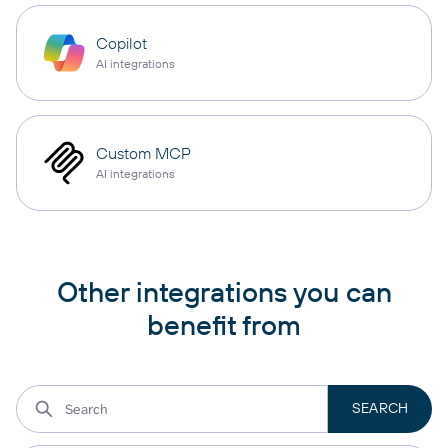
Copilot
AI integrations
Custom MCP
AI integrations
Other integrations you can
benefit from