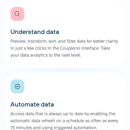
Understand data
Preview, transform, sort, and filter data for better clarity
in just a few clicks in the Coupler.io interface. Take
your data analytics to the next level.
Automate data
Access data that is always up to date by enabling the
automatic data refresh on a schedule as often as every
15 minutes and using triggered automation.