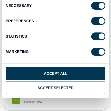
Consent
NECCESSARY
Selection
Tableau
Dashboards
PREFERENCES
STATISTICS
Qlik
Dashboards
MARKETING
monday.com
ACCEPT ALL
Dashboards
ACCEPT SELECTED
CSV
Spreadsheets