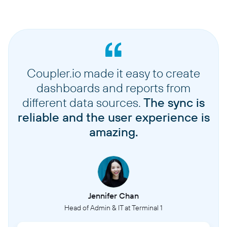
Coupler.io made it easy to create
dashboards and reports from
different data sources.
The sync is
reliable and the user experience is
amazing.
Jennifer Chan
Head of Admin & IT at Terminal 1