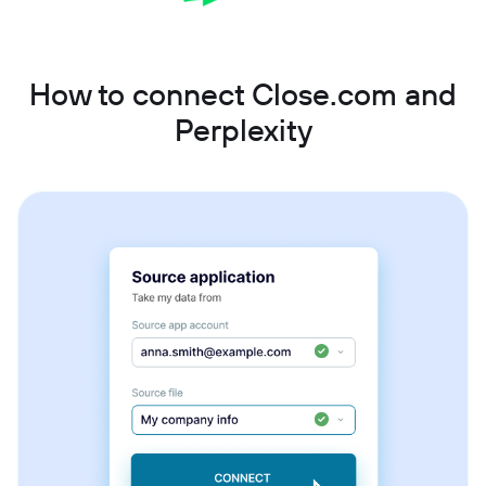
How to connect Close.com and
Perplexity