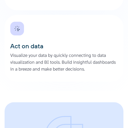
Act on data
Visualize your data by quickly connecting to data
visualization and BI tools. Build insightful dashboards
in a breeze and make better decisions.