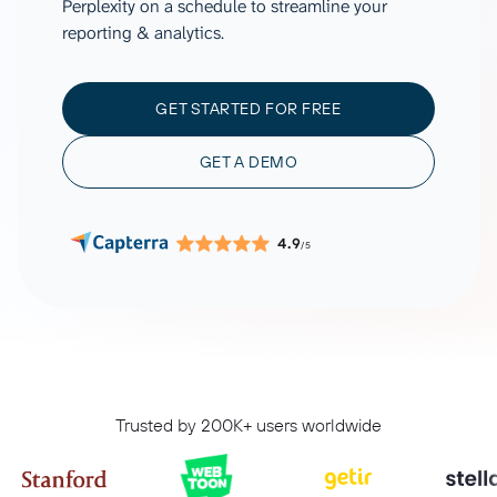
Perplexity on a schedule to streamline your
reporting & analytics.
GET STARTED FOR FREE
GET A DEMO
4.9
/5
Trusted by 200K+ users worldwide