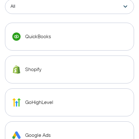
QuickBooks
Shopify
GoHighLevel
Google Ads