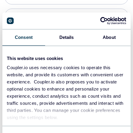
Snowflake
Data warehouses
Consent
Details
About
PostgreSQL
This website uses cookies
Data warehouses
Coupler.io uses necessary cookies to operate this
website, and provide its customers with convenient user
experience. Coupler.io also proposes you to activate
Redshift
optional cookies to enhance and personalize your
Data warehouses
experience, conduct analytics such as count visits and
traffic sources, provide advertisements and interact with
third parties. You can manage your cookie preferences
JSON
using the settings below.
API