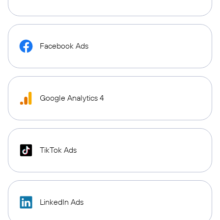
Facebook Ads
Google Analytics 4
TikTok Ads
LinkedIn Ads