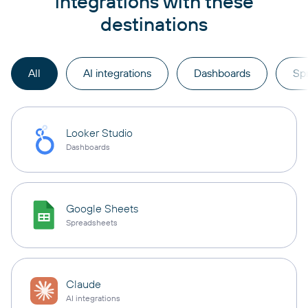
integrations with these
destinations
All
AI integrations
Dashboards
Sp
Looker Studio
Dashboards
Google Sheets
Spreadsheets
Claude
AI integrations