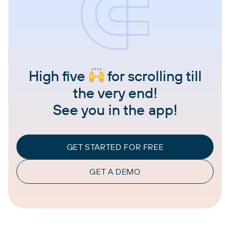
High five
for scrolling till
the very end!
See you in the app!
GET STARTED FOR FREE
GET A DEMO