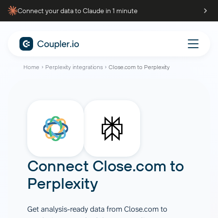
Connect your data to Claude in 1 minute
Home
Perplexity integrations
Close.com to Perplexity
Connect
Close.com
to
Perplexity
Get analysis-ready data from Close.com to