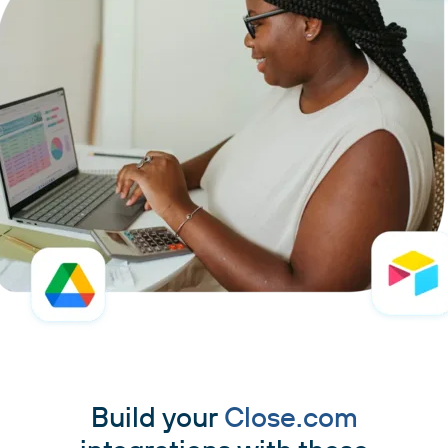
Build your
Close.com