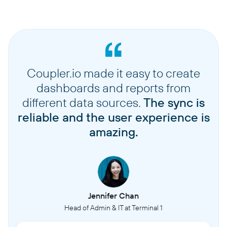
Coupler.io made it easy to create
dashboards and reports from
different data sources.
The sync is
reliable and the user experience is
amazing.
Jennifer Chan
Head of Admin & IT at Terminal 1