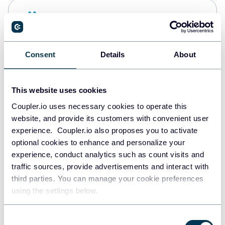
Snowflake
Data warehouses
Consent
Details
About
PostgreSQL
Data warehouses
This website uses cookies
Coupler.io uses necessary cookies to operate this
website, and provide its customers with convenient user
Redshift
experience. Coupler.io also proposes you to activate
Data warehouses
optional cookies to enhance and personalize your
experience, conduct analytics such as count visits and
traffic sources, provide advertisements and interact with
third parties. You can manage your cookie preferences
JSON
using the settings below.
API
Consent