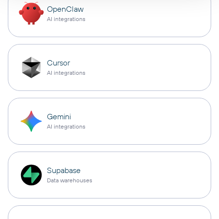
OpenClaw
AI integrations
Cursor
AI integrations
Gemini
AI integrations
Supabase
Data warehouses