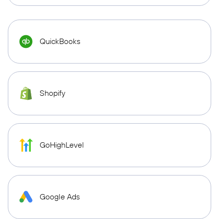
QuickBooks
Shopify
GoHighLevel
Google Ads