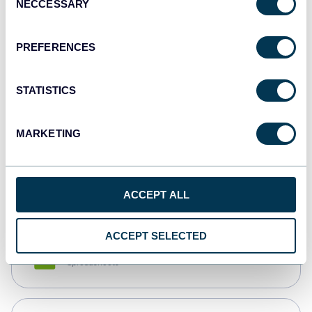
NECCESSARY
Selection
Tableau
Dashboards
PREFERENCES
STATISTICS
Qlik
Dashboards
MARKETING
monday.com
Dashboards
ACCEPT ALL
ACCEPT SELECTED
CSV
Spreadsheets