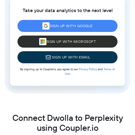
Take your data analytics to the next level
SIGN UP WITH GOOGLE
SIGN UP WITH MICROSOFT
SIGN UP WITH EMAIL
By signing up to Coupler.io, you agree to our
Privacy Policy
and
Terms of
Use
.
Connect Dwolla to Perplexity
using Coupler.io