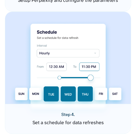
Setup Perplexity and configure the parameters
Step 4.
Set a schedule for data refreshes