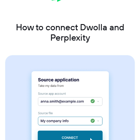
How to connect Dwolla and
Perplexity