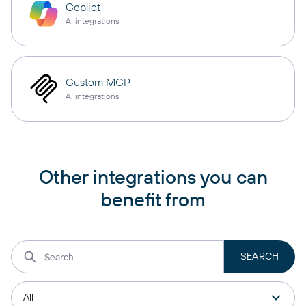
Copilot
AI integrations
Custom MCP
AI integrations
Other integrations you can
benefit from