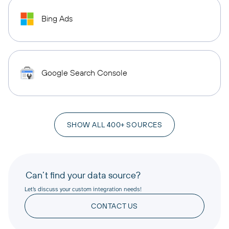
Bing Ads
Google Search Console
SHOW ALL 400+ SOURCES
Can’t find your data source?
Let’s discuss your custom integration needs!
CONTACT US