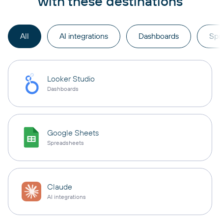
with these destinations
All
AI integrations
Dashboards
Sp
Looker Studio
Dashboards
Google Sheets
Spreadsheets
Claude
AI integrations