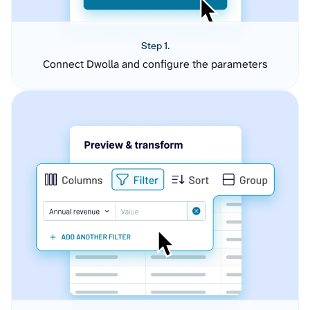
Step 1.
Connect Dwolla and configure the parameters