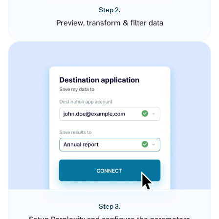
Step 2.
Preview, transform & filter data
Step 3.