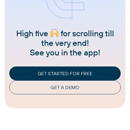
High five
for scrolling till
the very end!
See you in the app!
GET STARTED FOR FREE
GET A DEMO