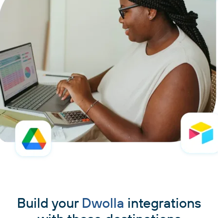
Build your
Dwolla
integrations