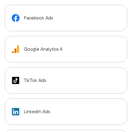
Facebook Ads
Google Analytics 4
TikTok Ads
LinkedIn Ads