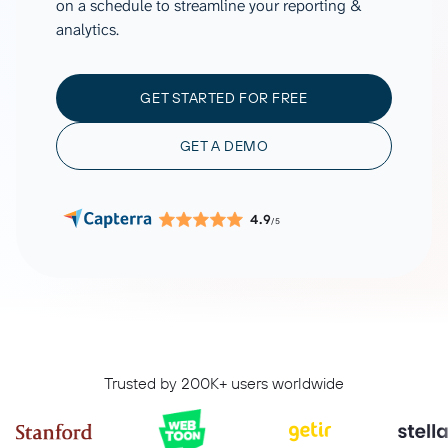
on a schedule to streamline your reporting &
analytics.
GET STARTED FOR FREE
GET A DEMO
4.9
/5
Trusted by 200K+ users worldwide