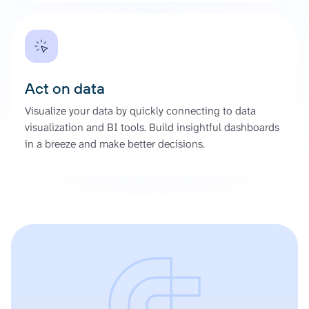
Act on data
Visualize your data by quickly connecting to data
visualization and BI tools. Build insightful dashboards
in a breeze and make better decisions.