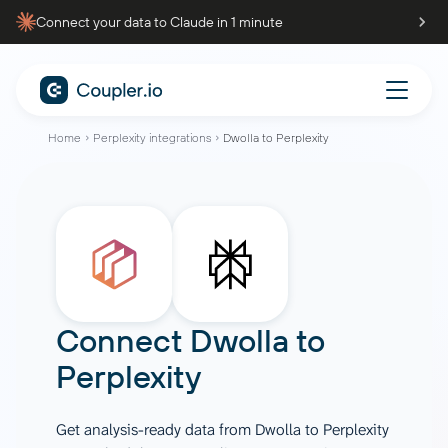
Connect your data to Claude in 1 minute
Home
Perplexity integrations
Dwolla to Perplexity
Connect
Dwolla
to
Perplexity
Get analysis-ready data from Dwolla to Perplexity