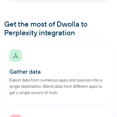
Get the most of Dwolla to
Perplexity integration
Gather data
Export data from numerous apps and sources into a
single destination. Blend data from different apps to
get a single source of truth.