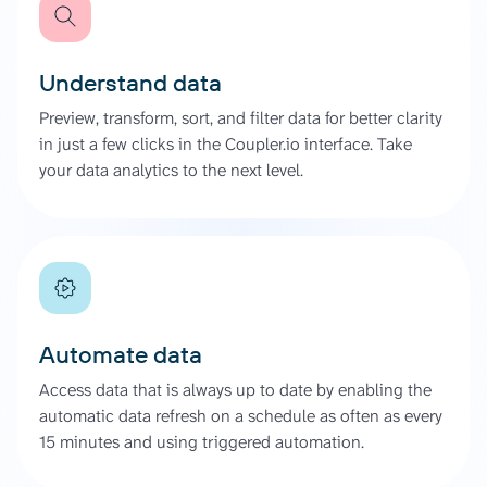
Understand data
Preview, transform, sort, and filter data for better clarity
in just a few clicks in the Coupler.io interface. Take
your data analytics to the next level.
Automate data
Access data that is always up to date by enabling the
automatic data refresh on a schedule as often as every
15 minutes and using triggered automation.