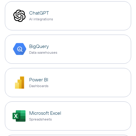
ChatGPT
AI integrations
BigQuery
Data warehouses
Power BI
Dashboards
Microsoft Excel
Spreadsheets