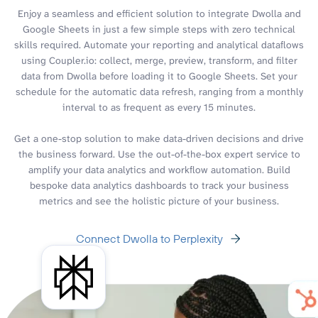
Enjoy a seamless and efficient solution to integrate Dwolla and
Google Sheets in just a few simple steps with zero technical
skills required. Automate your reporting and analytical dataflows
using Coupler.io: collect, merge, preview, transform, and filter
data from Dwolla before loading it to Google Sheets. Set your
schedule for the automatic data refresh, ranging from a monthly
interval to as frequent as every 15 minutes.
Get a one-stop solution to make data-driven decisions and drive
the business forward. Use the out-of-the-box expert service to
amplify your data analytics and workflow automation. Build
bespoke data analytics dashboards to track your business
metrics and see the holistic picture of your business.
Connect Dwolla to Perplexity