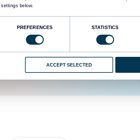
fferent data sources.
The
 settings below.
d the user experience is
PREFERENCES
STATISTICS
ACCEPT SELECTED