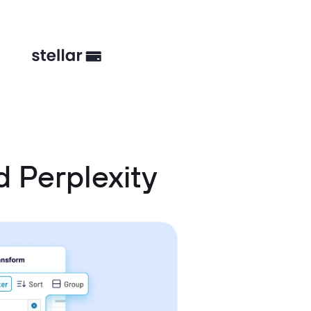
 Perplexity