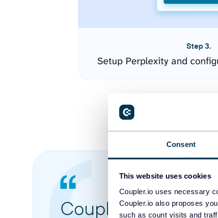
Step 3.
Setup Perplexity and confi
Consent
This website uses cookies
Coupler.io uses necessary co
Coupler.io made it 
Coupler.io also proposes you
such as count visits and traf