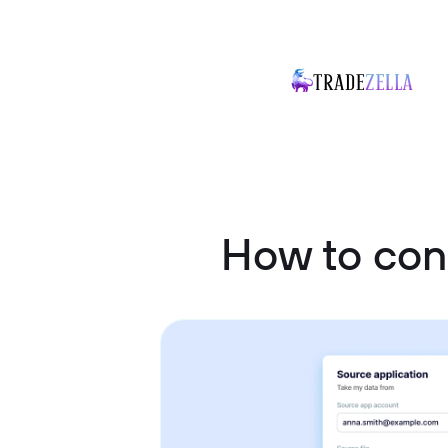
How to con