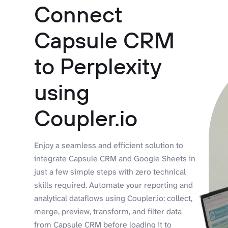
Connect
Capsule CRM
to Perplexity
using
Coupler.io
Enjoy a seamless and efficient solution to
integrate Capsule CRM and Google Sheets in
just a few simple steps with zero technical
skills required. Automate your reporting and
analytical dataflows using Coupler.io: collect,
merge, preview, transform, and filter data
from Capsule CRM before loading it to