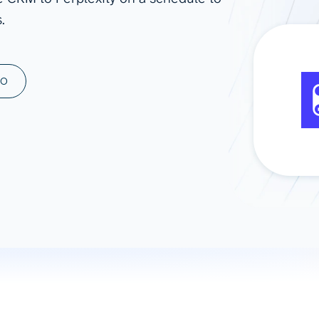
.
ad spend, clicks, and
ons, and optimize
s for maximum efficiency
ices
Warehouses & Store
MO
rt guidance with our data
BigQuery
 services
Snowflake
PostgreSQL
Redshift
Supabase