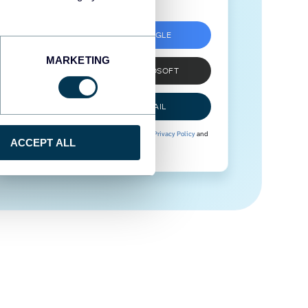
SIGN UP WITH GOOGLE
MARKETING
SIGN UP WITH MICROSOFT
SIGN UP WITH EMAIL
By signing up to Coupler.io, you agree to our
Privacy Policy
and
ACCEPT ALL
Terms of Use
.