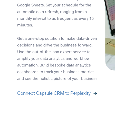
Google Sheets. Set your schedule for the
automatic data refresh, ranging from a
monthly interval to as frequent as every 15
minutes.
Get a one-stop solution to make data-driven
decisions and drive the business forward.
Use the out-of-the-box expert service to
amplify your data analytics and workflow
automation. Build bespoke data analytics
dashboards to track your business metrics
and see the holistic picture of your business.
Connect Capsule CRM to Perplexity