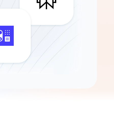
Gemini
AI Agent
Chat with data