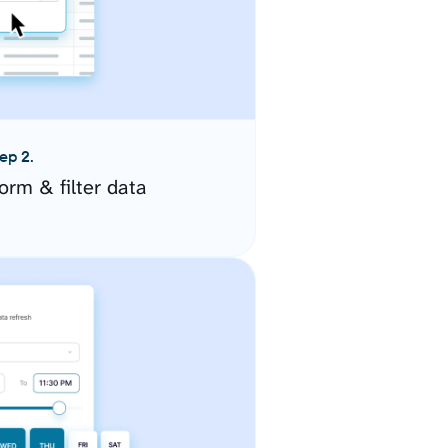
ep 2.
orm & filter data