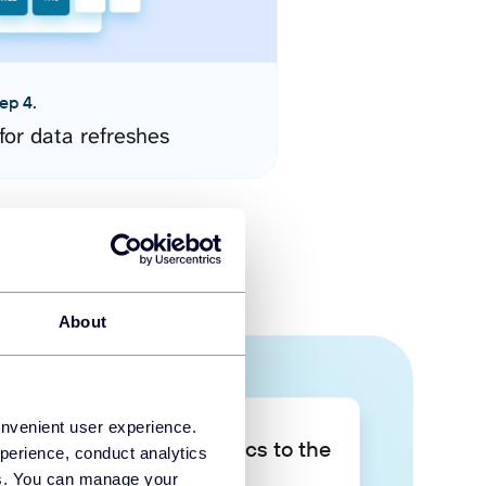
ep 4.
for data refreshes
About
onvenient user experience.
Take your data analytics to the
perience, conduct analytics
next level
ies. You can manage your