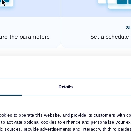
St
gure the parameters
Set a schedule 
Details
okies to operate this website, and provide its customers with c
easy to create dashboards
 to activate optional cookies to enhance and personalize your ex
fic sources, provide advertisements and interact with third part