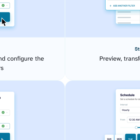
St
d configure the
Preview, transf
rs