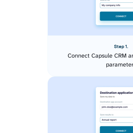
Step 1.
Connect Capsule CRM an
paramete