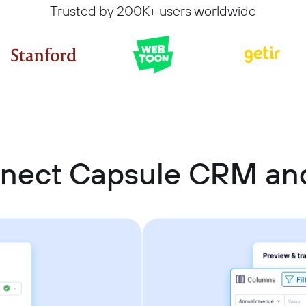
Trusted by 200K+ users worldwide
nect Capsule CRM and