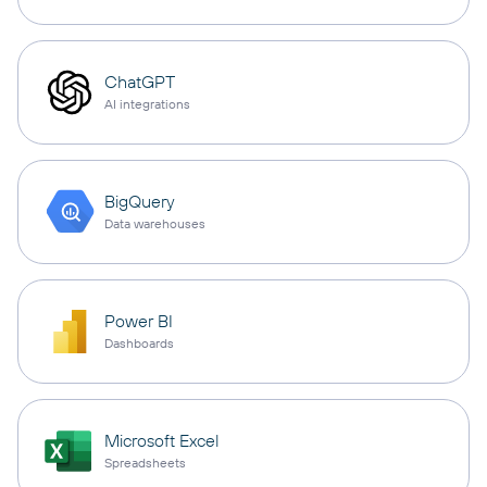
ChatGPT
AI integrations
BigQuery
Data warehouses
Power BI
Dashboards
Microsoft Excel
Spreadsheets