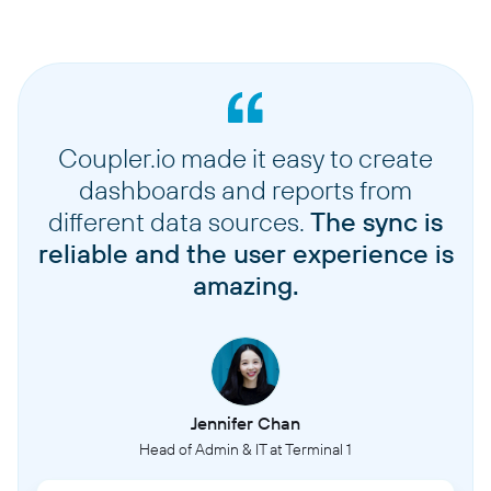
Coupler.io made it easy to create
dashboards and reports from
different data sources.
The sync is
reliable and the user experience is
amazing.
Jennifer Chan
Head of Admin & IT at Terminal 1