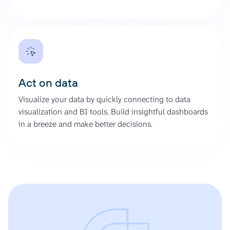
Act on data
Visualize your data by quickly connecting to data
visualization and BI tools. Build insightful dashboards
in a breeze and make better decisions.