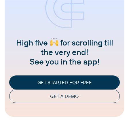
High five
for scrolling till
the very end!
See you in the app!
GET STARTED FOR FREE
GET A DEMO