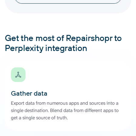
Get the most of Repairshopr to
Perplexity integration
Gather data
Export data from numerous apps and sources into a
single destination. Blend data from different apps to
get a single source of truth.