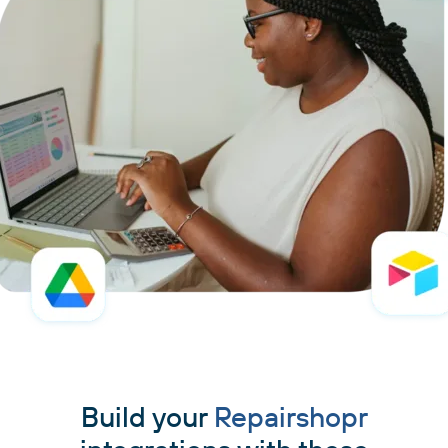
Build your
Repairshopr