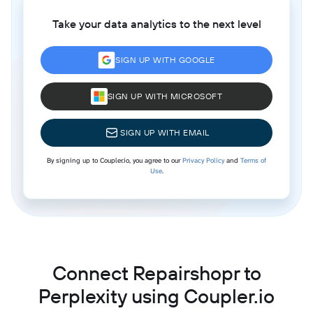
Take your data analytics to the next level
SIGN UP WITH GOOGLE
SIGN UP WITH MICROSOFT
SIGN UP WITH EMAIL
By signing up to Coupler.io, you agree to our
Privacy Policy
and
Terms of
Use
.
Connect Repairshopr to
Perplexity using Coupler.io