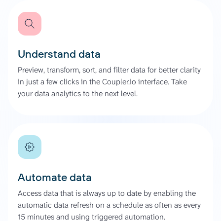
Understand data
Preview, transform, sort, and filter data for better clarity
in just a few clicks in the Coupler.io interface. Take
your data analytics to the next level.
Automate data
Access data that is always up to date by enabling the
automatic data refresh on a schedule as often as every
15 minutes and using triggered automation.