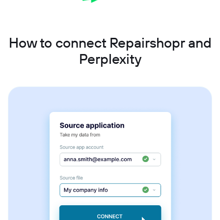
How to connect Repairshopr and
Perplexity