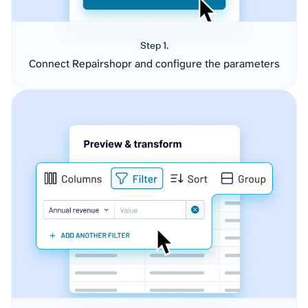
Step 1.
Connect Repairshopr and configure the parameters