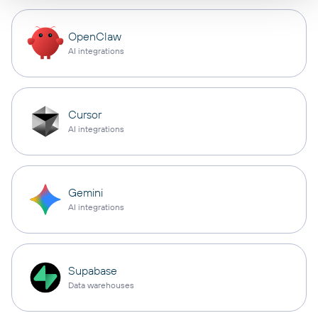
OpenClaw
AI integrations
Cursor
AI integrations
Gemini
AI integrations
Supabase
Data warehouses