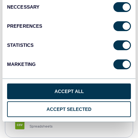
Consent
NECCESSARY
Selection
Tableau
Dashboards
PREFERENCES
STATISTICS
Qlik
Dashboards
MARKETING
monday.com
ACCEPT ALL
Dashboards
ACCEPT SELECTED
CSV
Spreadsheets