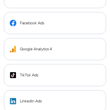
Facebook Ads
Google Analytics 4
TikTok Ads
LinkedIn Ads