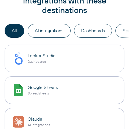
integrations with these
destinations
All
AI integrations
Dashboards
Sp
Looker Studio
Dashboards
Google Sheets
Spreadsheets
Claude
AI integrations