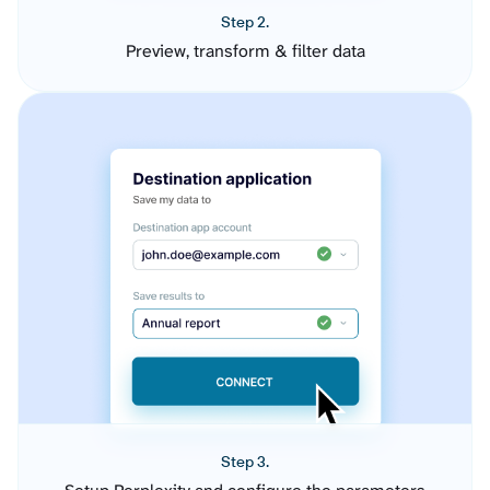
Step 2.
Preview, transform & filter data
Step 3.