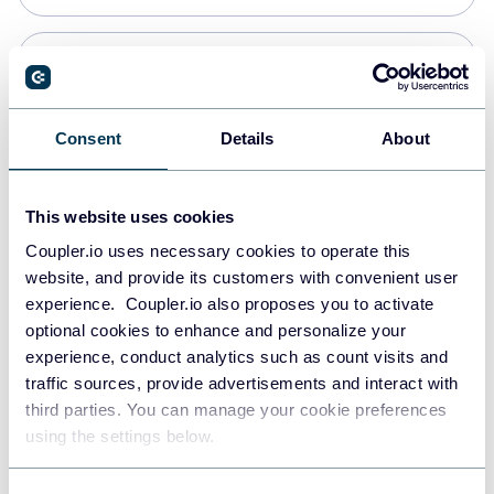
Snowflake
Data warehouses
Consent
Details
About
PostgreSQL
This website uses cookies
Data warehouses
Coupler.io uses necessary cookies to operate this
website, and provide its customers with convenient user
experience. Coupler.io also proposes you to activate
Redshift
optional cookies to enhance and personalize your
Data warehouses
experience, conduct analytics such as count visits and
traffic sources, provide advertisements and interact with
third parties. You can manage your cookie preferences
JSON
using the settings below.
API