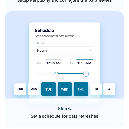
Setup Perplexity and configure the parameters
Step 4.
Set a schedule for data refreshes