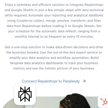
Enjoy a seamless and efficient solution to integrate Repairshopr
and Google Sheets in just a few simple steps with zero technical
skills required. Automate your reporting and analytical dataflows
using Coupler.io: collect, merge, preview, transform, and filter
data from Repairshopr before loading it to Google Sheets. Set
your schedule for the automatic data refresh, ranging from a
monthly interval to as frequent as every 15 minutes.
Get a one-stop solution to make data-driven decisions and drive
the business forward. Use the out-of-the-box expert service to
amplify your data analytics and workflow automation. Build
bespoke data analytics dashboards to track your business
metrics and see the holistic picture of your business.
Connect Repairshopr to Perplexity