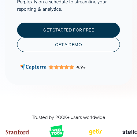
Perplexity on a schedule to streamline your
reporting & analytics.
GET STARTED FOR FREE
GET A DEMO
4.9
/5
Trusted by 200K+ users worldwide