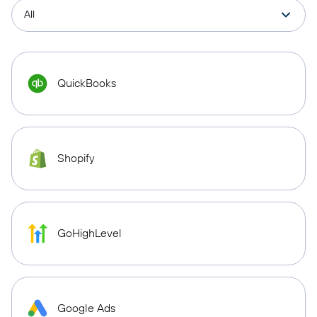
QuickBooks
Shopify
GoHighLevel
Google Ads