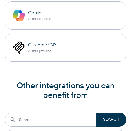
Copilot
AI integrations
Custom MCP
AI integrations
Other integrations you can
benefit from