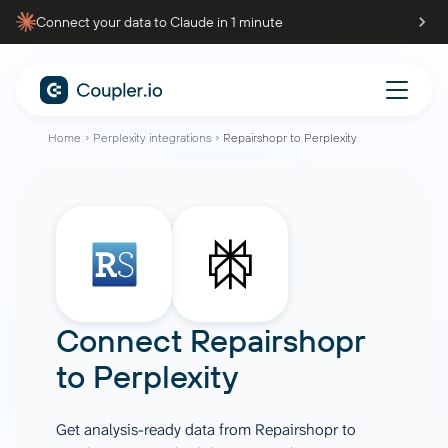
Connect your data to Claude in 1 minute
Home
Perplexity integrations
Repairshopr to Perplexity
Connect
Repairshopr
to
Perplexity
Get analysis-ready data from Repairshopr to