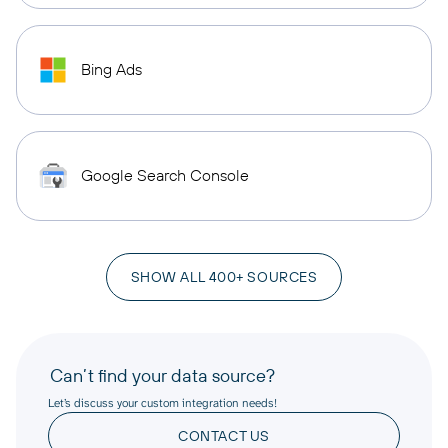
Bing Ads
Google Search Console
SHOW ALL 400+ SOURCES
Can’t find your data source?
Let’s discuss your custom integration needs!
CONTACT US