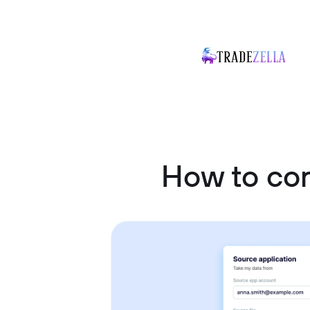
How to con