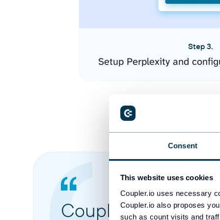
Step 3.
Setup Perplexity and confi
Consent
This website uses cookies
Coupler.io uses necessary co
Coupler.io made it 
Coupler.io also proposes you
such as count visits and traf