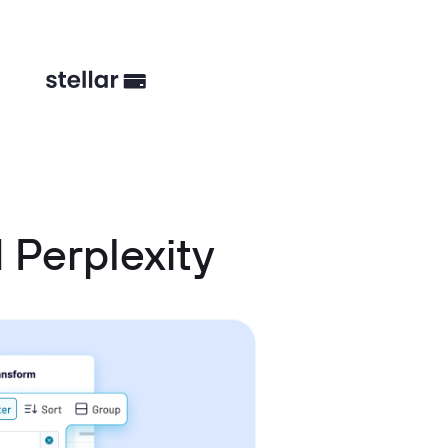
 Perplexity