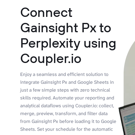
Connect
Gainsight Px to
Perplexity using
Coupler.io
Enjoy a seamless and efficient solution to
integrate Gainsight Px and Google Sheets in
just a few simple steps with zero technical
skills required. Automate your reporting and
analytical dataflows using Coupler.io: collect,
merge, preview, transform, and filter data
from Gainsight Px before loading it to Google
Sheets. Set your schedule for the automatic