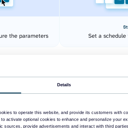
St
gure the parameters
Set a schedule 
Details
okies to operate this website, and provide its customers with c
easy to create dashboards
 to activate optional cookies to enhance and personalize your ex
fic sources, provide advertisements and interact with third part