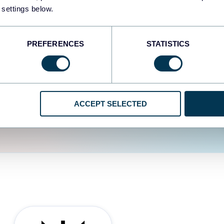
fferent data sources.
The
 settings below.
d the user experience is
PREFERENCES
STATISTICS
ACCEPT SELECTED