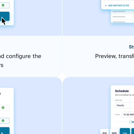
St
d configure the
Preview, transf
rs