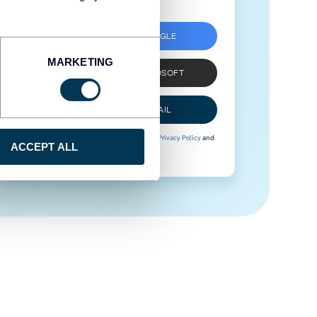
SIGN UP WITH GOOGLE
MARKETING
SIGN UP WITH MICROSOFT
SIGN UP WITH EMAIL
By signing up to Coupler.io, you agree to our
Privacy Policy
and
ACCEPT ALL
Terms of Use
.