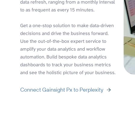
data refresh, ranging from a monthly interval
to as frequent as every 15 minutes.
Get a one-stop solution to make data-driven
decisions and drive the business forward.
Use the out-of-the-box expert service to
amplify your data analytics and workflow
automation. Build bespoke data analytics
dashboards to track your business metrics
and see the holistic picture of your business.
Connect Gainsight Px to Perplexity