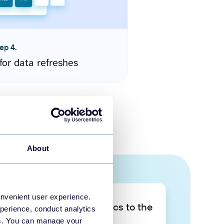
ep 4.
for data refreshes
About
onvenient user experience.
Take your data analytics to the
perience, conduct analytics
next level
ies. You can manage your