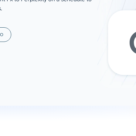
.
ad spend, clicks, and
ons, and optimize
s for maximum efficiency
ices
Warehouses & Store
MO
rt guidance with our data
BigQuery
 services
Snowflake
PostgreSQL
Redshift
Supabase