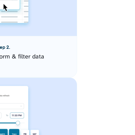
ep 2.
orm & filter data