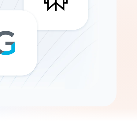
Gemini
AI Agent
Chat with data