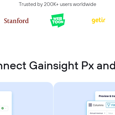
Trusted by 200K+ users worldwide
nect Gainsight Px and