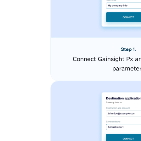
Step 1.
Connect Gainsight Px an
paramete