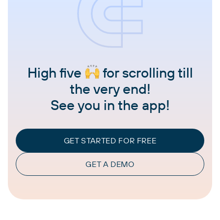
High five
for scrolling till
the very end!
See you in the app!
GET STARTED FOR FREE
GET A DEMO