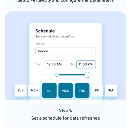
Setup Perplexity and configure the parameters
Step 4.
Set a schedule for data refreshes