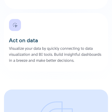
Act on data
Visualize your data by quickly connecting to data
visualization and BI tools. Build insightful dashboards
in a breeze and make better decisions.