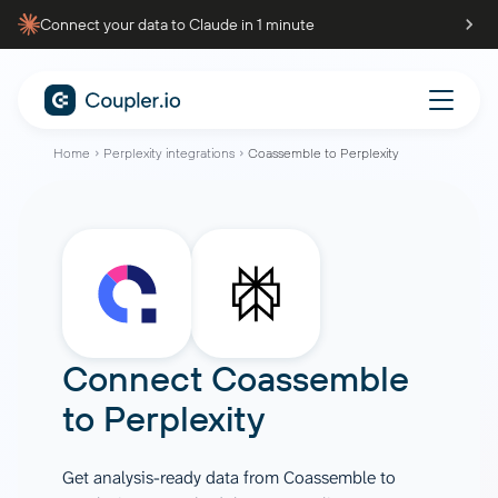
Connect your data to Claude in 1 minute
Home
Perplexity integrations
Coassemble to Perplexity
Connect
Coassemble
to
Perplexity
Get analysis-ready data from Coassemble to