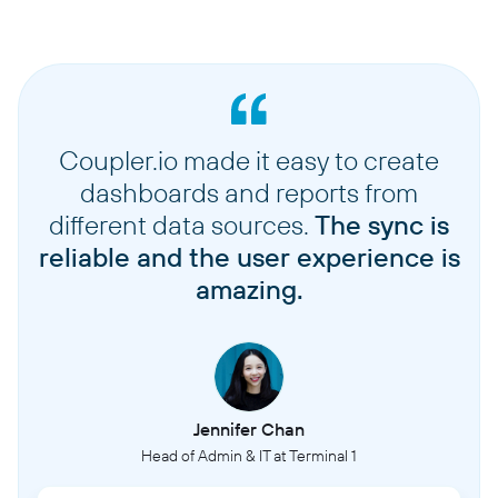
Coupler.io made it easy to create
dashboards and reports from
different data sources.
The sync is
reliable and the user experience is
amazing.
Jennifer Chan
Head of Admin & IT at Terminal 1