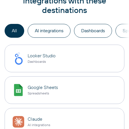
integrations with these
destinations
All
AI integrations
Dashboards
Sp
Looker Studio
Dashboards
Google Sheets
Spreadsheets
Claude
AI integrations