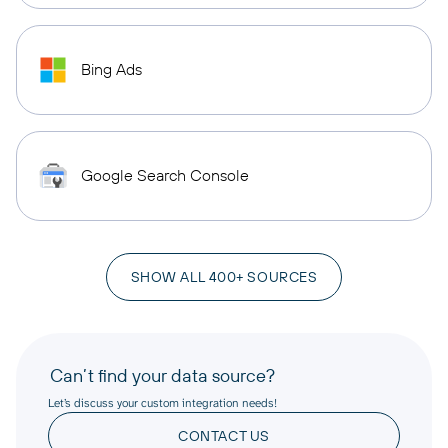
Bing Ads
Google Search Console
SHOW ALL 400+ SOURCES
Can’t find your data source?
Let’s discuss your custom integration needs!
CONTACT US