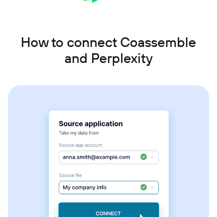
How to connect Coassemble
and Perplexity