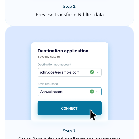
Step 2.
Preview, transform & filter data
Step 3.