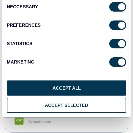
Consent
NECCESSARY
Selection
Tableau
Dashboards
PREFERENCES
STATISTICS
Qlik
Dashboards
MARKETING
monday.com
ACCEPT ALL
Dashboards
ACCEPT SELECTED
CSV
Spreadsheets