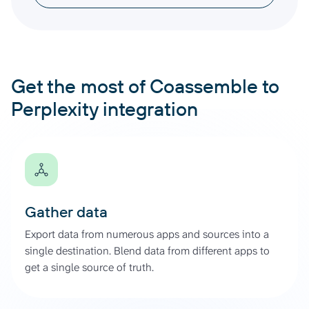
Get the most of Coassemble to
Perplexity integration
Gather data
Export data from numerous apps and sources into a
single destination. Blend data from different apps to
get a single source of truth.