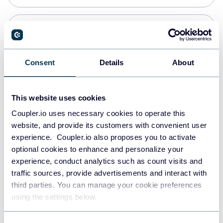
Snowflake
Data warehouses
Consent
Details
About
PostgreSQL
This website uses cookies
Data warehouses
Coupler.io uses necessary cookies to operate this
website, and provide its customers with convenient user
experience. Coupler.io also proposes you to activate
Redshift
optional cookies to enhance and personalize your
Data warehouses
experience, conduct analytics such as count visits and
traffic sources, provide advertisements and interact with
third parties. You can manage your cookie preferences
JSON
using the settings below.
API