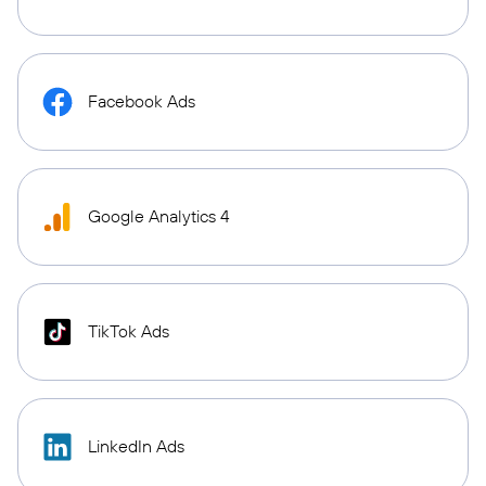
Facebook Ads
Google Analytics 4
TikTok Ads
LinkedIn Ads