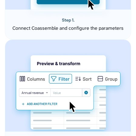
Step 1.
Connect Coassemble and configure the parameters