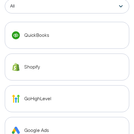
QuickBooks
Shopify
GoHighLevel
Google Ads