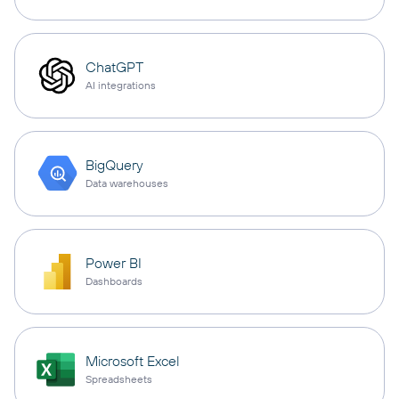
ChatGPT
AI integrations
BigQuery
Data warehouses
Power BI
Dashboards
Microsoft Excel
Spreadsheets