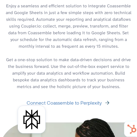
Enjoy a seamless and efficient solution to integrate Coassemble
and Google Sheets in just a few simple steps with zero technical
skills required. Automate your reporting and analytical dataflows
using Coupler.io: collect, merge, preview, transform, and filter
data from Coassemble before loading it to Google Sheets. Set
your schedule for the automatic data refresh, ranging from a
monthly interval to as frequent as every 15 minutes.
Get a one-stop solution to make data-driven decisions and drive
the business forward. Use the out-of-the-box expert service to
amplify your data analytics and workflow automation. Build
bespoke data analytics dashboards to track your business
metrics and see the holistic picture of your business.
Connect Coassemble to Perplexity