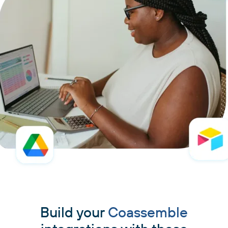
Build your
Coassemble