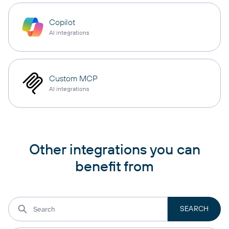
Copilot
AI integrations
Custom MCP
AI integrations
Other integrations you can
benefit from