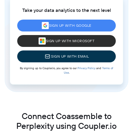
Take your data analytics to the next level
SIGN UP WITH GOOGLE
SIGN UP WITH MICROSOFT
SIGN UP WITH EMAIL
By signing up to Coupler.io, you agree to our
Privacy Policy
and
Terms of
Use
.
Connect Coassemble to
Perplexity using Coupler.io