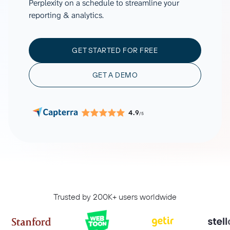
Perplexity on a schedule to streamline your
reporting & analytics.
GET STARTED FOR FREE
GET A DEMO
4.9
/5
Trusted by 200K+ users worldwide