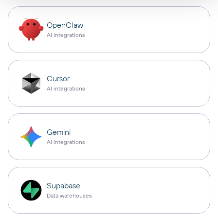
OpenClaw
AI integrations
Cursor
AI integrations
Gemini
AI integrations
Supabase
Data warehouses