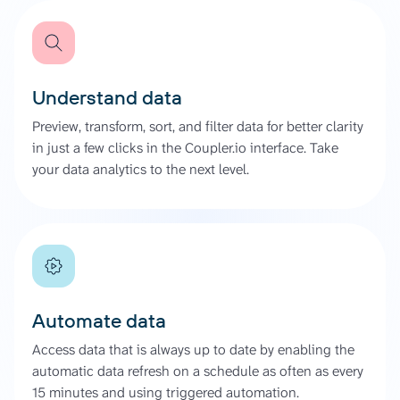
Understand data
Preview, transform, sort, and filter data for better clarity
in just a few clicks in the Coupler.io interface. Take
your data analytics to the next level.
Automate data
Access data that is always up to date by enabling the
automatic data refresh on a schedule as often as every
15 minutes and using triggered automation.