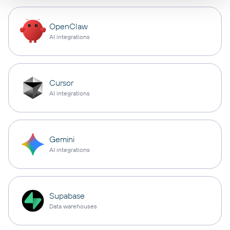
OpenClaw
AI integrations
Cursor
AI integrations
Gemini
AI integrations
Supabase
Data warehouses