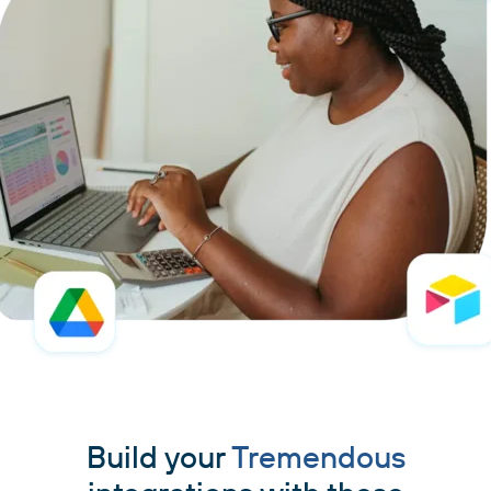
Build your
Tremendous