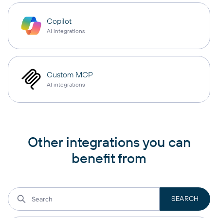
Copilot
AI integrations
Custom MCP
AI integrations
Other integrations you can
benefit from