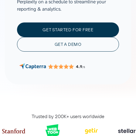
Perplexity on a schedule to streamline your
reporting & analytics.
GET STARTED FOR FREE
GET A DEMO
4.9
/5
Trusted by 200K+ users worldwide