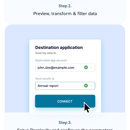
Step 2.
Preview, transform & filter data
Step 3.