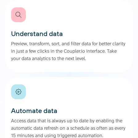
Understand data
Preview, transform, sort, and filter data for better clarity
in just a few clicks in the Coupler.io interface. Take
your data analytics to the next level.
Automate data
Access data that is always up to date by enabling the
automatic data refresh on a schedule as often as every
15 minutes and using triggered automation.