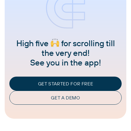
High five
for scrolling till
the very end!
See you in the app!
GET STARTED FOR FREE
GET A DEMO