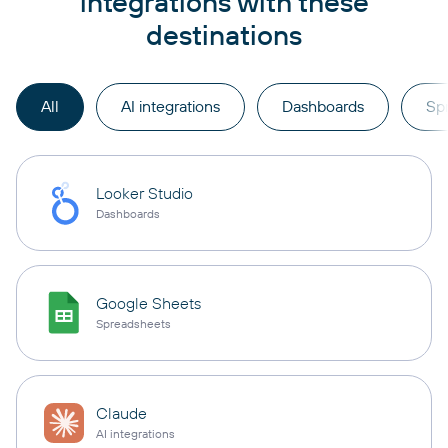
integrations with these
destinations
All
AI integrations
Dashboards
Sp
Looker Studio
Dashboards
Google Sheets
Spreadsheets
Claude
AI integrations