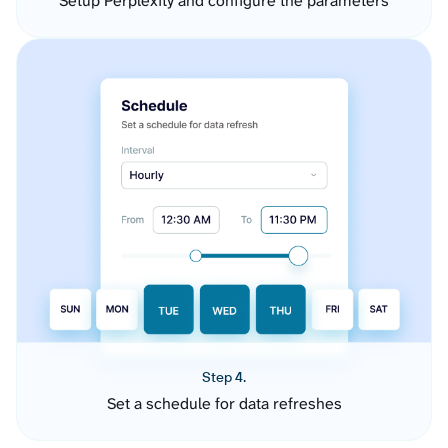
Setup Perplexity and configure the parameters
Step 4.
Set a schedule for data refreshes