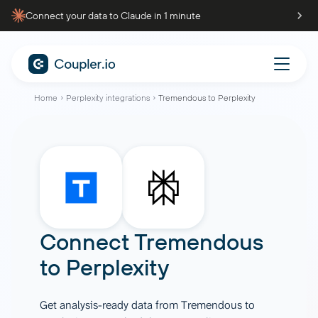
Connect your data to Claude in 1 minute
Home
Perplexity integrations
Tremendous to Perplexity
Connect
Tremendous
to
Perplexity
Get analysis-ready data from Tremendous to