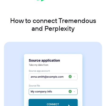
How to connect Tremendous
and Perplexity