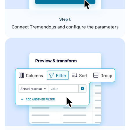
Step 1.
Connect Tremendous and configure the parameters