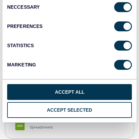
Consent
NECCESSARY
Selection
Tableau
Dashboards
PREFERENCES
STATISTICS
Qlik
Dashboards
MARKETING
monday.com
ACCEPT ALL
Dashboards
ACCEPT SELECTED
CSV
Spreadsheets