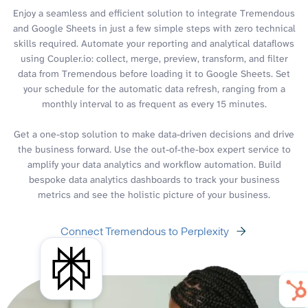
Enjoy a seamless and efficient solution to integrate Tremendous
and Google Sheets in just a few simple steps with zero technical
skills required. Automate your reporting and analytical dataflows
using Coupler.io: collect, merge, preview, transform, and filter
data from Tremendous before loading it to Google Sheets. Set
your schedule for the automatic data refresh, ranging from a
monthly interval to as frequent as every 15 minutes.
Get a one-stop solution to make data-driven decisions and drive
the business forward. Use the out-of-the-box expert service to
amplify your data analytics and workflow automation. Build
bespoke data analytics dashboards to track your business
metrics and see the holistic picture of your business.
Connect Tremendous to Perplexity