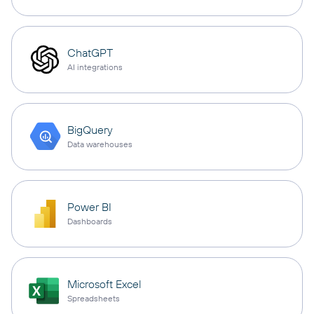
ChatGPT
AI integrations
BigQuery
Data warehouses
Power BI
Dashboards
Microsoft Excel
Spreadsheets