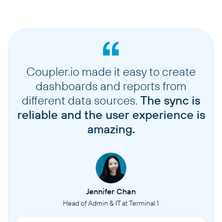
Coupler.io made it easy to create
dashboards and reports from
different data sources.
The sync is
reliable and the user experience is
amazing.
Jennifer Chan
Head of Admin & IT at Terminal 1