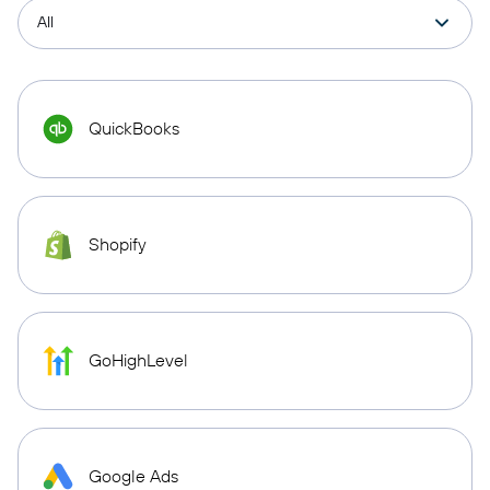
QuickBooks
Shopify
GoHighLevel
Google Ads