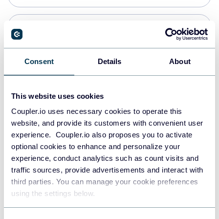
Snowflake
Data warehouses
Consent
Details
About
PostgreSQL
This website uses cookies
Data warehouses
Coupler.io uses necessary cookies to operate this
website, and provide its customers with convenient user
experience. Coupler.io also proposes you to activate
Redshift
optional cookies to enhance and personalize your
Data warehouses
experience, conduct analytics such as count visits and
traffic sources, provide advertisements and interact with
third parties. You can manage your cookie preferences
JSON
using the settings below.
API