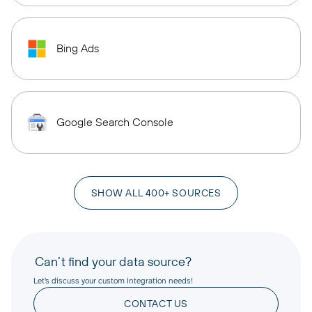
Bing Ads
Google Search Console
SHOW ALL 400+ SOURCES
Can’t find your data source?
Let’s discuss your custom integration needs!
CONTACT US