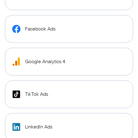
Facebook Ads
Google Analytics 4
TikTok Ads
LinkedIn Ads