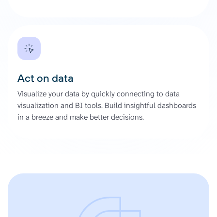
Act on data
Visualize your data by quickly connecting to data
visualization and BI tools. Build insightful dashboards
in a breeze and make better decisions.