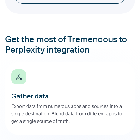
Get the most of Tremendous to
Perplexity integration
Gather data
Export data from numerous apps and sources into a
single destination. Blend data from different apps to
get a single source of truth.