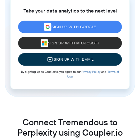
Take your data analytics to the next level
SIGN UP WITH GOOGLE
SIGN UP WITH MICROSOFT
SIGN UP WITH EMAIL
By signing up to Coupler.io, you agree to our
Privacy Policy
and
Terms of
Use
.
Connect Tremendous to
Perplexity using Coupler.io