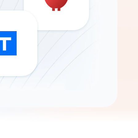
Gemini
AI Agent
Chat with data