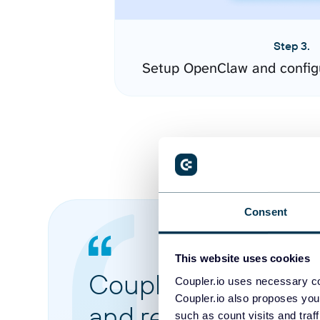
Step 3.
Setup OpenClaw and config
Consent
This website uses cookies
Coupler.io made it 
Coupler.io uses necessary co
Coupler.io also proposes you
and reports from di
such as count visits and traf