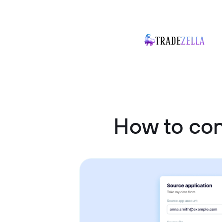
How to co