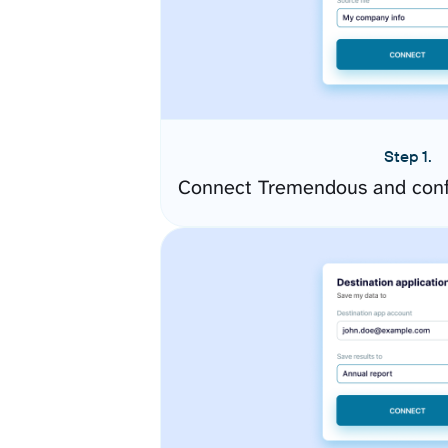
Step 1.
Connect Tremendous and conf