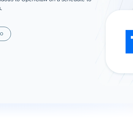
.
ad spend, clicks, and
ons, and optimize
s for maximum efficiency
ices
Warehouses & Store
MO
rt guidance with our data
BigQuery
 services
Snowflake
PostgreSQL
Redshift
Supabase