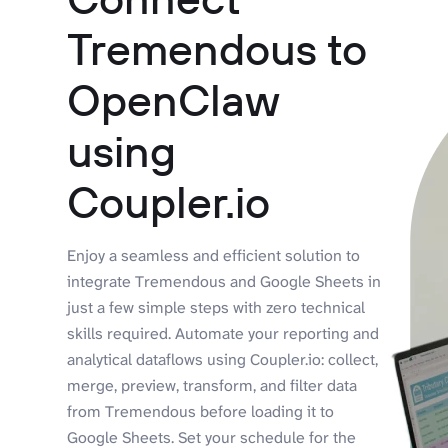
Tremendous to
OpenClaw
using
Coupler.io
Enjoy a seamless and efficient solution to
integrate Tremendous and Google Sheets in
just a few simple steps with zero technical
skills required. Automate your reporting and
analytical dataflows using Coupler.io: collect,
merge, preview, transform, and filter data
from Tremendous before loading it to
Google Sheets. Set your schedule for the