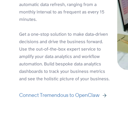
automatic data refresh, ranging from a
monthly interval to as frequent as every 15
minutes.
Get a one-stop solution to make data-driven
decisions and drive the business forward.
Use the out-of-the-box expert service to
amplify your data analytics and workflow
automation. Build bespoke data analytics
dashboards to track your business metrics
and see the holistic picture of your business.
Connect Tremendous to OpenClaw