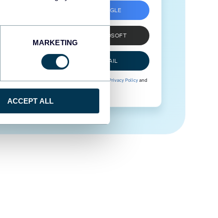
SIGN UP WITH GOOGLE
SIGN UP WITH MICROSOFT
MARKETING
SIGN UP WITH EMAIL
By signing up to Coupler.io, you agree to our
Privacy Policy
and
Terms of Use
.
ACCEPT ALL