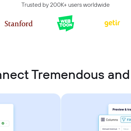
Trusted by 200K+ users worldwide
nnect Tremendous an