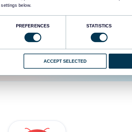
 settings below.
d the user experience is
PREFERENCES
STATISTICS
ACCEPT SELECTED