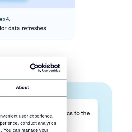
ep 4.
for data refreshes
About
Take your data analytics to the
onvenient user experience.
next level
perience, conduct analytics
ies. You can manage your