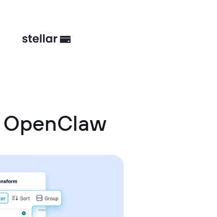
d OpenClaw