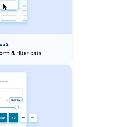
ep 2.
orm & filter data