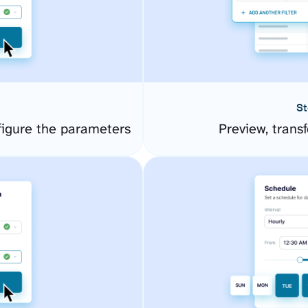
St
igure the parameters
Preview, transf