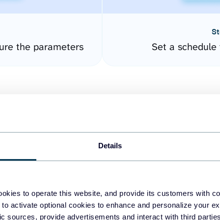
St
ure the parameters
Set a schedule 
Details
easy to create dashboards
okies to operate this website, and provide its customers with c
 to activate optional cookies to enhance and personalize your ex
fferent data sources.
The
fic sources, provide advertisements and interact with third part