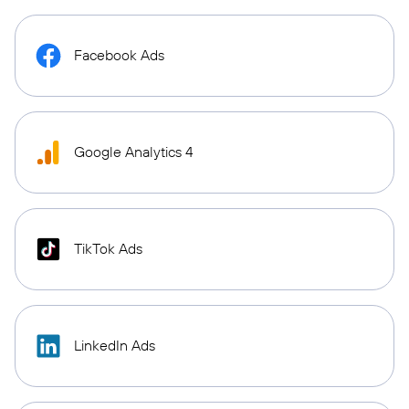
Facebook Ads
Google Analytics 4
TikTok Ads
LinkedIn Ads