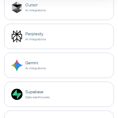
Cursor
AI integrations
Perplexity
AI integrations
Gemini
AI integrations
Supabase
Data warehouses