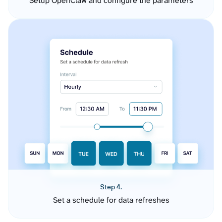
Setup OpenClaw and configure the parameters
Step 4.
Set a schedule for data refreshes