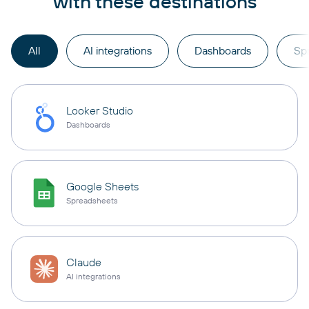
with these destinations
All
AI integrations
Dashboards
Sp
Looker Studio
Dashboards
Google Sheets
Spreadsheets
Claude
AI integrations