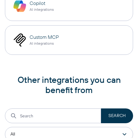
Copilot
AI integrations
Custom MCP
AI integrations
Other integrations you can
benefit from