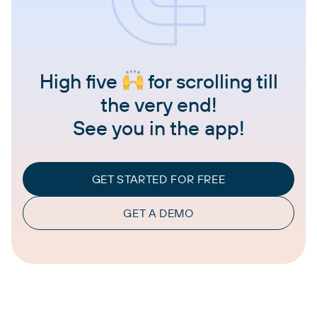
High five
for scrolling till
the very end!
See you in the app!
GET STARTED FOR FREE
GET A DEMO