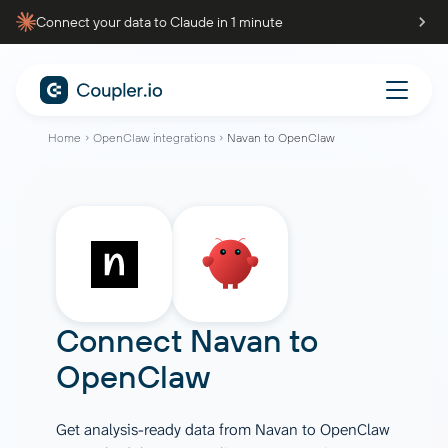
Connect your data to Claude in 1 minute
Home
OpenClaw integrations
Navan to OpenClaw
Connect
Navan
to
OpenClaw
Get analysis-ready data from Navan to OpenClaw