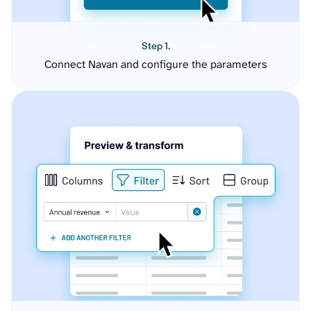
Step 1.
Connect Navan and configure the parameters