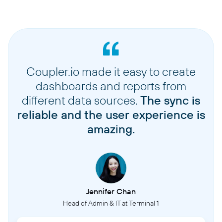
Coupler.io made it easy to create
dashboards and reports from
different data sources.
The sync is
reliable and the user experience is
amazing.
Jennifer Chan
Head of Admin & IT at Terminal 1