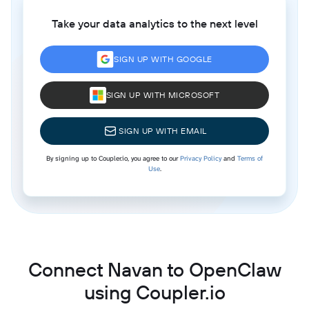
Take your data analytics to the next level
SIGN UP WITH GOOGLE
SIGN UP WITH MICROSOFT
SIGN UP WITH EMAIL
By signing up to Coupler.io, you agree to our
Privacy Policy
and
Terms of
Use
.
Connect Navan to OpenClaw
using Coupler.io