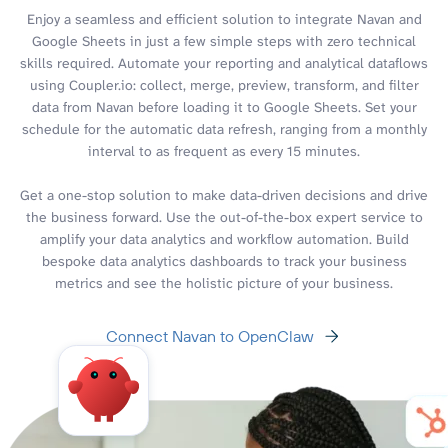
Enjoy a seamless and efficient solution to integrate Navan and
Google Sheets in just a few simple steps with zero technical
skills required. Automate your reporting and analytical dataflows
using Coupler.io: collect, merge, preview, transform, and filter
data from Navan before loading it to Google Sheets. Set your
schedule for the automatic data refresh, ranging from a monthly
interval to as frequent as every 15 minutes.
Get a one-stop solution to make data-driven decisions and drive
the business forward. Use the out-of-the-box expert service to
amplify your data analytics and workflow automation. Build
bespoke data analytics dashboards to track your business
metrics and see the holistic picture of your business.
Connect Navan to OpenClaw