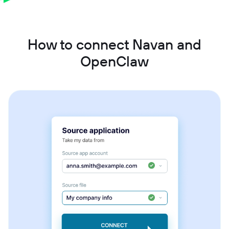
How to connect Navan and
OpenClaw