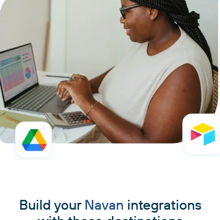
Build your
Navan
integrations