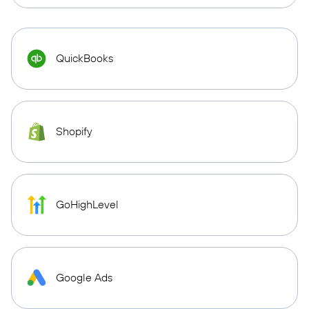
QuickBooks
Shopify
GoHighLevel
Google Ads