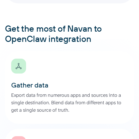
Get the most of Navan to
OpenClaw integration
Gather data
Export data from numerous apps and sources into a
single destination. Blend data from different apps to
get a single source of truth.