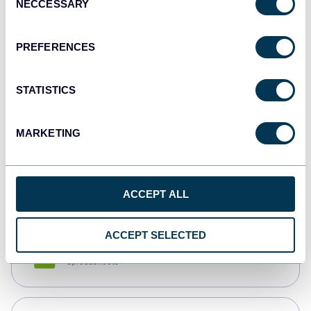
NECCESSARY
Selection
Tableau
Dashboards
PREFERENCES
STATISTICS
Qlik
Dashboards
MARKETING
monday.com
Dashboards
ACCEPT ALL
ACCEPT SELECTED
CSV
Spreadsheets