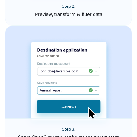
Step 2.
Preview, transform & filter data
Step 3.