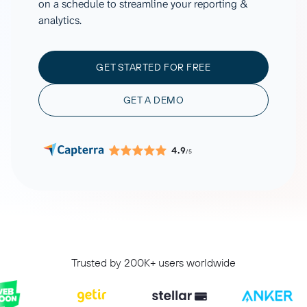
on a schedule to streamline your reporting &
analytics.
GET STARTED FOR FREE
GET A DEMO
4.9
/5
Trusted by 200K+ users worldwide