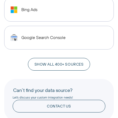
Bing Ads
Google Search Console
SHOW ALL 400+ SOURCES
Can’t find your data source?
Let’s discuss your custom integration needs!
CONTACT US