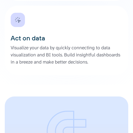
Act on data
Visualize your data by quickly connecting to data
visualization and BI tools. Build insightful dashboards
in a breeze and make better decisions.