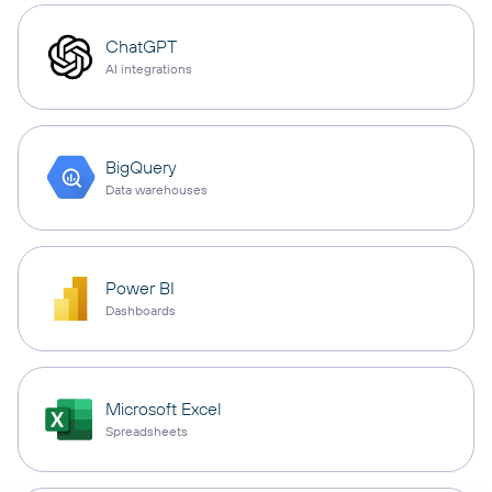
ChatGPT
AI integrations
BigQuery
Data warehouses
Power BI
Dashboards
Microsoft Excel
Spreadsheets