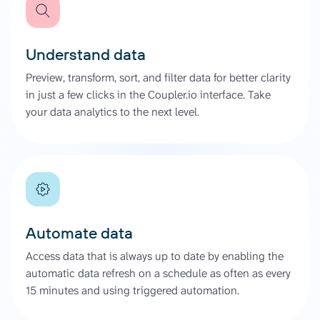
Understand data
Preview, transform, sort, and filter data for better clarity
in just a few clicks in the Coupler.io interface. Take
your data analytics to the next level.
Automate data
Access data that is always up to date by enabling the
automatic data refresh on a schedule as often as every
15 minutes and using triggered automation.