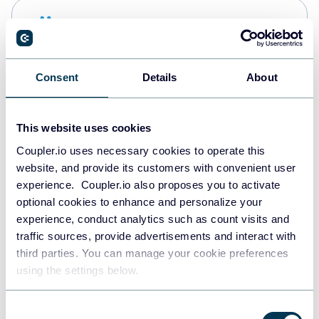
Snowflake
Data warehouses
Consent
Details
About
PostgreSQL
Data warehouses
This website uses cookies
Coupler.io uses necessary cookies to operate this
website, and provide its customers with convenient user
Redshift
experience. Coupler.io also proposes you to activate
Data warehouses
optional cookies to enhance and personalize your
experience, conduct analytics such as count visits and
traffic sources, provide advertisements and interact with
third parties. You can manage your cookie preferences
JSON
using the settings below.
API
Consent