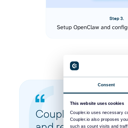
Step 3.
Setup OpenClaw and config
Consent
This website uses cookies
Coupler.io made it 
Coupler.io uses necessary co
Coupler.io also proposes you
and reports from di
such as count visits and traf