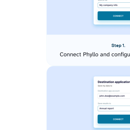
Step 1.
Connect Phyllo and config