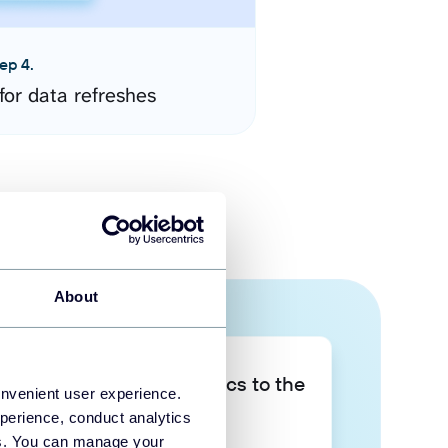
ep 4.
for data refreshes
About
Take your data analytics to the
onvenient user experience.
next level
perience, conduct analytics
ies. You can manage your