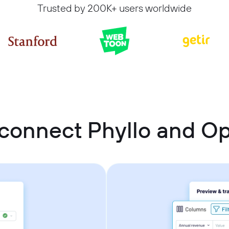
Trusted by 200K+ users worldwide
connect Phyllo and 