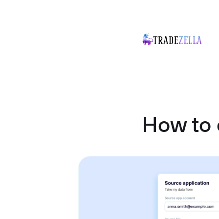
How to 