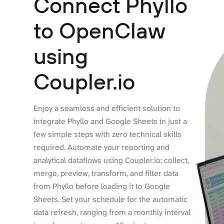
Connect Phyllo
to OpenClaw
using
Coupler.io
Enjoy a seamless and efficient solution to
integrate Phyllo and Google Sheets in just a
few simple steps with zero technical skills
required. Automate your reporting and
analytical dataflows using Coupler.io: collect,
merge, preview, transform, and filter data
from Phyllo before loading it to Google
Sheets. Set your schedule for the automatic
data refresh, ranging from a monthly interval