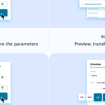
St
ure the parameters
Preview, transf