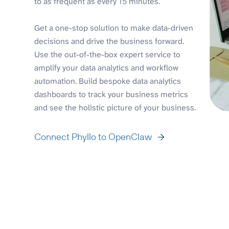
to as frequent as every 15 minutes.
Get a one-stop solution to make data-driven
decisions and drive the business forward.
Use the out-of-the-box expert service to
amplify your data analytics and workflow
automation. Build bespoke data analytics
dashboards to track your business metrics
and see the holistic picture of your business.
Connect Phyllo to OpenClaw