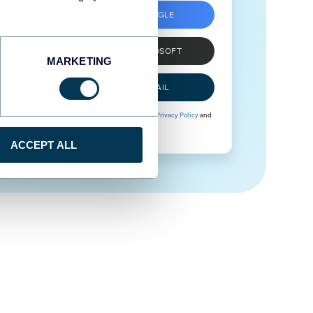
SIGN UP WITH GOOGLE
SIGN UP WITH MICROSOFT
MARKETING
SIGN UP WITH EMAIL
By signing up to Coupler.io, you agree to our
Privacy Policy
and
Terms of Use
.
ACCEPT ALL