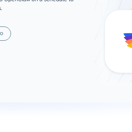
.
ad spend, clicks, and
ons, and optimize
s for maximum efficiency
ices
Warehouses & Store
MO
rt guidance with our data
BigQuery
 services
Snowflake
PostgreSQL
Redshift
Supabase