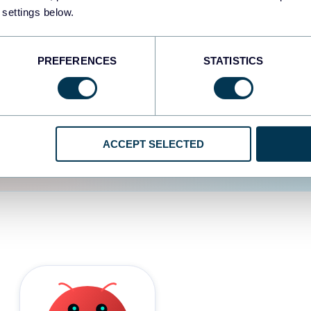
 settings below.
d the user experience is
PREFERENCES
STATISTICS
ACCEPT SELECTED