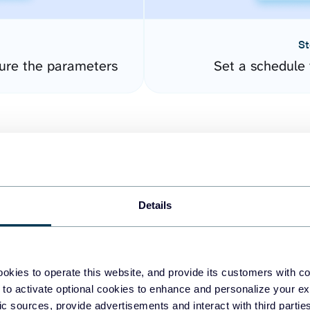
St
ure the parameters
Set a schedule 
Details
easy to create dashboards
okies to operate this website, and provide its customers with c
 to activate optional cookies to enhance and personalize your ex
fferent data sources.
The
fic sources, provide advertisements and interact with third part