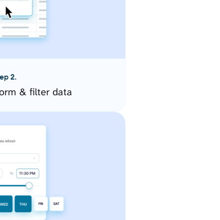
ep 2.
orm & filter data