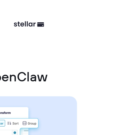
OpenClaw