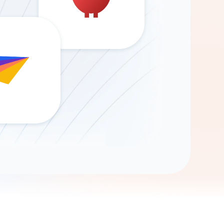
Gemini
AI Agent
Chat with data