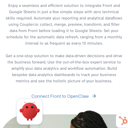
Enjoy a seamless and efficient solution to integrate Front and
Google Sheets in just a few simple steps with zero technical
skills required. Automate your reporting and analytical dataflows
using Coupler.io: collect, merge, preview, transform, and filter
data from Front before loading it to Google Sheets. Set your
schedule for the automatic data refresh, ranging from a monthly
interval to as frequent as every 15 minutes.
Get a one-stop solution to make data-driven decisions and drive
the business forward. Use the out-of-the-box expert service to
amplify your data analytics and workflow automation. Build
bespoke data analytics dashboards to track your business
metrics and see the holistic picture of your business.
Connect Front to OpenClaw