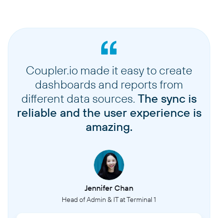
Coupler.io made it easy to create
dashboards and reports from
different data sources.
The sync is
reliable and the user experience is
amazing.
Jennifer Chan
Head of Admin & IT at Terminal 1