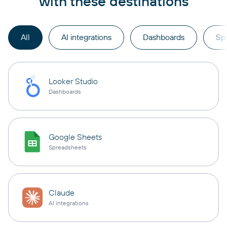
with these destinations
All
AI integrations
Dashboards
Sp
Looker Studio
Dashboards
Google Sheets
Spreadsheets
Claude
AI integrations