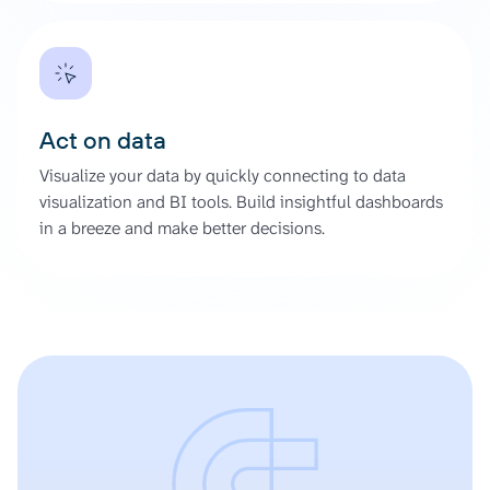
Act on data
Visualize your data by quickly connecting to data
visualization and BI tools. Build insightful dashboards
in a breeze and make better decisions.