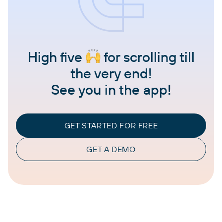
High five
for scrolling till
the very end!
See you in the app!
GET STARTED FOR FREE
GET A DEMO