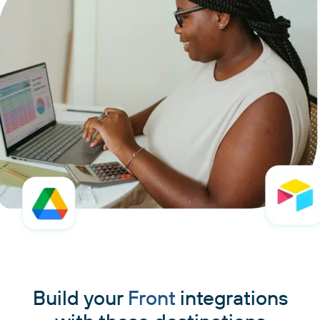
Build your
Front
integrations