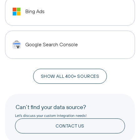
Bing Ads
Google Search Console
SHOW ALL 400+ SOURCES
Can’t find your data source?
Let’s discuss your custom integration needs!
CONTACT US