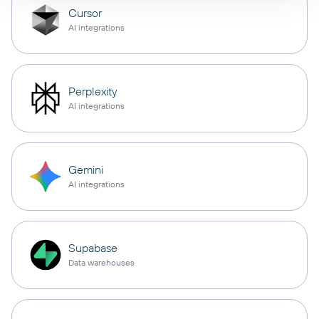
Cursor
AI integrations
Perplexity
AI integrations
Gemini
AI integrations
Supabase
Data warehouses