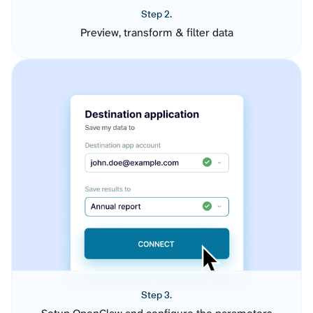
Step 2.
Preview, transform & filter data
Step 3.