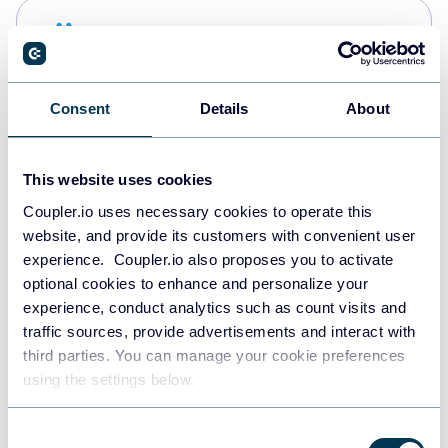
Snowflake
Data warehouses
Consent
Details
About
PostgreSQL
Data warehouses
This website uses cookies
Coupler.io uses necessary cookies to operate this
website, and provide its customers with convenient user
Redshift
experience. Coupler.io also proposes you to activate
Data warehouses
optional cookies to enhance and personalize your
experience, conduct analytics such as count visits and
traffic sources, provide advertisements and interact with
third parties. You can manage your cookie preferences
JSON
using the settings below.
API
Consent