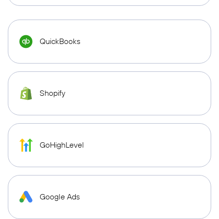
QuickBooks
Shopify
GoHighLevel
Google Ads