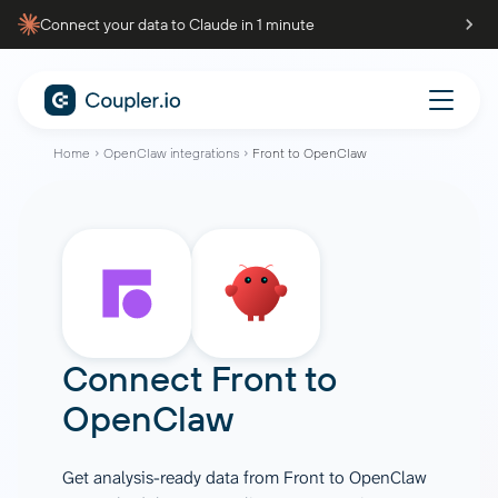
Connect your data to Claude in 1 minute
Home
OpenClaw integrations
Front to OpenClaw
Connect
Front
to
OpenClaw
Get analysis-ready data from Front to OpenClaw