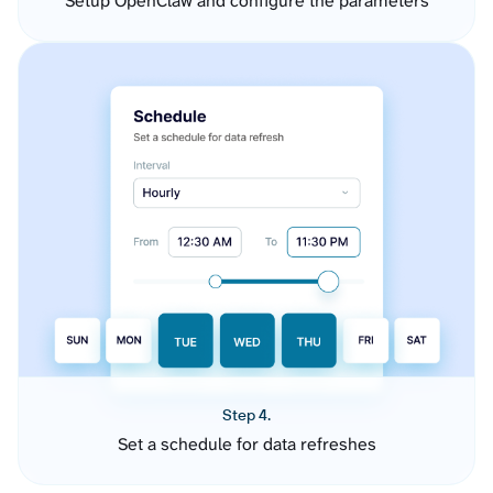
Setup OpenClaw and configure the parameters
Step 4.
Set a schedule for data refreshes