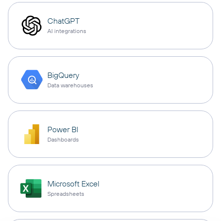
ChatGPT
AI integrations
BigQuery
Data warehouses
Power BI
Dashboards
Microsoft Excel
Spreadsheets