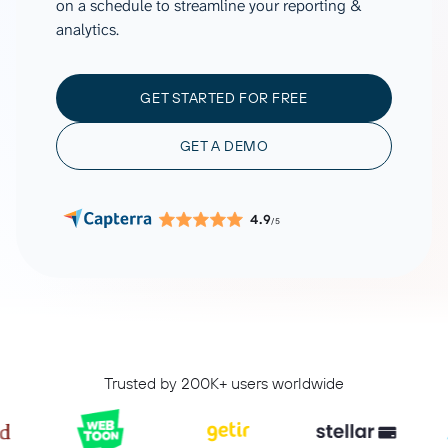
on a schedule to streamline your reporting &
analytics.
GET STARTED FOR FREE
GET A DEMO
4.9
/5
Trusted by 200K+ users worldwide