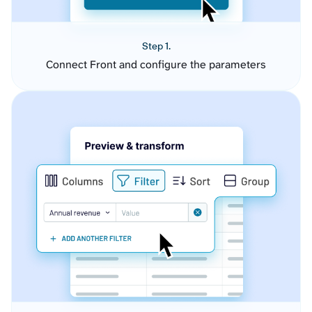
Step 1.
Connect Front and configure the parameters