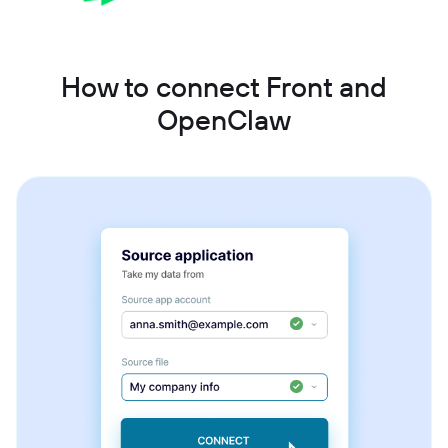
How to connect Front and
OpenClaw