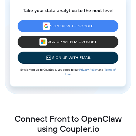
Take your data analytics to the next level
SIGN UP WITH GOOGLE
SIGN UP WITH MICROSOFT
SIGN UP WITH EMAIL
By signing up to Coupler.io, you agree to our
Privacy Policy
and
Terms of
Use
.
Connect Front to OpenClaw
using Coupler.io