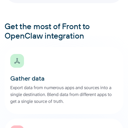
Get the most of Front to
OpenClaw integration
Gather data
Export data from numerous apps and sources into a
single destination. Blend data from different apps to
get a single source of truth.