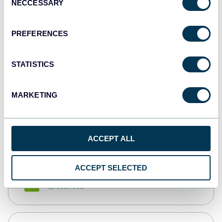
NECCESSARY
Selection
Tableau
Dashboards
PREFERENCES
STATISTICS
Qlik
Dashboards
MARKETING
monday.com
Dashboards
ACCEPT ALL
ACCEPT SELECTED
CSV
Spreadsheets