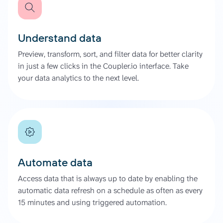
Understand data
Preview, transform, sort, and filter data for better clarity
in just a few clicks in the Coupler.io interface. Take
your data analytics to the next level.
Automate data
Access data that is always up to date by enabling the
automatic data refresh on a schedule as often as every
15 minutes and using triggered automation.