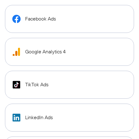
Facebook Ads
Google Analytics 4
TikTok Ads
LinkedIn Ads