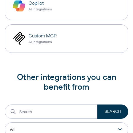
Copilot
AI integrations
Custom MCP
AI integrations
Other integrations you can
benefit from