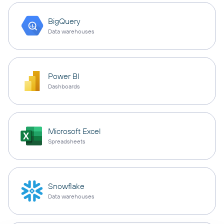
BigQuery
Data warehouses
Power BI
Dashboards
Microsoft Excel
Spreadsheets
Snowflake
Data warehouses