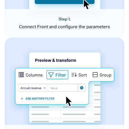
Step 1.
Connect Front and configure the parameters