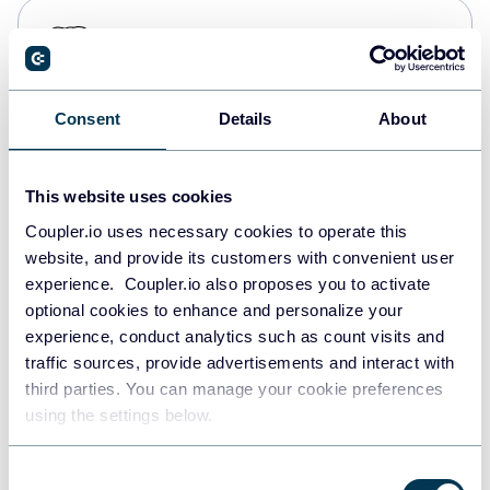
PostgreSQL
Data warehouses
Consent
Details
About
Redshift
Data warehouses
This website uses cookies
Coupler.io uses necessary cookies to operate this
website, and provide its customers with convenient user
JSON
experience. Coupler.io also proposes you to activate
API
optional cookies to enhance and personalize your
experience, conduct analytics such as count visits and
traffic sources, provide advertisements and interact with
third parties. You can manage your cookie preferences
Tableau
using the settings below.
Dashboards
Consent