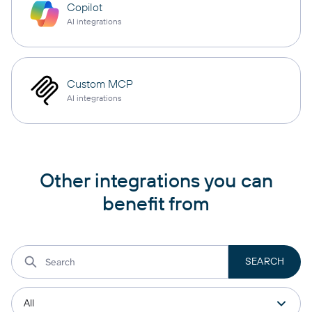
Copilot
AI integrations
Custom MCP
AI integrations
Other integrations you can
benefit from