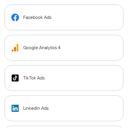
Facebook Ads
Google Analytics 4
TikTok Ads
LinkedIn Ads