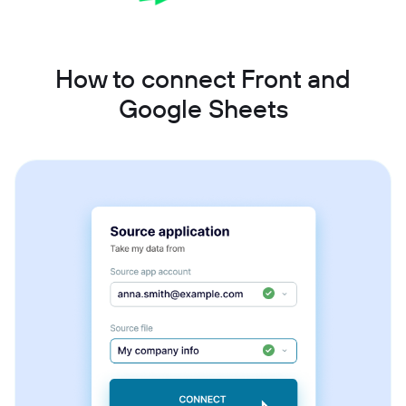
How to connect Front and
Google Sheets