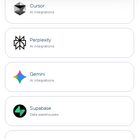
Cursor
AI integrations
Perplexity
AI integrations
Gemini
AI integrations
Supabase
Data warehouses