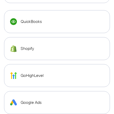
QuickBooks
Shopify
GoHighLevel
Google Ads