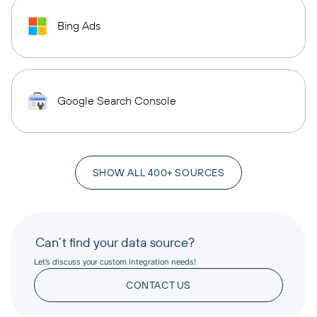
Bing Ads
Google Search Console
SHOW ALL 400+ SOURCES
Can’t find your data source?
Let’s discuss your custom integration needs!
CONTACT US