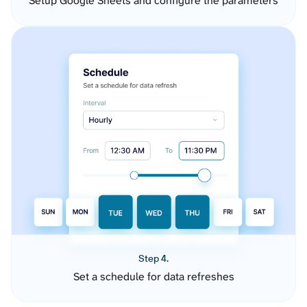
Setup Google Sheets and configure the parameters
Step 4.
Set a schedule for data refreshes