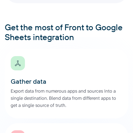
Get the most of Front to Google
Sheets integration
Gather data
Export data from numerous apps and sources into a
single destination. Blend data from different apps to
get a single source of truth.