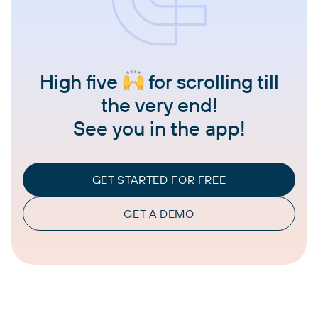
High five
for scrolling till
the very end!
See you in the app!
GET STARTED FOR FREE
GET A DEMO