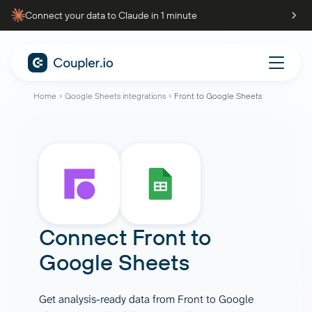
Connect your data to Claude in 1 minute
Home
Google Sheets integrations
Front to Google Sheets
Connect
Front
to
Google Sheets
Get analysis-ready data from Front to Google