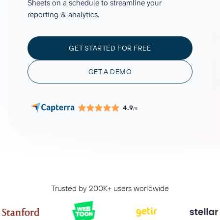
Sheets on a schedule to streamline your
reporting & analytics.
GET STARTED FOR FREE
GET A DEMO
4.9
/5
Trusted by 200K+ users worldwide