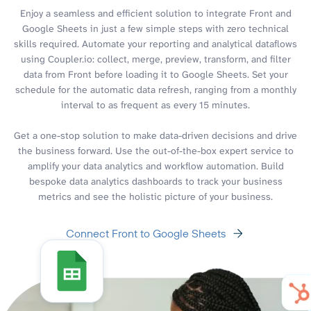
Enjoy a seamless and efficient solution to integrate Front and
Google Sheets in just a few simple steps with zero technical
skills required. Automate your reporting and analytical dataflows
using Coupler.io: collect, merge, preview, transform, and filter
data from Front before loading it to Google Sheets. Set your
schedule for the automatic data refresh, ranging from a monthly
interval to as frequent as every 15 minutes.
Get a one-stop solution to make data-driven decisions and drive
the business forward. Use the out-of-the-box expert service to
amplify your data analytics and workflow automation. Build
bespoke data analytics dashboards to track your business
metrics and see the holistic picture of your business.
Connect Front to Google Sheets