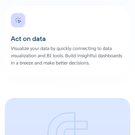
Act on data
Visualize your data by quickly connecting to data
visualization and BI tools. Build insightful dashboards
in a breeze and make better decisions.