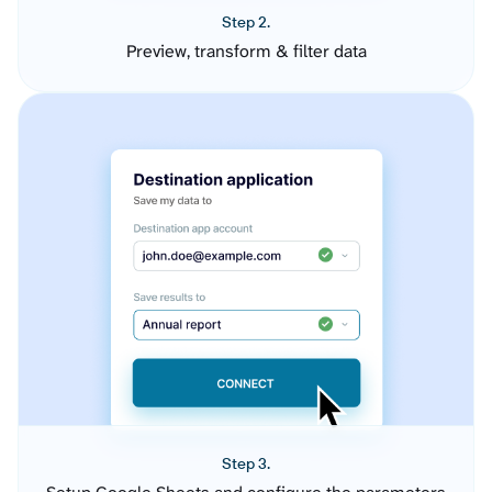
Step 2.
Preview, transform & filter data
Step 3.