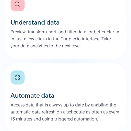
Understand data
Preview, transform, sort, and filter data for better clarity
in just a few clicks in the Coupler.io interface. Take
your data analytics to the next level.
Automate data
Access data that is always up to date by enabling the
automatic data refresh on a schedule as often as every
15 minutes and using triggered automation.