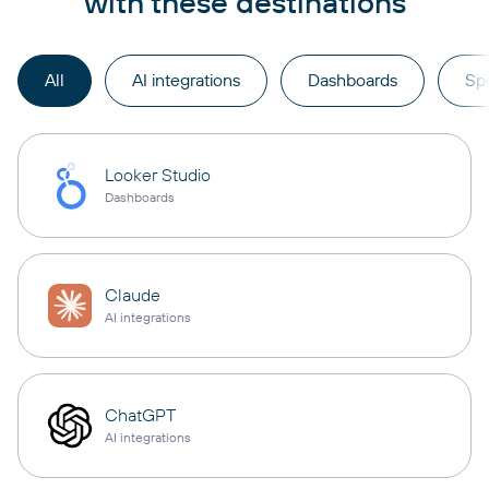
with these destinations
All
AI integrations
Dashboards
Sp
Looker Studio
Dashboards
Claude
AI integrations
ChatGPT
AI integrations