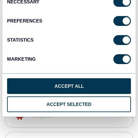
NECCESSARY
Selection
Qlik
Dashboards
PREFERENCES
STATISTICS
monday.com
Dashboards
MARKETING
CSV
Spreadsheets
ACCEPT ALL
ACCEPT SELECTED
OpenClaw
AI integrations