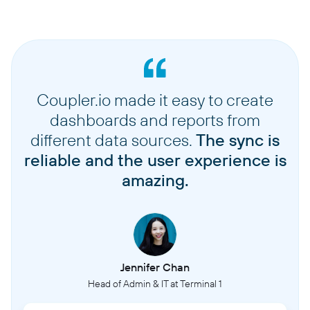
Coupler.io made it easy to create
dashboards and reports from
different data sources.
The sync is
reliable and the user experience is
amazing.
Jennifer Chan
Head of Admin & IT at Terminal 1