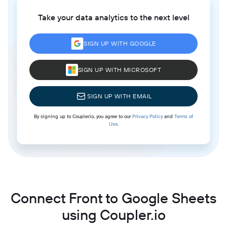
Take your data analytics to the next level
SIGN UP WITH GOOGLE
SIGN UP WITH MICROSOFT
SIGN UP WITH EMAIL
By signing up to Coupler.io, you agree to our
Privacy Policy
and
Terms of
Use
.
Connect Front to Google Sheets
using Coupler.io