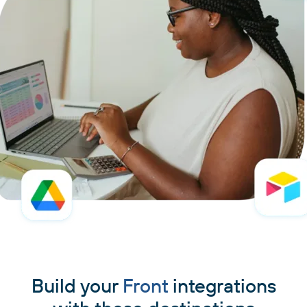
Build your
Front
integrations