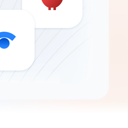
Gemini
AI Agent
Chat with data