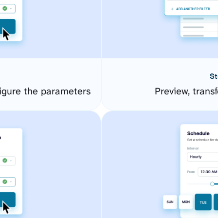
St
igure the parameters
Preview, transf