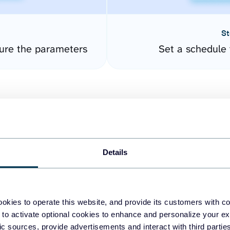
St
ure the parameters
Set a schedule 
Details
easy to create dashboards
okies to operate this website, and provide its customers with c
 to activate optional cookies to enhance and personalize your ex
fferent data sources.
The
fic sources, provide advertisements and interact with third part