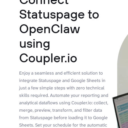
Statuspage to
OpenClaw
using
Coupler.io
Enjoy a seamless and efficient solution to
integrate Statuspage and Google Sheets in
just a few simple steps with zero technical
skills required. Automate your reporting and
analytical dataflows using Coupler.io: collect,
merge, preview, transform, and filter data
from Statuspage before loading it to Google
Sheets. Set your schedule for the automatic