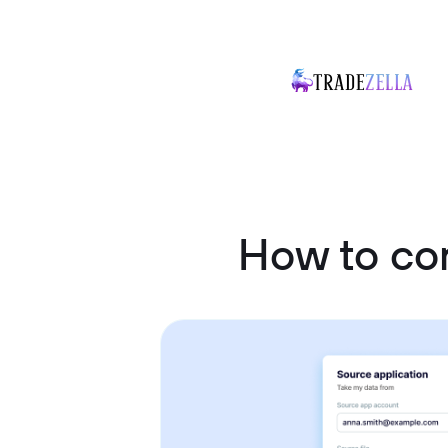
How to co