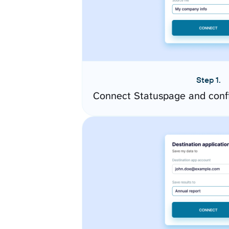
Step 1.
Connect Statuspage and conf