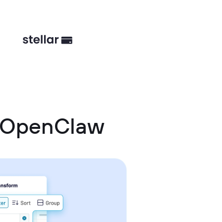
d OpenClaw