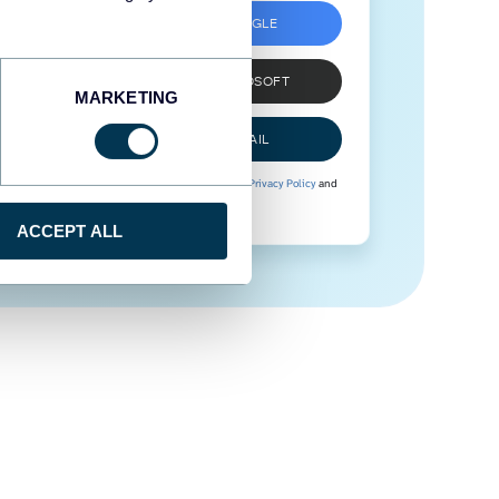
SIGN UP WITH GOOGLE
SIGN UP WITH MICROSOFT
MARKETING
SIGN UP WITH EMAIL
By signing up to Coupler.io, you agree to our
Privacy Policy
and
Terms of Use
.
ACCEPT ALL