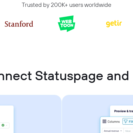
Trusted by 200K+ users worldwide
nnect Statuspage an