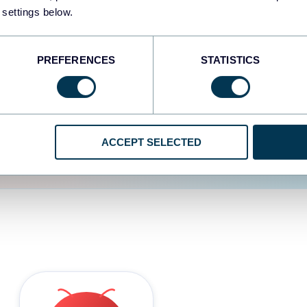
 settings below.
d the user experience is
PREFERENCES
STATISTICS
ACCEPT SELECTED