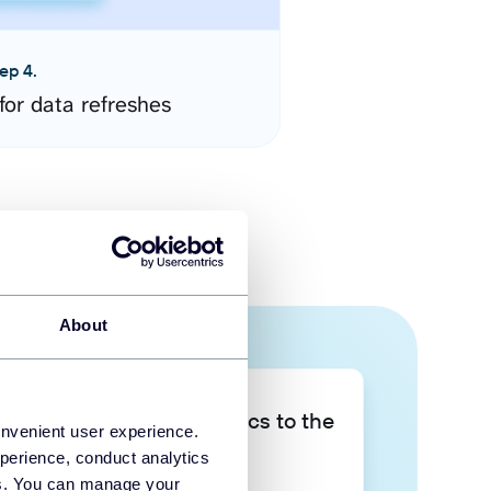
ep 4.
for data refreshes
About
Take your data analytics to the
onvenient user experience.
next level
perience, conduct analytics
ies. You can manage your