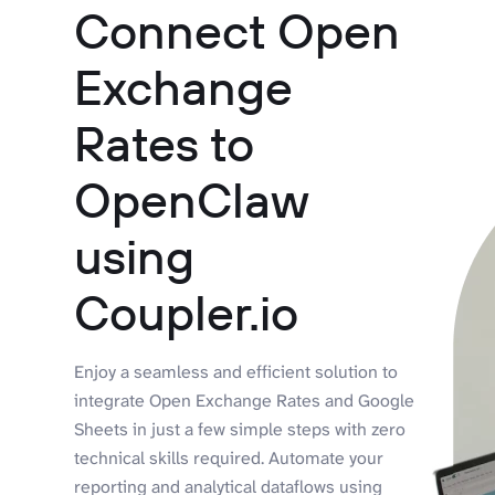
Connect Open
Exchange
Rates to
OpenClaw
using
Coupler.io
Enjoy a seamless and efficient solution to
integrate Open Exchange Rates and Google
Sheets in just a few simple steps with zero
technical skills required. Automate your
reporting and analytical dataflows using