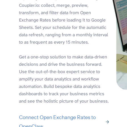
Coupler.io: collect, merge, preview,
transform, and filter data from Open
Exchange Rates before loading it to Google
Sheets. Set your schedule for the automatic
data refresh, ranging from a monthly interval
to as frequent as every 15 minutes.
Get a one-stop solution to make data-driven
decisions and drive the business forward.
Use the out-of-the-box expert service to
amplify your data analytics and workflow
automation. Build bespoke data analytics
dashboards to track your business metrics
and see the holistic picture of your business.
Connect Open Exchange Rates to
OpenClaw