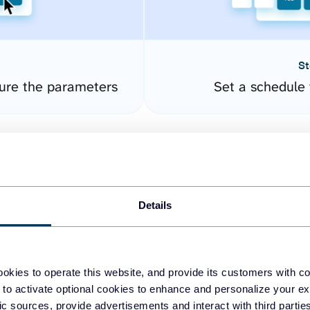
St
ure the parameters
Set a schedule 
Details
okies to operate this website, and provide its customers with c
easy to create dashboards
 to activate optional cookies to enhance and personalize your ex
fic sources, provide advertisements and interact with third part