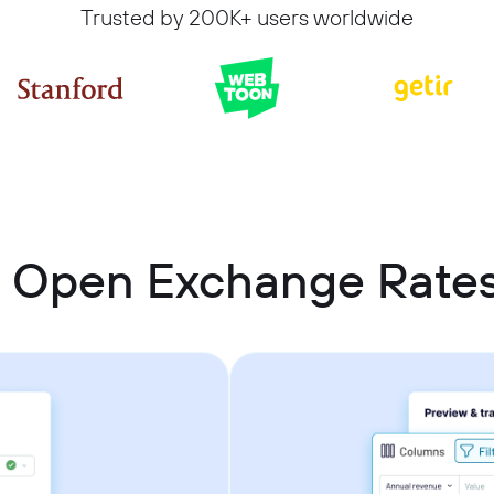
Trusted by 200K+ users worldwide
t Open Exchange Rate