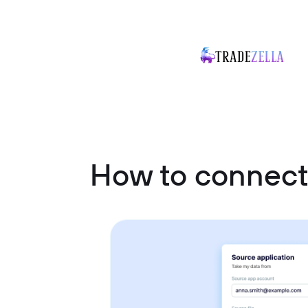
How to connec