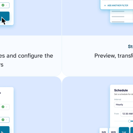
St
s and configure the
Preview, transf
rs