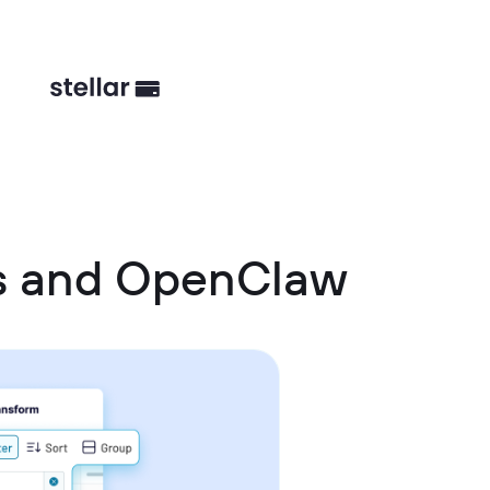
s and OpenClaw