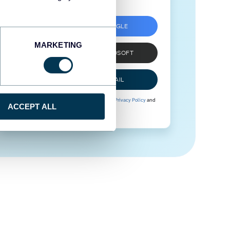
SIGN UP WITH GOOGLE
MARKETING
SIGN UP WITH MICROSOFT
SIGN UP WITH EMAIL
By signing up to Coupler.io, you agree to our
Privacy Policy
and
ACCEPT ALL
Terms of Use
.