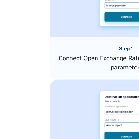
Step 1.
Connect Open Exchange Rate
paramete