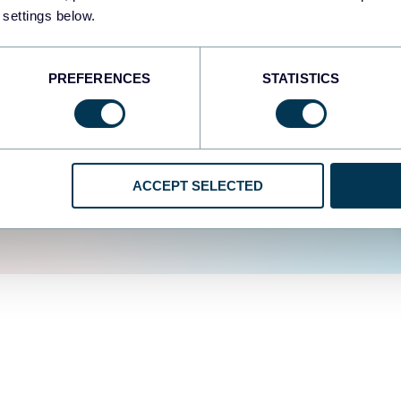
fferent data sources.
The
 settings below.
d the user experience is
PREFERENCES
STATISTICS
ACCEPT SELECTED