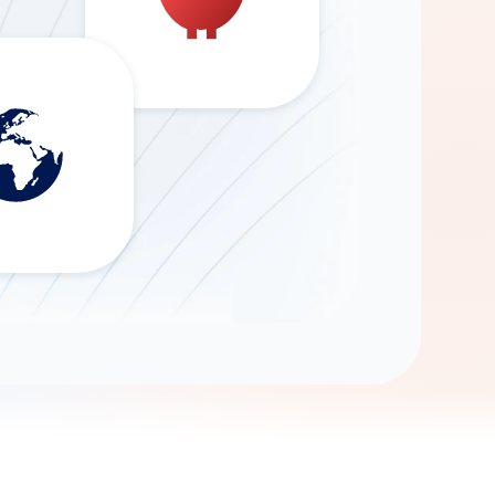
Gemini
AI Agent
Chat with data