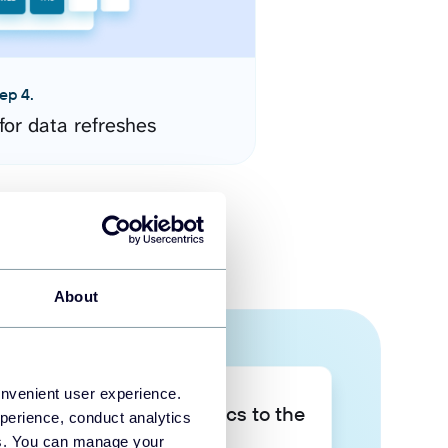
ep 4.
for data refreshes
About
onvenient user experience.
Take your data analytics to the
perience, conduct analytics
next level
ies. You can manage your