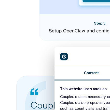
Step 3.
Setup OpenClaw and config
Consent
This website uses cookies
Coupler.io uses necessary co
Coupler.io made it 
Coupler.io also proposes you
such as count visits and traf