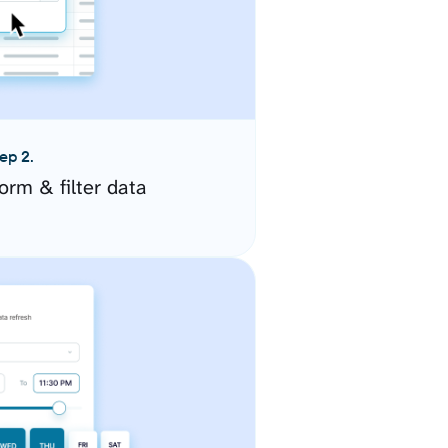
ep 2.
orm & filter data