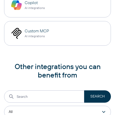
Copilot
AI integrations
Custom MCP
AI integrations
Other integrations you can
benefit from