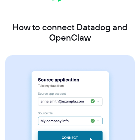
How to connect Datadog and
OpenClaw