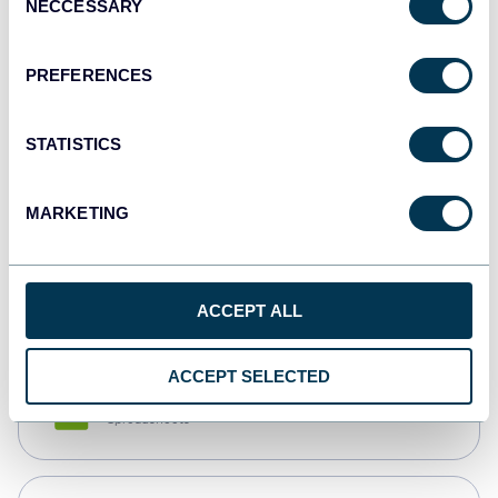
NECCESSARY
Selection
Tableau
Dashboards
PREFERENCES
STATISTICS
Qlik
Dashboards
MARKETING
monday.com
Dashboards
ACCEPT ALL
ACCEPT SELECTED
CSV
Spreadsheets