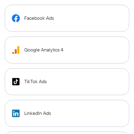
Facebook Ads
Google Analytics 4
TikTok Ads
LinkedIn Ads