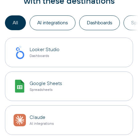
with these destinations
All
AI integrations
Dashboards
Sp
Looker Studio
Dashboards
Google Sheets
Spreadsheets
Claude
AI integrations