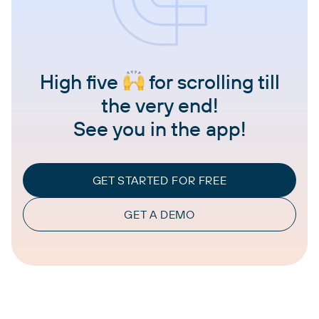
High five
for scrolling till
the very end!
See you in the app!
GET STARTED FOR FREE
GET A DEMO