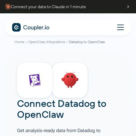
Connect your data to Claude in 1 minute
Home
OpenClaw integrations
Datadog to OpenClaw
Connect
Datadog
to
OpenClaw
Get analysis-ready data from Datadog to