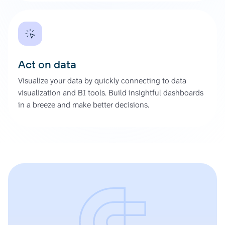
Act on data
Visualize your data by quickly connecting to data
visualization and BI tools. Build insightful dashboards
in a breeze and make better decisions.