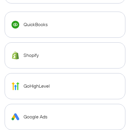
QuickBooks
Shopify
GoHighLevel
Google Ads