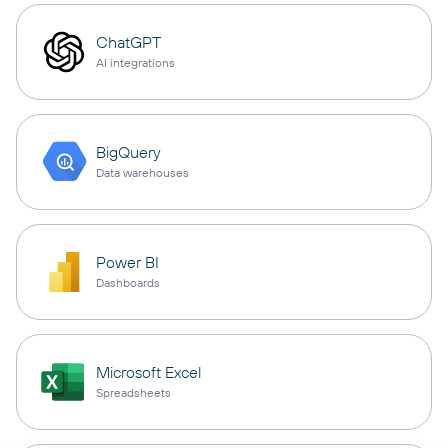
ChatGPT
AI integrations
BigQuery
Data warehouses
Power BI
Dashboards
Microsoft Excel
Spreadsheets