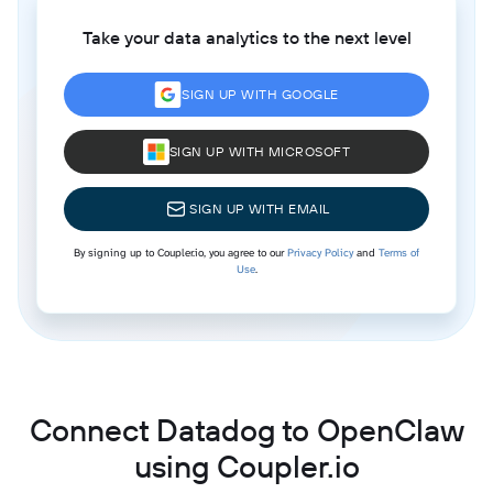
Take your data analytics to the next level
SIGN UP WITH GOOGLE
SIGN UP WITH MICROSOFT
SIGN UP WITH EMAIL
By signing up to Coupler.io, you agree to our
Privacy Policy
and
Terms of
Use
.
Connect Datadog to OpenClaw
using Coupler.io