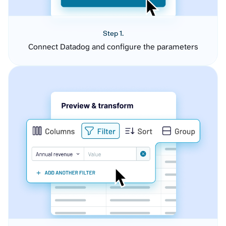
Step 1.
Connect Datadog and configure the parameters