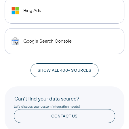
Bing Ads
Google Search Console
SHOW ALL 400+ SOURCES
Can’t find your data source?
Let’s discuss your custom integration needs!
CONTACT US