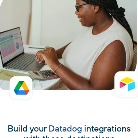
Build your
Datadog
integrations