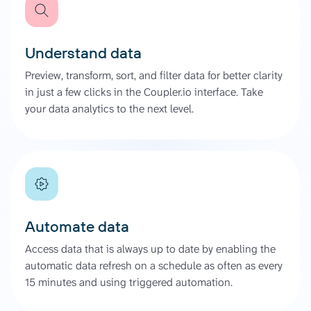
Understand data
Preview, transform, sort, and filter data for better clarity
in just a few clicks in the Coupler.io interface. Take
your data analytics to the next level.
Automate data
Access data that is always up to date by enabling the
automatic data refresh on a schedule as often as every
15 minutes and using triggered automation.