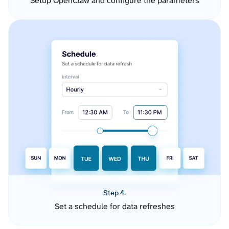
Setup OpenClaw and configure the parameters
Step 4.
Set a schedule for data refreshes