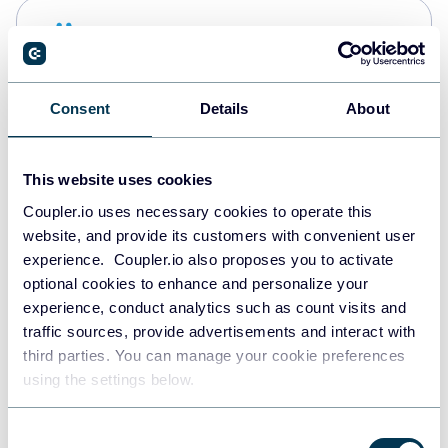
Snowflake
Data warehouses
Consent
Details
About
PostgreSQL
Data warehouses
This website uses cookies
Coupler.io uses necessary cookies to operate this
website, and provide its customers with convenient user
Redshift
experience. Coupler.io also proposes you to activate
Data warehouses
optional cookies to enhance and personalize your
experience, conduct analytics such as count visits and
traffic sources, provide advertisements and interact with
third parties. You can manage your cookie preferences
JSON
using the settings below.
API
Consent