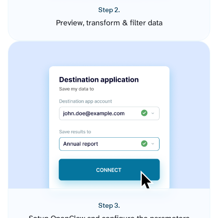
Step 2.
Preview, transform & filter data
Step 3.