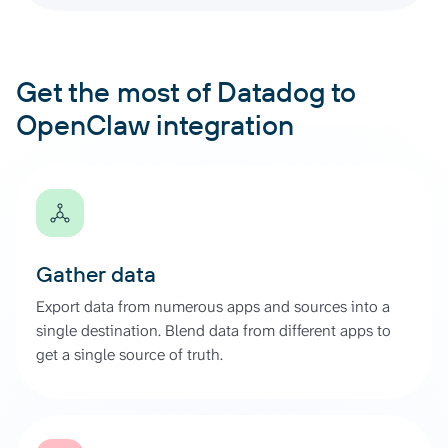
Get the most of Datadog to
OpenClaw integration
Gather data
Export data from numerous apps and sources into a
single destination. Blend data from different apps to
get a single source of truth.