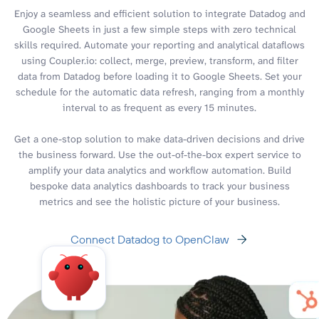
Enjoy a seamless and efficient solution to integrate Datadog and
Google Sheets in just a few simple steps with zero technical
skills required. Automate your reporting and analytical dataflows
using Coupler.io: collect, merge, preview, transform, and filter
data from Datadog before loading it to Google Sheets. Set your
schedule for the automatic data refresh, ranging from a monthly
interval to as frequent as every 15 minutes.
Get a one-stop solution to make data-driven decisions and drive
the business forward. Use the out-of-the-box expert service to
amplify your data analytics and workflow automation. Build
bespoke data analytics dashboards to track your business
metrics and see the holistic picture of your business.
Connect Datadog to OpenClaw