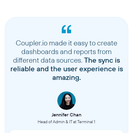
Coupler.io made it easy to create
dashboards and reports from
different data sources.
The sync is
reliable and the user experience is
amazing.
Jennifer Chan
Head of Admin & IT at Terminal 1