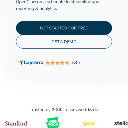
OpenClaw on a schedule to streamline your
reporting & analytics.
GET STARTED FOR FREE
GET A DEMO
4.9
/5
Trusted by 200K+ users worldwide