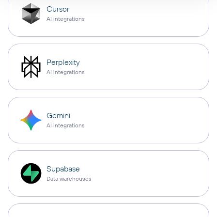
Cursor
AI integrations
Perplexity
AI integrations
Gemini
AI integrations
Supabase
Data warehouses