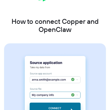
How to connect Copper and
OpenClaw