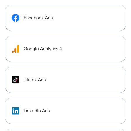
Facebook Ads
Google Analytics 4
TikTok Ads
LinkedIn Ads