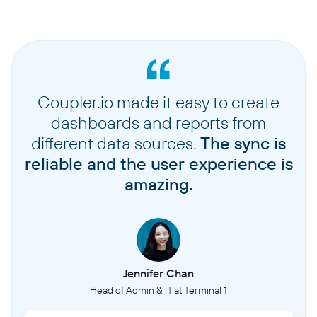
Coupler.io made it easy to create
dashboards and reports from
different data sources.
The sync is
reliable and the user experience is
amazing.
Jennifer Chan
Head of Admin & IT at Terminal 1