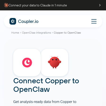
Connect your data to Claude in 1 minute
Home
OpenClaw integrations
Copper to OpenClaw
Connect
Copper
to
OpenClaw
Get analysis-ready data from Copper to