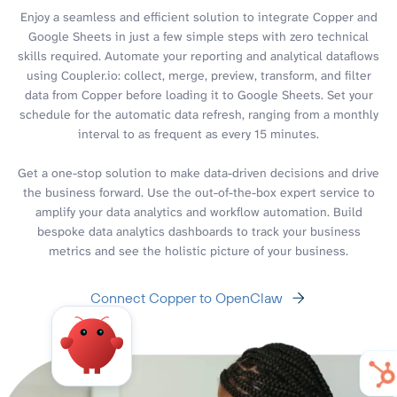
Enjoy a seamless and efficient solution to integrate Copper and
Google Sheets in just a few simple steps with zero technical
skills required. Automate your reporting and analytical dataflows
using Coupler.io: collect, merge, preview, transform, and filter
data from Copper before loading it to Google Sheets. Set your
schedule for the automatic data refresh, ranging from a monthly
interval to as frequent as every 15 minutes.
Get a one-stop solution to make data-driven decisions and drive
the business forward. Use the out-of-the-box expert service to
amplify your data analytics and workflow automation. Build
bespoke data analytics dashboards to track your business
metrics and see the holistic picture of your business.
Connect Copper to OpenClaw