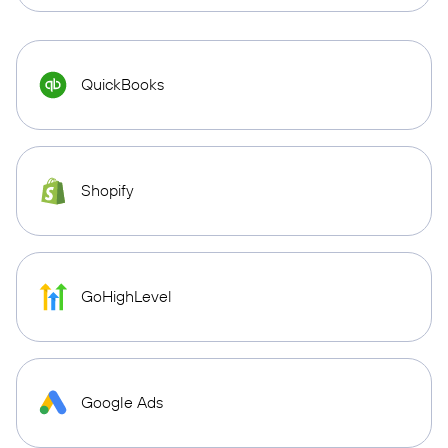
QuickBooks
Shopify
GoHighLevel
Google Ads