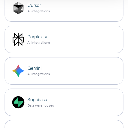
Cursor
AI integrations
Perplexity
AI integrations
Gemini
AI integrations
Supabase
Data warehouses