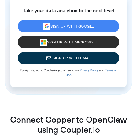
Take your data analytics to the next level
SIGN UP WITH GOOGLE
SIGN UP WITH MICROSOFT
SIGN UP WITH EMAIL
By signing up to Coupler.io, you agree to our
Privacy Policy
and
Terms of
Use
.
Connect Copper to OpenClaw
using Coupler.io