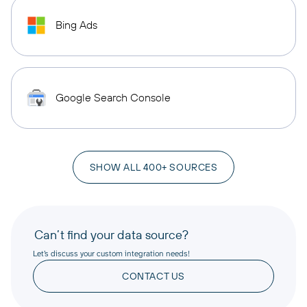
Bing Ads
Google Search Console
SHOW ALL 400+ SOURCES
Can’t find your data source?
Let’s discuss your custom integration needs!
CONTACT US