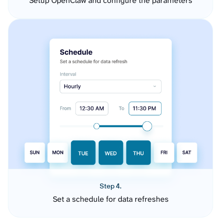
Setup OpenClaw and configure the parameters
Step 4.
Set a schedule for data refreshes