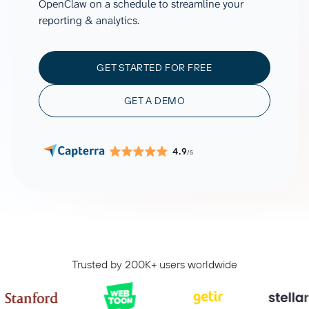
OpenClaw on a schedule to streamline your
reporting & analytics.
GET STARTED FOR FREE
GET A DEMO
4.9
/5
Trusted by 200K+ users worldwide