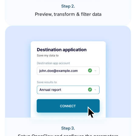
Step 2.
Preview, transform & filter data
Step 3.