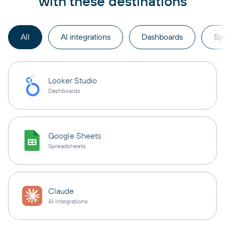
with these destinations
All
AI integrations
Dashboards
Sp
Looker Studio
Dashboards
Google Sheets
Spreadsheets
Claude
AI integrations