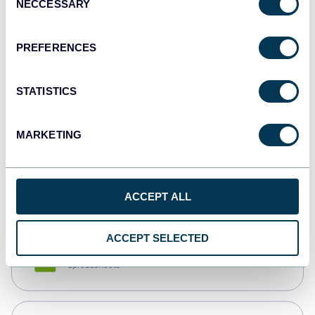
NECCESSARY
Selection
Tableau
Dashboards
PREFERENCES
STATISTICS
Qlik
Dashboards
MARKETING
monday.com
Dashboards
ACCEPT ALL
ACCEPT SELECTED
CSV
Spreadsheets