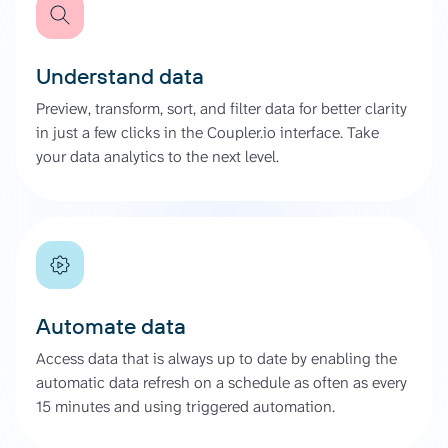
Understand data
Preview, transform, sort, and filter data for better clarity
in just a few clicks in the Coupler.io interface. Take
your data analytics to the next level.
Automate data
Access data that is always up to date by enabling the
automatic data refresh on a schedule as often as every
15 minutes and using triggered automation.