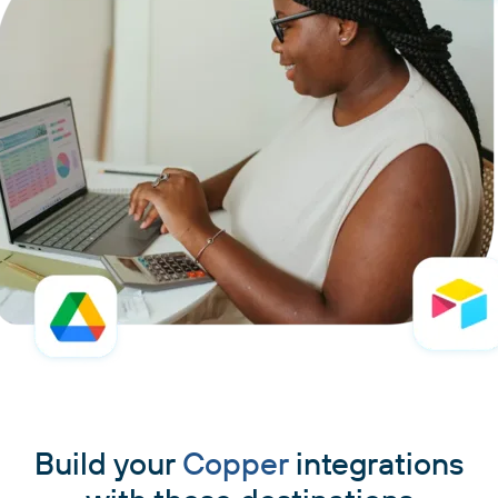
Build your
Copper
integrations