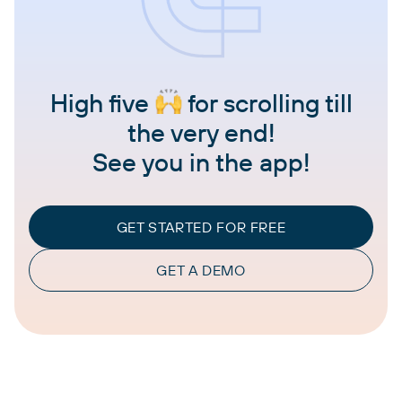
High five
for scrolling till
the very end!
See you in the app!
GET STARTED FOR FREE
GET A DEMO