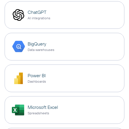
ChatGPT
AI integrations
BigQuery
Data warehouses
Power BI
Dashboards
Microsoft Excel
Spreadsheets