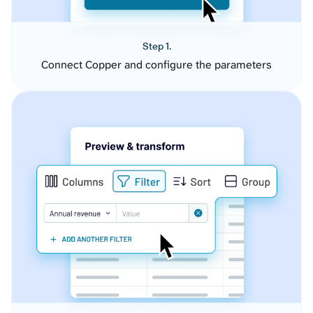
Step 1.
Connect Copper and configure the parameters