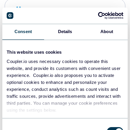
Snowflake
Data warehouses
Consent
Details
About
PostgreSQL
Data warehouses
This website uses cookies
Coupler.io uses necessary cookies to operate this
website, and provide its customers with convenient user
Redshift
experience. Coupler.io also proposes you to activate
Data warehouses
optional cookies to enhance and personalize your
experience, conduct analytics such as count visits and
traffic sources, provide advertisements and interact with
third parties. You can manage your cookie preferences
JSON
using the settings below.
API
Consent