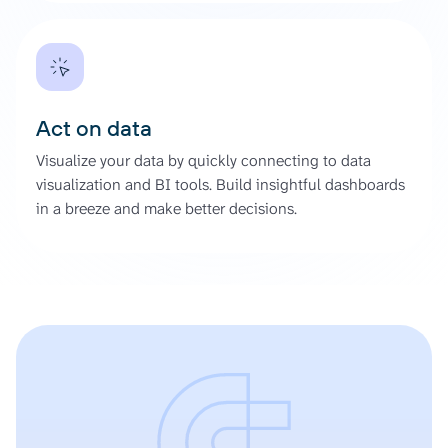
Act on data
Visualize your data by quickly connecting to data
visualization and BI tools. Build insightful dashboards
in a breeze and make better decisions.