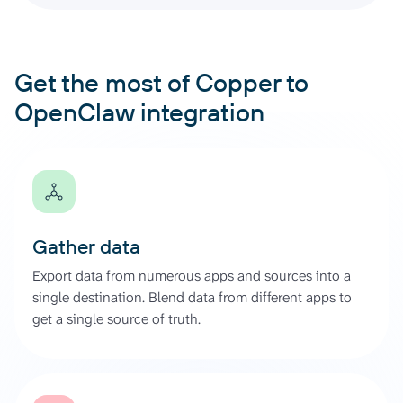
Get the most of Copper to
OpenClaw integration
Gather data
Export data from numerous apps and sources into a
single destination. Blend data from different apps to
get a single source of truth.