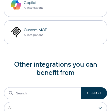
Copilot
AI integrations
Custom MCP
AI integrations
Other integrations you can
benefit from