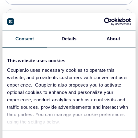
Snowflake
Data warehouses
Consent
Details
About
PostgreSQL
This website uses cookies
Data warehouses
Coupler.io uses necessary cookies to operate this
website, and provide its customers with convenient user
experience. Coupler.io also proposes you to activate
Redshift
optional cookies to enhance and personalize your
Data warehouses
experience, conduct analytics such as count visits and
traffic sources, provide advertisements and interact with
third parties. You can manage your cookie preferences
JSON
using the settings below.
API