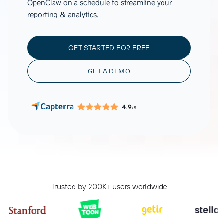
OpenClaw on a schedule to streamline your
reporting & analytics.
GET STARTED FOR FREE
GET A DEMO
4.9
/5
Trusted by 200K+ users worldwide