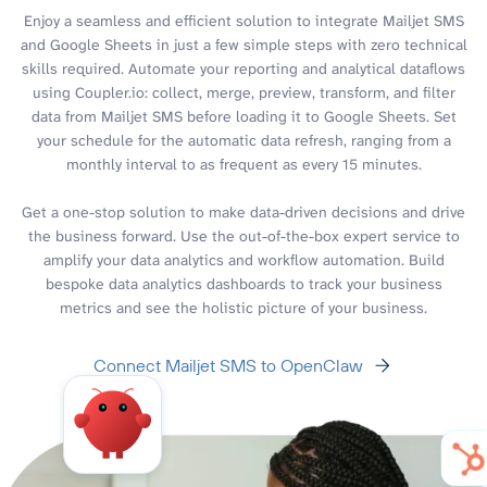
Enjoy a seamless and efficient solution to integrate Mailjet SMS
and Google Sheets in just a few simple steps with zero technical
skills required. Automate your reporting and analytical dataflows
using Coupler.io: collect, merge, preview, transform, and filter
data from Mailjet SMS before loading it to Google Sheets. Set
your schedule for the automatic data refresh, ranging from a
monthly interval to as frequent as every 15 minutes.
Get a one-stop solution to make data-driven decisions and drive
the business forward. Use the out-of-the-box expert service to
amplify your data analytics and workflow automation. Build
bespoke data analytics dashboards to track your business
metrics and see the holistic picture of your business.
Connect Mailjet SMS to OpenClaw