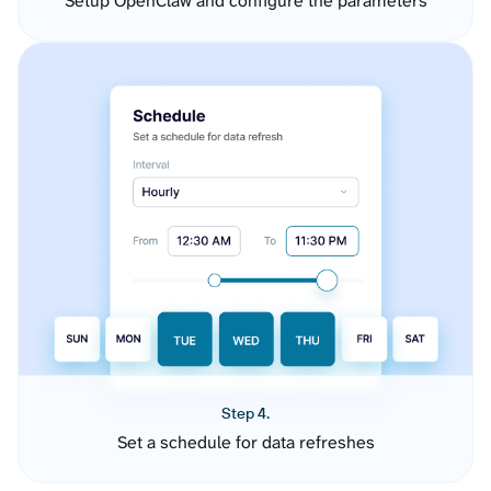
Setup OpenClaw and configure the parameters
Step 4.
Set a schedule for data refreshes