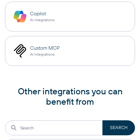
Copilot
AI integrations
Custom MCP
AI integrations
Other integrations you can
benefit from