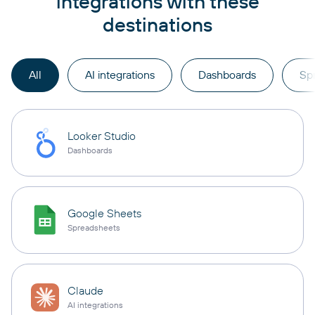
integrations with these
destinations
All
AI integrations
Dashboards
Sp
Looker Studio
Dashboards
Google Sheets
Spreadsheets
Claude
AI integrations