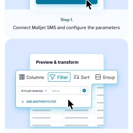
Step 1.
Connect Mailjet SMS and configure the parameters