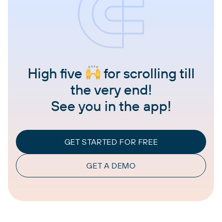
High five
for scrolling till
the very end!
See you in the app!
GET STARTED FOR FREE
GET A DEMO