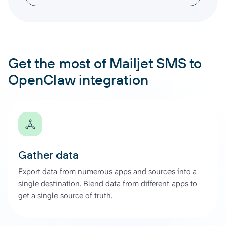
Get the most of Mailjet SMS to
OpenClaw integration
Gather data
Export data from numerous apps and sources into a
single destination. Blend data from different apps to
get a single source of truth.