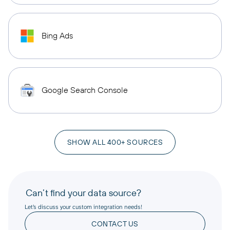
Bing Ads
Google Search Console
SHOW ALL 400+ SOURCES
Can’t find your data source?
Let’s discuss your custom integration needs!
CONTACT US