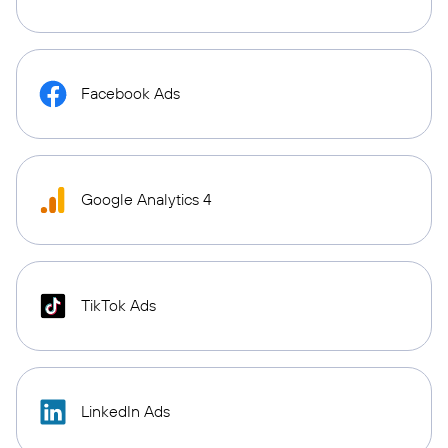
Facebook Ads
Google Analytics 4
TikTok Ads
LinkedIn Ads