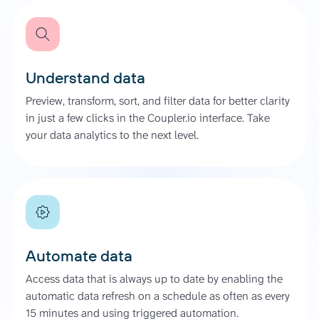
Understand data
Preview, transform, sort, and filter data for better clarity
in just a few clicks in the Coupler.io interface. Take
your data analytics to the next level.
Automate data
Access data that is always up to date by enabling the
automatic data refresh on a schedule as often as every
15 minutes and using triggered automation.