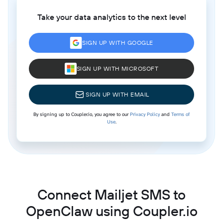
Take your data analytics to the next level
SIGN UP WITH GOOGLE
SIGN UP WITH MICROSOFT
SIGN UP WITH EMAIL
By signing up to Coupler.io, you agree to our
Privacy Policy
and
Terms of
Use
.
Connect Mailjet SMS to
OpenClaw using Coupler.io