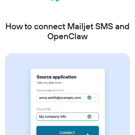
How to connect Mailjet SMS and
OpenClaw