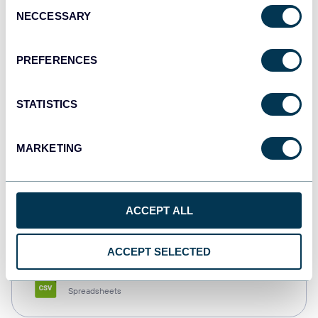
Consent
NECCESSARY
Selection
Tableau
Dashboards
PREFERENCES
STATISTICS
Qlik
Dashboards
MARKETING
monday.com
ACCEPT ALL
Dashboards
ACCEPT SELECTED
CSV
Spreadsheets