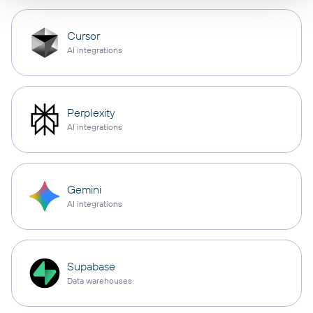
Cursor
AI integrations
Perplexity
AI integrations
Gemini
AI integrations
Supabase
Data warehouses