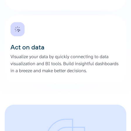
Act on data
Visualize your data by quickly connecting to data
visualization and BI tools. Build insightful dashboards
in a breeze and make better decisions.