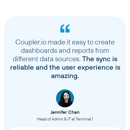
Coupler.io made it easy to create
dashboards and reports from
different data sources.
The sync is
reliable and the user experience is
amazing.
Jennifer Chan
Head of Admin & IT at Terminal 1