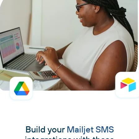
Build your
Mailjet SMS