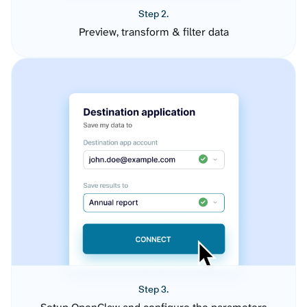
Step 2.
Preview, transform & filter data
Step 3.