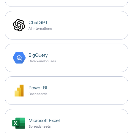
ChatGPT
AI integrations
BigQuery
Data warehouses
Power BI
Dashboards
Microsoft Excel
Spreadsheets