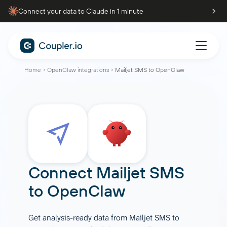
Connect your data to Claude in 1 minute
Home
OpenClaw integrations
Mailjet SMS to OpenClaw
Connect
Mailjet SMS
to
OpenClaw
Get analysis-ready data from Mailjet SMS to