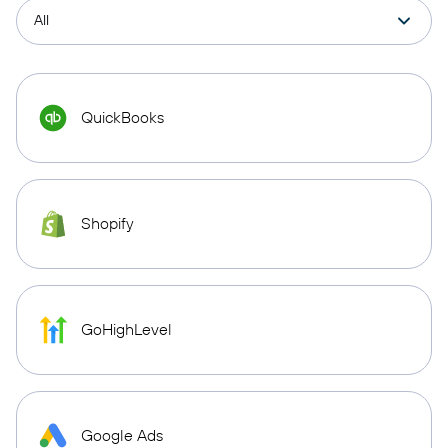
QuickBooks
Shopify
GoHighLevel
Google Ads