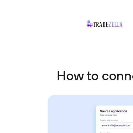
How to conn