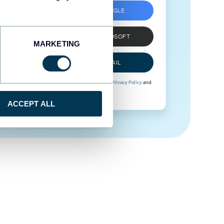
SIGN UP WITH GOOGLE
SIGN UP WITH MICROSOFT
MARKETING
SIGN UP WITH EMAIL
By signing up to Coupler.io, you agree to our
Privacy Policy
and
Terms of Use
.
ACCEPT ALL