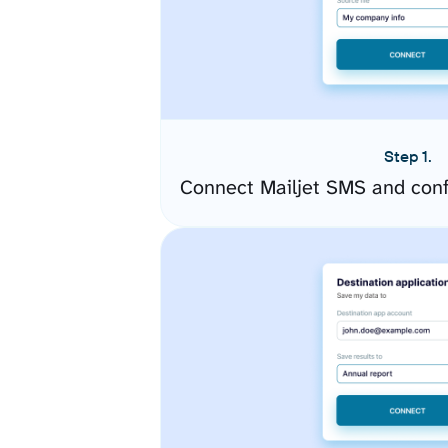
Step 1.
Connect Mailjet SMS and conf