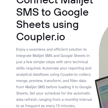
SMS to Google
Sheets using
Coupler.io
Enjoy a seamless and efficient solution to
integrate Mailjet SMS and Google Sheets in
just a few simple steps with zero technical
skills required. Automate your reporting and
analytical dataflows using Coupler.io: collect,
merge, preview, transform, and filter data
from Mailjet SMS before loading it to Google
Sheets. Set your schedule for the automatic
data refresh, ranging from a monthly interval
to as frequent as every 15 minutes.