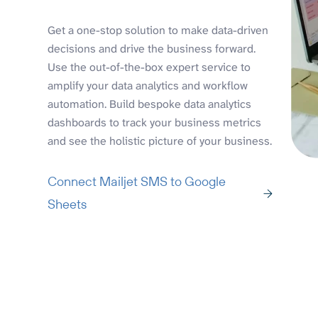
Get a one-stop solution to make data-driven
decisions and drive the business forward.
Use the out-of-the-box expert service to
amplify your data analytics and workflow
automation. Build bespoke data analytics
dashboards to track your business metrics
and see the holistic picture of your business.
Connect Mailjet SMS to Google
Sheets