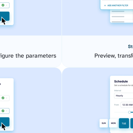
St
igure the parameters
Preview, transf