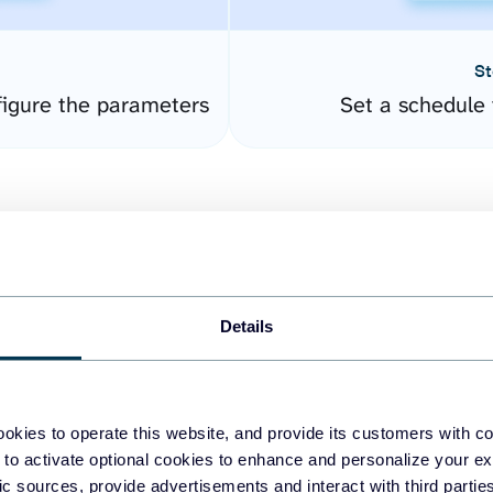
St
igure the parameters
Set a schedule 
Details
easy to create dashboards
okies to operate this website, and provide its customers with c
 to activate optional cookies to enhance and personalize your ex
fferent data sources.
The
fic sources, provide advertisements and interact with third part