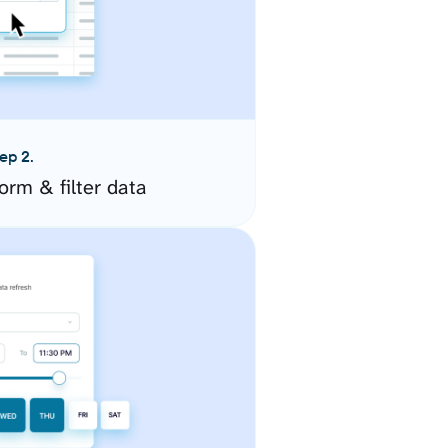
ep 2.
orm & filter data