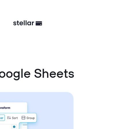
oogle Sheets