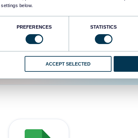
 settings below.
d the user experience is
PREFERENCES
STATISTICS
ACCEPT SELECTED