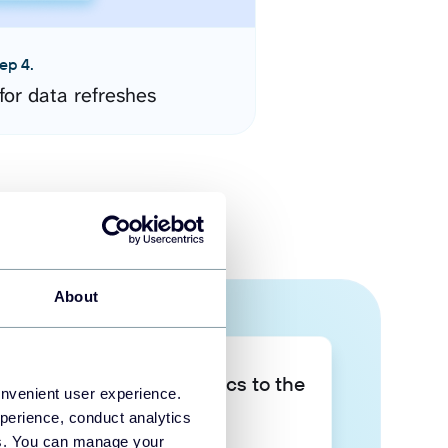
ep 4.
for data refreshes
About
Take your data analytics to the
onvenient user experience.
next level
perience, conduct analytics
ies. You can manage your