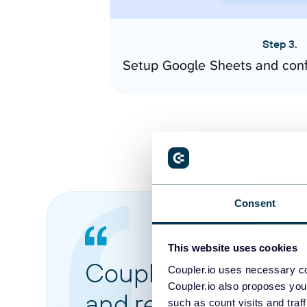
Step 3.
Setup Google Sheets and conf
Consent
This website uses cookies
Coupler.io made it 
Coupler.io uses necessary co
Coupler.io also proposes you
and reports from di
such as count visits and traf