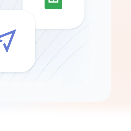
Gemini
AI Agent
Chat with data