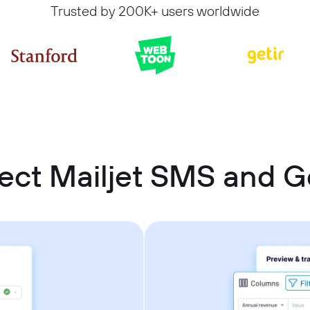
Trusted by 200K+ users worldwide
ect Mailjet SMS and G