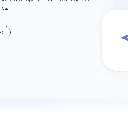
ics.
ad spend, clicks, and
ons, and optimize
s for maximum efficiency
ices
Warehouses & Store
MO
rt guidance with our data
BigQuery
 services
Snowflake
PostgreSQL
Redshift
Supabase