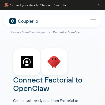
Connect your data to Claude in 1 minute
Home
OpenClaw integrations
Factorial to OpenClaw
Connect
Factorial
to
OpenClaw
Get analysis-ready data from Factorial to