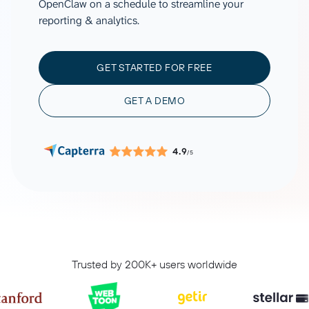
OpenClaw on a schedule to streamline your
reporting & analytics.
GET STARTED FOR FREE
GET A DEMO
4.9
/5
Trusted by 200K+ users worldwide