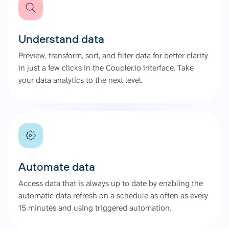
Understand data
Preview, transform, sort, and filter data for better clarity
in just a few clicks in the Coupler.io interface. Take
your data analytics to the next level.
Automate data
Access data that is always up to date by enabling the
automatic data refresh on a schedule as often as every
15 minutes and using triggered automation.