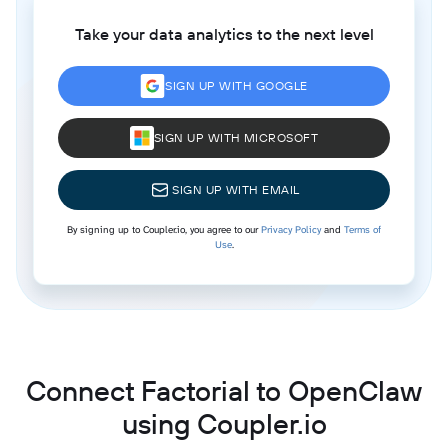
Take your data analytics to the next level
SIGN UP WITH GOOGLE
SIGN UP WITH MICROSOFT
SIGN UP WITH EMAIL
By signing up to Coupler.io, you agree to our
Privacy Policy
and
Terms of
Use
.
Connect Factorial to OpenClaw
using Coupler.io