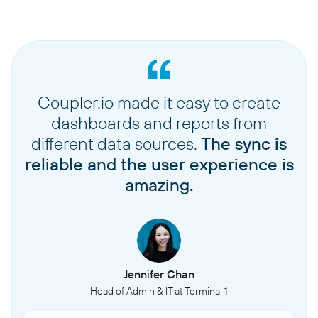
Coupler.io made it easy to create
dashboards and reports from
different data sources.
The sync is
reliable and the user experience is
amazing.
Jennifer Chan
Head of Admin & IT at Terminal 1