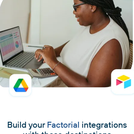
Build your
Factorial
integrations