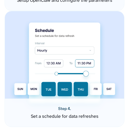
Setup OpenClaw and configure the parameters
Step 4.
Set a schedule for data refreshes