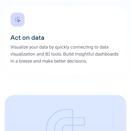
Act on data
Visualize your data by quickly connecting to data
visualization and BI tools. Build insightful dashboards
in a breeze and make better decisions.