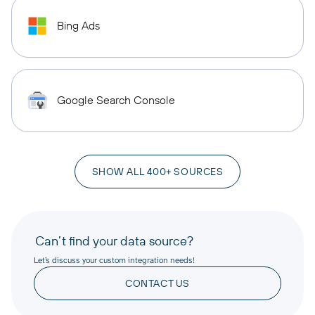
Bing Ads
Google Search Console
SHOW ALL 400+ SOURCES
Can’t find your data source?
Let’s discuss your custom integration needs!
CONTACT US