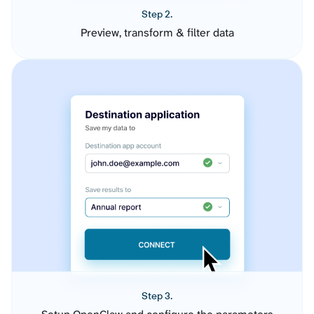
Step 2.
Preview, transform & filter data
Step 3.