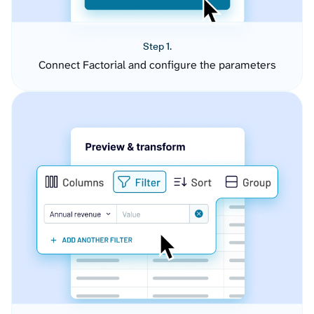
Step 1.
Connect Factorial and configure the parameters