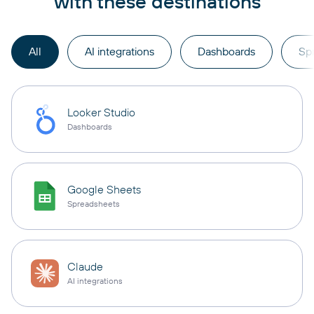
with these destinations
All
AI integrations
Dashboards
Sp
Looker Studio
Dashboards
Google Sheets
Spreadsheets
Claude
AI integrations