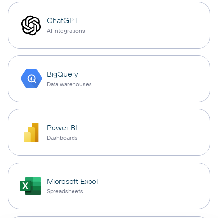
ChatGPT
AI integrations
BigQuery
Data warehouses
Power BI
Dashboards
Microsoft Excel
Spreadsheets