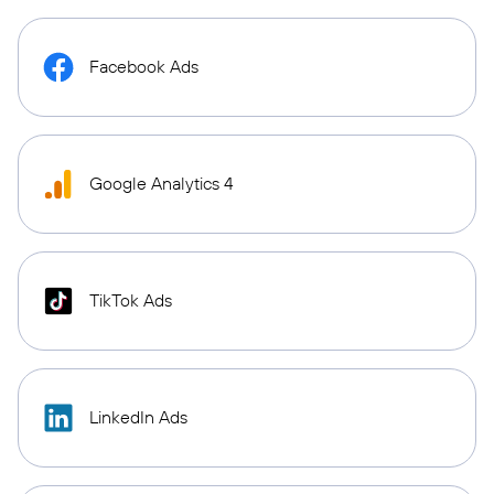
Facebook Ads
Google Analytics 4
TikTok Ads
LinkedIn Ads