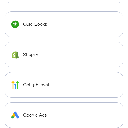
QuickBooks
Shopify
GoHighLevel
Google Ads