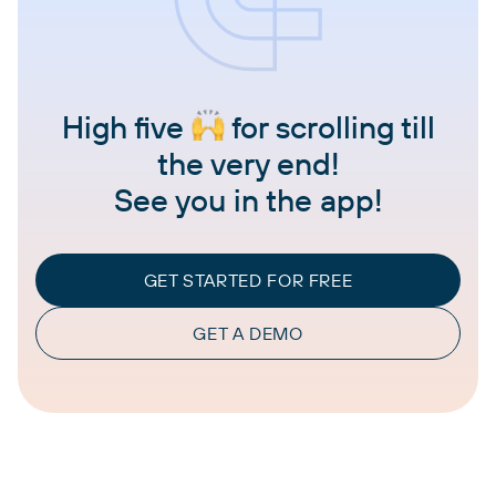
High five
for scrolling till
the very end!
See you in the app!
GET STARTED FOR FREE
GET A DEMO