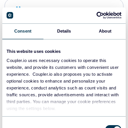
Snowflake
Data warehouses
Consent
Details
About
PostgreSQL
Data warehouses
This website uses cookies
Coupler.io uses necessary cookies to operate this
website, and provide its customers with convenient user
Redshift
experience. Coupler.io also proposes you to activate
Data warehouses
optional cookies to enhance and personalize your
experience, conduct analytics such as count visits and
traffic sources, provide advertisements and interact with
third parties. You can manage your cookie preferences
JSON
using the settings below.
API
Consent