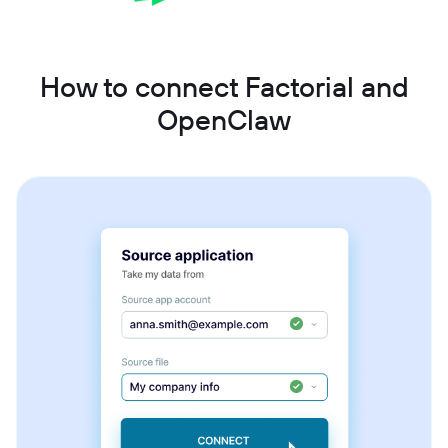
How to connect Factorial and
OpenClaw