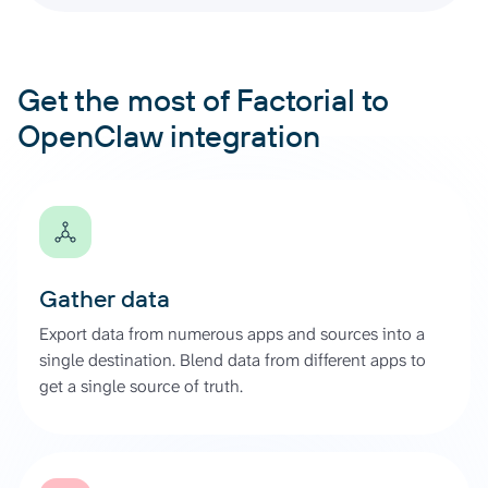
Get the most of Factorial to
OpenClaw integration
Gather data
Export data from numerous apps and sources into a
single destination. Blend data from different apps to
get a single source of truth.