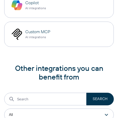
Copilot
AI integrations
Custom MCP
AI integrations
Other integrations you can
benefit from