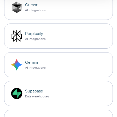
Cursor
AI integrations
Perplexity
AI integrations
Gemini
AI integrations
Supabase
Data warehouses