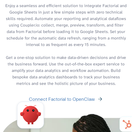
Enjoy a seamless and efficient solution to integrate Factorial and
Google Sheets in just a few simple steps with zero technical
skills required. Automate your reporting and analytical dataflows
using Coupler.io: collect, merge, preview, transform, and filter
data from Factorial before loading it to Google Sheets. Set your
schedule for the automatic data refresh, ranging from a monthly
interval to as frequent as every 15 minutes.
Get a one-stop solution to make data-driven decisions and drive
the business forward. Use the out-of-the-box expert service to
amplify your data analytics and workflow automation. Build
bespoke data analytics dashboards to track your business
metrics and see the holistic picture of your business.
Connect Factorial to OpenClaw