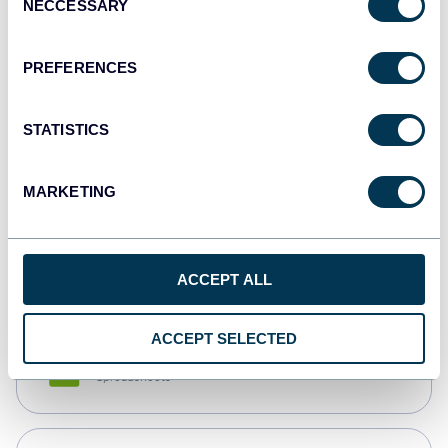
NECCESSARY
Selection
Tableau
Dashboards
PREFERENCES
STATISTICS
Qlik
Dashboards
MARKETING
monday.com
Dashboards
ACCEPT ALL
ACCEPT SELECTED
CSV
Spreadsheets