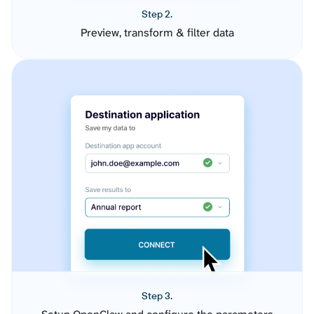
Step 2.
Preview, transform & filter data
Step 3.