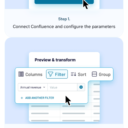
Step 1.
Connect Confluence and configure the parameters