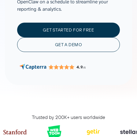
OpenClaw on a schedule to streamline your
reporting & analytics.
GET STARTED FOR FREE
GET A DEMO
4.9
/5
Trusted by 200K+ users worldwide