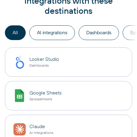
integrations with these
destinations
All
AI integrations
Dashboards
Sp
Looker Studio
Dashboards
Google Sheets
Spreadsheets
Claude
AI integrations