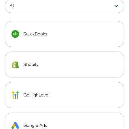
QuickBooks
Shopify
GoHighLevel
Google Ads