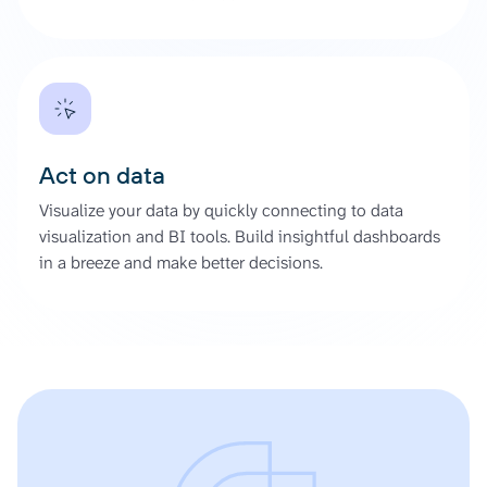
Act on data
Visualize your data by quickly connecting to data
visualization and BI tools. Build insightful dashboards
in a breeze and make better decisions.