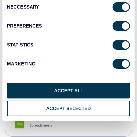
Consent
NECCESSARY
Selection
Tableau
Dashboards
PREFERENCES
STATISTICS
Qlik
Dashboards
MARKETING
monday.com
ACCEPT ALL
Dashboards
ACCEPT SELECTED
CSV
Spreadsheets