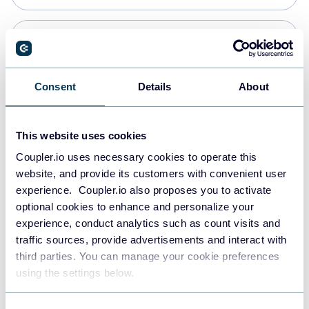
Snowflake
Data warehouses
Consent
Details
About
PostgreSQL
This website uses cookies
Data warehouses
Coupler.io uses necessary cookies to operate this
website, and provide its customers with convenient user
experience. Coupler.io also proposes you to activate
Redshift
optional cookies to enhance and personalize your
Data warehouses
experience, conduct analytics such as count visits and
traffic sources, provide advertisements and interact with
third parties. You can manage your cookie preferences
JSON
using the settings below.
API