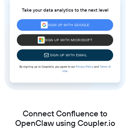
Take your data analytics to the next level
SIGN UP WITH GOOGLE
SIGN UP WITH MICROSOFT
SIGN UP WITH EMAIL
By signing up to Coupler.io, you agree to our
Privacy Policy
and
Terms of
Use
.
Connect Confluence to
OpenClaw using Coupler.io