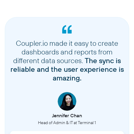
Coupler.io made it easy to create
dashboards and reports from
different data sources.
The sync is
reliable and the user experience is
amazing.
Jennifer Chan
Head of Admin & IT at Terminal 1