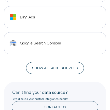
Bing Ads
Google Search Console
SHOW ALL 400+ SOURCES
Can’t find your data source?
Let’s discuss your custom integration needs!
CONTACT US