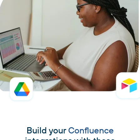
Build your
Confluence