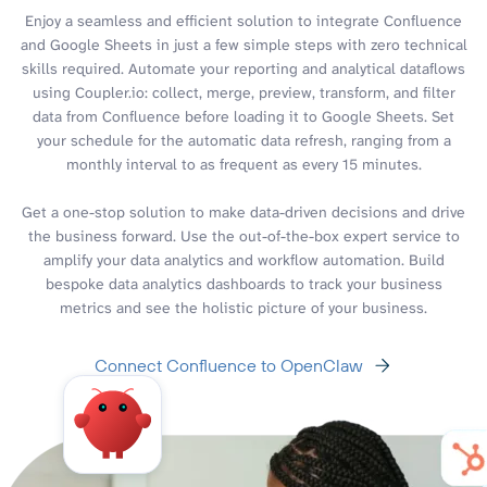
Enjoy a seamless and efficient solution to integrate Confluence
and Google Sheets in just a few simple steps with zero technical
skills required. Automate your reporting and analytical dataflows
using Coupler.io: collect, merge, preview, transform, and filter
data from Confluence before loading it to Google Sheets. Set
your schedule for the automatic data refresh, ranging from a
monthly interval to as frequent as every 15 minutes.
Get a one-stop solution to make data-driven decisions and drive
the business forward. Use the out-of-the-box expert service to
amplify your data analytics and workflow automation. Build
bespoke data analytics dashboards to track your business
metrics and see the holistic picture of your business.
Connect Confluence to OpenClaw