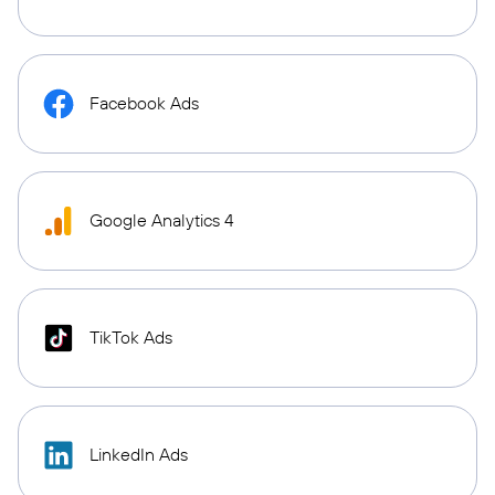
Facebook Ads
Google Analytics 4
TikTok Ads
LinkedIn Ads