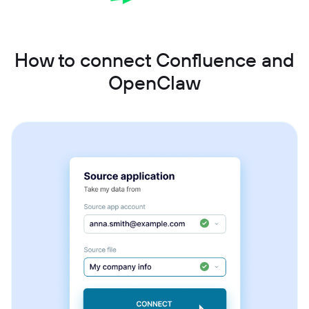
How to connect Confluence and
OpenClaw