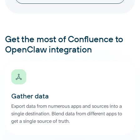
Get the most of Confluence to
OpenClaw integration
Gather data
Export data from numerous apps and sources into a
single destination. Blend data from different apps to
get a single source of truth.