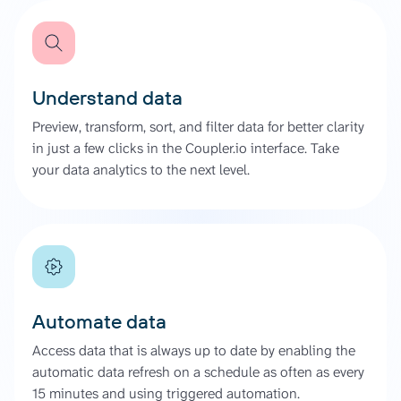
Understand data
Preview, transform, sort, and filter data for better clarity
in just a few clicks in the Coupler.io interface. Take
your data analytics to the next level.
Automate data
Access data that is always up to date by enabling the
automatic data refresh on a schedule as often as every
15 minutes and using triggered automation.