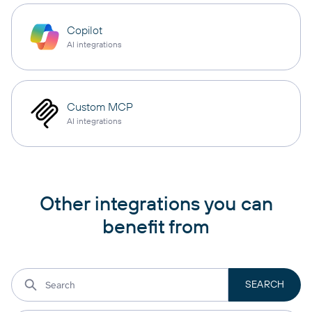
Copilot
AI integrations
Custom MCP
AI integrations
Other integrations you can
benefit from