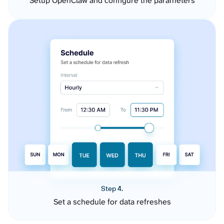
Setup OpenClaw and configure the parameters
Step 4.
Set a schedule for data refreshes