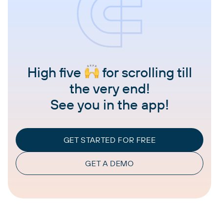
High five
for scrolling till
the very end!
See you in the app!
GET STARTED FOR FREE
GET A DEMO