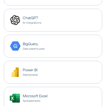
ChatGPT
AI integrations
BigQuery
Data warehouses
Power BI
Dashboards
Microsoft Excel
Spreadsheets