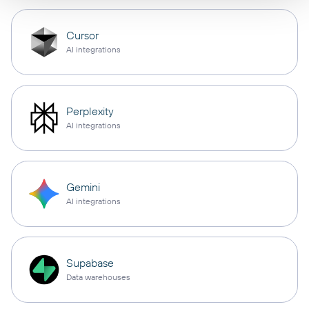
Cursor
AI integrations
Perplexity
AI integrations
Gemini
AI integrations
Supabase
Data warehouses