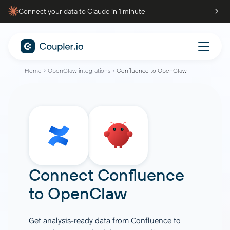
Connect your data to Claude in 1 minute
Home
OpenClaw integrations
Confluence to OpenClaw
Connect
Confluence
to
OpenClaw
Get analysis-ready data from Confluence to