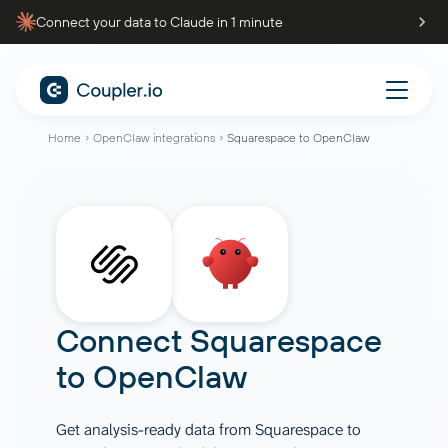
Connect your data to Claude in 1 minute
Home
OpenClaw integrations
Squarespace to OpenClaw
Connect
Squarespace
to
OpenClaw
Get analysis-ready data from Squarespace to