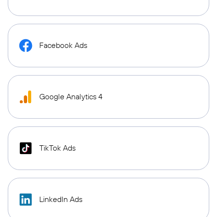
Facebook Ads
Google Analytics 4
TikTok Ads
LinkedIn Ads