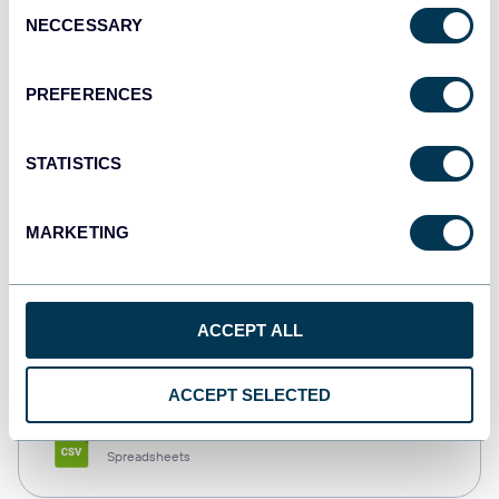
Consent
NECCESSARY
Selection
Tableau
Dashboards
PREFERENCES
STATISTICS
Qlik
Dashboards
MARKETING
monday.com
ACCEPT ALL
Dashboards
ACCEPT SELECTED
CSV
Spreadsheets