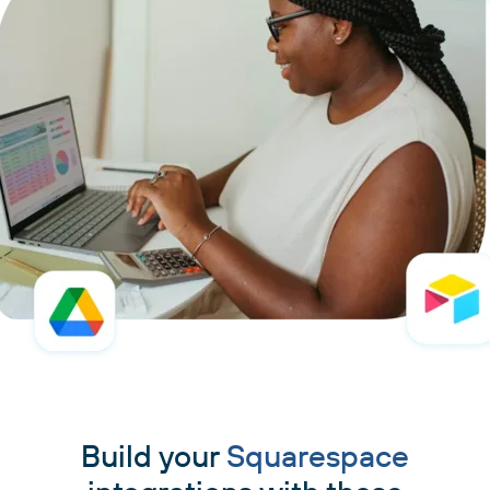
Build your
Squarespace