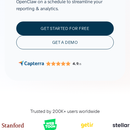
OpenClaw on a schedule to streamline your
reporting & analytics.
GET STARTED FOR FREE
GET A DEMO
4.9
/5
Trusted by 200K+ users worldwide