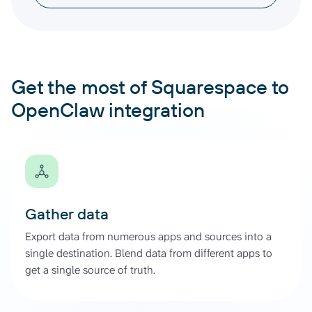
Get the most of Squarespace to
OpenClaw integration
Gather data
Export data from numerous apps and sources into a
single destination. Blend data from different apps to
get a single source of truth.