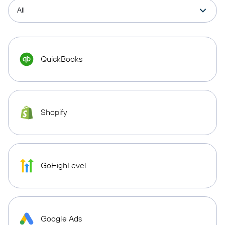
QuickBooks
Shopify
GoHighLevel
Google Ads