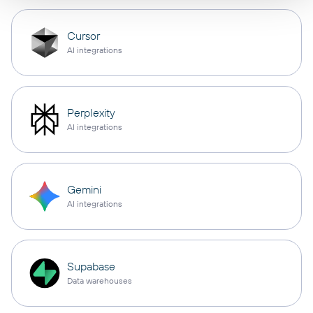
Cursor
AI integrations
Perplexity
AI integrations
Gemini
AI integrations
Supabase
Data warehouses