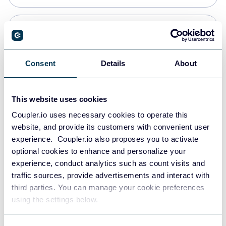
Snowflake
Data warehouses
Consent
Details
About
PostgreSQL
This website uses cookies
Data warehouses
Coupler.io uses necessary cookies to operate this
website, and provide its customers with convenient user
experience. Coupler.io also proposes you to activate
Redshift
optional cookies to enhance and personalize your
Data warehouses
experience, conduct analytics such as count visits and
traffic sources, provide advertisements and interact with
third parties. You can manage your cookie preferences
JSON
using the settings below.
API