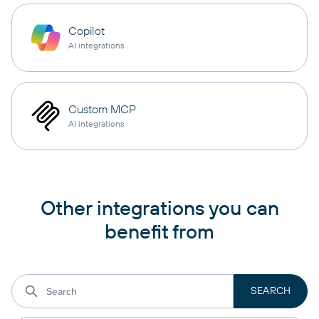
Copilot
AI integrations
Custom MCP
AI integrations
Other integrations you can
benefit from