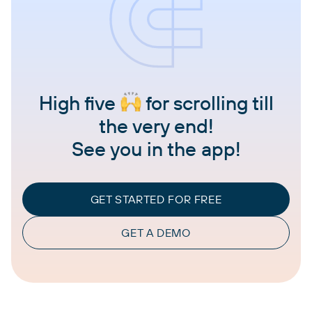
High five
for scrolling till
the very end!
See you in the app!
GET STARTED FOR FREE
GET A DEMO