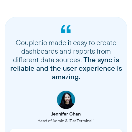
Coupler.io made it easy to create
dashboards and reports from
different data sources.
The sync is
reliable and the user experience is
amazing.
Jennifer Chan
Head of Admin & IT at Terminal 1