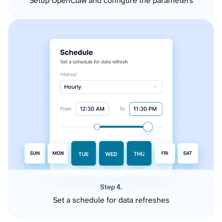
Setup OpenClaw and configure the parameters
Step 4.
Set a schedule for data refreshes