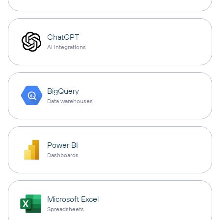
ChatGPT
AI integrations
BigQuery
Data warehouses
Power BI
Dashboards
Microsoft Excel
Spreadsheets