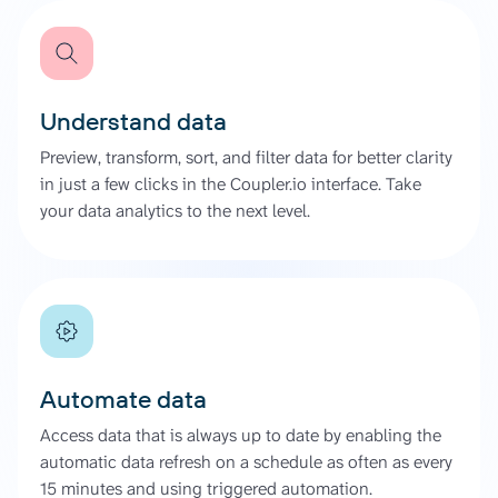
Understand data
Preview, transform, sort, and filter data for better clarity
in just a few clicks in the Coupler.io interface. Take
your data analytics to the next level.
Automate data
Access data that is always up to date by enabling the
automatic data refresh on a schedule as often as every
15 minutes and using triggered automation.