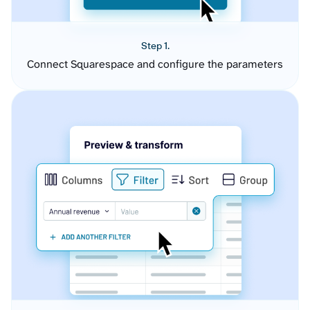
Step 1.
Connect Squarespace and configure the parameters