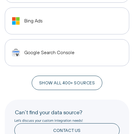
Bing Ads
Google Search Console
SHOW ALL 400+ SOURCES
Can’t find your data source?
Let’s discuss your custom integration needs!
CONTACT US