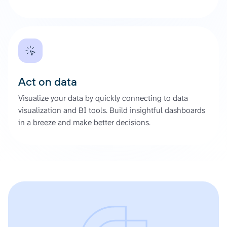
Act on data
Visualize your data by quickly connecting to data
visualization and BI tools. Build insightful dashboards
in a breeze and make better decisions.