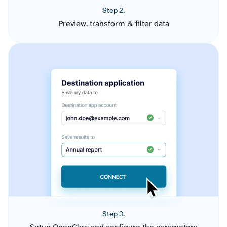
Step 2.
Preview, transform & filter data
Step 3.