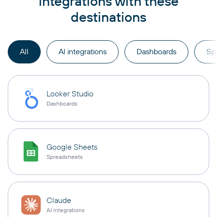
integrations with these
destinations
All
AI integrations
Dashboards
Sp
Looker Studio
Dashboards
Google Sheets
Spreadsheets
Claude
AI integrations