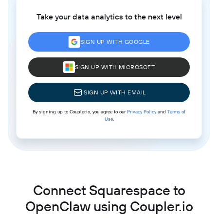
Take your data analytics to the next level
SIGN UP WITH GOOGLE
SIGN UP WITH MICROSOFT
SIGN UP WITH EMAIL
By signing up to Coupler.io, you agree to our
Privacy Policy
and
Terms of
Use
.
Connect Squarespace to
OpenClaw using Coupler.io