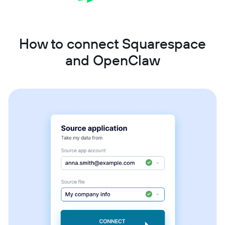
How to connect Squarespace
and OpenClaw