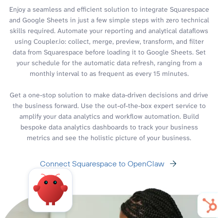
Enjoy a seamless and efficient solution to integrate Squarespace
and Google Sheets in just a few simple steps with zero technical
skills required. Automate your reporting and analytical dataflows
using Coupler.io: collect, merge, preview, transform, and filter
data from Squarespace before loading it to Google Sheets. Set
your schedule for the automatic data refresh, ranging from a
monthly interval to as frequent as every 15 minutes.
Get a one-stop solution to make data-driven decisions and drive
the business forward. Use the out-of-the-box expert service to
amplify your data analytics and workflow automation. Build
bespoke data analytics dashboards to track your business
metrics and see the holistic picture of your business.
Connect Squarespace to OpenClaw