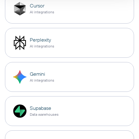
Cursor
AI integrations
Perplexity
AI integrations
Gemini
AI integrations
Supabase
Data warehouses