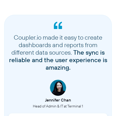
Coupler.io made it easy to create
dashboards and reports from
different data sources.
The sync is
reliable and the user experience is
amazing.
Jennifer Chan
Head of Admin & IT at Terminal 1