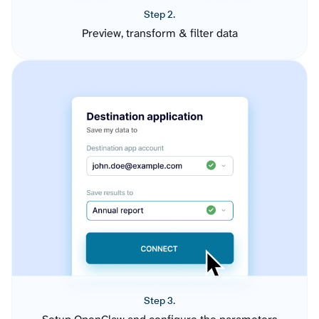
Step 2.
Preview, transform & filter data
Step 3.