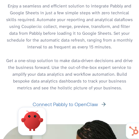
Enjoy a seamless and efficient solution to integrate Pabbly and
Google Sheets in just a few simple steps with zero technical
skills required. Automate your reporting and analytical dataflows
using Coupler.io: collect, merge, preview, transform, and filter
data from Pabbly before loading it to Google Sheets. Set your
schedule for the automatic data refresh, ranging from a monthly
interval to as frequent as every 15 minutes.
Get a one-stop solution to make data-driven decisions and drive
the business forward. Use the out-of-the-box expert service to
amplify your data analytics and workflow automation. Build
bespoke data analytics dashboards to track your business
metrics and see the holistic picture of your business.
Connect Pabbly to OpenClaw