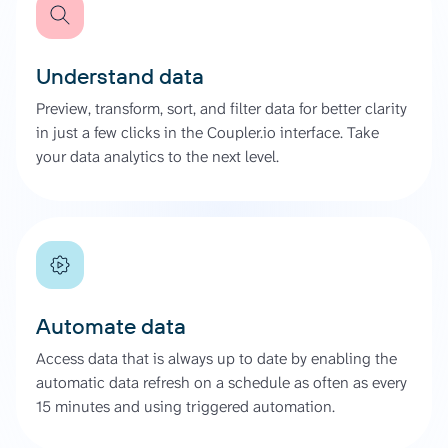
Understand data
Preview, transform, sort, and filter data for better clarity
in just a few clicks in the Coupler.io interface. Take
your data analytics to the next level.
Automate data
Access data that is always up to date by enabling the
automatic data refresh on a schedule as often as every
15 minutes and using triggered automation.