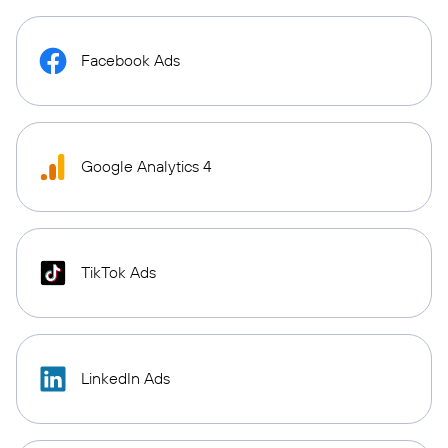
Facebook Ads
Google Analytics 4
TikTok Ads
LinkedIn Ads