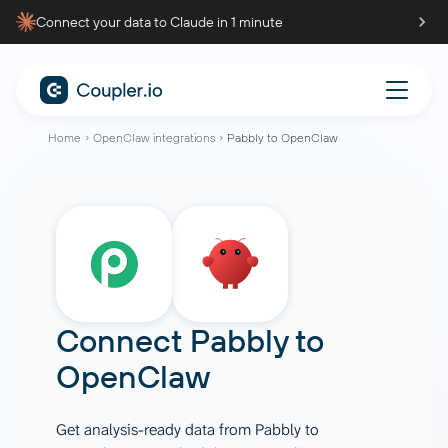
Connect your data to Claude in 1 minute
Home
OpenClaw integrations
Pabbly to OpenClaw
Connect
Pabbly
to
OpenClaw
Get analysis-ready data from Pabbly to