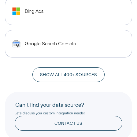
Bing Ads
Google Search Console
SHOW ALL 400+ SOURCES
Can’t find your data source?
Let’s discuss your custom integration needs!
CONTACT US