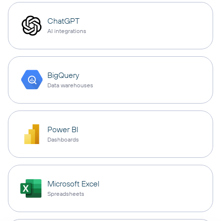
ChatGPT
AI integrations
BigQuery
Data warehouses
Power BI
Dashboards
Microsoft Excel
Spreadsheets