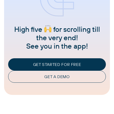
High five
for scrolling till
the very end!
See you in the app!
GET STARTED FOR FREE
GET A DEMO