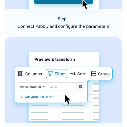
Step 1.
Connect Pabbly and configure the parameters