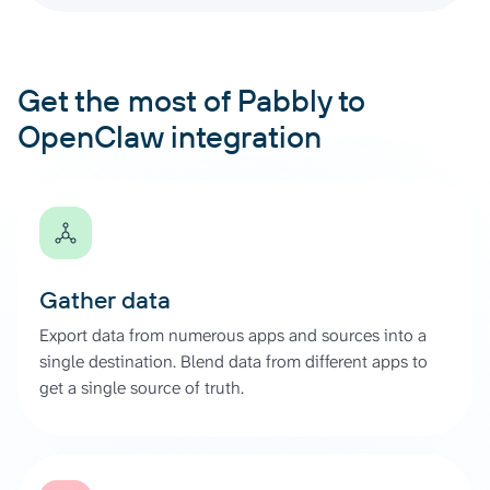
Get the most of Pabbly to
OpenClaw integration
Gather data
Export data from numerous apps and sources into a
single destination. Blend data from different apps to
get a single source of truth.