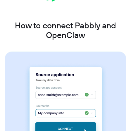
How to connect Pabbly and
OpenClaw