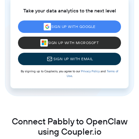
Take your data analytics to the next level
SIGN UP WITH GOOGLE
SIGN UP WITH MICROSOFT
SIGN UP WITH EMAIL
By signing up to Coupler.io, you agree to our
Privacy Policy
and
Terms of
Use
.
Connect Pabbly to OpenClaw
using Coupler.io