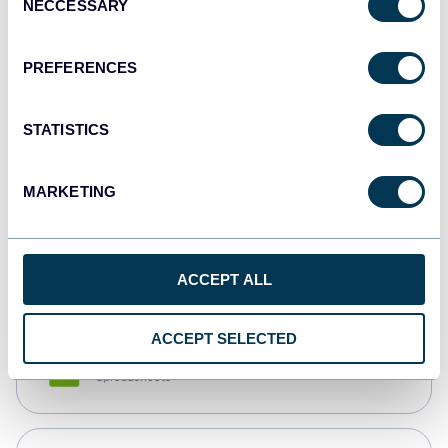
NECCESSARY
Selection
Tableau
Dashboards
PREFERENCES
STATISTICS
Qlik
Dashboards
MARKETING
monday.com
Dashboards
ACCEPT ALL
ACCEPT SELECTED
CSV
Spreadsheets