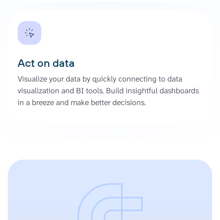
Act on data
Visualize your data by quickly connecting to data
visualization and BI tools. Build insightful dashboards
in a breeze and make better decisions.