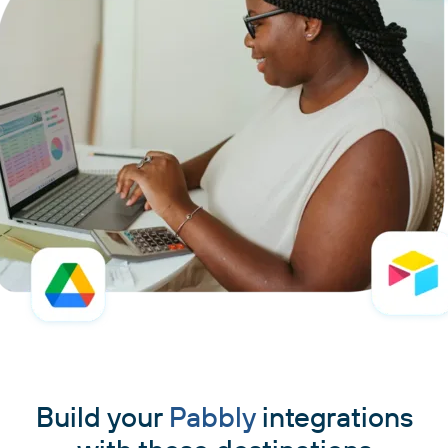
Build your
Pabbly
integrations