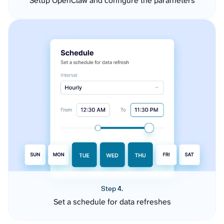
Setup OpenClaw and configure the parameters
Step 4.
Set a schedule for data refreshes