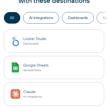
with these destinations
All
AI integrations
Dashboards
Sp
Looker Studio
Dashboards
Google Sheets
Spreadsheets
Claude
AI integrations