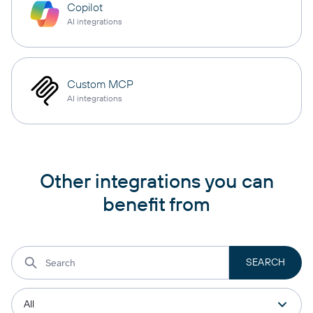
Copilot
AI integrations
Custom MCP
AI integrations
Other integrations you can
benefit from