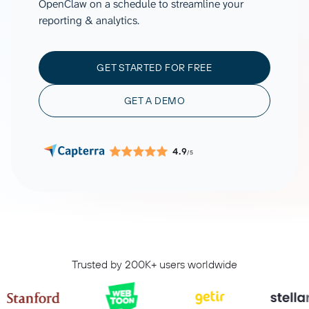
OpenClaw on a schedule to streamline your
reporting & analytics.
GET STARTED FOR FREE
GET A DEMO
4.9
/5
Trusted by 200K+ users worldwide