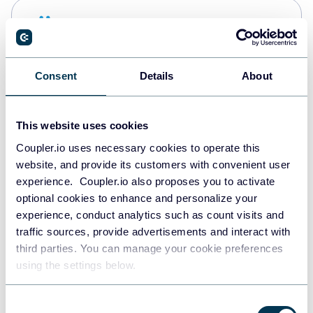
Snowflake
Data warehouses
Consent
Details
About
PostgreSQL
Data warehouses
This website uses cookies
Coupler.io uses necessary cookies to operate this
website, and provide its customers with convenient user
Redshift
experience. Coupler.io also proposes you to activate
Data warehouses
optional cookies to enhance and personalize your
experience, conduct analytics such as count visits and
traffic sources, provide advertisements and interact with
third parties. You can manage your cookie preferences
JSON
using the settings below.
API
Consent