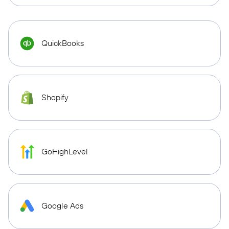
QuickBooks
Shopify
GoHighLevel
Google Ads