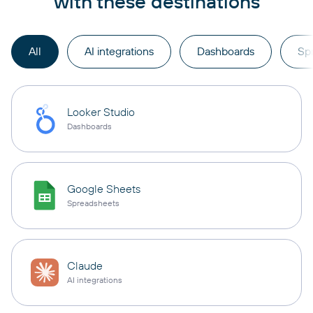
with these destinations
All
AI integrations
Dashboards
Sp
Looker Studio
Dashboards
Google Sheets
Spreadsheets
Claude
AI integrations