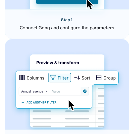
Step 1.
Connect Gong and configure the parameters