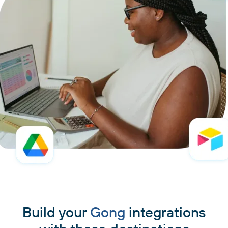
Build your
Gong
integrations