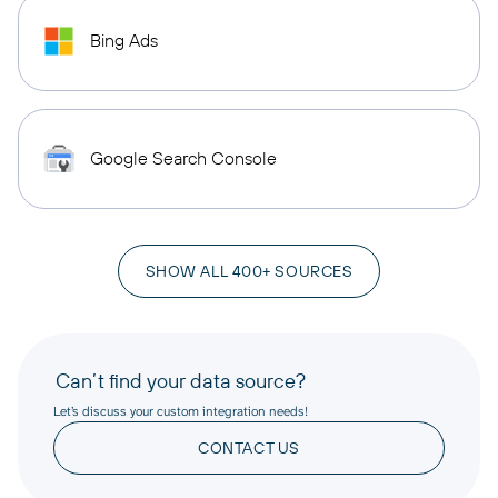
Bing Ads
Google Search Console
SHOW ALL 400+ SOURCES
Can’t find your data source?
Let’s discuss your custom integration needs!
CONTACT US