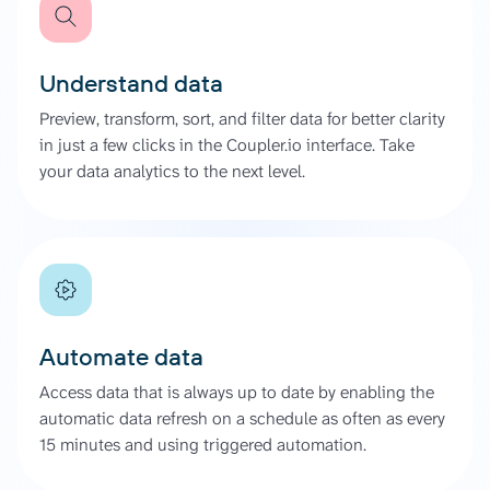
Understand data
Preview, transform, sort, and filter data for better clarity
in just a few clicks in the Coupler.io interface. Take
your data analytics to the next level.
Automate data
Access data that is always up to date by enabling the
automatic data refresh on a schedule as often as every
15 minutes and using triggered automation.