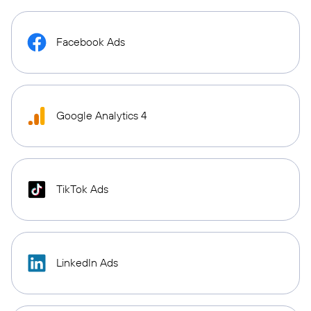
Facebook Ads
Google Analytics 4
TikTok Ads
LinkedIn Ads