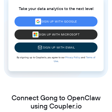
Take your data analytics to the next level
SIGN UP WITH GOOGLE
SIGN UP WITH MICROSOFT
SIGN UP WITH EMAIL
By signing up to Coupler.io, you agree to our
Privacy Policy
and
Terms of
Use
.
Connect Gong to OpenClaw
using Coupler.io