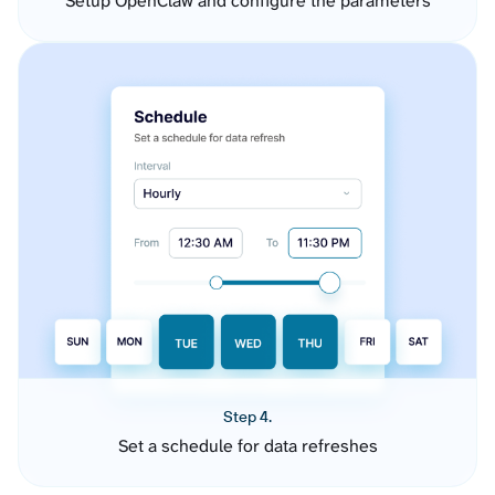
Setup OpenClaw and configure the parameters
Step 4.
Set a schedule for data refreshes