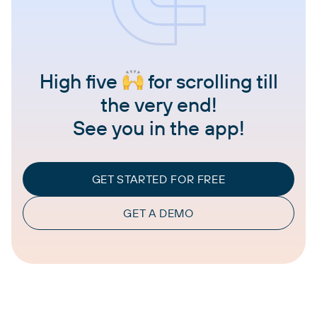
High five
for scrolling till
the very end!
See you in the app!
GET STARTED FOR FREE
GET A DEMO