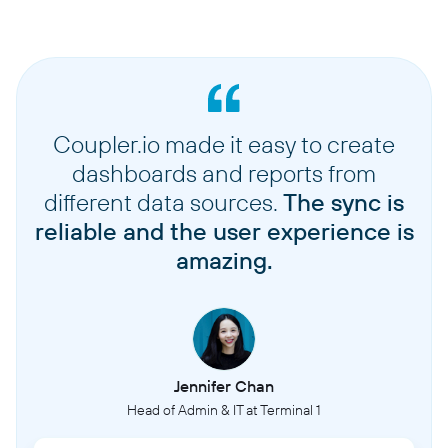
Coupler.io made it easy to create
dashboards and reports from
different data sources.
The sync is
reliable and the user experience is
amazing.
Jennifer Chan
Head of Admin & IT at Terminal 1