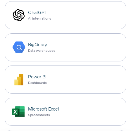
ChatGPT
AI integrations
BigQuery
Data warehouses
Power BI
Dashboards
Microsoft Excel
Spreadsheets