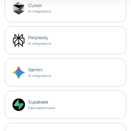
Cursor
AI integrations
Perplexity
AI integrations
Gemini
AI integrations
Supabase
Data warehouses