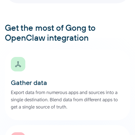
Get the most of Gong to
OpenClaw integration
Gather data
Export data from numerous apps and sources into a
single destination. Blend data from different apps to
get a single source of truth.