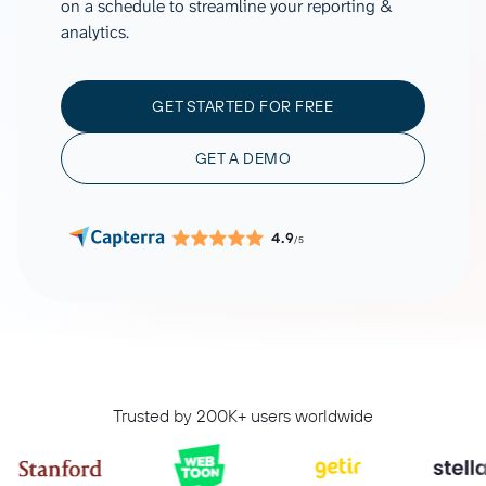
on a schedule to streamline your reporting &
analytics.
GET STARTED FOR FREE
GET A DEMO
4.9
/5
Trusted by 200K+ users worldwide