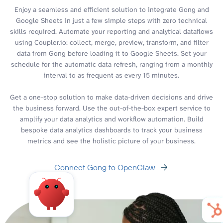
Enjoy a seamless and efficient solution to integrate Gong and
Google Sheets in just a few simple steps with zero technical
skills required. Automate your reporting and analytical dataflows
using Coupler.io: collect, merge, preview, transform, and filter
data from Gong before loading it to Google Sheets. Set your
schedule for the automatic data refresh, ranging from a monthly
interval to as frequent as every 15 minutes.
Get a one-stop solution to make data-driven decisions and drive
the business forward. Use the out-of-the-box expert service to
amplify your data analytics and workflow automation. Build
bespoke data analytics dashboards to track your business
metrics and see the holistic picture of your business.
Connect Gong to OpenClaw