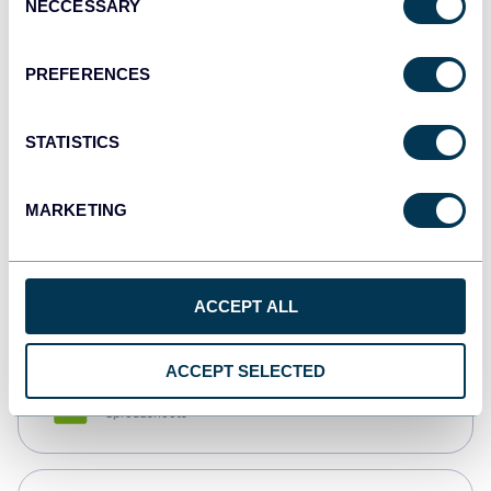
NECCESSARY
Selection
Tableau
Dashboards
PREFERENCES
STATISTICS
Qlik
Dashboards
MARKETING
monday.com
Dashboards
ACCEPT ALL
ACCEPT SELECTED
CSV
Spreadsheets