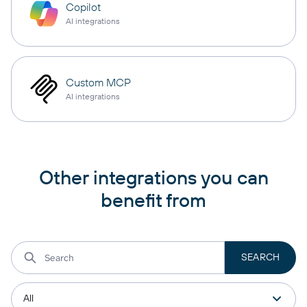
Copilot
AI integrations
Custom MCP
AI integrations
Other integrations you can
benefit from