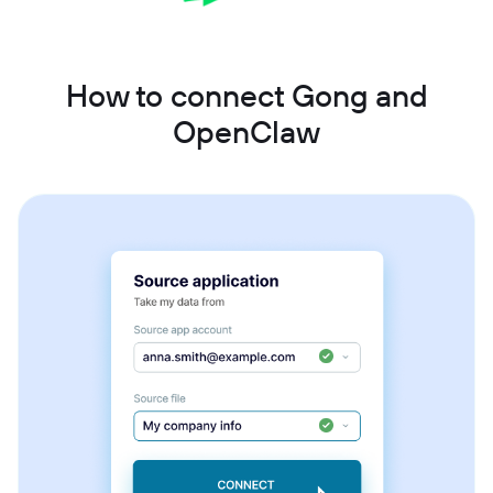
How to connect Gong and
OpenClaw