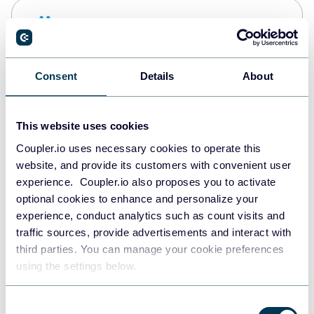
Snowflake
Data warehouses
Consent
Details
About
PostgreSQL
Data warehouses
This website uses cookies
Coupler.io uses necessary cookies to operate this
website, and provide its customers with convenient user
Redshift
experience. Coupler.io also proposes you to activate
Data warehouses
optional cookies to enhance and personalize your
experience, conduct analytics such as count visits and
traffic sources, provide advertisements and interact with
third parties. You can manage your cookie preferences
JSON
using the settings below.
API
Consent