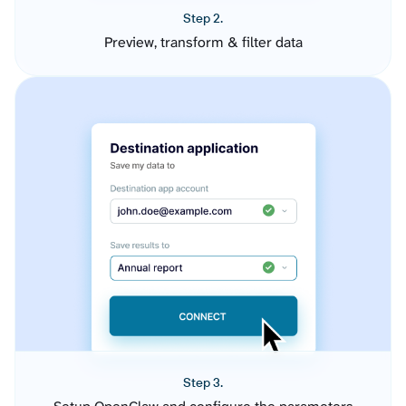
Step 2.
Preview, transform & filter data
Step 3.