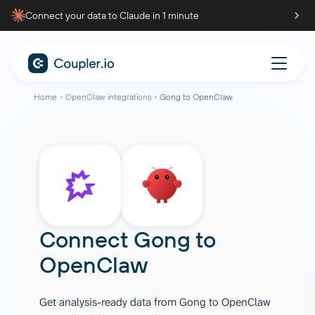
Connect your data to Claude in 1 minute
Home
OpenClaw integrations
Gong to OpenClaw
Connect
Gong
to
OpenClaw
Get analysis-ready data from Gong to OpenClaw