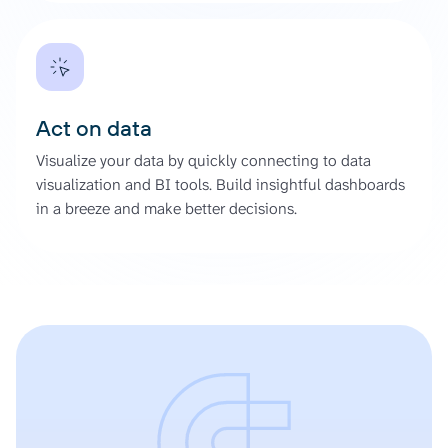
Act on data
Visualize your data by quickly connecting to data
visualization and BI tools. Build insightful dashboards
in a breeze and make better decisions.