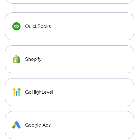
QuickBooks
Shopify
GoHighLevel
Google Ads