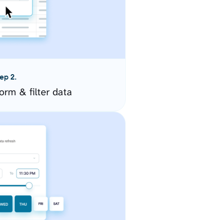
ep 2.
orm & filter data