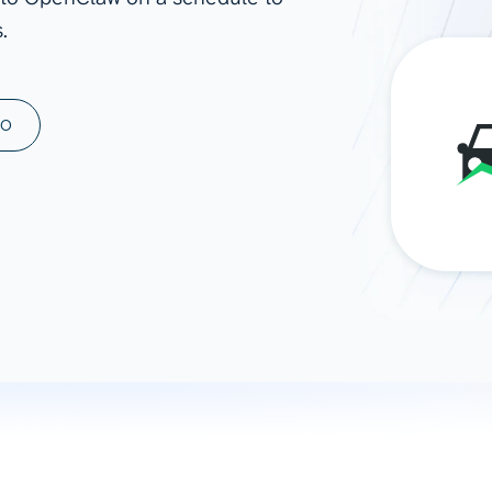
.
ad spend, clicks, and
ons, and optimize
s for maximum efficiency
ices
Warehouses & Store
MO
rt guidance with our data
BigQuery
 services
Snowflake
PostgreSQL
Redshift
Supabase