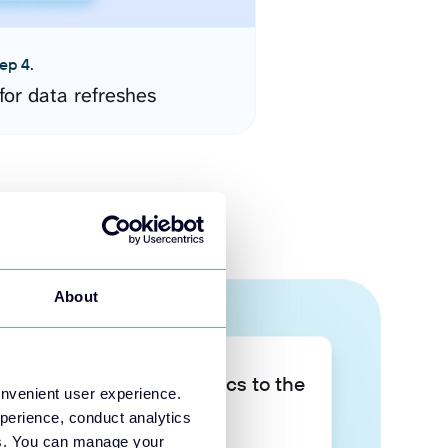
ep 4.
for data refreshes
About
Take your data analytics to the
onvenient user experience.
next level
perience, conduct analytics
ies. You can manage your