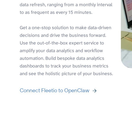
data refresh, ranging from a monthly interval
to as frequent as every 15 minutes.
Get a one-stop solution to make data-driven
decisions and drive the business forward.
Use the out-of-the-box expert service to
amplify your data analytics and workflow
automation. Build bespoke data analytics
dashboards to track your business metrics
and see the holistic picture of your business.
Connect Fleetio to OpenClaw