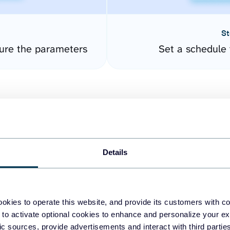
St
ure the parameters
Set a schedule 
Details
easy to create dashboards
okies to operate this website, and provide its customers with c
 to activate optional cookies to enhance and personalize your ex
fferent data sources.
The
fic sources, provide advertisements and interact with third part