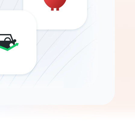
Gemini
AI Agent
Chat with data