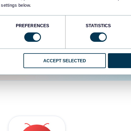
 settings below.
d the user experience is
PREFERENCES
STATISTICS
ACCEPT SELECTED