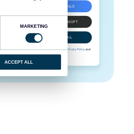
SIGN UP WITH GOOGLE
SIGN UP WITH MICROSOFT
MARKETING
SIGN UP WITH EMAIL
By signing up to Coupler.io, you agree to our
Privacy Policy
and
Terms of Use
.
ACCEPT ALL