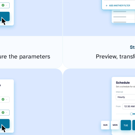
St
ure the parameters
Preview, transf