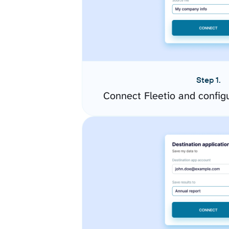
Step 1.
Connect Fleetio and config