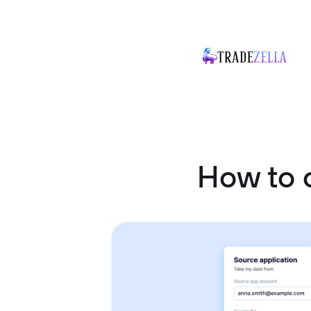
How to 