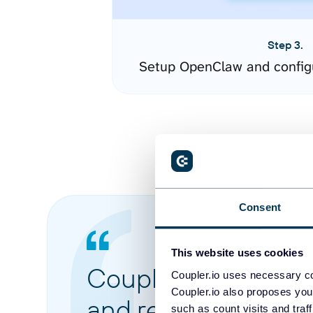
Step 3.
Setup OpenClaw and config
Consent
This website uses cookies
Coupler.io made it 
Coupler.io uses necessary co
Coupler.io also proposes you
and reports from di
such as count visits and traf