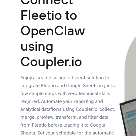
Fleetio to
OpenClaw
using
Coupler.io
Enjoy a seamless and efficient solution to
integrate Fleetio and Google Sheets in just a
few simple steps with zero technical skills
required. Automate your reporting and
analytical dataflows using Coupler.io: collect,
merge, preview, transform, and filter data
from Fleetio before loading it to Google
Sheets. Set your schedule for the automatic