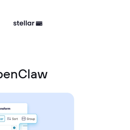
OpenClaw