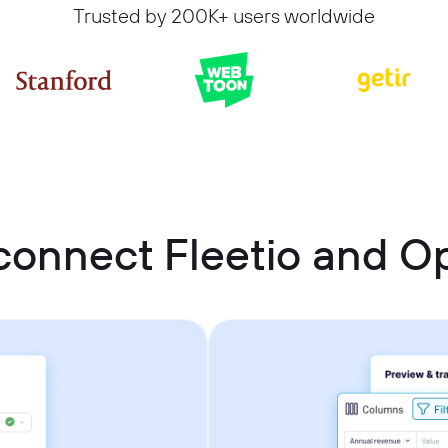
Trusted by 200K+ users worldwide
connect Fleetio and 