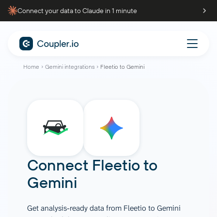
Connect your data to Claude in 1 minute
Home
Gemini integrations
Fleetio to Gemini
Connect
Fleetio
to
Gemini
Get analysis-ready data from Fleetio to Gemini