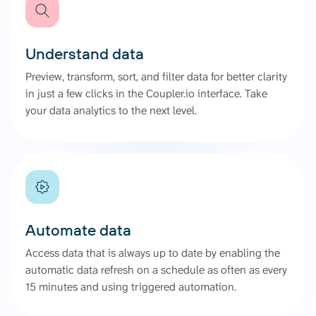
Understand data
Preview, transform, sort, and filter data for better clarity
in just a few clicks in the Coupler.io interface. Take
your data analytics to the next level.
Automate data
Access data that is always up to date by enabling the
automatic data refresh on a schedule as often as every
15 minutes and using triggered automation.