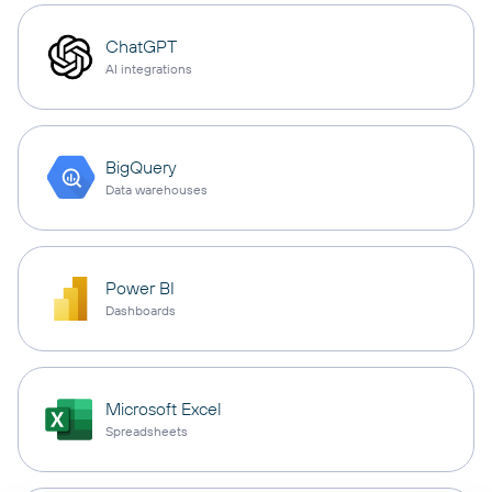
ChatGPT
AI integrations
BigQuery
Data warehouses
Power BI
Dashboards
Microsoft Excel
Spreadsheets