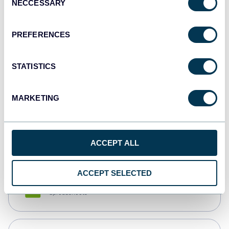
NECCESSARY
Selection
Tableau
Dashboards
PREFERENCES
STATISTICS
Qlik
Dashboards
MARKETING
monday.com
Dashboards
ACCEPT ALL
ACCEPT SELECTED
CSV
Spreadsheets