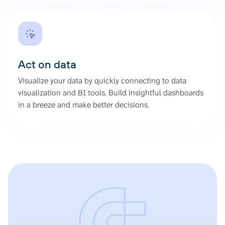
Act on data
Visualize your data by quickly connecting to data
visualization and BI tools. Build insightful dashboards
in a breeze and make better decisions.