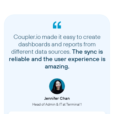
Coupler.io made it easy to create
dashboards and reports from
different data sources.
The sync is
reliable and the user experience is
amazing.
Jennifer Chan
Head of Admin & IT at Terminal 1