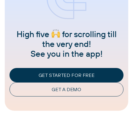
High five
for scrolling till
the very end!
See you in the app!
GET STARTED FOR FREE
GET A DEMO