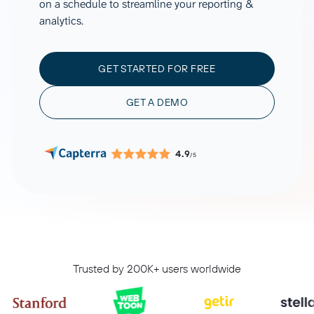
on a schedule to streamline your reporting &
analytics.
GET STARTED FOR FREE
GET A DEMO
4.9
/5
Trusted by 200K+ users worldwide