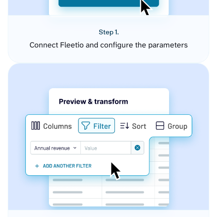
Step 1.
Connect Fleetio and configure the parameters