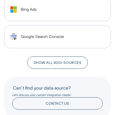
Bing Ads
Google Search Console
SHOW ALL 400+ SOURCES
Can’t find your data source?
Let’s discuss your custom integration needs!
CONTACT US