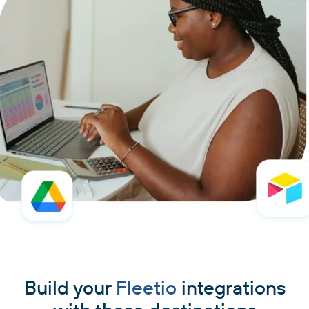
Build your
Fleetio
integrations