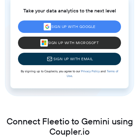
Take your data analytics to the next level
SIGN UP WITH GOOGLE
SIGN UP WITH MICROSOFT
SIGN UP WITH EMAIL
By signing up to Coupler.io, you agree to our
Privacy Policy
and
Terms of
Use
.
Connect Fleetio to Gemini using
Coupler.io