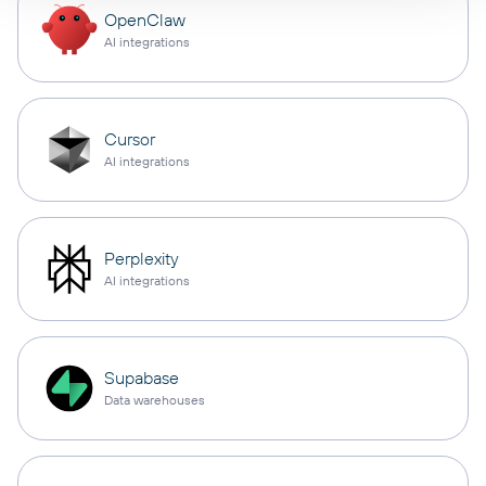
OpenClaw
AI integrations
Cursor
AI integrations
Perplexity
AI integrations
Supabase
Data warehouses