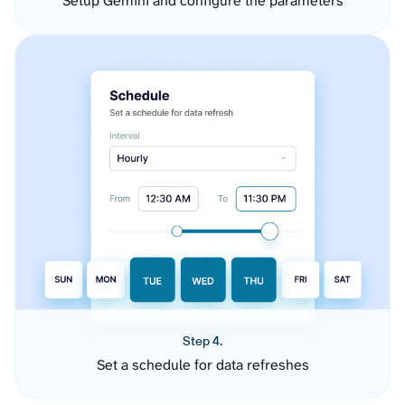
Setup Gemini and configure the parameters
Step 4.
Set a schedule for data refreshes