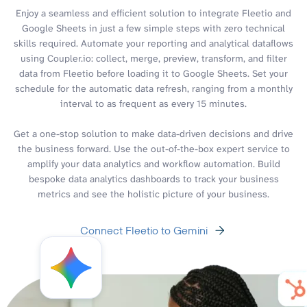
Enjoy a seamless and efficient solution to integrate Fleetio and
Google Sheets in just a few simple steps with zero technical
skills required. Automate your reporting and analytical dataflows
using Coupler.io: collect, merge, preview, transform, and filter
data from Fleetio before loading it to Google Sheets. Set your
schedule for the automatic data refresh, ranging from a monthly
interval to as frequent as every 15 minutes.
Get a one-stop solution to make data-driven decisions and drive
the business forward. Use the out-of-the-box expert service to
amplify your data analytics and workflow automation. Build
bespoke data analytics dashboards to track your business
metrics and see the holistic picture of your business.
Connect Fleetio to Gemini