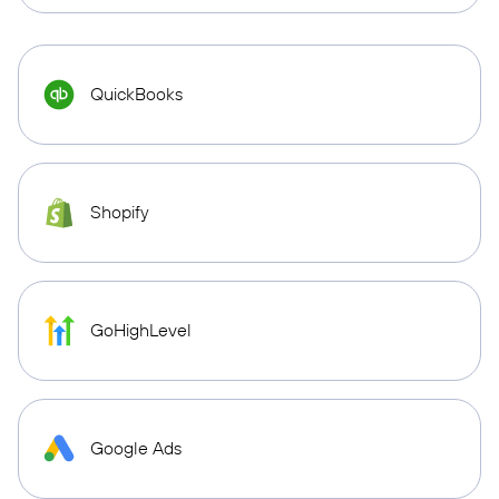
QuickBooks
Shopify
GoHighLevel
Google Ads