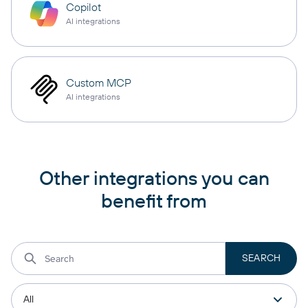
Copilot
AI integrations
Custom MCP
AI integrations
Other integrations you can
benefit from