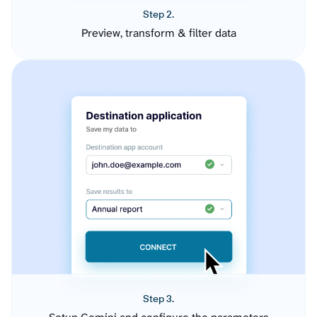
Step 2.
Preview, transform & filter data
Step 3.