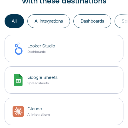
with these destinations
All
AI integrations
Dashboards
Sp
Looker Studio
Dashboards
Google Sheets
Spreadsheets
Claude
AI integrations