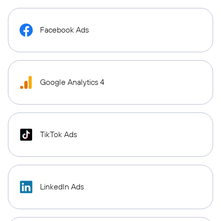
Facebook Ads
Google Analytics 4
TikTok Ads
LinkedIn Ads