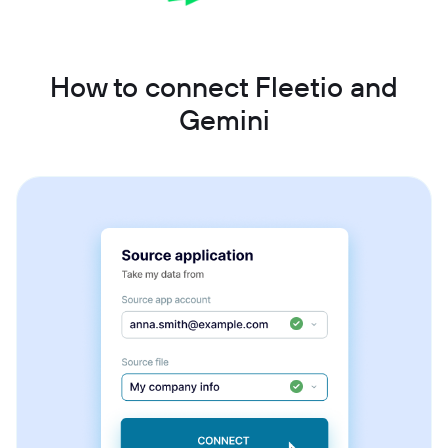
How to connect Fleetio and
Gemini