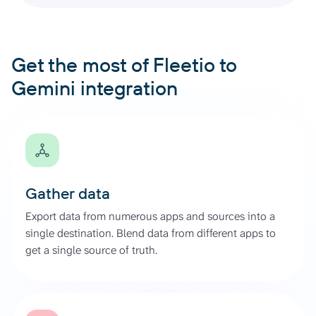
Get the most of Fleetio to
Gemini integration
Gather data
Export data from numerous apps and sources into a
single destination. Blend data from different apps to
get a single source of truth.