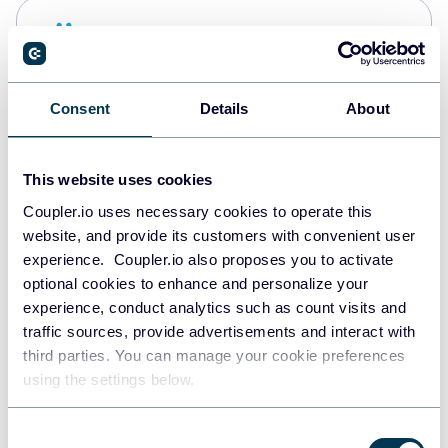
Snowflake
Data warehouses
Consent
Details
About
PostgreSQL
Data warehouses
This website uses cookies
Coupler.io uses necessary cookies to operate this
website, and provide its customers with convenient user
Redshift
experience. Coupler.io also proposes you to activate
Data warehouses
optional cookies to enhance and personalize your
experience, conduct analytics such as count visits and
traffic sources, provide advertisements and interact with
third parties. You can manage your cookie preferences
JSON
using the settings below.
API
Consent