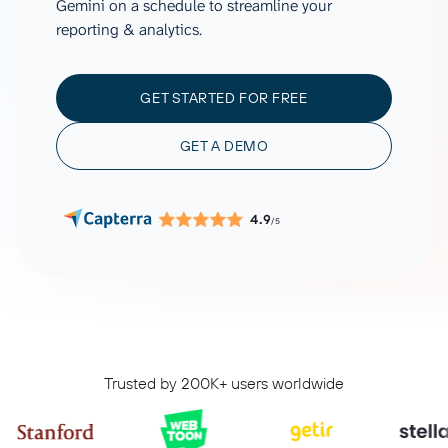
Gemini on a schedule to streamline your
reporting & analytics.
GET STARTED FOR FREE
GET A DEMO
4.9
/5
Trusted by 200K+ users worldwide