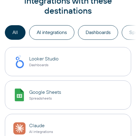
integrations with these
destinations
All
AI integrations
Dashboards
Sp
Looker Studio
Dashboards
Google Sheets
Spreadsheets
Claude
AI integrations