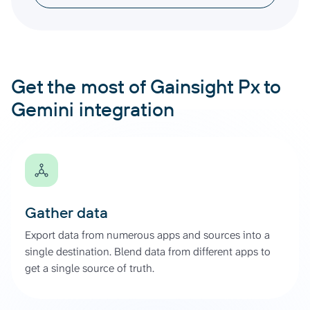
Get the most of Gainsight Px to
Gemini integration
Gather data
Export data from numerous apps and sources into a
single destination. Blend data from different apps to
get a single source of truth.