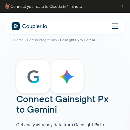
Connect your data to Claude in 1 minute
Home
Gemini integrations
Gainsight Px to Gemini
Connect
Gainsight Px
to
Gemini
Get analysis-ready data from Gainsight Px to