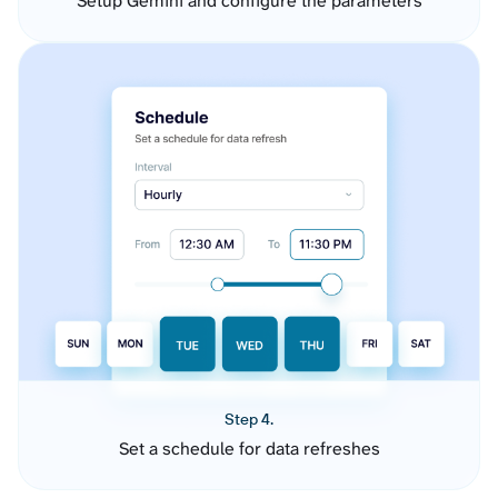
Setup Gemini and configure the parameters
Step 4.
Set a schedule for data refreshes