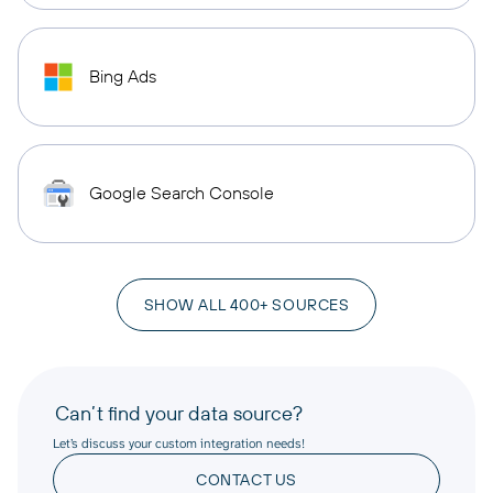
Bing Ads
Google Search Console
SHOW ALL 400+ SOURCES
Can’t find your data source?
Let’s discuss your custom integration needs!
CONTACT US