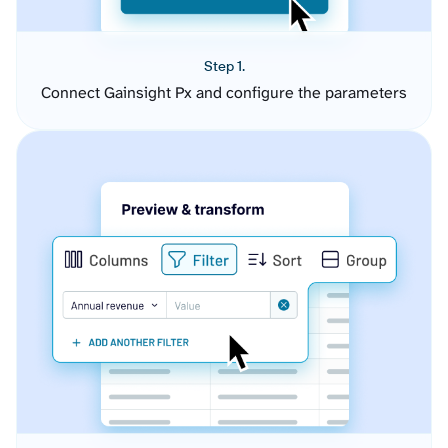
Step 1.
Connect Gainsight Px and configure the parameters