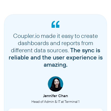
Coupler.io made it easy to create
dashboards and reports from
different data sources.
The sync is
reliable and the user experience is
amazing.
Jennifer Chan
Head of Admin & IT at Terminal 1