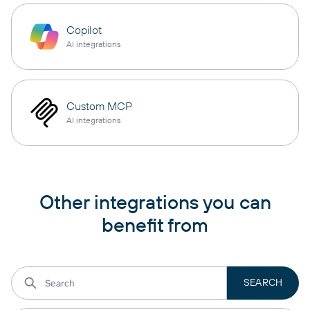
Copilot
AI integrations
Custom MCP
AI integrations
Other integrations you can
benefit from