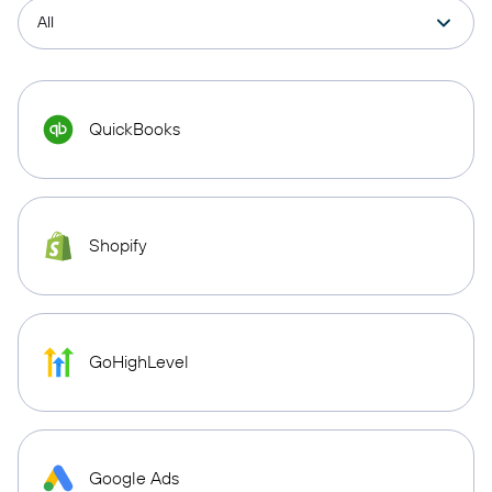
QuickBooks
Shopify
GoHighLevel
Google Ads