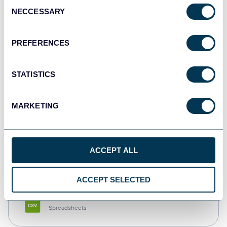
Consent
NECCESSARY
Selection
Tableau
Dashboards
PREFERENCES
STATISTICS
Qlik
Dashboards
MARKETING
monday.com
ACCEPT ALL
Dashboards
ACCEPT SELECTED
CSV
Spreadsheets