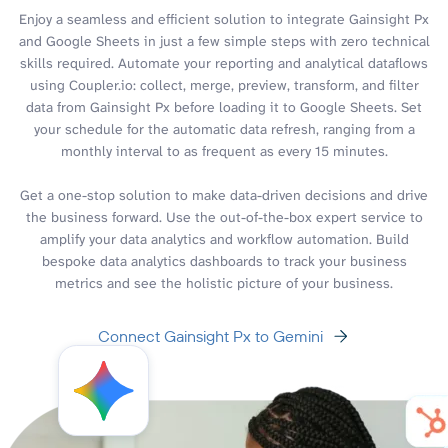
Enjoy a seamless and efficient solution to integrate Gainsight Px
and Google Sheets in just a few simple steps with zero technical
skills required. Automate your reporting and analytical dataflows
using Coupler.io: collect, merge, preview, transform, and filter
data from Gainsight Px before loading it to Google Sheets. Set
your schedule for the automatic data refresh, ranging from a
monthly interval to as frequent as every 15 minutes.
Get a one-stop solution to make data-driven decisions and drive
the business forward. Use the out-of-the-box expert service to
amplify your data analytics and workflow automation. Build
bespoke data analytics dashboards to track your business
metrics and see the holistic picture of your business.
Connect Gainsight Px to Gemini