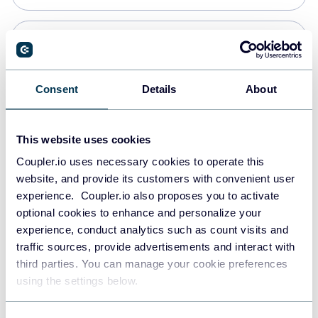
Snowflake
Data warehouses
Consent
Details
About
PostgreSQL
This website uses cookies
Data warehouses
Coupler.io uses necessary cookies to operate this
website, and provide its customers with convenient user
experience. Coupler.io also proposes you to activate
Redshift
optional cookies to enhance and personalize your
Data warehouses
experience, conduct analytics such as count visits and
traffic sources, provide advertisements and interact with
third parties. You can manage your cookie preferences
JSON
using the settings below.
API