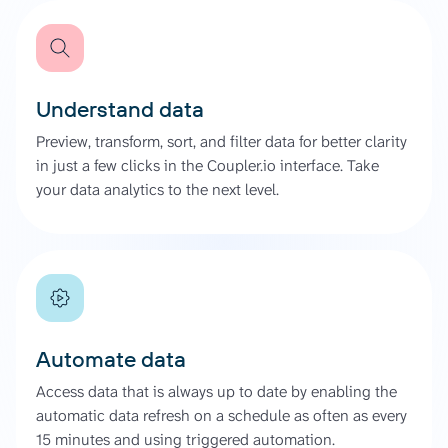
Understand data
Preview, transform, sort, and filter data for better clarity
in just a few clicks in the Coupler.io interface. Take
your data analytics to the next level.
Automate data
Access data that is always up to date by enabling the
automatic data refresh on a schedule as often as every
15 minutes and using triggered automation.