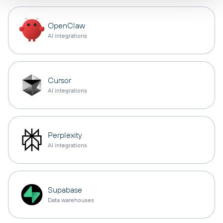
OpenClaw
AI integrations
Cursor
AI integrations
Perplexity
AI integrations
Supabase
Data warehouses