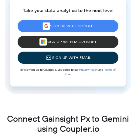
Take your data analytics to the next level
SIGN UP WITH GOOGLE
SIGN UP WITH MICROSOFT
SIGN UP WITH EMAIL
By signing up to Coupler.io, you agree to our
Privacy Policy
and
Terms of
Use
.
Connect Gainsight Px to Gemini
using Coupler.io