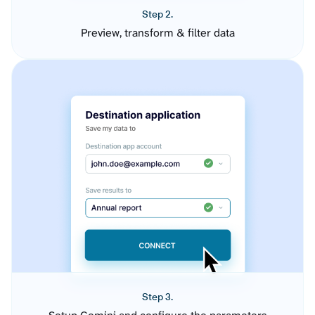
Step 2.
Preview, transform & filter data
Step 3.