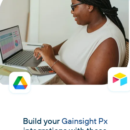
Build your
Gainsight Px