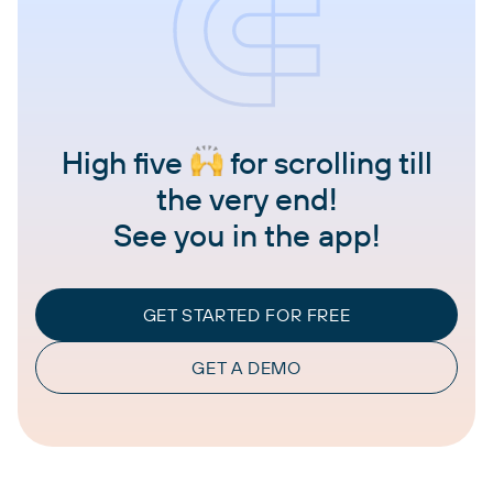
High five
for scrolling till
the very end!
See you in the app!
GET STARTED FOR FREE
GET A DEMO