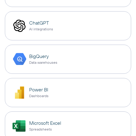
ChatGPT
AI integrations
BigQuery
Data warehouses
Power BI
Dashboards
Microsoft Excel
Spreadsheets