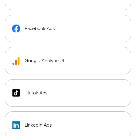
Facebook Ads
Google Analytics 4
TikTok Ads
LinkedIn Ads