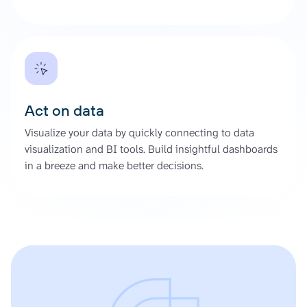
Act on data
Visualize your data by quickly connecting to data
visualization and BI tools. Build insightful dashboards
in a breeze and make better decisions.