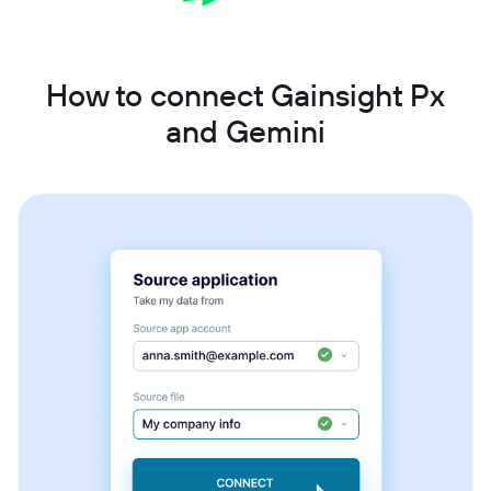
How to connect Gainsight Px
and Gemini