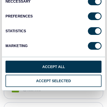
NECCESSARY
Selection
Tableau
Dashboards
PREFERENCES
STATISTICS
Qlik
Dashboards
MARKETING
monday.com
Dashboards
ACCEPT ALL
ACCEPT SELECTED
CSV
Spreadsheets