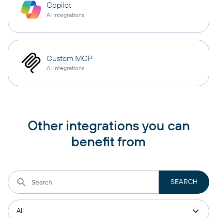
Copilot
AI integrations
Custom MCP
AI integrations
Other integrations you can
benefit from