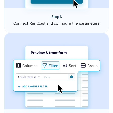
Step 1.
Connect RentCast and configure the parameters