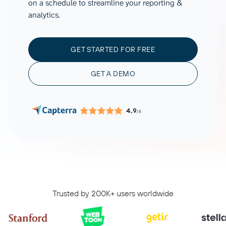
on a schedule to streamline your reporting &
analytics.
GET STARTED FOR FREE
GET A DEMO
4.9
/5
Trusted by 200K+ users worldwide