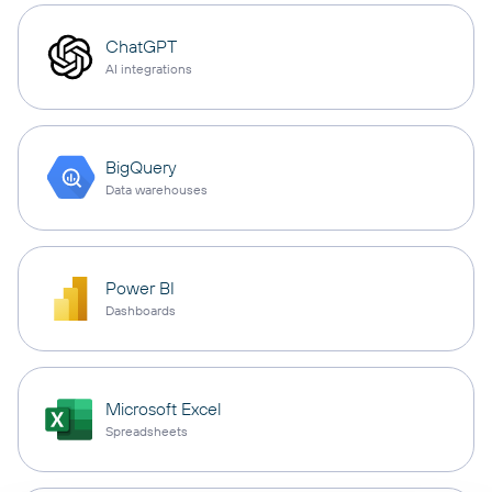
ChatGPT
AI integrations
BigQuery
Data warehouses
Power BI
Dashboards
Microsoft Excel
Spreadsheets