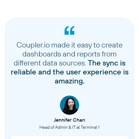
Coupler.io made it easy to create
dashboards and reports from
different data sources.
The sync is
reliable and the user experience is
amazing.
Jennifer Chan
Head of Admin & IT at Terminal 1