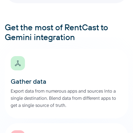
Get the most of RentCast to
Gemini integration
Gather data
Export data from numerous apps and sources into a
single destination. Blend data from different apps to
get a single source of truth.