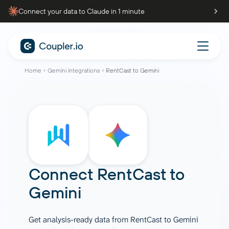
Connect your data to Claude in 1 minute
Home
Gemini integrations
RentCast to Gemini
Connect
RentCast
to
Gemini
Get analysis-ready data from RentCast to Gemini