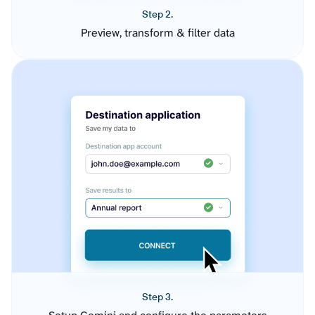
Step 2.
Preview, transform & filter data
Step 3.