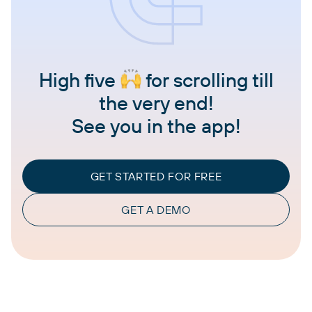
High five
for scrolling till
the very end!
See you in the app!
GET STARTED FOR FREE
GET A DEMO