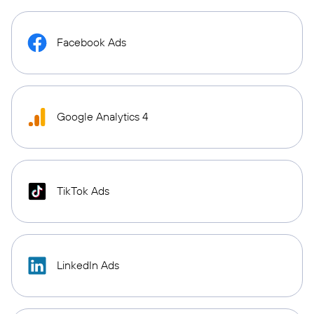
Facebook Ads
Google Analytics 4
TikTok Ads
LinkedIn Ads