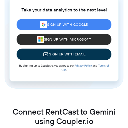
Take your data analytics to the next level
SIGN UP WITH GOOGLE
SIGN UP WITH MICROSOFT
SIGN UP WITH EMAIL
By signing up to Coupler.io, you agree to our
Privacy Policy
and
Terms of
Use
.
Connect RentCast to Gemini
using Coupler.io