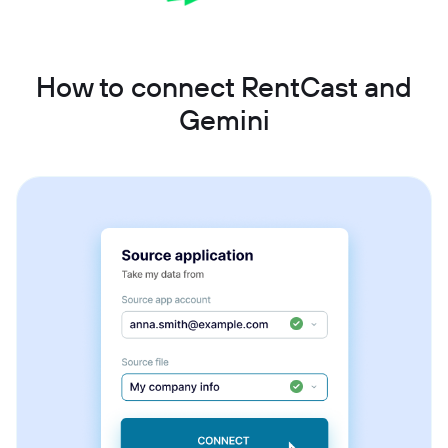
How to connect RentCast and
Gemini