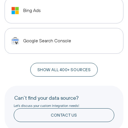
Bing Ads
Google Search Console
SHOW ALL 400+ SOURCES
Can’t find your data source?
Let’s discuss your custom integration needs!
CONTACT US