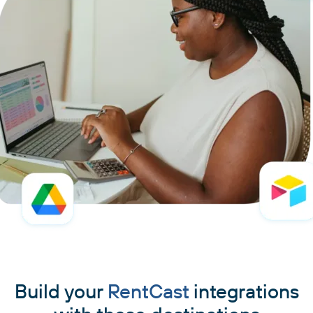
Build your
RentCast
integrations