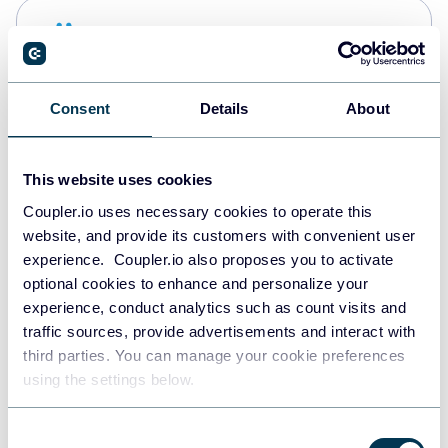
Snowflake
Data warehouses
Consent
Details
About
PostgreSQL
Data warehouses
This website uses cookies
Coupler.io uses necessary cookies to operate this
website, and provide its customers with convenient user
Redshift
experience. Coupler.io also proposes you to activate
Data warehouses
optional cookies to enhance and personalize your
experience, conduct analytics such as count visits and
traffic sources, provide advertisements and interact with
third parties. You can manage your cookie preferences
JSON
using the settings below.
API
Consent