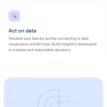
Act on data
Visualize your data by quickly connecting to data
visualization and BI tools. Build insightful dashboards
in a breeze and make better decisions.