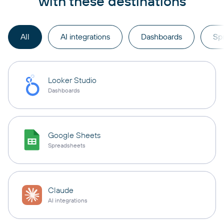
with these destinations
All
AI integrations
Dashboards
Sp
Looker Studio
Dashboards
Google Sheets
Spreadsheets
Claude
AI integrations