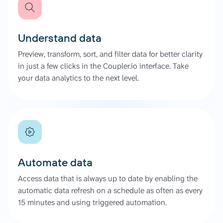
Understand data
Preview, transform, sort, and filter data for better clarity
in just a few clicks in the Coupler.io interface. Take
your data analytics to the next level.
Automate data
Access data that is always up to date by enabling the
automatic data refresh on a schedule as often as every
15 minutes and using triggered automation.