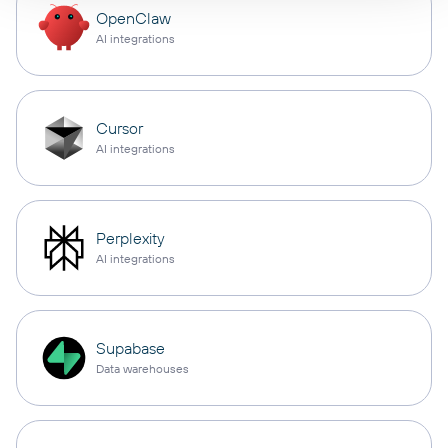
OpenClaw
AI integrations
Cursor
AI integrations
Perplexity
AI integrations
Supabase
Data warehouses