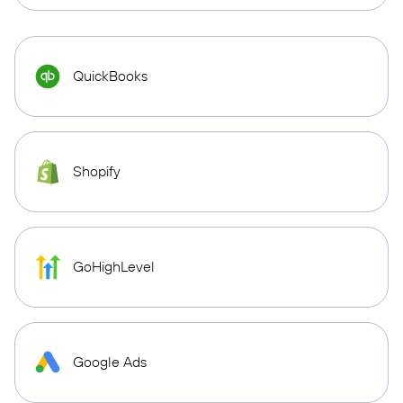
QuickBooks
Shopify
GoHighLevel
Google Ads