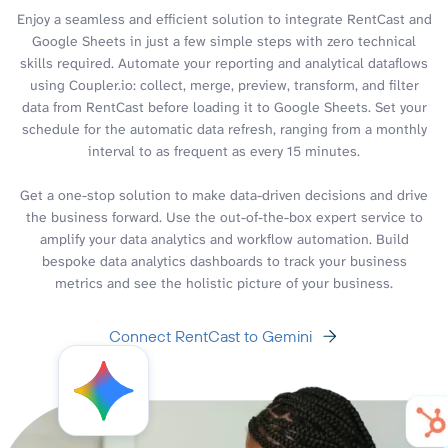
Enjoy a seamless and efficient solution to integrate RentCast and
Google Sheets in just a few simple steps with zero technical
skills required. Automate your reporting and analytical dataflows
using Coupler.io: collect, merge, preview, transform, and filter
data from RentCast before loading it to Google Sheets. Set your
schedule for the automatic data refresh, ranging from a monthly
interval to as frequent as every 15 minutes.
Get a one-stop solution to make data-driven decisions and drive
the business forward. Use the out-of-the-box expert service to
amplify your data analytics and workflow automation. Build
bespoke data analytics dashboards to track your business
metrics and see the holistic picture of your business.
Connect RentCast to Gemini