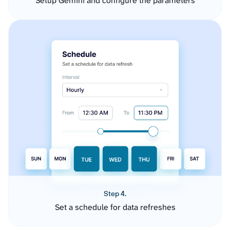
Setup Gemini and configure the parameters
Step 4.
Set a schedule for data refreshes