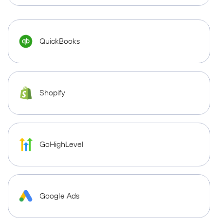
QuickBooks
Shopify
GoHighLevel
Google Ads