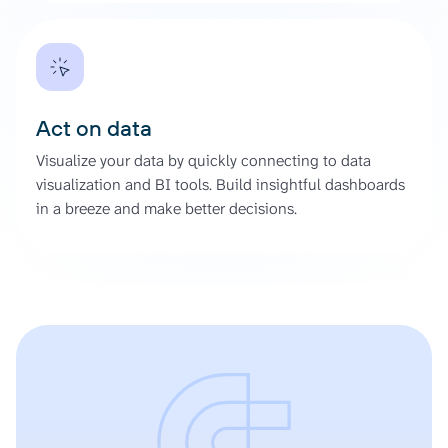
Act on data
Visualize your data by quickly connecting to data
visualization and BI tools. Build insightful dashboards
in a breeze and make better decisions.