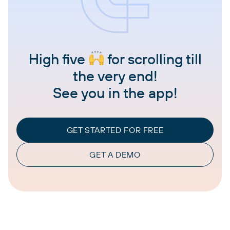
High five
for scrolling till
the very end!
See you in the app!
GET STARTED FOR FREE
GET A DEMO