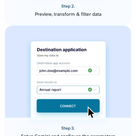
Step 2.
Preview, transform & filter data
Step 3.