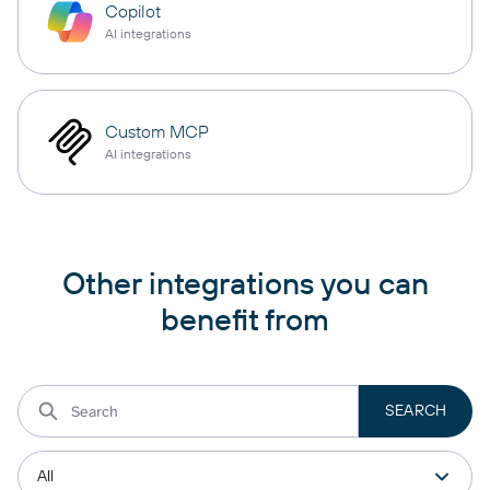
Copilot
AI integrations
Custom MCP
AI integrations
Other integrations you can
benefit from