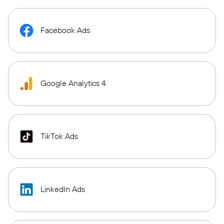
Facebook Ads
Google Analytics 4
TikTok Ads
LinkedIn Ads