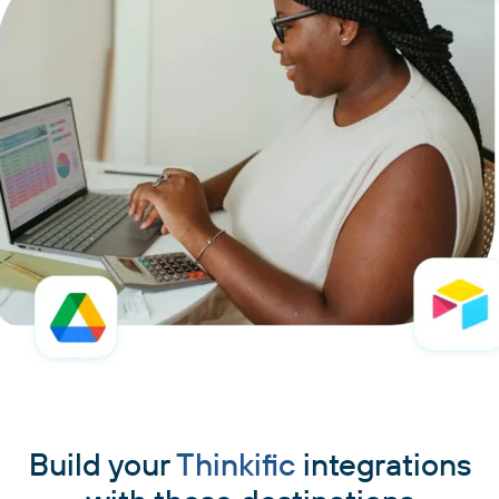
Build your
Thinkific
integrations