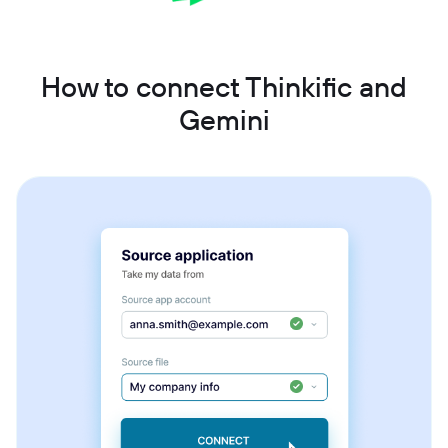
How to connect Thinkific and
Gemini