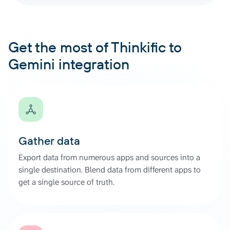
Get the most of Thinkific to
Gemini integration
Gather data
Export data from numerous apps and sources into a
single destination. Blend data from different apps to
get a single source of truth.