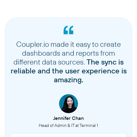
Coupler.io made it easy to create
dashboards and reports from
different data sources.
The sync is
reliable and the user experience is
amazing.
Jennifer Chan
Head of Admin & IT at Terminal 1