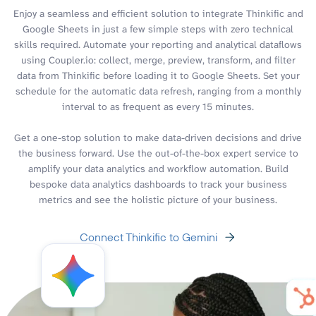
Enjoy a seamless and efficient solution to integrate Thinkific and
Google Sheets in just a few simple steps with zero technical
skills required. Automate your reporting and analytical dataflows
using Coupler.io: collect, merge, preview, transform, and filter
data from Thinkific before loading it to Google Sheets. Set your
schedule for the automatic data refresh, ranging from a monthly
interval to as frequent as every 15 minutes.
Get a one-stop solution to make data-driven decisions and drive
the business forward. Use the out-of-the-box expert service to
amplify your data analytics and workflow automation. Build
bespoke data analytics dashboards to track your business
metrics and see the holistic picture of your business.
Connect Thinkific to Gemini