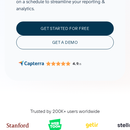
on a schedule to streamline your reporting &
analytics.
GET STARTED FOR FREE
GET A DEMO
4.9
/5
Trusted by 200K+ users worldwide