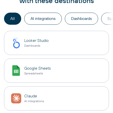
with these destinations
All
AI integrations
Dashboards
Sp
Looker Studio
Dashboards
Google Sheets
Spreadsheets
Claude
AI integrations