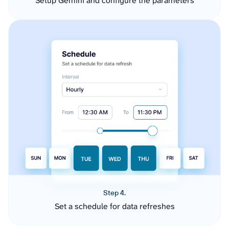
Setup Gemini and configure the parameters
Step 4.
Set a schedule for data refreshes