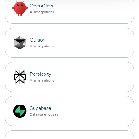
OpenClaw
AI integrations
Cursor
AI integrations
Perplexity
AI integrations
Supabase
Data warehouses