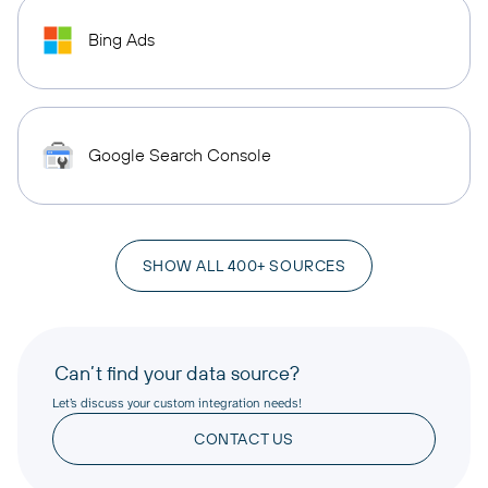
Bing Ads
Google Search Console
SHOW ALL 400+ SOURCES
Can’t find your data source?
Let’s discuss your custom integration needs!
CONTACT US