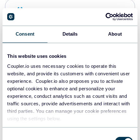
Snowflake
Data warehouses
Consent
Details
About
PostgreSQL
Data warehouses
This website uses cookies
Coupler.io uses necessary cookies to operate this
website, and provide its customers with convenient user
Redshift
experience. Coupler.io also proposes you to activate
Data warehouses
optional cookies to enhance and personalize your
experience, conduct analytics such as count visits and
traffic sources, provide advertisements and interact with
third parties. You can manage your cookie preferences
JSON
using the settings below.
API
Consent