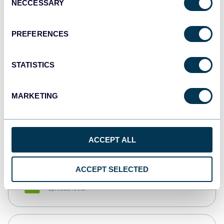
NECCESSARY
Selection
Tableau
Dashboards
PREFERENCES
STATISTICS
Qlik
Dashboards
MARKETING
monday.com
Dashboards
ACCEPT ALL
ACCEPT SELECTED
CSV
Spreadsheets