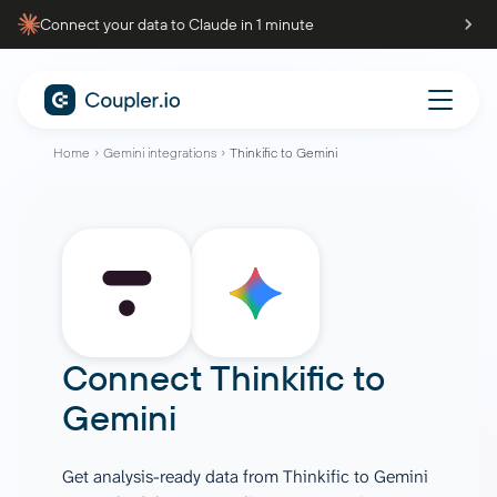
Connect your data to Claude in 1 minute
Home
Gemini integrations
Thinkific to Gemini
Connect
Thinkific
to
Gemini
Get analysis-ready data from Thinkific to Gemini