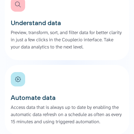
Understand data
Preview, transform, sort, and filter data for better clarity
in just a few clicks in the Coupler.io interface. Take
your data analytics to the next level.
Automate data
Access data that is always up to date by enabling the
automatic data refresh on a schedule as often as every
15 minutes and using triggered automation.