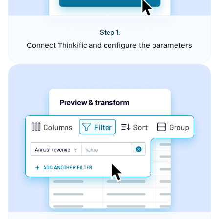
Step 1.
Connect Thinkific and configure the parameters