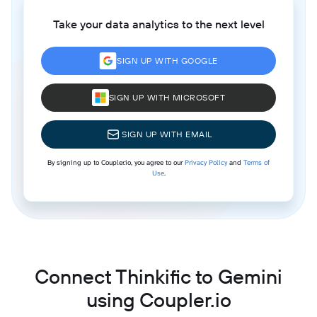
Take your data analytics to the next level
SIGN UP WITH GOOGLE
SIGN UP WITH MICROSOFT
SIGN UP WITH EMAIL
By signing up to Coupler.io, you agree to our
Privacy Policy
and
Terms of
Use
.
Connect Thinkific to Gemini
using Coupler.io