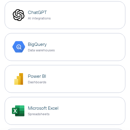
ChatGPT
AI integrations
BigQuery
Data warehouses
Power BI
Dashboards
Microsoft Excel
Spreadsheets