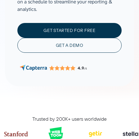
on a schedule to streamline your reporting &
analytics.
GET STARTED FOR FREE
GET A DEMO
4.9
/5
Trusted by 200K+ users worldwide