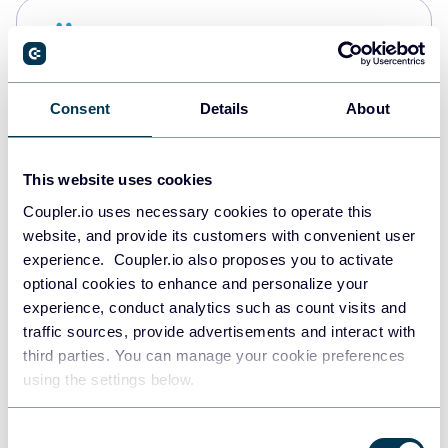
Snowflake
Data warehouses
Consent
Details
About
PostgreSQL
Data warehouses
This website uses cookies
Coupler.io uses necessary cookies to operate this
website, and provide its customers with convenient user
Redshift
experience. Coupler.io also proposes you to activate
Data warehouses
optional cookies to enhance and personalize your
experience, conduct analytics such as count visits and
traffic sources, provide advertisements and interact with
third parties. You can manage your cookie preferences
JSON
using the settings below.
API
Consent