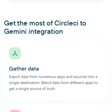
Get the most of Circleci to
Gemini integration
Gather data
Export data from numerous apps and sources into a
single destination. Blend data from different apps to
get a single source of truth.