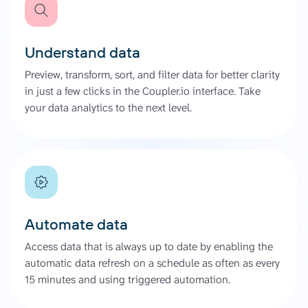
Understand data
Preview, transform, sort, and filter data for better clarity
in just a few clicks in the Coupler.io interface. Take
your data analytics to the next level.
Automate data
Access data that is always up to date by enabling the
automatic data refresh on a schedule as often as every
15 minutes and using triggered automation.