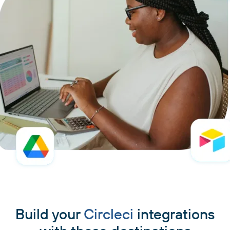
Build your
Circleci
integrations