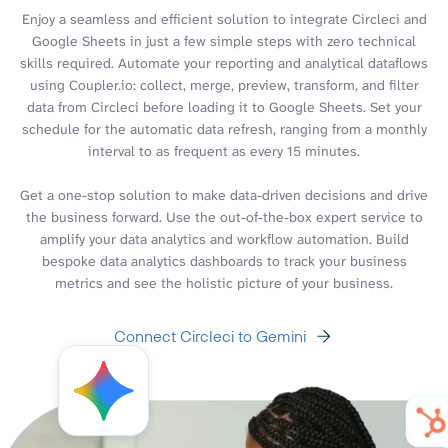
Enjoy a seamless and efficient solution to integrate Circleci and
Google Sheets in just a few simple steps with zero technical
skills required. Automate your reporting and analytical dataflows
using Coupler.io: collect, merge, preview, transform, and filter
data from Circleci before loading it to Google Sheets. Set your
schedule for the automatic data refresh, ranging from a monthly
interval to as frequent as every 15 minutes.
Get a one-stop solution to make data-driven decisions and drive
the business forward. Use the out-of-the-box expert service to
amplify your data analytics and workflow automation. Build
bespoke data analytics dashboards to track your business
metrics and see the holistic picture of your business.
Connect Circleci to Gemini