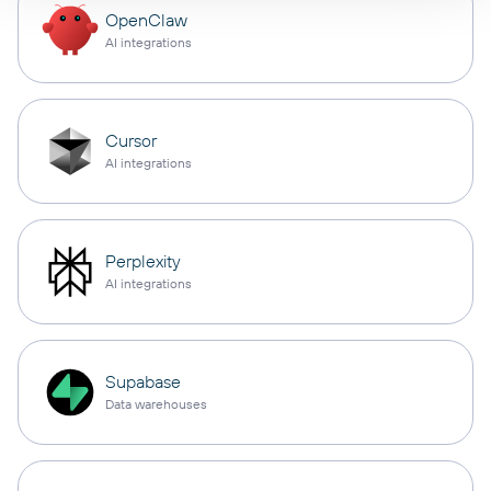
OpenClaw
AI integrations
Cursor
AI integrations
Perplexity
AI integrations
Supabase
Data warehouses