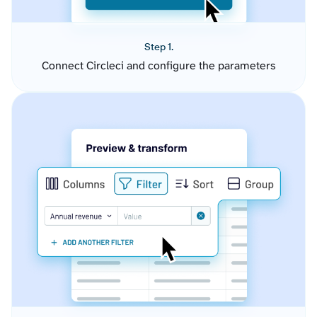
Step 1.
Connect Circleci and configure the parameters