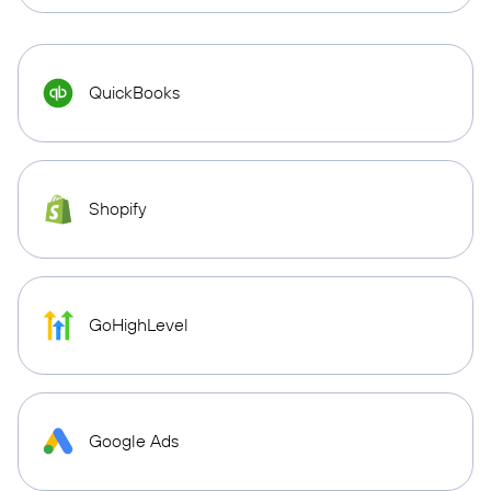
QuickBooks
Shopify
GoHighLevel
Google Ads