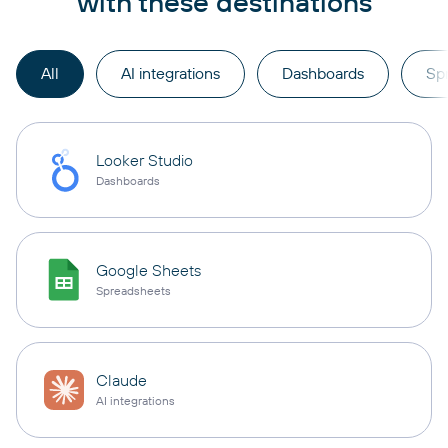
with these destinations
All
AI integrations
Dashboards
Sp
Looker Studio
Dashboards
Google Sheets
Spreadsheets
Claude
AI integrations