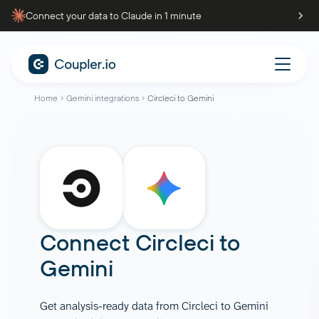
Connect your data to Claude in 1 minute
Home
Gemini integrations
Circleci to Gemini
Connect
Circleci
to
Gemini
Get analysis-ready data from Circleci to Gemini