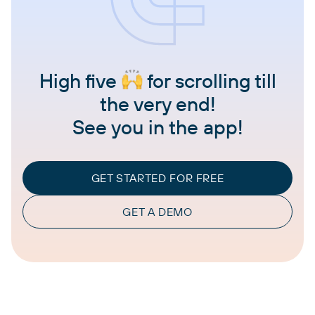
High five
for scrolling till
the very end!
See you in the app!
GET STARTED FOR FREE
GET A DEMO