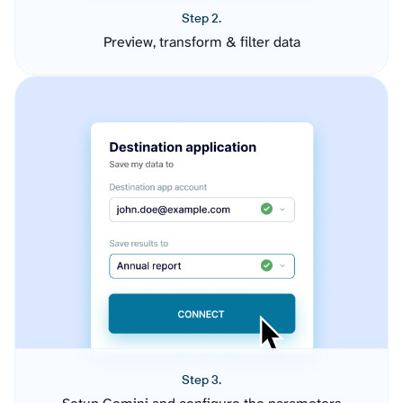
Step 2.
Preview, transform & filter data
Step 3.