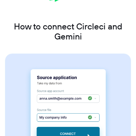
How to connect Circleci and
Gemini