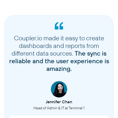
Coupler.io made it easy to create
dashboards and reports from
different data sources.
The sync is
reliable and the user experience is
amazing.
Jennifer Chan
Head of Admin & IT at Terminal 1