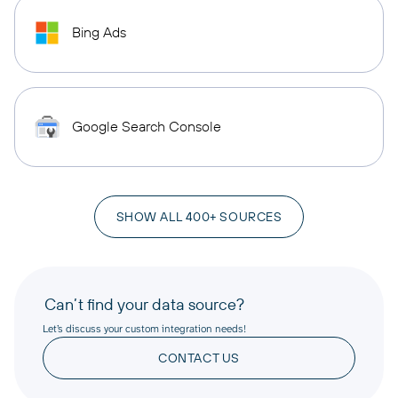
Bing Ads
Google Search Console
SHOW ALL 400+ SOURCES
Can’t find your data source?
Let’s discuss your custom integration needs!
CONTACT US