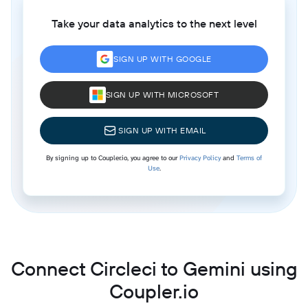
Take your data analytics to the next level
SIGN UP WITH GOOGLE
SIGN UP WITH MICROSOFT
SIGN UP WITH EMAIL
By signing up to Coupler.io, you agree to our
Privacy Policy
and
Terms of
Use
.
Connect Circleci to Gemini using
Coupler.io