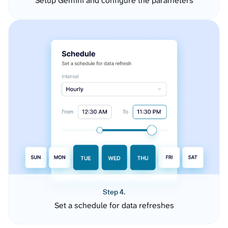
Setup Gemini and configure the parameters
Step 4.
Set a schedule for data refreshes