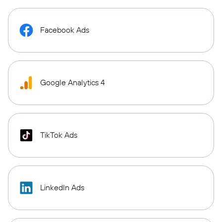
Facebook Ads
Google Analytics 4
TikTok Ads
LinkedIn Ads