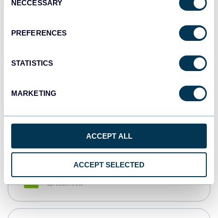
NECCESSARY
Selection
Tableau
Dashboards
PREFERENCES
STATISTICS
Qlik
Dashboards
MARKETING
monday.com
Dashboards
ACCEPT ALL
ACCEPT SELECTED
CSV
Spreadsheets