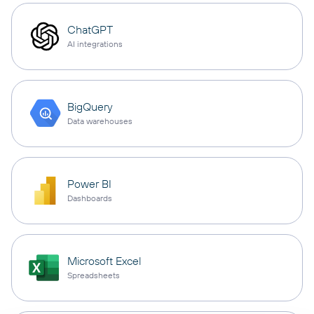
ChatGPT
AI integrations
BigQuery
Data warehouses
Power BI
Dashboards
Microsoft Excel
Spreadsheets