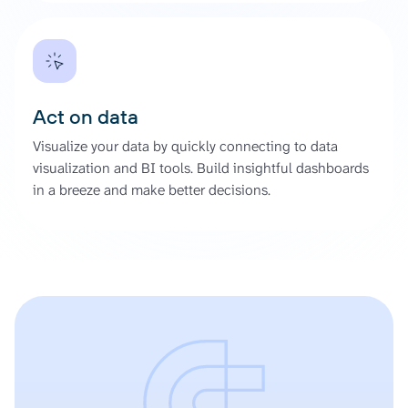
Act on data
Visualize your data by quickly connecting to data
visualization and BI tools. Build insightful dashboards
in a breeze and make better decisions.