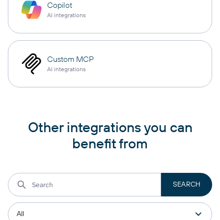
Copilot
AI integrations
Custom MCP
AI integrations
Other integrations you can
benefit from