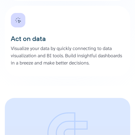
Act on data
Visualize your data by quickly connecting to data
visualization and BI tools. Build insightful dashboards
in a breeze and make better decisions.