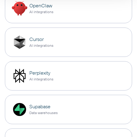
OpenClaw
AI integrations
Cursor
AI integrations
Perplexity
AI integrations
Supabase
Data warehouses