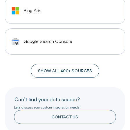
Bing Ads
Google Search Console
SHOW ALL 400+ SOURCES
Can’t find your data source?
Let’s discuss your custom integration needs!
CONTACT US