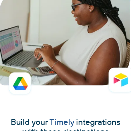
Build your
Timely
integrations