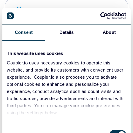
Snowflake
Data warehouses
Consent
Details
About
PostgreSQL
Data warehouses
This website uses cookies
Coupler.io uses necessary cookies to operate this
website, and provide its customers with convenient user
Redshift
experience. Coupler.io also proposes you to activate
Data warehouses
optional cookies to enhance and personalize your
experience, conduct analytics such as count visits and
traffic sources, provide advertisements and interact with
third parties. You can manage your cookie preferences
JSON
using the settings below.
API
Consent