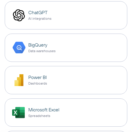
ChatGPT
AI integrations
BigQuery
Data warehouses
Power BI
Dashboards
Microsoft Excel
Spreadsheets