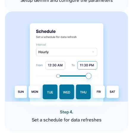
Setup Gemini and configure the parameters
Step 4.
Set a schedule for data refreshes