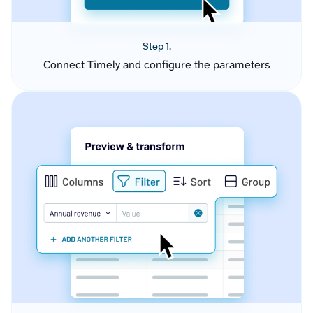
Step 1.
Connect Timely and configure the parameters