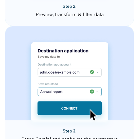
Step 2.
Preview, transform & filter data
Step 3.