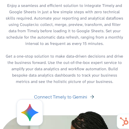
Enjoy a seamless and efficient solution to integrate Timely and
Google Sheets in just a few simple steps with zero technical
skills required. Automate your reporting and analytical dataflows
using Coupler.io: collect, merge, preview, transform, and filter
data from Timely before loading it to Google Sheets. Set your
schedule for the automatic data refresh, ranging from a monthly
interval to as frequent as every 15 minutes.
Get a one-stop solution to make data-driven decisions and drive
the business forward. Use the out-of-the-box expert service to
amplify your data analytics and workflow automation. Build
bespoke data analytics dashboards to track your business
metrics and see the holistic picture of your business.
Connect Timely to Gemini