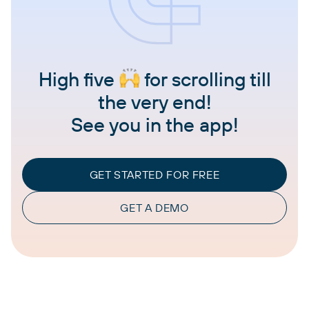
High five
for scrolling till
the very end!
See you in the app!
GET STARTED FOR FREE
GET A DEMO