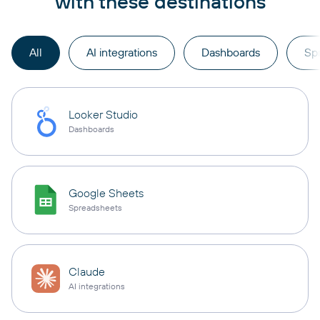
with these destinations
All
AI integrations
Dashboards
Sp
Looker Studio
Dashboards
Google Sheets
Spreadsheets
Claude
AI integrations