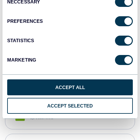
NECCESSARY
Selection
Tableau
Dashboards
PREFERENCES
STATISTICS
Qlik
Dashboards
MARKETING
monday.com
Dashboards
ACCEPT ALL
ACCEPT SELECTED
CSV
Spreadsheets