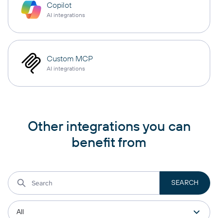
Copilot
AI integrations
Custom MCP
AI integrations
Other integrations you can
benefit from