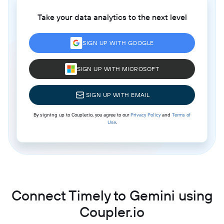
Take your data analytics to the next level
SIGN UP WITH GOOGLE
SIGN UP WITH MICROSOFT
SIGN UP WITH EMAIL
By signing up to Coupler.io, you agree to our
Privacy Policy
and
Terms of
Use
.
Connect Timely to Gemini using
Coupler.io