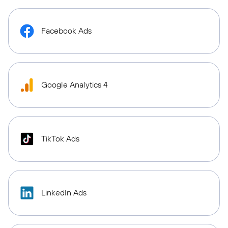
Facebook Ads
Google Analytics 4
TikTok Ads
LinkedIn Ads