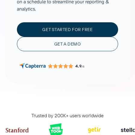
on a schedule to streamline your reporting &
analytics.
GET STARTED FOR FREE
GET A DEMO
4.9
/5
Trusted by 200K+ users worldwide