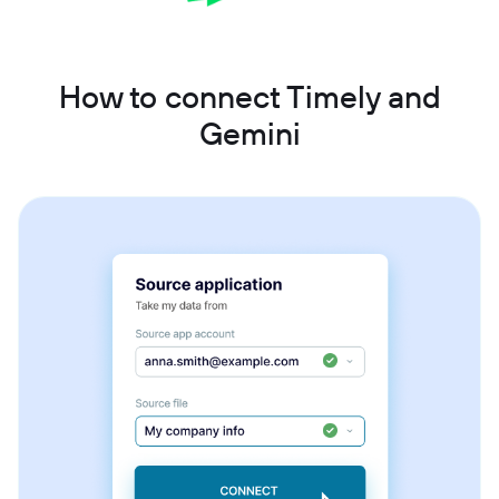
How to connect Timely and
Gemini