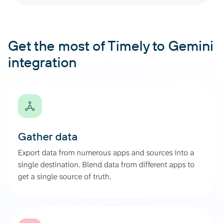
Get the most of Timely to Gemini
integration
Gather data
Export data from numerous apps and sources into a
single destination. Blend data from different apps to
get a single source of truth.