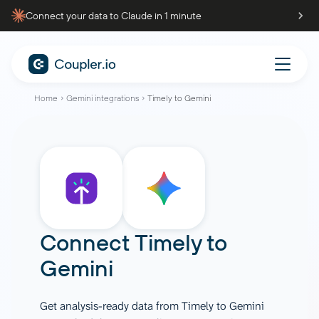
Connect your data to Claude in 1 minute
Home
Gemini integrations
Timely to Gemini
Connect
Timely
to
Gemini
Get analysis-ready data from Timely to Gemini