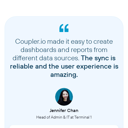
Coupler.io made it easy to create
dashboards and reports from
different data sources.
The sync is
reliable and the user experience is
amazing.
Jennifer Chan
Head of Admin & IT at Terminal 1