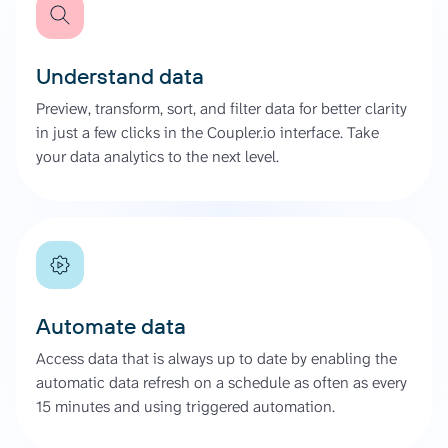
Understand data
Preview, transform, sort, and filter data for better clarity
in just a few clicks in the Coupler.io interface. Take
your data analytics to the next level.
Automate data
Access data that is always up to date by enabling the
automatic data refresh on a schedule as often as every
15 minutes and using triggered automation.