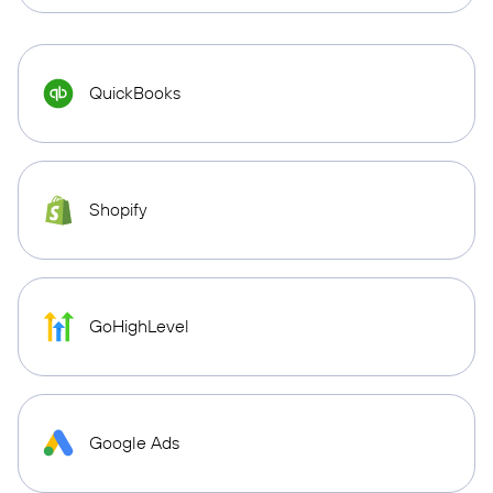
QuickBooks
Shopify
GoHighLevel
Google Ads