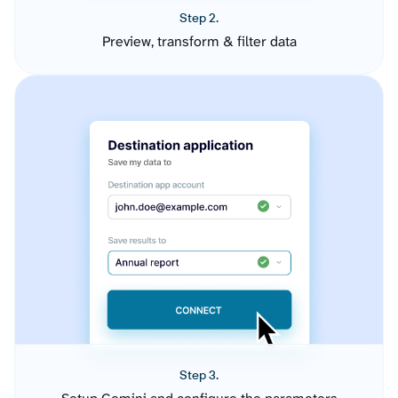
Step 2.
Preview, transform & filter data
Step 3.