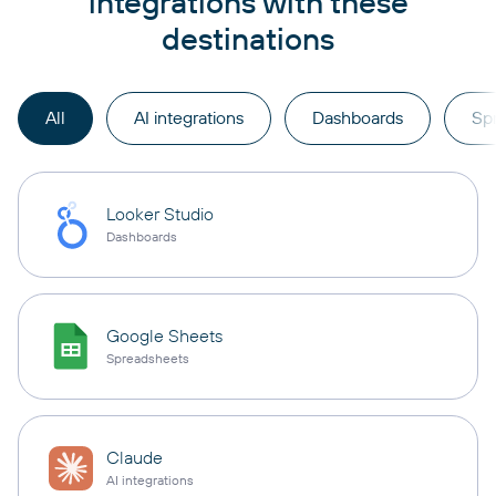
integrations with these
destinations
All
AI integrations
Dashboards
Sp
Looker Studio
Dashboards
Google Sheets
Spreadsheets
Claude
AI integrations