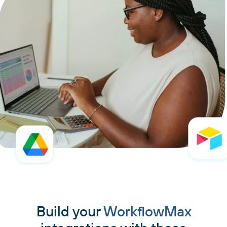
Build your
WorkflowMax