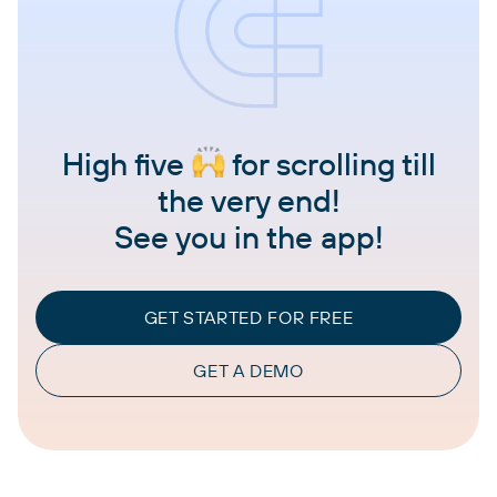
High five
for scrolling till
the very end!
See you in the app!
GET STARTED FOR FREE
GET A DEMO