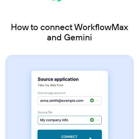
How to connect WorkflowMax
and Gemini