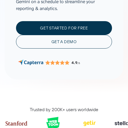
Gemini on a schedule to streamline your
reporting & analytics.
GET STARTED FOR FREE
GET A DEMO
4.9
/5
Trusted by 200K+ users worldwide