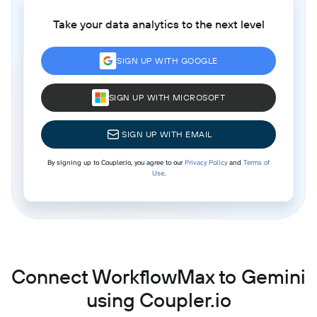
Take your data analytics to the next level
SIGN UP WITH GOOGLE
SIGN UP WITH MICROSOFT
SIGN UP WITH EMAIL
By signing up to Coupler.io, you agree to our
Privacy Policy
and
Terms of
Use
.
Connect WorkflowMax to Gemini
using Coupler.io