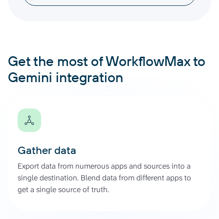
Get the most of WorkflowMax to
Gemini integration
Gather data
Export data from numerous apps and sources into a
single destination. Blend data from different apps to
get a single source of truth.