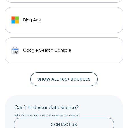
Bing Ads
Google Search Console
SHOW ALL 400+ SOURCES
Can’t find your data source?
Let’s discuss your custom integration needs!
CONTACT US