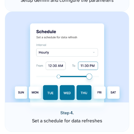
Setup Gemini and configure the parameters
Step 4.
Set a schedule for data refreshes