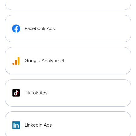
Facebook Ads
Google Analytics 4
TikTok Ads
LinkedIn Ads