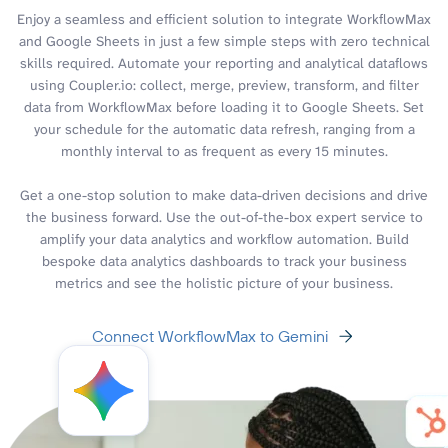
Enjoy a seamless and efficient solution to integrate WorkflowMax
and Google Sheets in just a few simple steps with zero technical
skills required. Automate your reporting and analytical dataflows
using Coupler.io: collect, merge, preview, transform, and filter
data from WorkflowMax before loading it to Google Sheets. Set
your schedule for the automatic data refresh, ranging from a
monthly interval to as frequent as every 15 minutes.
Get a one-stop solution to make data-driven decisions and drive
the business forward. Use the out-of-the-box expert service to
amplify your data analytics and workflow automation. Build
bespoke data analytics dashboards to track your business
metrics and see the holistic picture of your business.
Connect WorkflowMax to Gemini