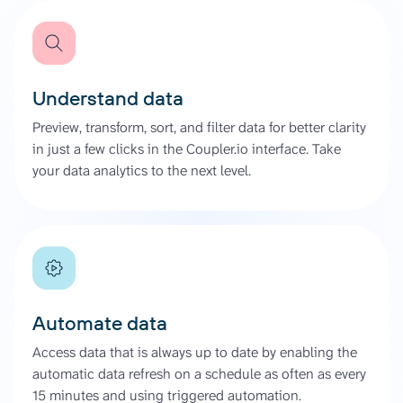
Understand data
Preview, transform, sort, and filter data for better clarity
in just a few clicks in the Coupler.io interface. Take
your data analytics to the next level.
Automate data
Access data that is always up to date by enabling the
automatic data refresh on a schedule as often as every
15 minutes and using triggered automation.