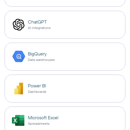
ChatGPT
AI integrations
BigQuery
Data warehouses
Power BI
Dashboards
Microsoft Excel
Spreadsheets