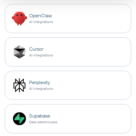
OpenClaw
AI integrations
Cursor
AI integrations
Perplexity
AI integrations
Supabase
Data warehouses