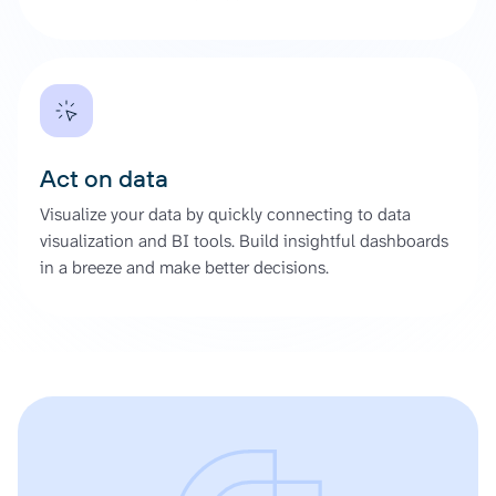
Act on data
Visualize your data by quickly connecting to data
visualization and BI tools. Build insightful dashboards
in a breeze and make better decisions.