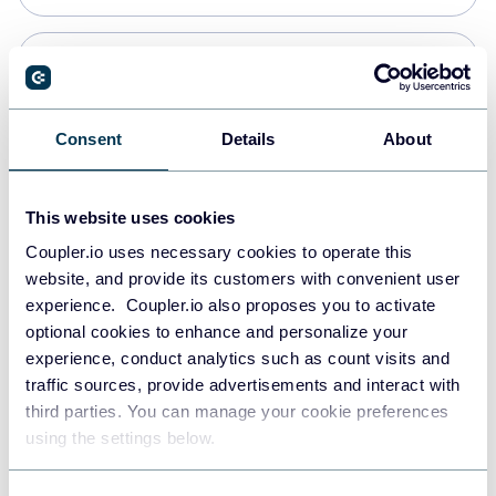
Snowflake
Data warehouses
Consent
Details
About
PostgreSQL
This website uses cookies
Data warehouses
Coupler.io uses necessary cookies to operate this
website, and provide its customers with convenient user
experience. Coupler.io also proposes you to activate
Redshift
optional cookies to enhance and personalize your
Data warehouses
experience, conduct analytics such as count visits and
traffic sources, provide advertisements and interact with
third parties. You can manage your cookie preferences
JSON
using the settings below.
API