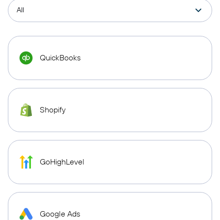
QuickBooks
Shopify
GoHighLevel
Google Ads