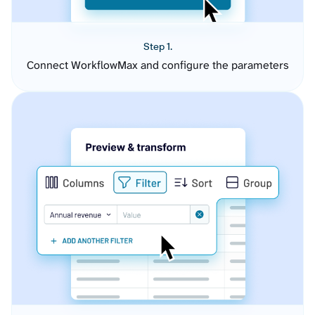
Step 1.
Connect WorkflowMax and configure the parameters