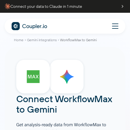
Connect your data to Claude in 1 minute
Home
Gemini integrations
WorkflowMax to Gemini
Connect
WorkflowMax
to
Gemini
Get analysis-ready data from WorkflowMax to