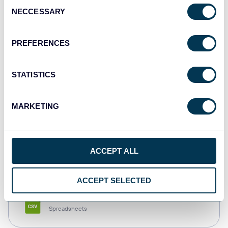
Consent
NECCESSARY
Selection
Tableau
Dashboards
PREFERENCES
STATISTICS
Qlik
Dashboards
MARKETING
monday.com
ACCEPT ALL
Dashboards
ACCEPT SELECTED
CSV
Spreadsheets