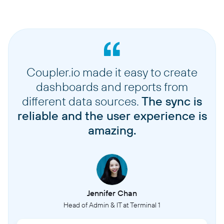
Coupler.io made it easy to create
dashboards and reports from
different data sources.
The sync is
reliable and the user experience is
amazing.
Jennifer Chan
Head of Admin & IT at Terminal 1