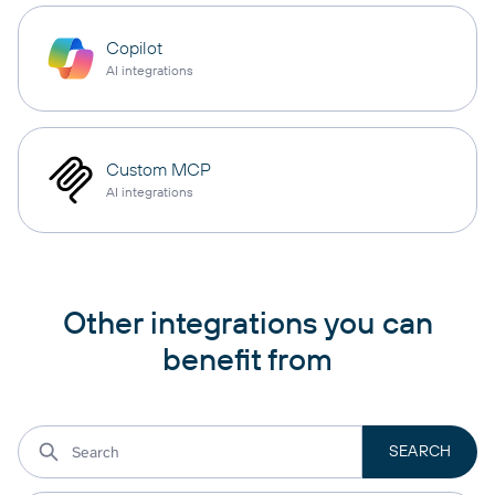
Copilot
AI integrations
Custom MCP
AI integrations
Other integrations you can
benefit from