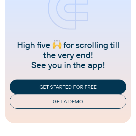
High five
for scrolling till
the very end!
See you in the app!
GET STARTED FOR FREE
GET A DEMO