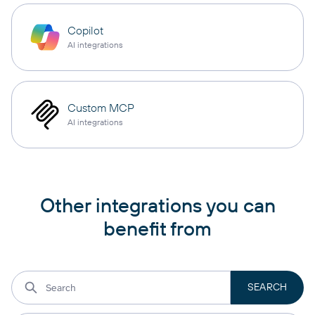
Copilot
AI integrations
Custom MCP
AI integrations
Other integrations you can
benefit from