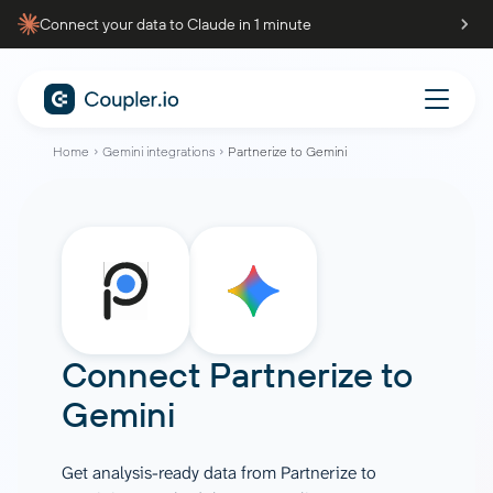
Connect your data to Claude in 1 minute
Home
Gemini integrations
Partnerize to Gemini
Connect
Partnerize
to
Gemini
Get analysis-ready data from Partnerize to