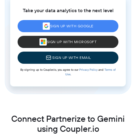
Take your data analytics to the next level
SIGN UP WITH GOOGLE
SIGN UP WITH MICROSOFT
SIGN UP WITH EMAIL
By signing up to Coupler.io, you agree to our
Privacy Policy
and
Terms of
Use
.
Connect Partnerize to Gemini
using Coupler.io