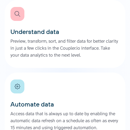
Understand data
Preview, transform, sort, and filter data for better clarity
in just a few clicks in the Coupler.io interface. Take
your data analytics to the next level.
Automate data
Access data that is always up to date by enabling the
automatic data refresh on a schedule as often as every
15 minutes and using triggered automation.