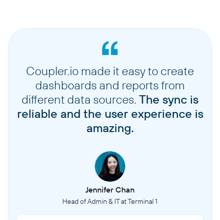
Coupler.io made it easy to create
dashboards and reports from
different data sources.
The sync is
reliable and the user experience is
amazing.
Jennifer Chan
Head of Admin & IT at Terminal 1