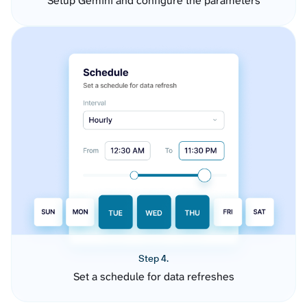
Setup Gemini and configure the parameters
Step 4.
Set a schedule for data refreshes