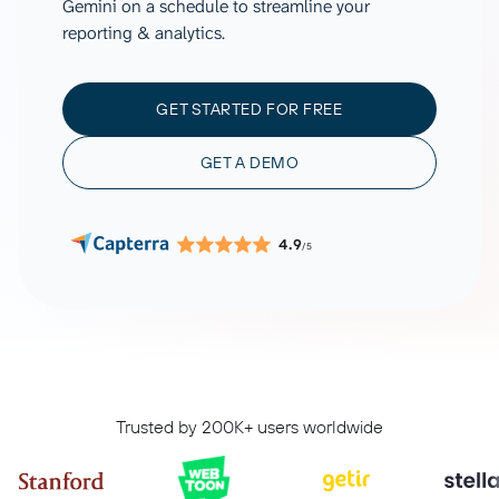
Gemini on a schedule to streamline your
reporting & analytics.
GET STARTED FOR FREE
GET A DEMO
4.9
/5
Trusted by 200K+ users worldwide