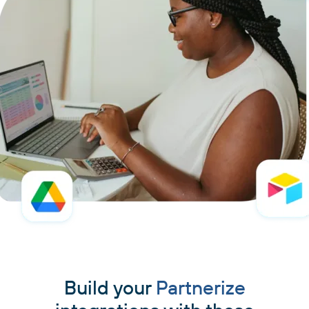
Build your
Partnerize