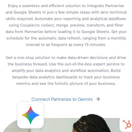
Enjoy a seamless and efficient solution to integrate Partnerize
and Google Sheets in just a few simple steps with zero technical
skills required. Automate your reporting and analytical dataflows
using Coupler.io: collect, merge, preview, transform, and filter
data from Partnerize before loading it to Google Sheets. Set your
schedule for the automatic data refresh, ranging from a monthly
interval to as frequent as every 15 minutes.
Get a one-stop solution to make data-driven decisions and drive
the business forward. Use the out-of-the-box expert service to
amplify your data analytics and workflow automation. Build
bespoke data analytics dashboards to track your business
metrics and see the holistic picture of your business.
Connect Partnerize to Gemini