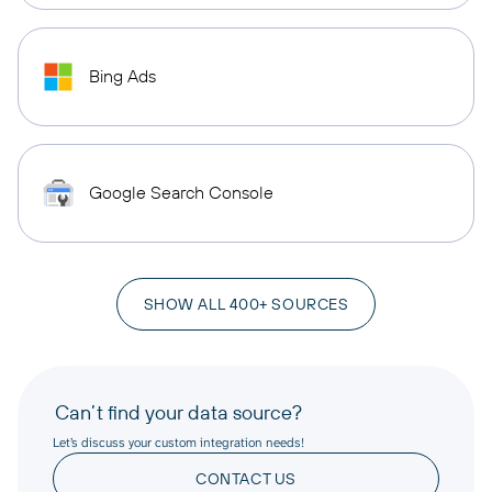
Bing Ads
Google Search Console
SHOW ALL 400+ SOURCES
Can’t find your data source?
Let’s discuss your custom integration needs!
CONTACT US