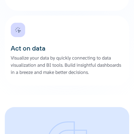
Act on data
Visualize your data by quickly connecting to data
visualization and BI tools. Build insightful dashboards
in a breeze and make better decisions.