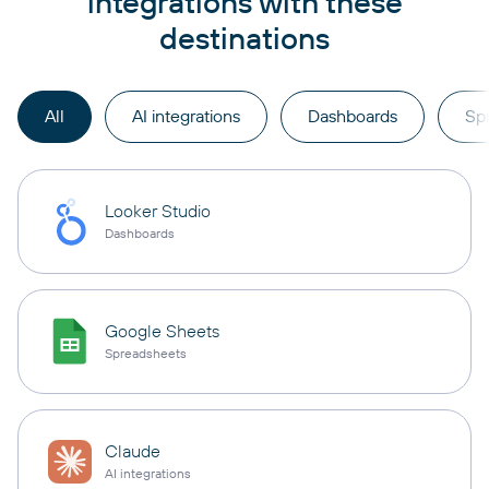
integrations with these
destinations
All
AI integrations
Dashboards
Sp
Looker Studio
Dashboards
Google Sheets
Spreadsheets
Claude
AI integrations