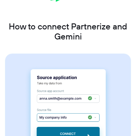
How to connect Partnerize and
Gemini