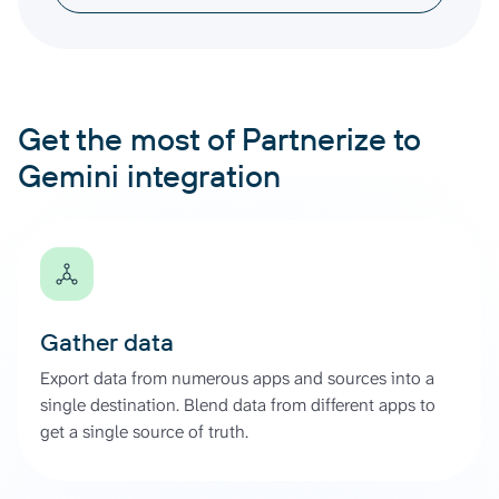
Get the most of Partnerize to
Gemini integration
Gather data
Export data from numerous apps and sources into a
single destination. Blend data from different apps to
get a single source of truth.