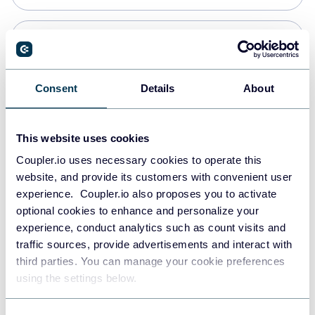
Snowflake
Data warehouses
Consent
Details
About
PostgreSQL
This website uses cookies
Data warehouses
Coupler.io uses necessary cookies to operate this
website, and provide its customers with convenient user
experience. Coupler.io also proposes you to activate
Redshift
optional cookies to enhance and personalize your
Data warehouses
experience, conduct analytics such as count visits and
traffic sources, provide advertisements and interact with
third parties. You can manage your cookie preferences
JSON
using the settings below.
API