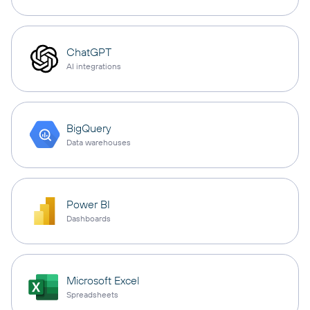
ChatGPT
AI integrations
BigQuery
Data warehouses
Power BI
Dashboards
Microsoft Excel
Spreadsheets