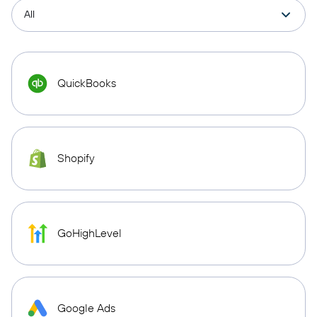
QuickBooks
Shopify
GoHighLevel
Google Ads