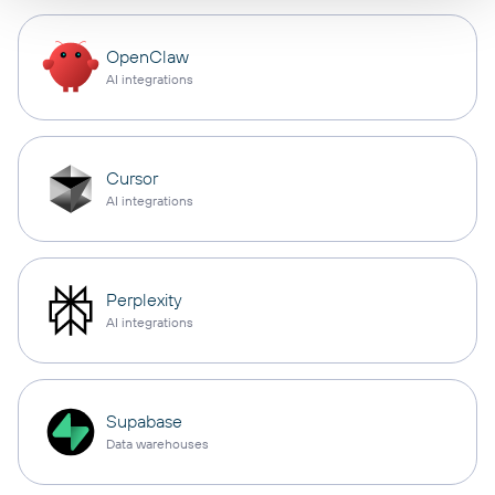
OpenClaw
AI integrations
Cursor
AI integrations
Perplexity
AI integrations
Supabase
Data warehouses