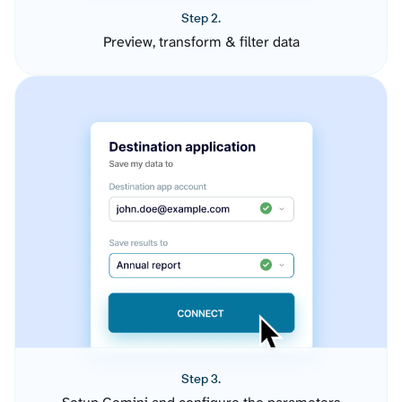
Step 2.
Preview, transform & filter data
Step 3.