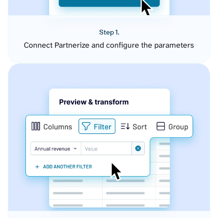
Step 1.
Connect Partnerize and configure the parameters