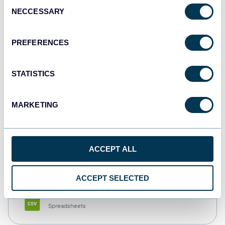
Consent
NECCESSARY
Selection
Tableau
Dashboards
PREFERENCES
STATISTICS
Qlik
Dashboards
MARKETING
monday.com
ACCEPT ALL
Dashboards
ACCEPT SELECTED
CSV
Spreadsheets