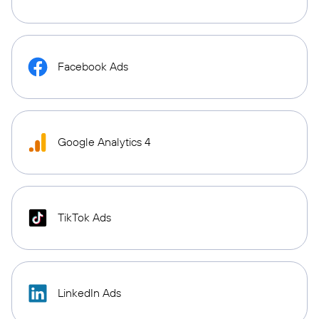
Facebook Ads
Google Analytics 4
TikTok Ads
LinkedIn Ads