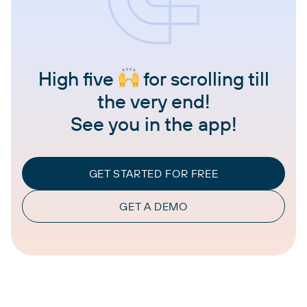
High five
for scrolling till
the very end!
See you in the app!
GET STARTED FOR FREE
GET A DEMO