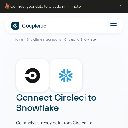
Connect your data to Claude in 1 minute
Home
Snowflake integrations
Circleci to Snowflake
Connect
Circleci
to
Snowflake
Get analysis-ready data from Circleci to