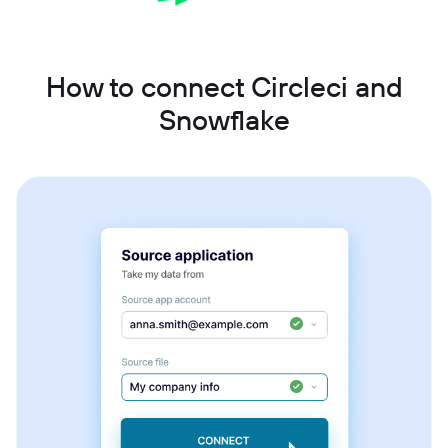
How to connect Circleci and
Snowflake