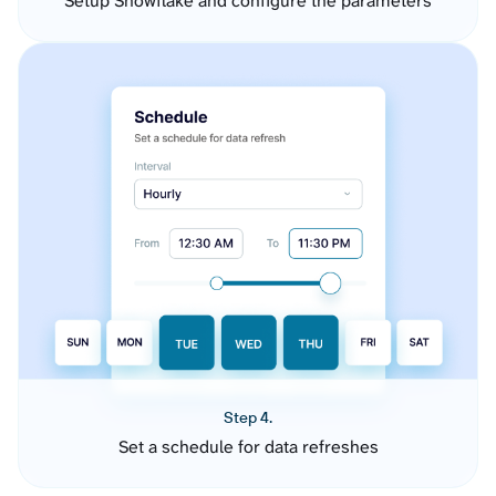
Setup Snowflake and configure the parameters
Step 4.
Set a schedule for data refreshes