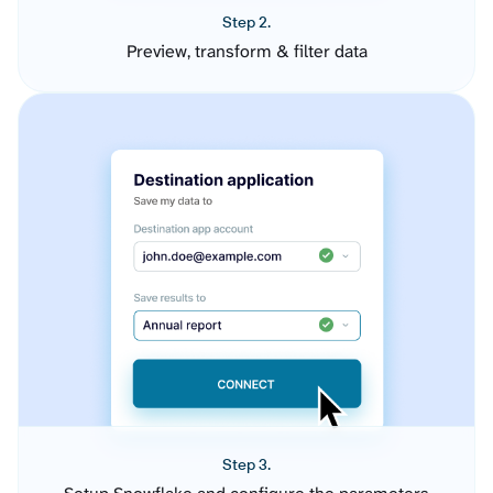
Step 2.
Preview, transform & filter data
Step 3.