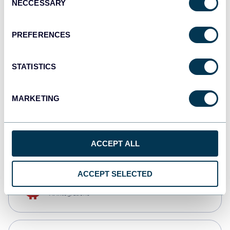
NECCESSARY
Selection
Qlik
Dashboards
PREFERENCES
STATISTICS
monday.com
Dashboards
MARKETING
CSV
Spreadsheets
ACCEPT ALL
ACCEPT SELECTED
OpenClaw
AI integrations