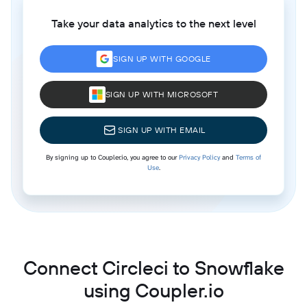
Take your data analytics to the next level
SIGN UP WITH GOOGLE
SIGN UP WITH MICROSOFT
SIGN UP WITH EMAIL
By signing up to Coupler.io, you agree to our
Privacy Policy
and
Terms of
Use
.
Connect Circleci to Snowflake
using Coupler.io