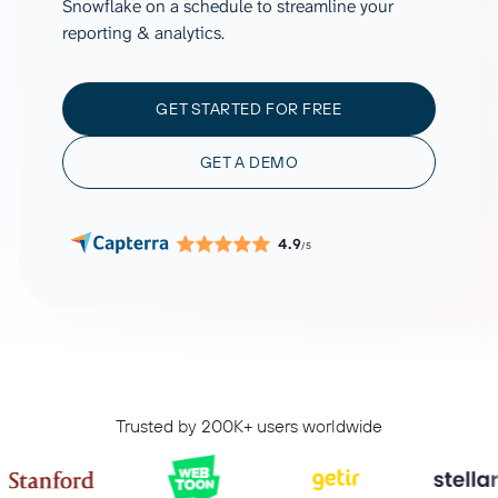
Snowflake on a schedule to streamline your
reporting & analytics.
GET STARTED FOR FREE
GET A DEMO
4.9
/5
Trusted by 200K+ users worldwide