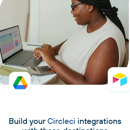
Build your
Circleci
integrations