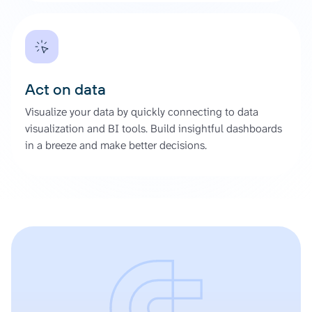
Act on data
Visualize your data by quickly connecting to data
visualization and BI tools. Build insightful dashboards
in a breeze and make better decisions.