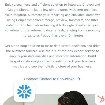
Enjoy a seamless and efficient solution to integrate Circleci and
Google Sheets in just a few simple steps with zero technical
skills required. Automate your reporting and analytical dataflows
using Coupler.io: collect, merge, preview, transform, and filter
data from Circleci before loading it to Google Sheets. Set your
schedule for the automatic data refresh, ranging from a monthly
interval to as frequent as every 15 minutes.
Get a one-stop solution to make data-driven decisions and drive
the business forward. Use the out-of-the-box expert service to
amplify your data analytics and workflow automation. Build
bespoke data analytics dashboards to track your business
metrics and see the holistic picture of your business.
Connect Circleci to Snowflake