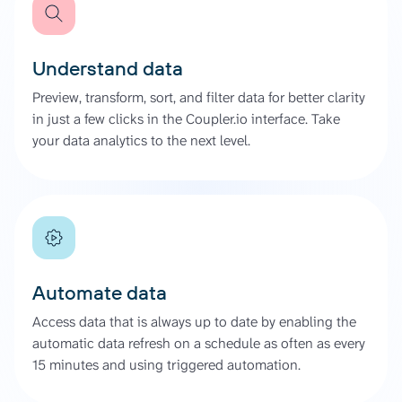
Understand data
Preview, transform, sort, and filter data for better clarity
in just a few clicks in the Coupler.io interface. Take
your data analytics to the next level.
Automate data
Access data that is always up to date by enabling the
automatic data refresh on a schedule as often as every
15 minutes and using triggered automation.