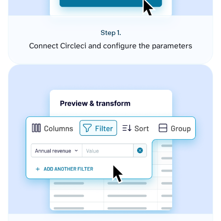
Step 1.
Connect Circleci and configure the parameters