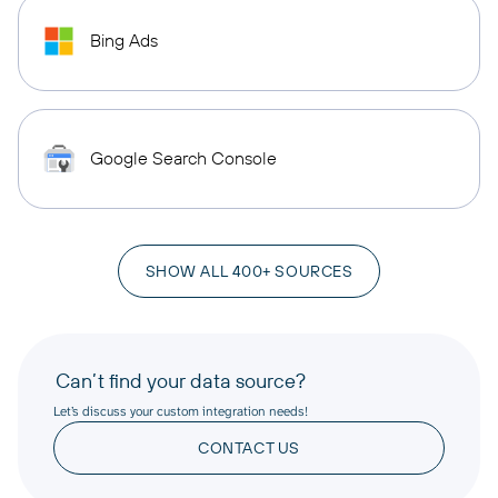
Bing Ads
Google Search Console
SHOW ALL 400+ SOURCES
Can’t find your data source?
Let’s discuss your custom integration needs!
CONTACT US