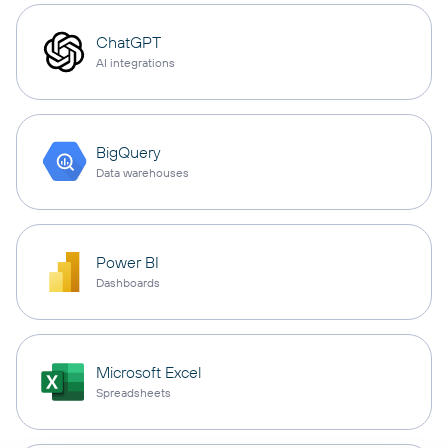
ChatGPT
AI integrations
BigQuery
Data warehouses
Power BI
Dashboards
Microsoft Excel
Spreadsheets