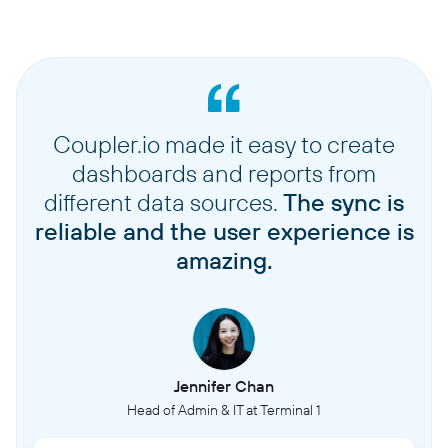
Coupler.io made it easy to create
dashboards and reports from
different data sources.
The sync is
reliable and the user experience is
amazing.
Jennifer Chan
Head of Admin & IT at Terminal 1