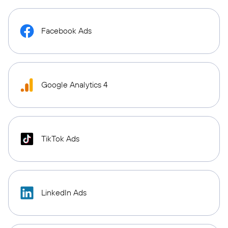
Facebook Ads
Google Analytics 4
TikTok Ads
LinkedIn Ads