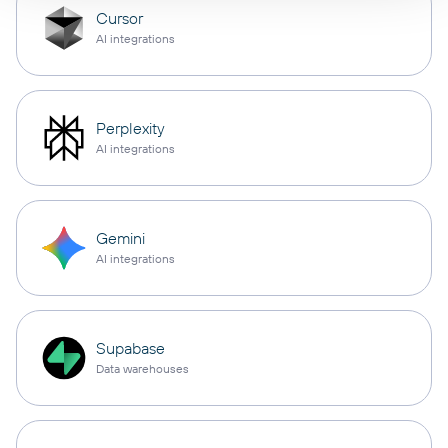
Cursor
AI integrations
Perplexity
AI integrations
Gemini
AI integrations
Supabase
Data warehouses