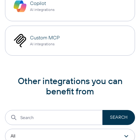
Copilot
AI integrations
Custom MCP
AI integrations
Other integrations you can
benefit from