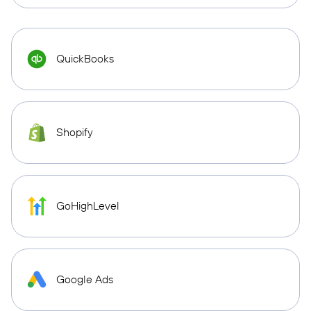
QuickBooks
Shopify
GoHighLevel
Google Ads