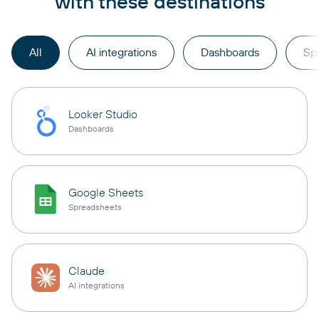
with these destinations
All
AI integrations
Dashboards
Sp
Looker Studio
Dashboards
Google Sheets
Spreadsheets
Claude
AI integrations