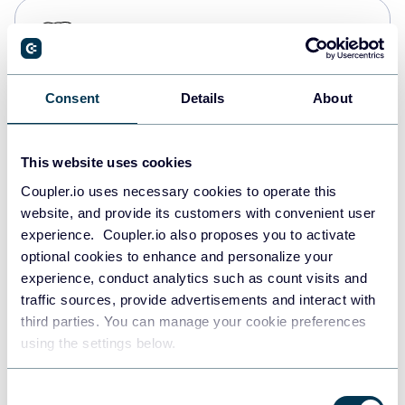
PostgreSQL
Data warehouses
Consent
Details
About
Redshift
Data warehouses
This website uses cookies
Coupler.io uses necessary cookies to operate this
website, and provide its customers with convenient user
JSON
experience. Coupler.io also proposes you to activate
API
optional cookies to enhance and personalize your
experience, conduct analytics such as count visits and
traffic sources, provide advertisements and interact with
third parties. You can manage your cookie preferences
Tableau
using the settings below.
Dashboards
Consent