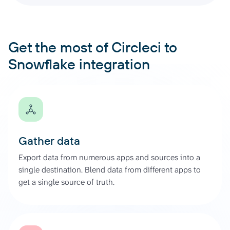
Get the most of Circleci to
Snowflake integration
Gather data
Export data from numerous apps and sources into a
single destination. Blend data from different apps to
get a single source of truth.