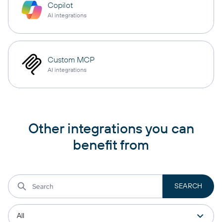
Copilot
AI integrations
Custom MCP
AI integrations
Other integrations you can
benefit from