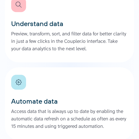
Understand data
Preview, transform, sort, and filter data for better clarity
in just a few clicks in the Coupler.io interface. Take
your data analytics to the next level.
Automate data
Access data that is always up to date by enabling the
automatic data refresh on a schedule as often as every
15 minutes and using triggered automation.