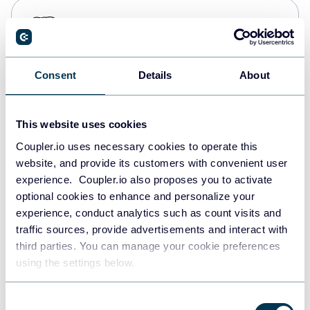
PostgreSQL
Data warehouses
Consent
Details
About
Redshift
Data warehouses
This website uses cookies
Coupler.io uses necessary cookies to operate this
website, and provide its customers with convenient user
JSON
experience. Coupler.io also proposes you to activate
API
optional cookies to enhance and personalize your
experience, conduct analytics such as count visits and
traffic sources, provide advertisements and interact with
third parties. You can manage your cookie preferences
Tableau
using the settings below.
Dashboards
Consent