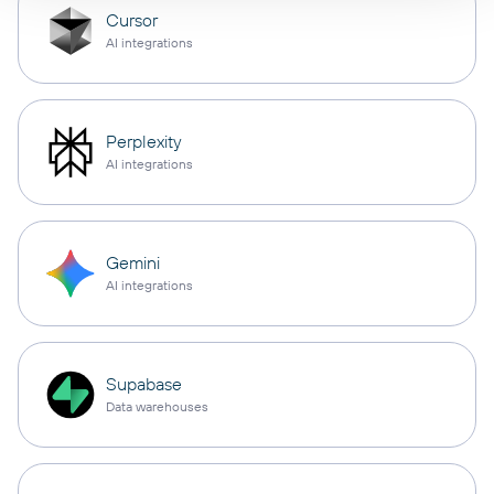
Cursor
AI integrations
Perplexity
AI integrations
Gemini
AI integrations
Supabase
Data warehouses