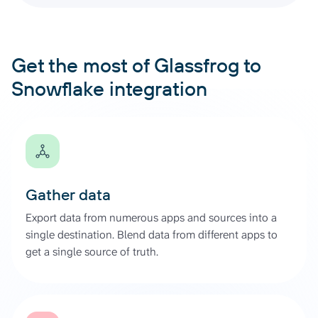
Get the most of Glassfrog to
Snowflake integration
Gather data
Export data from numerous apps and sources into a
single destination. Blend data from different apps to
get a single source of truth.