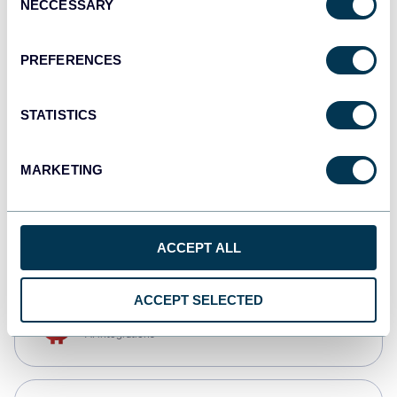
NECCESSARY
Selection
Qlik
Dashboards
PREFERENCES
STATISTICS
monday.com
Dashboards
MARKETING
CSV
Spreadsheets
ACCEPT ALL
ACCEPT SELECTED
OpenClaw
AI integrations