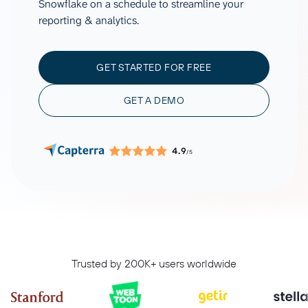
Snowflake on a schedule to streamline your
reporting & analytics.
GET STARTED FOR FREE
GET A DEMO
4.9
/5
Trusted by 200K+ users worldwide