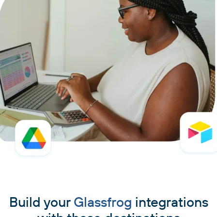
Build your
Glassfrog
integrations