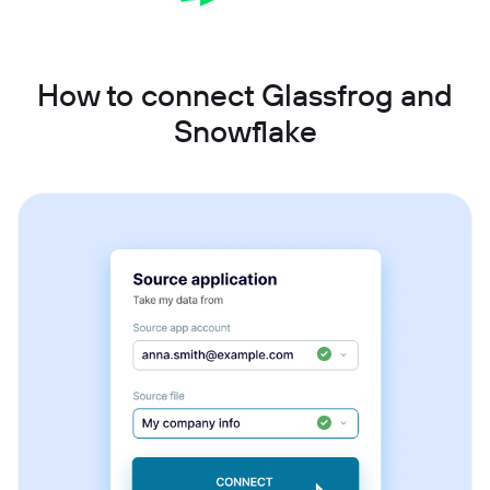
How to connect Glassfrog and
Snowflake