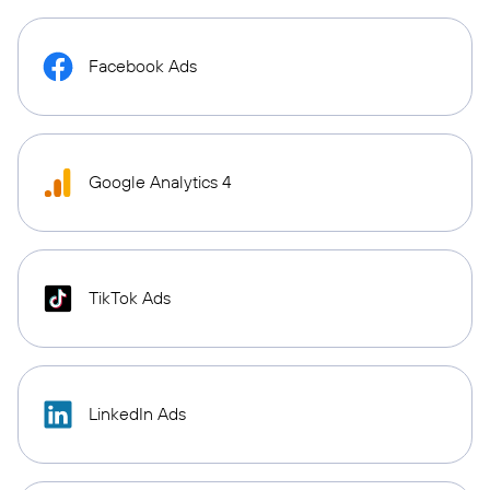
Facebook Ads
Google Analytics 4
TikTok Ads
LinkedIn Ads