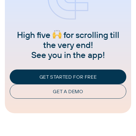
High five
for scrolling till
the very end!
See you in the app!
GET STARTED FOR FREE
GET A DEMO