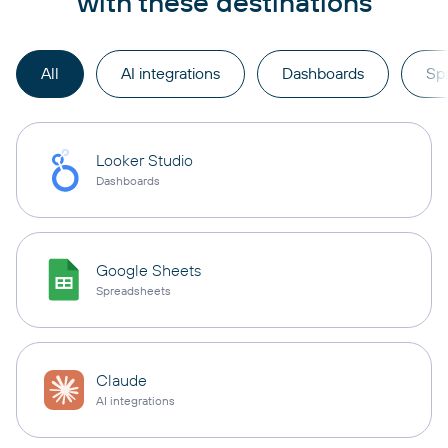
with these destinations
All
AI integrations
Dashboards
Sp
Looker Studio
Dashboards
Google Sheets
Spreadsheets
Claude
AI integrations