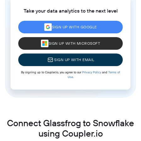
Take your data analytics to the next level
SIGN UP WITH GOOGLE
SIGN UP WITH MICROSOFT
SIGN UP WITH EMAIL
By signing up to Coupler.io, you agree to our
Privacy Policy
and
Terms of
Use
.
Connect Glassfrog to Snowflake
using Coupler.io