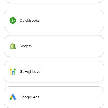
QuickBooks
Shopify
GoHighLevel
Google Ads