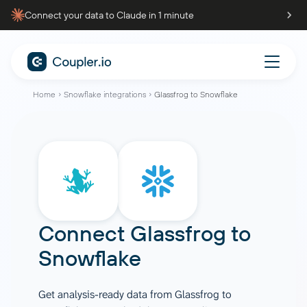
Connect your data to Claude in 1 minute
Home
Snowflake integrations
Glassfrog to Snowflake
Connect
Glassfrog
to
Snowflake
Get analysis-ready data from Glassfrog to