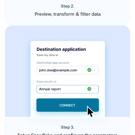
Step 2.
Preview, transform & filter data
Step 3.