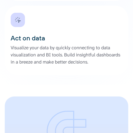
Act on data
Visualize your data by quickly connecting to data
visualization and BI tools. Build insightful dashboards
in a breeze and make better decisions.