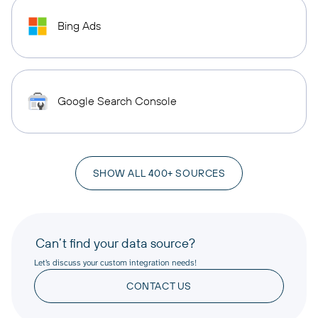
Bing Ads
Google Search Console
SHOW ALL 400+ SOURCES
Can’t find your data source?
Let’s discuss your custom integration needs!
CONTACT US