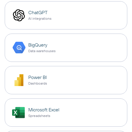
ChatGPT
AI integrations
BigQuery
Data warehouses
Power BI
Dashboards
Microsoft Excel
Spreadsheets