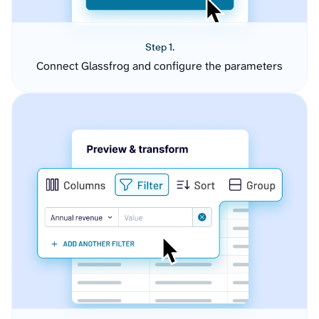
Step 1.
Connect Glassfrog and configure the parameters