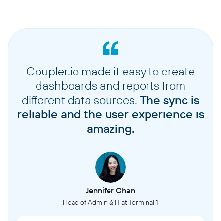
Coupler.io made it easy to create
dashboards and reports from
different data sources.
The sync is
reliable and the user experience is
amazing.
Jennifer Chan
Head of Admin & IT at Terminal 1