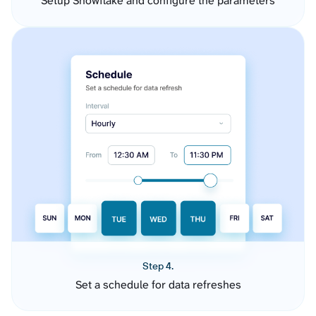
Setup Snowflake and configure the parameters
Step 4.
Set a schedule for data refreshes