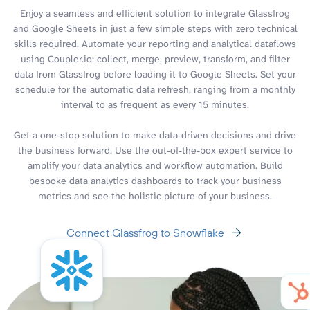
Enjoy a seamless and efficient solution to integrate Glassfrog
and Google Sheets in just a few simple steps with zero technical
skills required. Automate your reporting and analytical dataflows
using Coupler.io: collect, merge, preview, transform, and filter
data from Glassfrog before loading it to Google Sheets. Set your
schedule for the automatic data refresh, ranging from a monthly
interval to as frequent as every 15 minutes.
Get a one-stop solution to make data-driven decisions and drive
the business forward. Use the out-of-the-box expert service to
amplify your data analytics and workflow automation. Build
bespoke data analytics dashboards to track your business
metrics and see the holistic picture of your business.
Connect Glassfrog to Snowflake