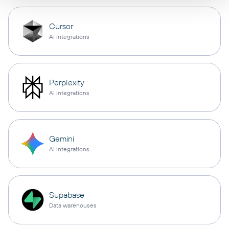
Cursor
AI integrations
Perplexity
AI integrations
Gemini
AI integrations
Supabase
Data warehouses