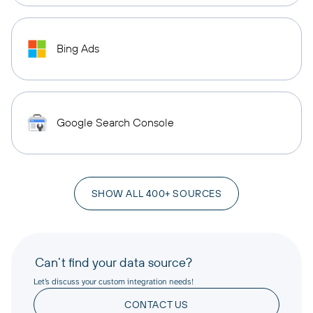
Bing Ads
Google Search Console
SHOW ALL 400+ SOURCES
Can’t find your data source?
Let’s discuss your custom integration needs!
CONTACT US