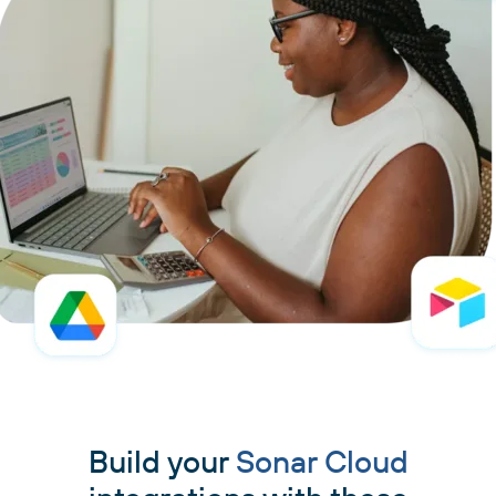
Build your
Sonar Cloud