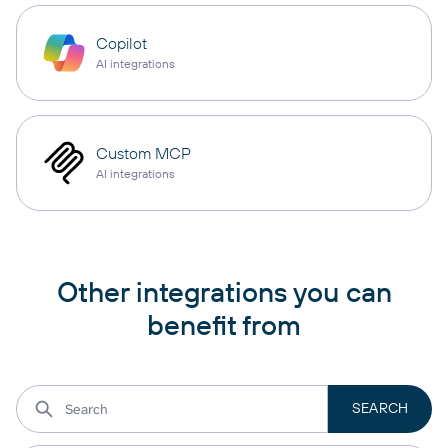
Copilot
AI integrations
Custom MCP
AI integrations
Other integrations you can
benefit from