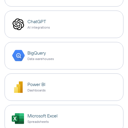
ChatGPT
AI integrations
BigQuery
Data warehouses
Power BI
Dashboards
Microsoft Excel
Spreadsheets