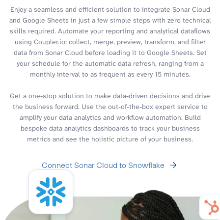
Enjoy a seamless and efficient solution to integrate Sonar Cloud
and Google Sheets in just a few simple steps with zero technical
skills required. Automate your reporting and analytical dataflows
using Coupler.io: collect, merge, preview, transform, and filter
data from Sonar Cloud before loading it to Google Sheets. Set
your schedule for the automatic data refresh, ranging from a
monthly interval to as frequent as every 15 minutes.
Get a one-stop solution to make data-driven decisions and drive
the business forward. Use the out-of-the-box expert service to
amplify your data analytics and workflow automation. Build
bespoke data analytics dashboards to track your business
metrics and see the holistic picture of your business.
Connect Sonar Cloud to Snowflake