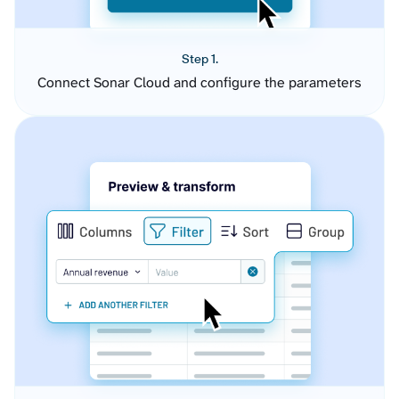
Step 1.
Connect Sonar Cloud and configure the parameters