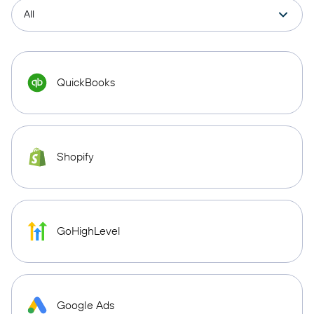
QuickBooks
Shopify
GoHighLevel
Google Ads