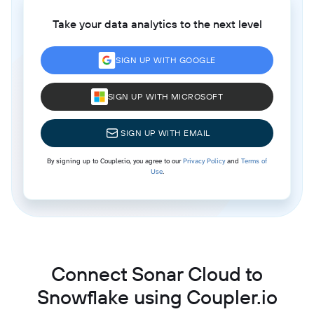
Take your data analytics to the next level
SIGN UP WITH GOOGLE
SIGN UP WITH MICROSOFT
SIGN UP WITH EMAIL
By signing up to Coupler.io, you agree to our
Privacy Policy
and
Terms of
Use
.
Connect Sonar Cloud to
Snowflake using Coupler.io