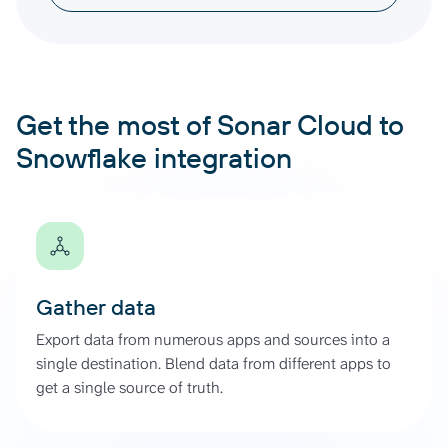
Get the most of Sonar Cloud to
Snowflake integration
Gather data
Export data from numerous apps and sources into a
single destination. Blend data from different apps to
get a single source of truth.