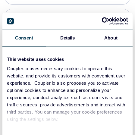
PostgreSQL
Data warehouses
Consent
Details
About
Redshift
This website uses cookies
Data warehouses
Coupler.io uses necessary cookies to operate this
website, and provide its customers with convenient user
experience. Coupler.io also proposes you to activate
JSON
optional cookies to enhance and personalize your
API
experience, conduct analytics such as count visits and
traffic sources, provide advertisements and interact with
third parties. You can manage your cookie preferences
Tableau
using the settings below.
Dashboards