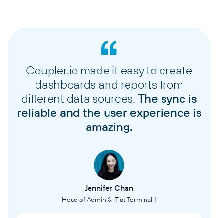
Coupler.io made it easy to create
dashboards and reports from
different data sources.
The sync is
reliable and the user experience is
amazing.
Jennifer Chan
Head of Admin & IT at Terminal 1