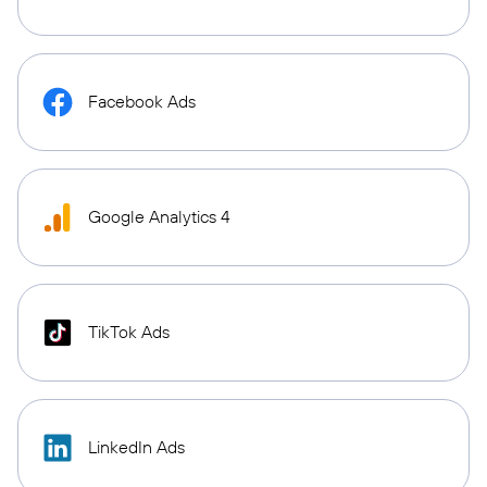
Facebook Ads
Google Analytics 4
TikTok Ads
LinkedIn Ads