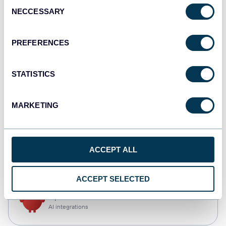
Consent
NECCESSARY
Selection
Qlik
Dashboards
PREFERENCES
STATISTICS
monday.com
Dashboards
MARKETING
CSV
ACCEPT ALL
Spreadsheets
ACCEPT SELECTED
OpenClaw
AI integrations