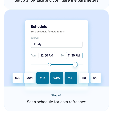
Setup Snowflake and configure the parameters
Step 4.
Set a schedule for data refreshes