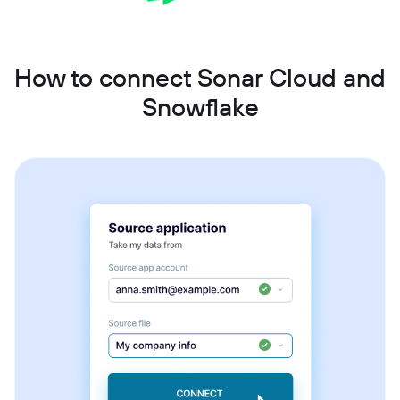
How to connect Sonar Cloud and
Snowflake