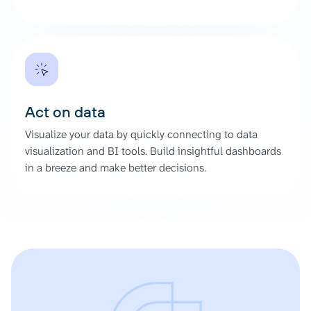
Act on data
Visualize your data by quickly connecting to data
visualization and BI tools. Build insightful dashboards
in a breeze and make better decisions.