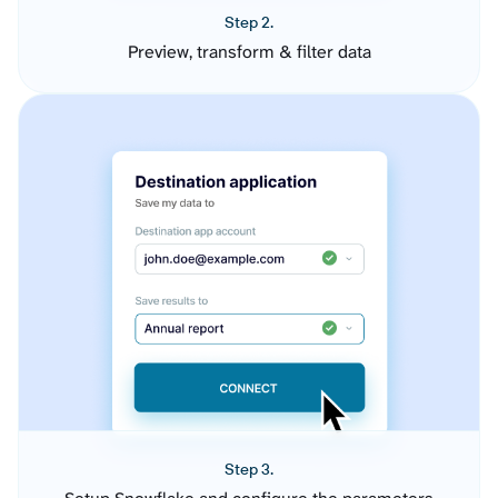
Step 2.
Preview, transform & filter data
Step 3.