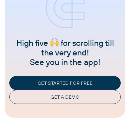
High five
for scrolling till
the very end!
See you in the app!
GET STARTED FOR FREE
GET A DEMO