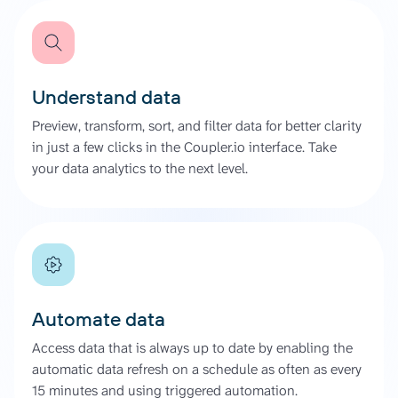
Understand data
Preview, transform, sort, and filter data for better clarity
in just a few clicks in the Coupler.io interface. Take
your data analytics to the next level.
Automate data
Access data that is always up to date by enabling the
automatic data refresh on a schedule as often as every
15 minutes and using triggered automation.