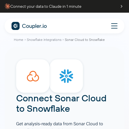
Connect your data to Claude in 1 minute
Home
Snowflake integrations
Sonar Cloud to Snowflake
Connect
Sonar Cloud
to
Snowflake
Get analysis-ready data from Sonar Cloud to