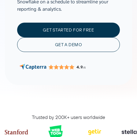
Snowflake on a schedule to streamline your
reporting & analytics.
GET STARTED FOR FREE
GET A DEMO
4.9
/5
Trusted by 200K+ users worldwide