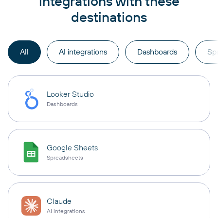
integrations with these
destinations
All
AI integrations
Dashboards
Sp
Looker Studio
Dashboards
Google Sheets
Spreadsheets
Claude
AI integrations