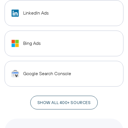
LinkedIn Ads
Bing Ads
Google Search Console
SHOW ALL 400+ SOURCES