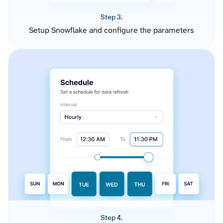
Step 3.
Setup Snowflake and configure the parameters
Step 4.