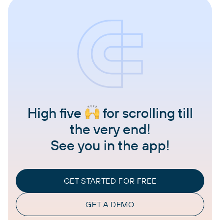
High five
for scrolling till
the very end!
See you in the app!
GET STARTED FOR FREE
GET A DEMO