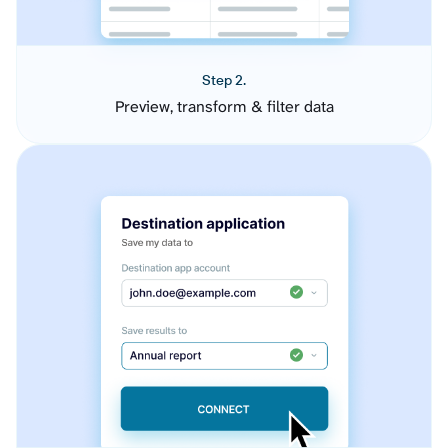
Step 2.
Preview, transform & filter data