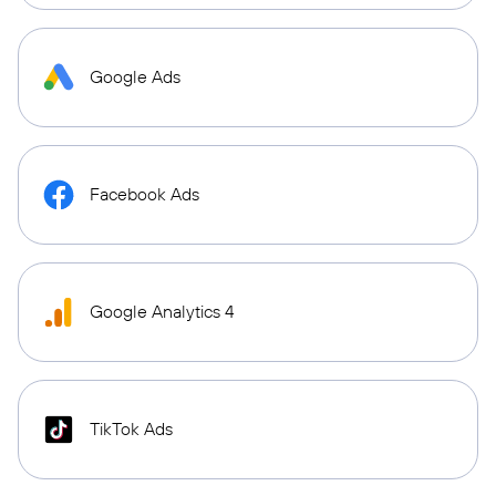
Google Ads
Facebook Ads
Google Analytics 4
TikTok Ads