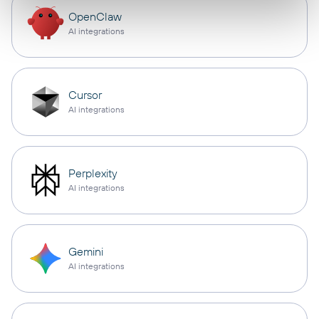
OpenClaw
AI integrations
Cursor
AI integrations
Perplexity
AI integrations
Gemini
AI integrations