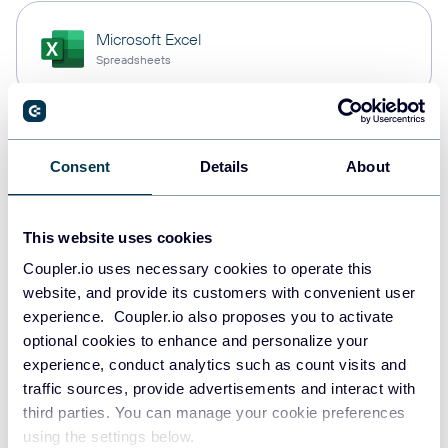
Microsoft Excel
Spreadsheets
PostgreSQL
Consent
Details
About
Data warehouses
This website uses cookies
Redshift
Coupler.io uses necessary cookies to operate this
Data warehouses
website, and provide its customers with convenient user
experience. Coupler.io also proposes you to activate
optional cookies to enhance and personalize your
experience, conduct analytics such as count visits and
JSON
traffic sources, provide advertisements and interact with
API
third parties. You can manage your cookie preferences
using the settings below.