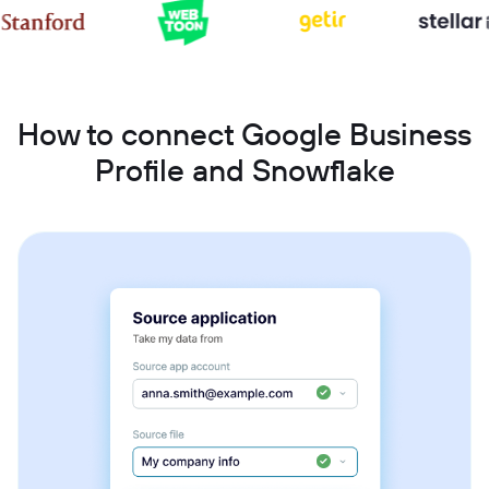
How to connect Google Business
Profile and Snowflake