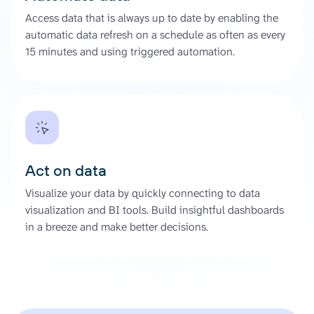
Access data that is always up to date by enabling the
automatic data refresh on a schedule as often as every
15 minutes and using triggered automation.
Act on data
Visualize your data by quickly connecting to data
visualization and BI tools. Build insightful dashboards
in a breeze and make better decisions.