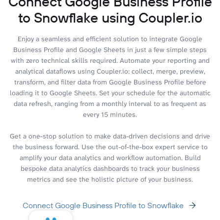
Connect Google Business Profile
to Snowflake using Coupler.io
Enjoy a seamless and efficient solution to integrate Google
Business Profile and Google Sheets in just a few simple steps
with zero technical skills required. Automate your reporting and
analytical dataflows using Coupler.io: collect, merge, preview,
transform, and filter data from Google Business Profile before
loading it to Google Sheets. Set your schedule for the automatic
data refresh, ranging from a monthly interval to as frequent as
every 15 minutes.
Get a one-stop solution to make data-driven decisions and drive
the business forward. Use the out-of-the-box expert service to
amplify your data analytics and workflow automation. Build
bespoke data analytics dashboards to track your business
metrics and see the holistic picture of your business.
Connect Google Business Profile to Snowflake