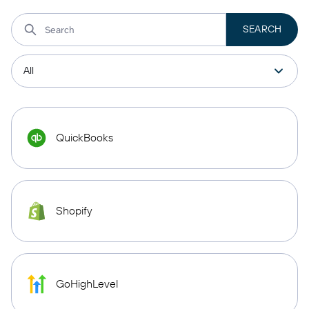
QuickBooks
Shopify
GoHighLevel