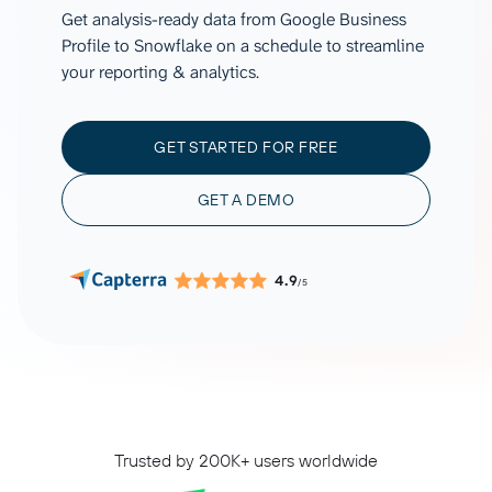
Get analysis-ready data from Google Business
Profile to Snowflake on a schedule to streamline
your reporting & analytics.
GET STARTED FOR FREE
GET A DEMO
4.9
/5
Trusted by 200K+ users worldwide