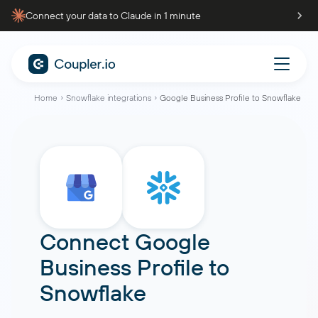
Connect your data to Claude in 1 minute
Home
Snowflake integrations
Google Business Profile to Snowflake
Connect
Google
Business Profile
to
Snowflake