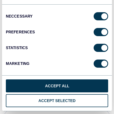
Tableau
Consent
Dashboards
NECCESSARY
Selection
PREFERENCES
Qlik
Dashboards
STATISTICS
MARKETING
monday.com
Dashboards
ACCEPT ALL
CSV
Spreadsheets
ACCEPT SELECTED