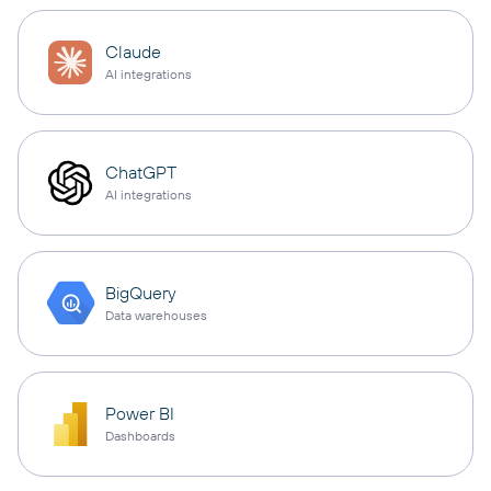
Claude
AI integrations
ChatGPT
AI integrations
BigQuery
Data warehouses
Power BI
Dashboards