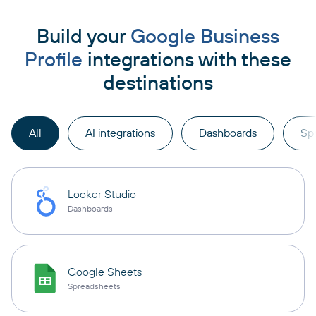
Build your
Google Business
Profile
integrations with these
destinations
All
AI integrations
Dashboards
Sp
Looker Studio
Dashboards
Google Sheets
Spreadsheets