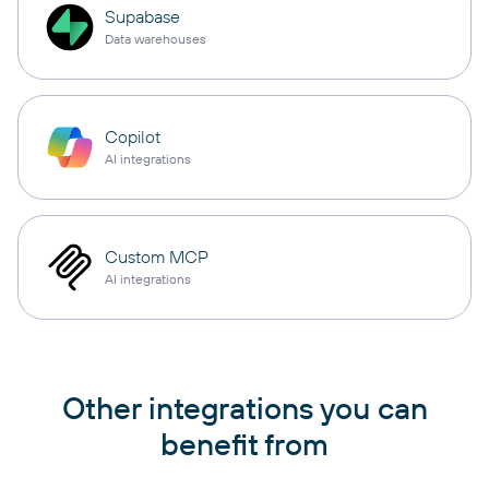
Supabase
Data warehouses
Copilot
AI integrations
Custom MCP
AI integrations
Other integrations you can
benefit from