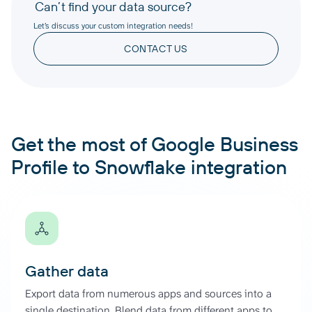
Can’t find your data source?
Let’s discuss your custom integration needs!
CONTACT US
Get the most of Google Business
Profile to Snowflake integration
Gather data
Export data from numerous apps and sources into a
single destination. Blend data from different apps to