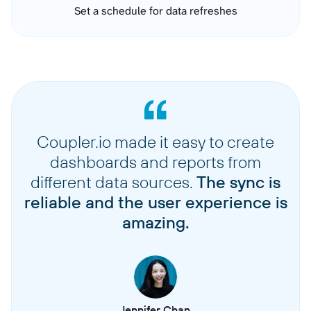
Set a schedule for data refreshes
Coupler.io made it easy to create
dashboards and reports from
different data sources.
The sync is
reliable and the user experience is
amazing.
Jennifer Chan