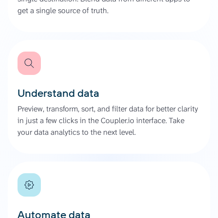
get a single source of truth.
Understand data
Preview, transform, sort, and filter data for better clarity
in just a few clicks in the Coupler.io interface. Take
your data analytics to the next level.
Automate data