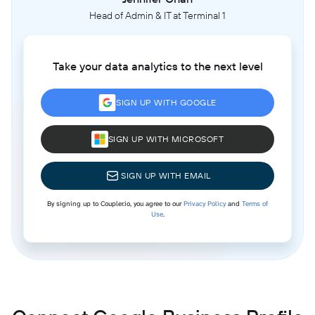
Head of Admin & IT at Terminal 1
Take your data analytics to the next level
SIGN UP WITH GOOGLE
SIGN UP WITH MICROSOFT
SIGN UP WITH EMAIL
By signing up to Coupler.io, you agree to our
Privacy Policy
and
Terms of
Use
.