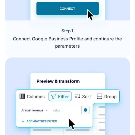
Step 1.
Connect Google Business Profile and configure the
parameters