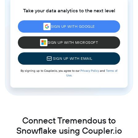
Take your data analytics to the next level
SIGN UP WITH GOOGLE
SIGN UP WITH MICROSOFT
SIGN UP WITH EMAIL
By signing up to Coupler.io, you agree to our
Privacy Policy
and
Terms of
Use
.
Connect Tremendous to
Snowflake using Coupler.io