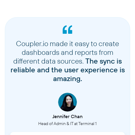
Coupler.io made it easy to create
dashboards and reports from
different data sources.
The sync is
reliable and the user experience is
amazing.
Jennifer Chan
Head of Admin & IT at Terminal 1