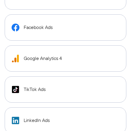
Facebook Ads
Google Analytics 4
TikTok Ads
LinkedIn Ads