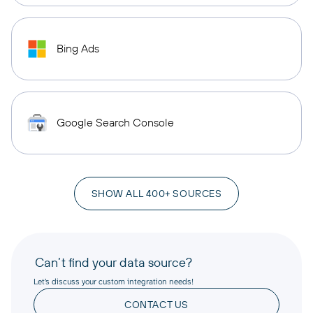
Bing Ads
Google Search Console
SHOW ALL 400+ SOURCES
Can’t find your data source?
Let’s discuss your custom integration needs!
CONTACT US