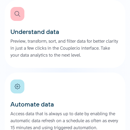
Understand data
Preview, transform, sort, and filter data for better clarity
in just a few clicks in the Coupler.io interface. Take
your data analytics to the next level.
Automate data
Access data that is always up to date by enabling the
automatic data refresh on a schedule as often as every
15 minutes and using triggered automation.