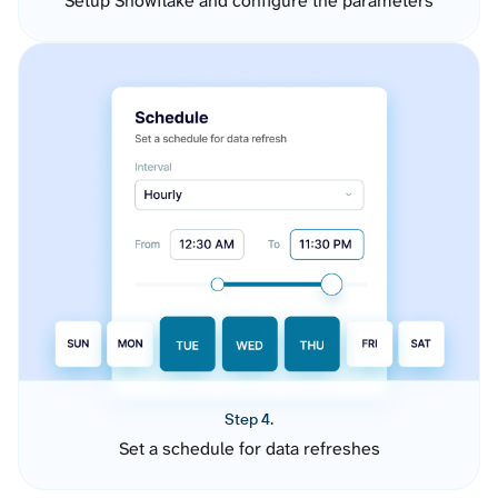
Setup Snowflake and configure the parameters
Step 4.
Set a schedule for data refreshes