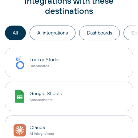
integrations with these
destinations
All
AI integrations
Dashboards
Sp
Looker Studio
Dashboards
Google Sheets
Spreadsheets
Claude
AI integrations