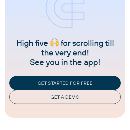
High five
for scrolling till
the very end!
See you in the app!
GET STARTED FOR FREE
GET A DEMO