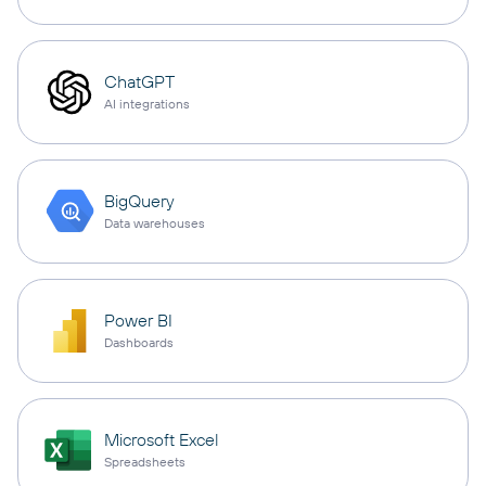
ChatGPT
AI integrations
BigQuery
Data warehouses
Power BI
Dashboards
Microsoft Excel
Spreadsheets