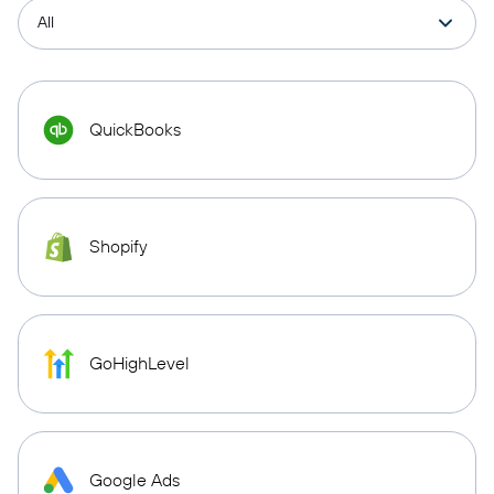
QuickBooks
Shopify
GoHighLevel
Google Ads