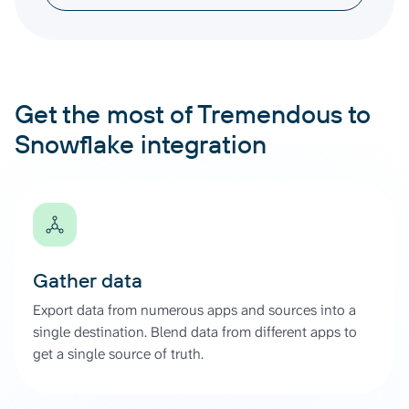
Get the most of Tremendous to
Snowflake integration
Gather data
Export data from numerous apps and sources into a
single destination. Blend data from different apps to
get a single source of truth.