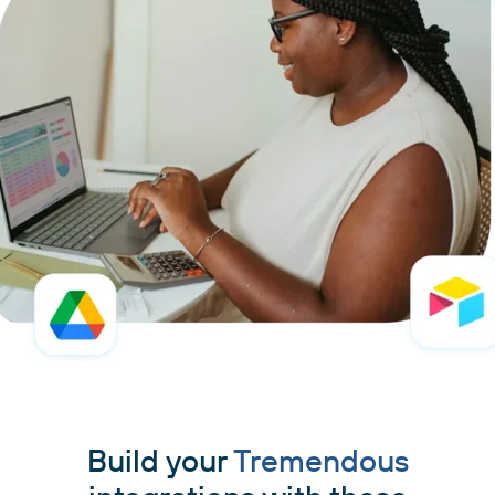
Build your
Tremendous