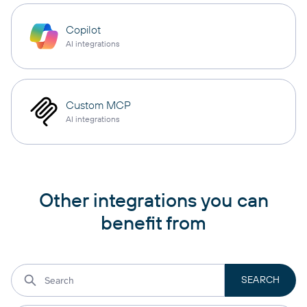
Copilot
AI integrations
Custom MCP
AI integrations
Other integrations you can
benefit from