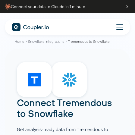
Connect your data to Claude in 1 minute
Home
Snowflake integrations
Tremendous to Snowflake
Connect
Tremendous
to
Snowflake
Get analysis-ready data from Tremendous to