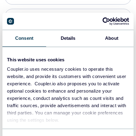
PostgreSQL
Data warehouses
Consent
Details
About
Redshift
This website uses cookies
Data warehouses
Coupler.io uses necessary cookies to operate this
website, and provide its customers with convenient user
experience. Coupler.io also proposes you to activate
JSON
optional cookies to enhance and personalize your
API
experience, conduct analytics such as count visits and
traffic sources, provide advertisements and interact with
third parties. You can manage your cookie preferences
Tableau
using the settings below.
Dashboards