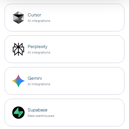
Cursor
AI integrations
Perplexity
AI integrations
Gemini
AI integrations
Supabase
Data warehouses