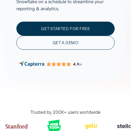
Snowflake on a schedule to streamline your
reporting & analytics.
GET STARTED FOR FREE
GET A DEMO
4.9
/5
Trusted by 200K+ users worldwide