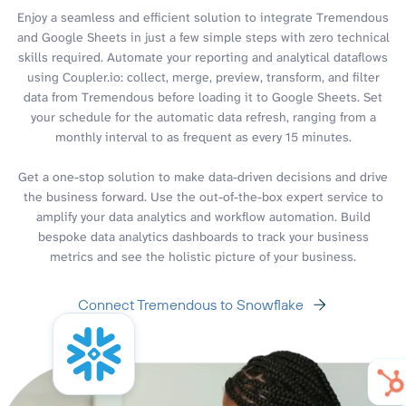
Enjoy a seamless and efficient solution to integrate Tremendous
and Google Sheets in just a few simple steps with zero technical
skills required. Automate your reporting and analytical dataflows
using Coupler.io: collect, merge, preview, transform, and filter
data from Tremendous before loading it to Google Sheets. Set
your schedule for the automatic data refresh, ranging from a
monthly interval to as frequent as every 15 minutes.
Get a one-stop solution to make data-driven decisions and drive
the business forward. Use the out-of-the-box expert service to
amplify your data analytics and workflow automation. Build
bespoke data analytics dashboards to track your business
metrics and see the holistic picture of your business.
Connect Tremendous to Snowflake