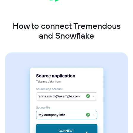
How to connect Tremendous
and Snowflake