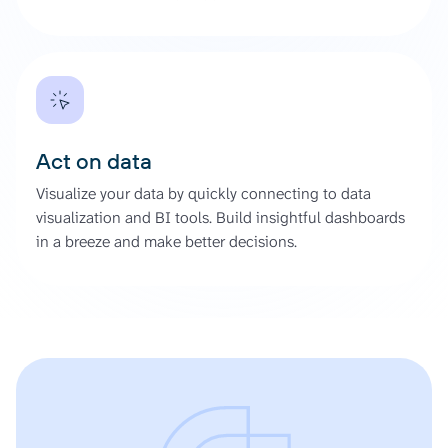
Act on data
Visualize your data by quickly connecting to data
visualization and BI tools. Build insightful dashboards
in a breeze and make better decisions.