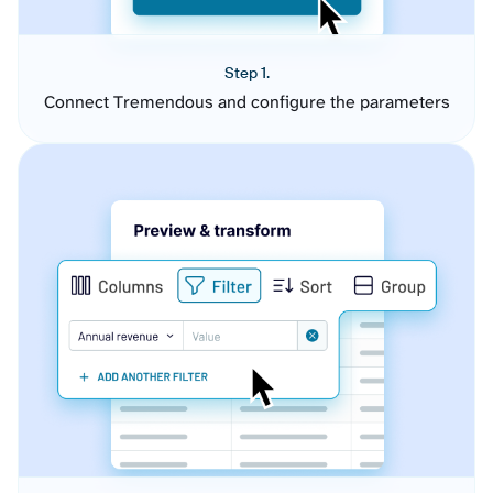
Step 1.
Connect Tremendous and configure the parameters