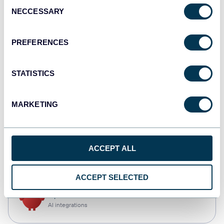
Consent
NECCESSARY
Selection
Qlik
Dashboards
PREFERENCES
STATISTICS
monday.com
Dashboards
MARKETING
CSV
ACCEPT ALL
Spreadsheets
ACCEPT SELECTED
OpenClaw
AI integrations