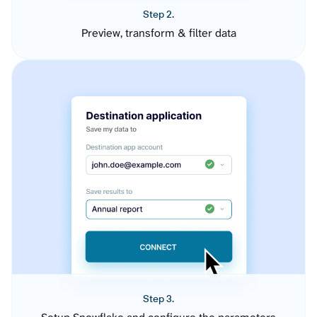
Step 2.
Preview, transform & filter data
Step 3.