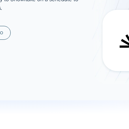
.
ad spend, clicks, and
ons, and optimize
s for maximum efficiency
ices
Warehouses & Store
MO
rt guidance with our data
BigQuery
 services
Snowflake
PostgreSQL
Redshift
Supabase