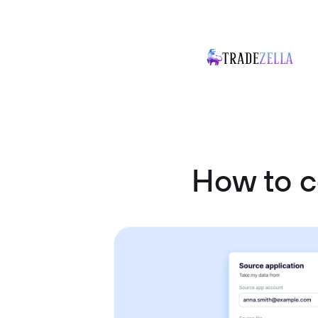
How to c