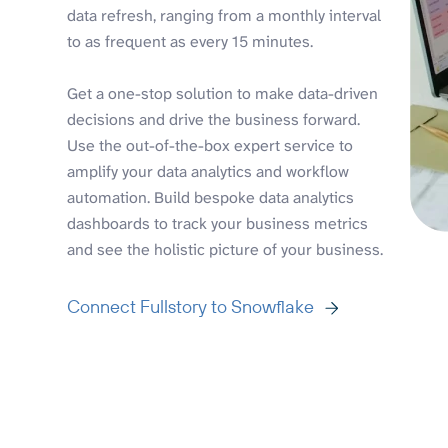
data refresh, ranging from a monthly interval
to as frequent as every 15 minutes.
Get a one-stop solution to make data-driven
decisions and drive the business forward.
Use the out-of-the-box expert service to
amplify your data analytics and workflow
automation. Build bespoke data analytics
dashboards to track your business metrics
and see the holistic picture of your business.
Connect Fullstory to Snowflake