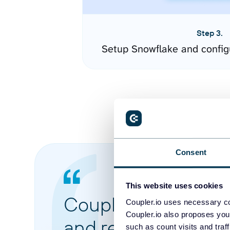
Step 3.
Setup Snowflake and config
Consent
This website uses cookies
Coupler.io made it 
Coupler.io uses necessary co
Coupler.io also proposes you
and reports from di
such as count visits and traf