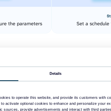
St
ure the parameters
Set a schedule 
Details
easy to create dashboards
okies to operate this website, and provide its customers with c
 to activate optional cookies to enhance and personalize your ex
fferent data sources.
The
fic sources, provide advertisements and interact with third part