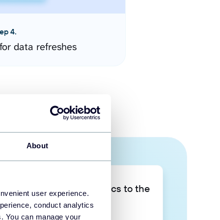
ep 4.
for data refreshes
About
Take your data analytics to the
onvenient user experience.
next level
perience, conduct analytics
ies. You can manage your