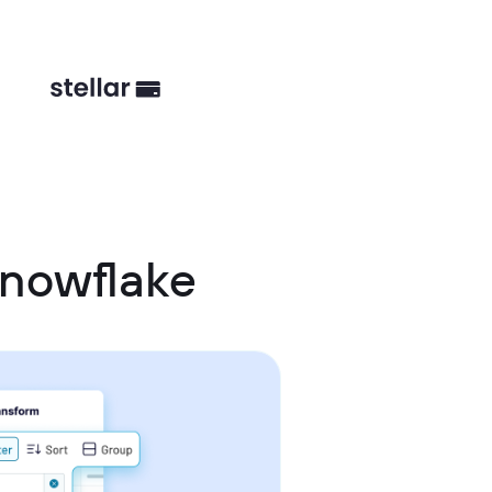
Snowflake