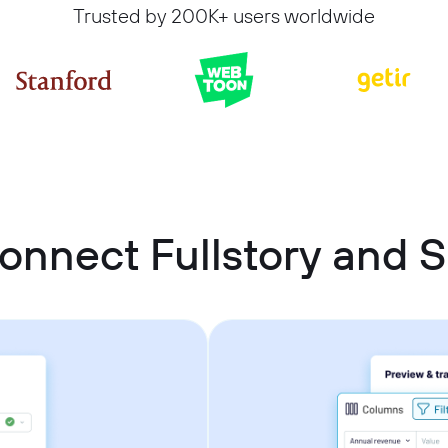
Trusted by 200K+ users worldwide
onnect Fullstory and 