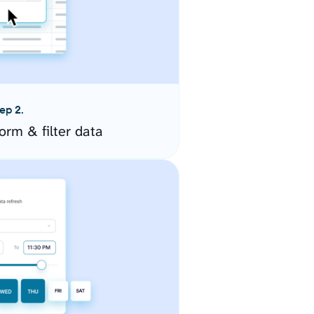
ep 2.
orm & filter data