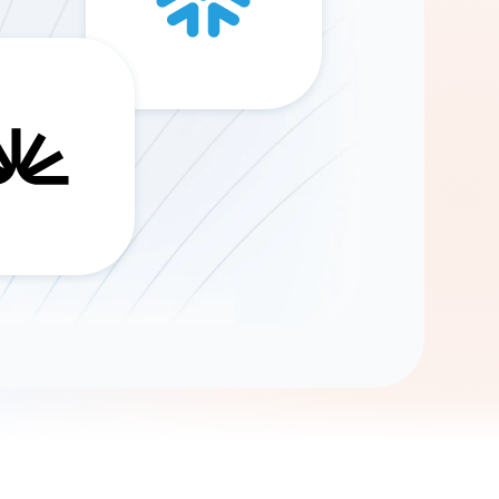
Gemini
AI Agent
Chat with data