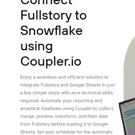
Fullstory to
Snowflake
using
Coupler.io
Enjoy a seamless and efficient solution to
integrate Fullstory and Google Sheets in just
a few simple steps with zero technical skills
required. Automate your reporting and
analytical dataflows using Coupler.io: collect,
merge, preview, transform, and filter data
from Fullstory before loading it to Google
Sheets. Set your schedule for the automatic