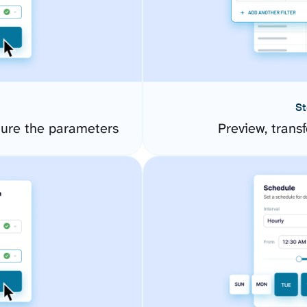
St
gure the parameters
Preview, transf