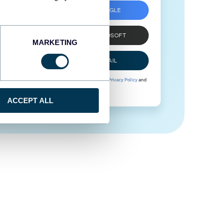
SIGN UP WITH GOOGLE
SIGN UP WITH MICROSOFT
MARKETING
SIGN UP WITH EMAIL
By signing up to Coupler.io, you agree to our
Privacy Policy
and
Terms of Use
.
ACCEPT ALL