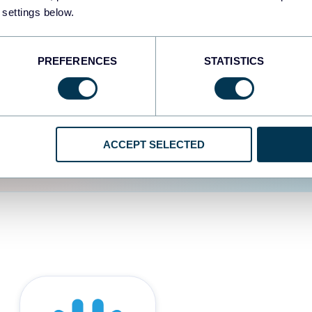
 settings below.
d the user experience is
PREFERENCES
STATISTICS
ACCEPT SELECTED