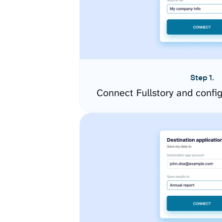
Step 1.
Connect Fullstory and confi