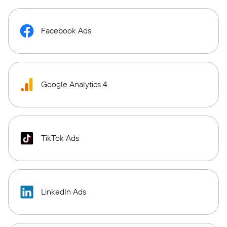
Facebook Ads
Google Analytics 4
TikTok Ads
LinkedIn Ads