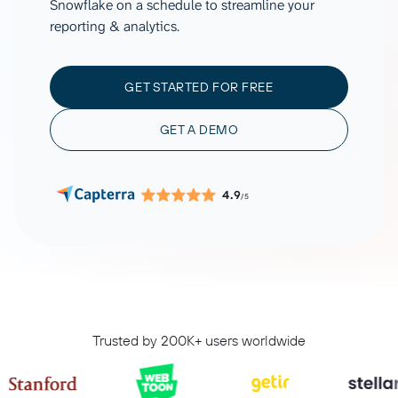
Snowflake on a schedule to streamline your
reporting & analytics.
GET STARTED FOR FREE
GET A DEMO
4.9
/5
Trusted by 200K+ users worldwide