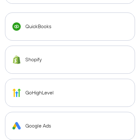
QuickBooks
Shopify
GoHighLevel
Google Ads