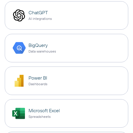
ChatGPT
AI integrations
BigQuery
Data warehouses
Power BI
Dashboards
Microsoft Excel
Spreadsheets