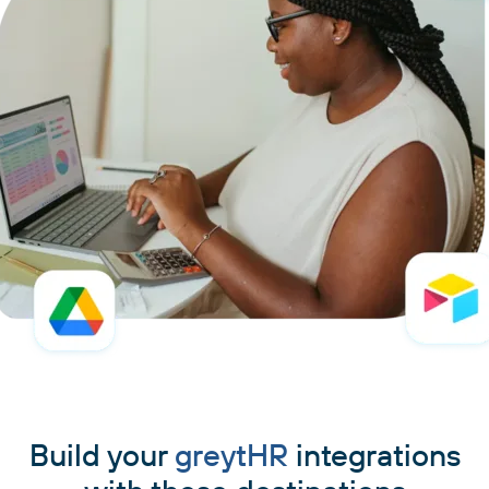
Build your
greytHR
integrations