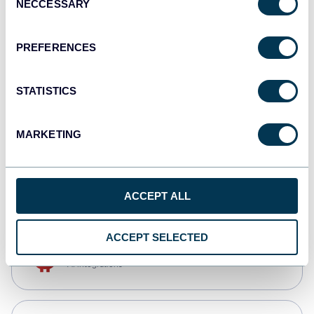
NECCESSARY
Selection
Qlik
Dashboards
PREFERENCES
STATISTICS
monday.com
Dashboards
MARKETING
CSV
Spreadsheets
ACCEPT ALL
ACCEPT SELECTED
OpenClaw
AI integrations