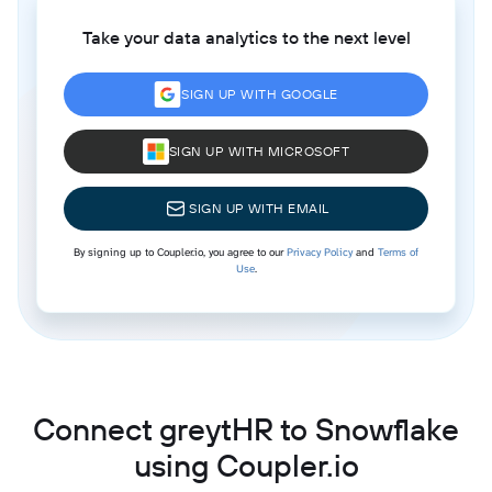
Take your data analytics to the next level
SIGN UP WITH GOOGLE
SIGN UP WITH MICROSOFT
SIGN UP WITH EMAIL
By signing up to Coupler.io, you agree to our
Privacy Policy
and
Terms of
Use
.
Connect greytHR to Snowflake
using Coupler.io