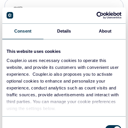
PostgreSQL
Data warehouses
Consent
Details
About
Redshift
Data warehouses
This website uses cookies
Coupler.io uses necessary cookies to operate this
website, and provide its customers with convenient user
JSON
experience. Coupler.io also proposes you to activate
API
optional cookies to enhance and personalize your
experience, conduct analytics such as count visits and
traffic sources, provide advertisements and interact with
third parties. You can manage your cookie preferences
Tableau
using the settings below.
Dashboards
Consent