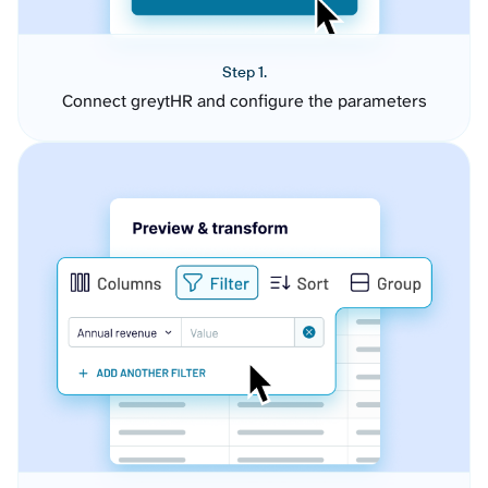
Step 1.
Connect greytHR and configure the parameters