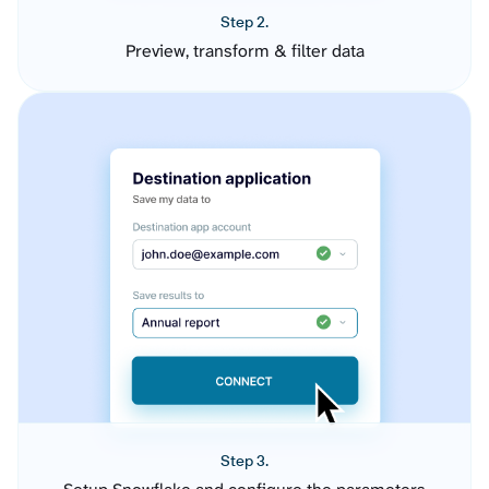
Step 2.
Preview, transform & filter data
Step 3.