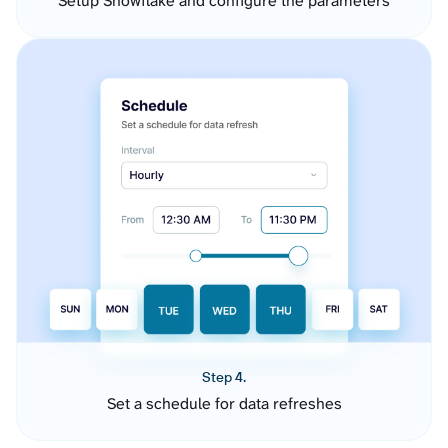
Setup Snowflake and configure the parameters
Step 4.
Set a schedule for data refreshes