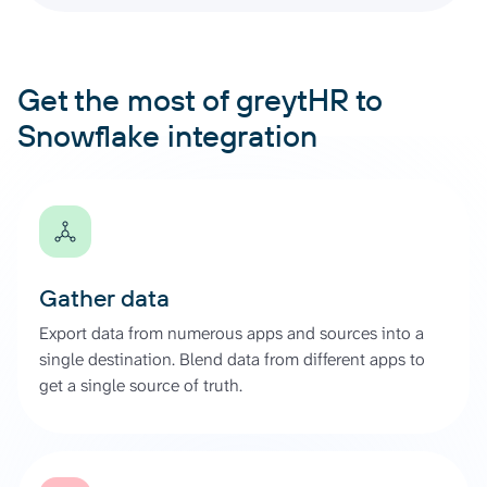
Get the most of greytHR to
Snowflake integration
Gather data
Export data from numerous apps and sources into a
single destination. Blend data from different apps to
get a single source of truth.