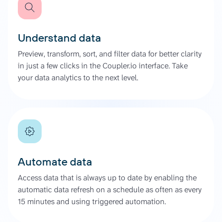
Understand data
Preview, transform, sort, and filter data for better clarity
in just a few clicks in the Coupler.io interface. Take
your data analytics to the next level.
Automate data
Access data that is always up to date by enabling the
automatic data refresh on a schedule as often as every
15 minutes and using triggered automation.