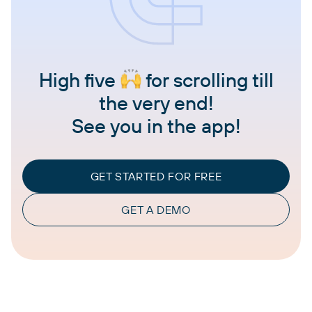
High five
for scrolling till
the very end!
See you in the app!
GET STARTED FOR FREE
GET A DEMO