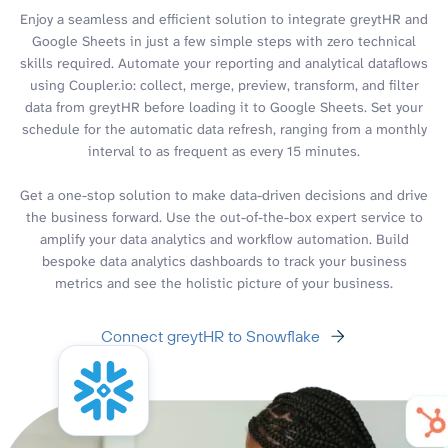
Enjoy a seamless and efficient solution to integrate greytHR and
Google Sheets in just a few simple steps with zero technical
skills required. Automate your reporting and analytical dataflows
using Coupler.io: collect, merge, preview, transform, and filter
data from greytHR before loading it to Google Sheets. Set your
schedule for the automatic data refresh, ranging from a monthly
interval to as frequent as every 15 minutes.
Get a one-stop solution to make data-driven decisions and drive
the business forward. Use the out-of-the-box expert service to
amplify your data analytics and workflow automation. Build
bespoke data analytics dashboards to track your business
metrics and see the holistic picture of your business.
Connect greytHR to Snowflake