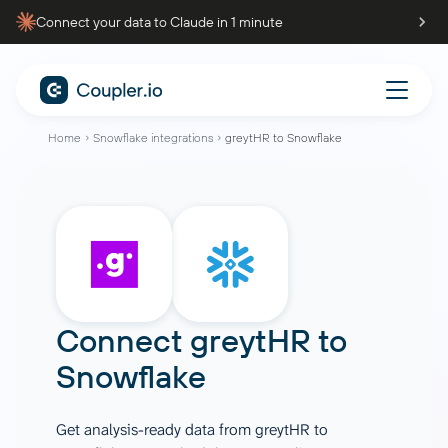
Connect your data to Claude in 1 minute
Home
Snowflake integrations
greytHR to Snowflake
Connect
greytHR
to
Snowflake
Get analysis-ready data from greytHR to