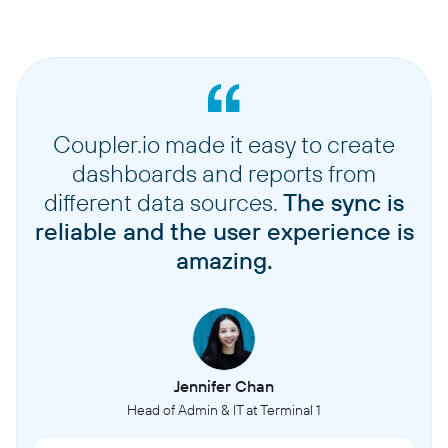
Coupler.io made it easy to create
dashboards and reports from
different data sources.
The sync is
reliable and the user experience is
amazing.
Jennifer Chan
Head of Admin & IT at Terminal 1