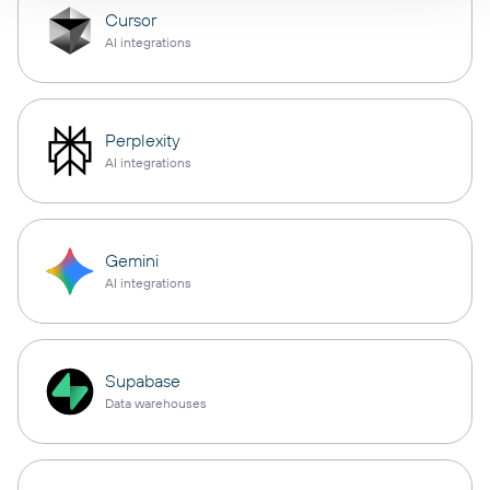
Cursor
AI integrations
Perplexity
AI integrations
Gemini
AI integrations
Supabase
Data warehouses