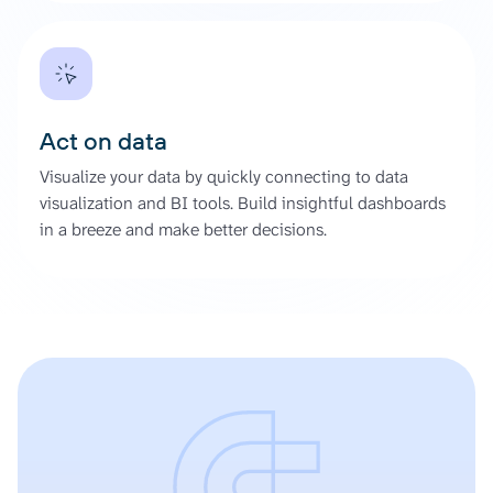
Act on data
Visualize your data by quickly connecting to data
visualization and BI tools. Build insightful dashboards
in a breeze and make better decisions.