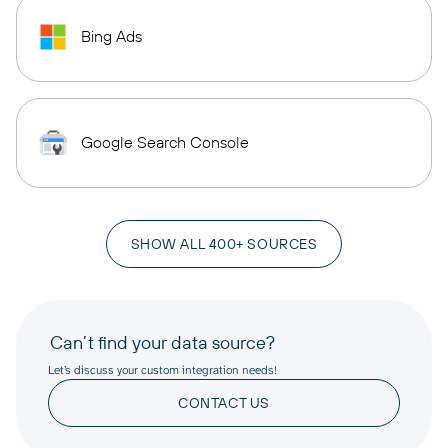
Bing Ads
Google Search Console
SHOW ALL 400+ SOURCES
Can’t find your data source?
Let’s discuss your custom integration needs!
CONTACT US