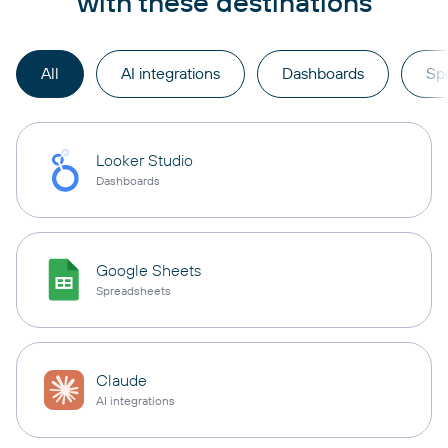
with these destinations
All
AI integrations
Dashboards
Sp
Looker Studio
Dashboards
Google Sheets
Spreadsheets
Claude
AI integrations