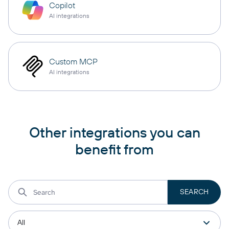
Copilot
AI integrations
Custom MCP
AI integrations
Other integrations you can
benefit from