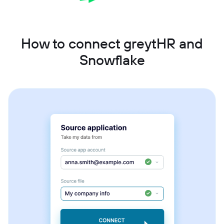
How to connect greytHR and
Snowflake