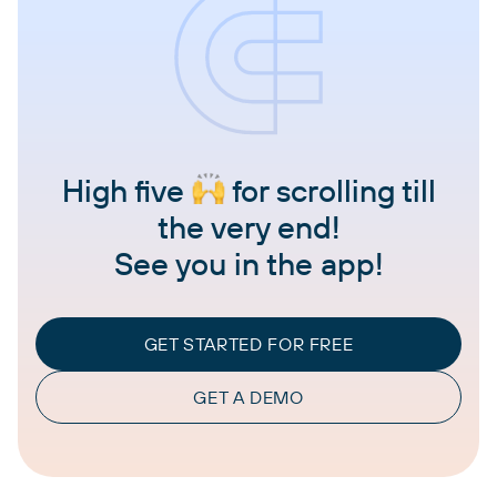
High five
for scrolling till
the very end!
See you in the app!
GET STARTED FOR FREE
GET A DEMO