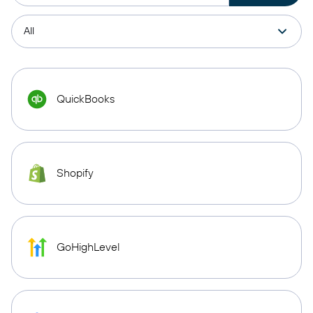
QuickBooks
Shopify
GoHighLevel