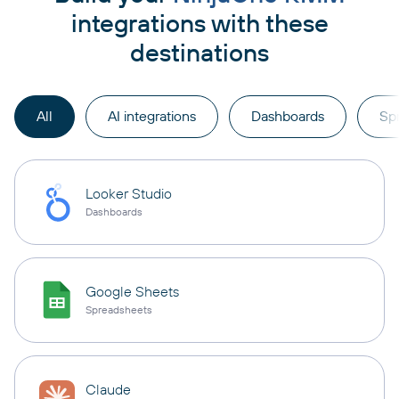
integrations with these
destinations
All
AI integrations
Dashboards
Sp
Looker Studio
Dashboards
Google Sheets
Spreadsheets
Claude