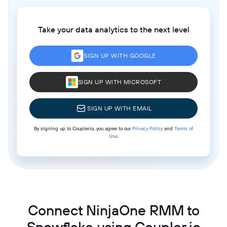
Take your data analytics to the next level
SIGN UP WITH GOOGLE
SIGN UP WITH MICROSOFT
SIGN UP WITH EMAIL
By signing up to Coupler.io, you agree to our
Privacy Policy
and
Terms of
Use
.
Connect NinjaOne RMM to
Snowflake using Coupler.io