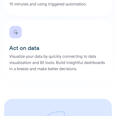
15 minutes and using triggered automation.
Act on data
Visualize your data by quickly connecting to data
visualization and BI tools. Build insightful dashboards
in a breeze and make better decisions.