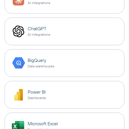
AI integrations
ChatGPT
AI integrations
BigQuery
Data warehouses
Power BI
Dashboards
Microsoft Excel