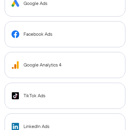
Google Ads
Facebook Ads
Google Analytics 4
TikTok Ads
LinkedIn Ads