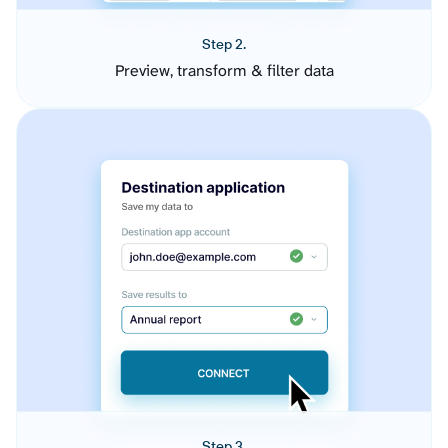
Step 2.
Preview, transform & filter data
Step 3.