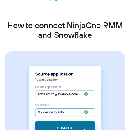
How to connect NinjaOne RMM
and Snowflake