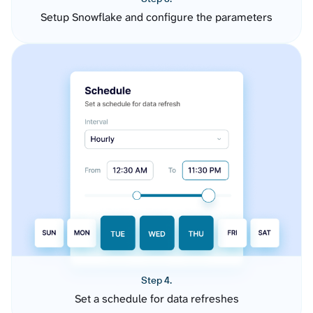
Setup Snowflake and configure the parameters
Step 4.
Set a schedule for data refreshes