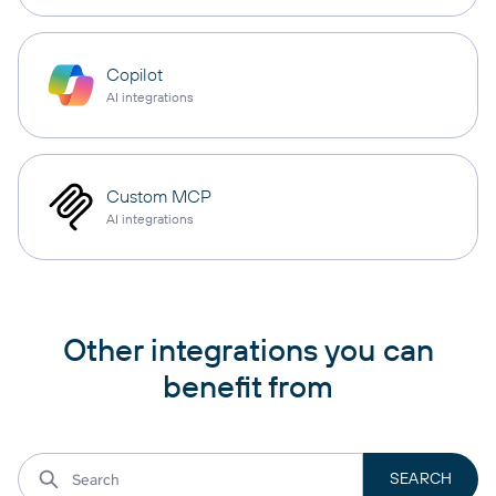
Copilot
AI integrations
Custom MCP
AI integrations
Other integrations you can
benefit from