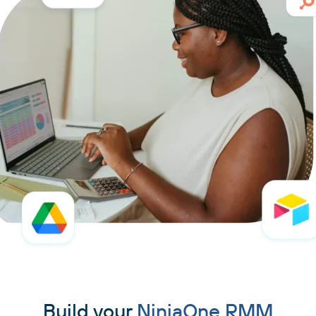
Build your
NinjaOne RMM