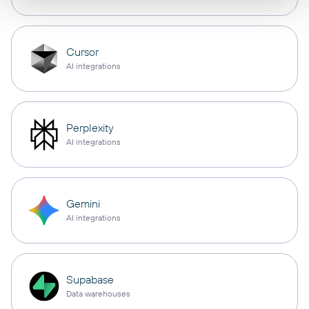
Cursor
AI integrations
Perplexity
AI integrations
Gemini
AI integrations
Supabase
Data warehouses