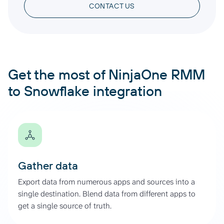
CONTACT US
Get the most of NinjaOne RMM
to Snowflake integration
Gather data
Export data from numerous apps and sources into a
single destination. Blend data from different apps to
get a single source of truth.