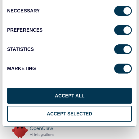
Consent
NECCESSARY
Selection
Qlik
PREFERENCES
Dashboards
STATISTICS
monday.com
Dashboards
MARKETING
CSV
ACCEPT ALL
Spreadsheets
ACCEPT SELECTED
OpenClaw
AI integrations