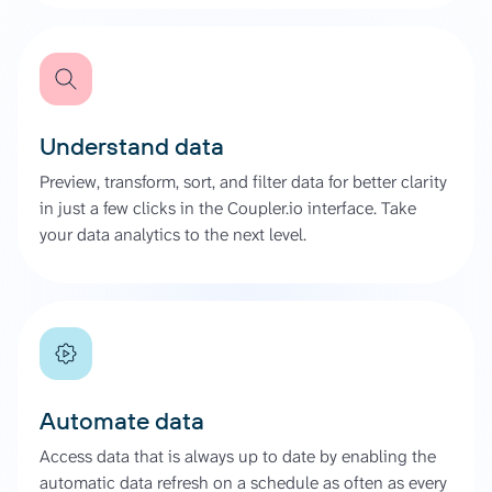
Understand data
Preview, transform, sort, and filter data for better clarity
in just a few clicks in the Coupler.io interface. Take
your data analytics to the next level.
Automate data
Access data that is always up to date by enabling the
automatic data refresh on a schedule as often as every