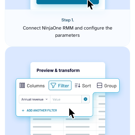
Step 1.
Connect NinjaOne RMM and configure the
parameters