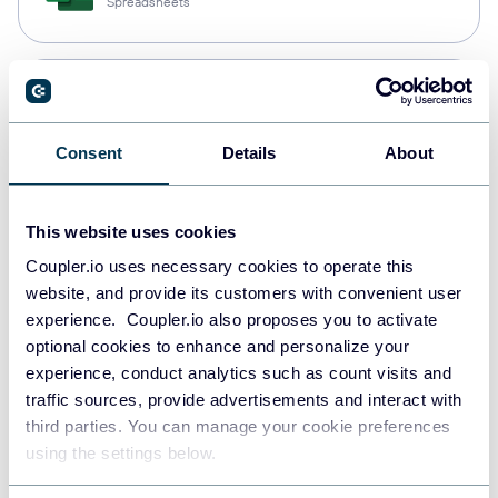
Spreadsheets
PostgreSQL
Data warehouses
Consent
Details
About
Redshift
This website uses cookies
Data warehouses
Coupler.io uses necessary cookies to operate this
website, and provide its customers with convenient user
experience. Coupler.io also proposes you to activate
JSON
optional cookies to enhance and personalize your
API
experience, conduct analytics such as count visits and
traffic sources, provide advertisements and interact with
third parties. You can manage your cookie preferences
using the settings below.
Tableau
Dashboards