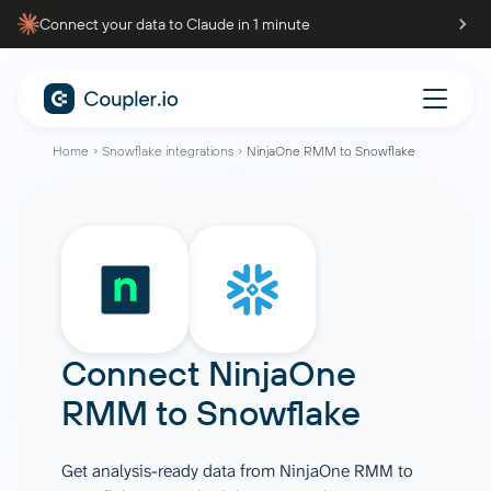
Connect your data to Claude in 1 minute
Home
Snowflake integrations
NinjaOne RMM to Snowflake
Connect
NinjaOne
RMM
to
Snowflake
Get analysis-ready data from NinjaOne RMM to