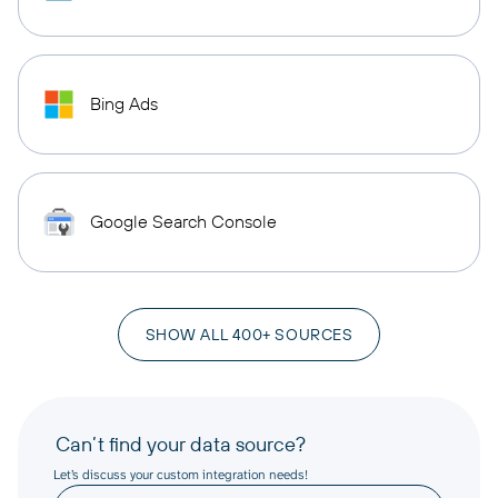
Bing Ads
Google Search Console
SHOW ALL 400+ SOURCES
Can’t find your data source?
Let’s discuss your custom integration needs!