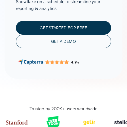
Snowflake on a schedule to streamline your
reporting & analytics.
GET STARTED FOR FREE
GET A DEMO
4.9
/5
Trusted by 200K+ users worldwide