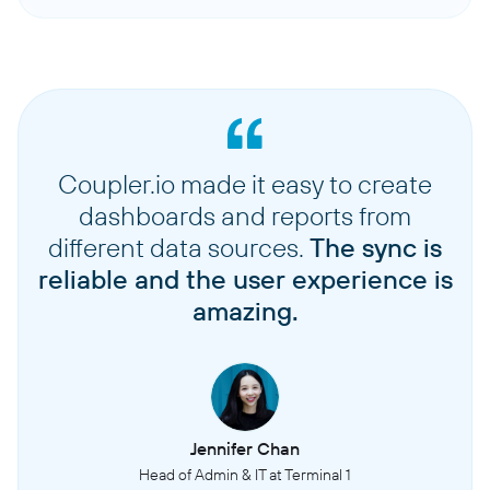
Coupler.io made it easy to create
dashboards and reports from
different data sources.
The sync is
reliable and the user experience is
amazing.
Jennifer Chan
Head of Admin & IT at Terminal 1