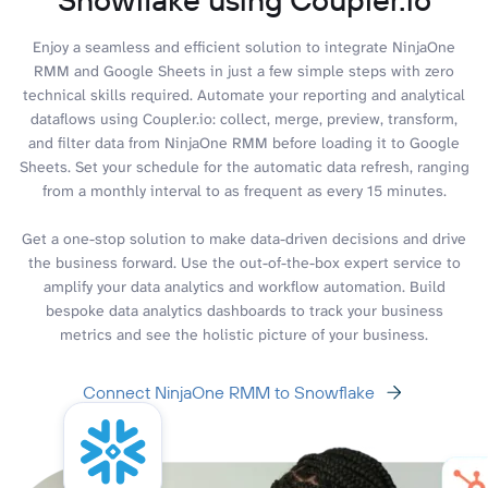
Enjoy a seamless and efficient solution to integrate NinjaOne
RMM and Google Sheets in just a few simple steps with zero
technical skills required. Automate your reporting and analytical
dataflows using Coupler.io: collect, merge, preview, transform,
and filter data from NinjaOne RMM before loading it to Google
Sheets. Set your schedule for the automatic data refresh, ranging
from a monthly interval to as frequent as every 15 minutes.
Get a one-stop solution to make data-driven decisions and drive
the business forward. Use the out-of-the-box expert service to
amplify your data analytics and workflow automation. Build
bespoke data analytics dashboards to track your business
metrics and see the holistic picture of your business.
Connect NinjaOne RMM to Snowflake