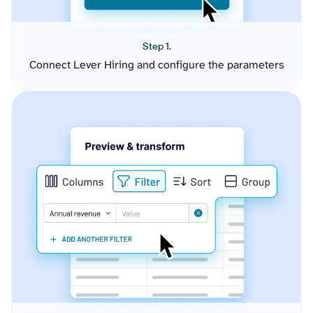
Step 1.
Connect Lever Hiring and configure the parameters