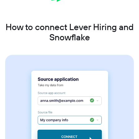
How to connect Lever Hiring and
Snowflake