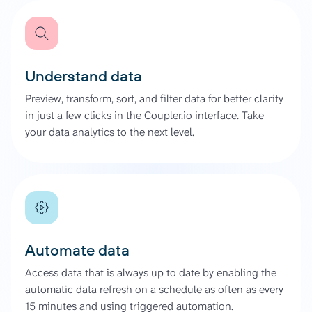
Understand data
Preview, transform, sort, and filter data for better clarity
in just a few clicks in the Coupler.io interface. Take
your data analytics to the next level.
Automate data
Access data that is always up to date by enabling the
automatic data refresh on a schedule as often as every
15 minutes and using triggered automation.