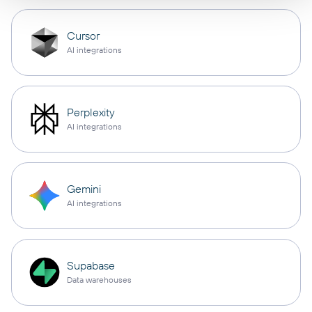
Cursor
AI integrations
Perplexity
AI integrations
Gemini
AI integrations
Supabase
Data warehouses