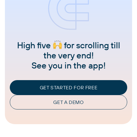
High five
for scrolling till
the very end!
See you in the app!
GET STARTED FOR FREE
GET A DEMO