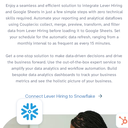
Enjoy a seamless and efficient solution to integrate Lever Hiring
and Google Sheets in just a few simple steps with zero technical
skills required. Automate your reporting and analytical dataflows
using Coupler.io: collect, merge, preview, transform, and filter
data from Lever Hiring before loading it to Google Sheets. Set
your schedule for the automatic data refresh, ranging from a
monthly interval to as frequent as every 15 minutes.
Get a one-stop solution to make data-driven decisions and drive
the business forward. Use the out-of-the-box expert service to
amplify your data analytics and workflow automation. Build
bespoke data analytics dashboards to track your business
metrics and see the holistic picture of your business.
Connect Lever Hiring to Snowflake