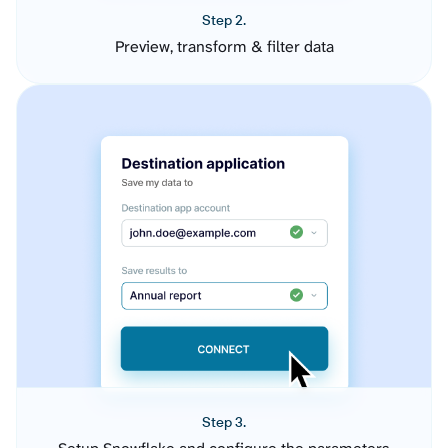
Step 2.
Preview, transform & filter data
Step 3.