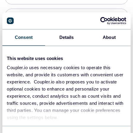
PostgreSQL
Data warehouses
Consent
Details
About
Redshift
This website uses cookies
Data warehouses
Coupler.io uses necessary cookies to operate this
website, and provide its customers with convenient user
experience. Coupler.io also proposes you to activate
JSON
optional cookies to enhance and personalize your
API
experience, conduct analytics such as count visits and
traffic sources, provide advertisements and interact with
third parties. You can manage your cookie preferences
Tableau
using the settings below.
Dashboards