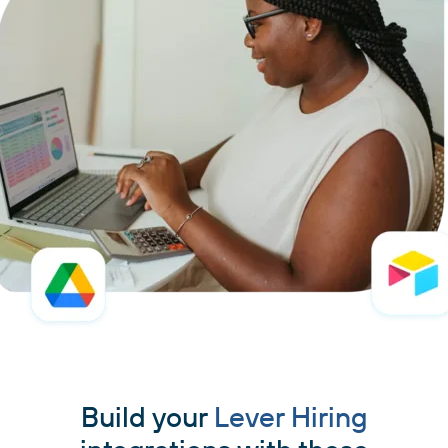
Build your
Lever Hiring