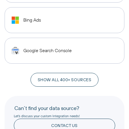
Bing Ads
Google Search Console
SHOW ALL 400+ SOURCES
Can’t find your data source?
Let’s discuss your custom integration needs!
CONTACT US