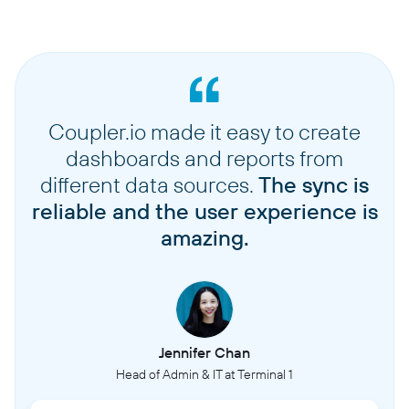
Coupler.io made it easy to create
dashboards and reports from
different data sources.
The sync is
reliable and the user experience is
amazing.
Jennifer Chan
Head of Admin & IT at Terminal 1