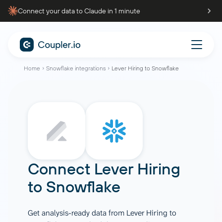
Connect your data to Claude in 1 minute
Home
Snowflake integrations
Lever Hiring to Snowflake
Connect
Lever Hiring
to
Snowflake
Get analysis-ready data from Lever Hiring to