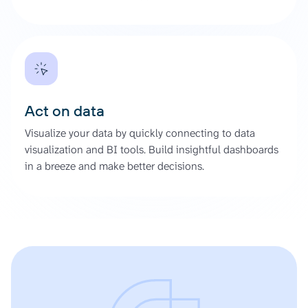
Act on data
Visualize your data by quickly connecting to data
visualization and BI tools. Build insightful dashboards
in a breeze and make better decisions.