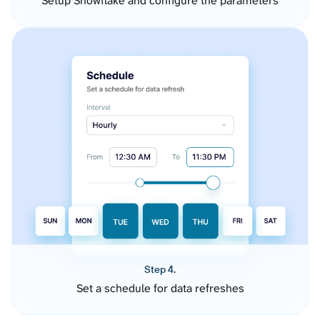
Setup Snowflake and configure the parameters
Step 4.
Set a schedule for data refreshes