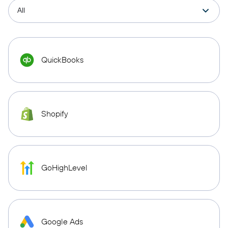
QuickBooks
Shopify
GoHighLevel
Google Ads