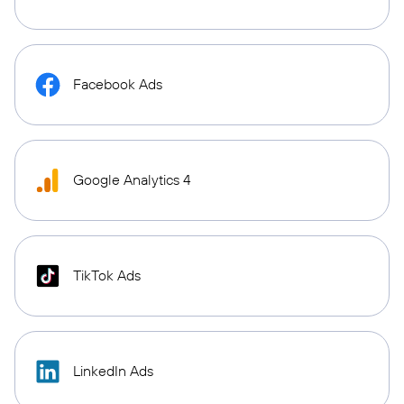
Facebook Ads
Google Analytics 4
TikTok Ads
LinkedIn Ads