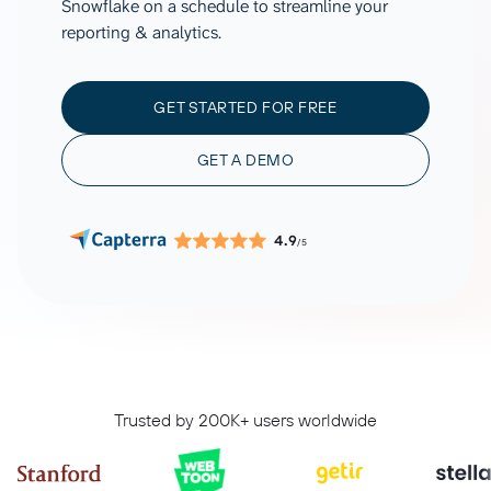
Snowflake on a schedule to streamline your
reporting & analytics.
GET STARTED FOR FREE
GET A DEMO
4.9
/5
Trusted by 200K+ users worldwide