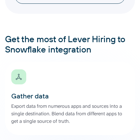
Get the most of Lever Hiring to
Snowflake integration
Gather data
Export data from numerous apps and sources into a
single destination. Blend data from different apps to
get a single source of truth.