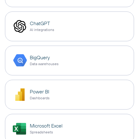
ChatGPT
AI integrations
BigQuery
Data warehouses
Power BI
Dashboards
Microsoft Excel
Spreadsheets