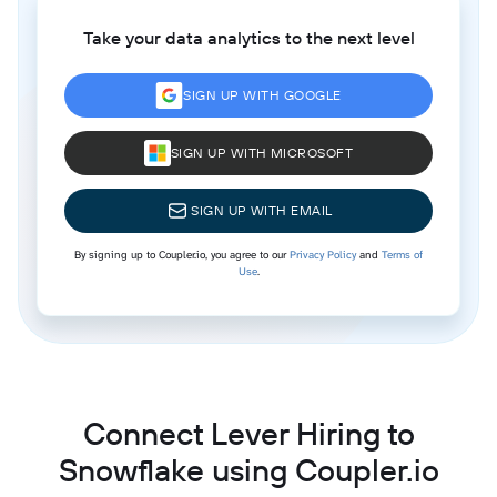
Take your data analytics to the next level
SIGN UP WITH GOOGLE
SIGN UP WITH MICROSOFT
SIGN UP WITH EMAIL
By signing up to Coupler.io, you agree to our
Privacy Policy
and
Terms of
Use
.
Connect Lever Hiring to
Snowflake using Coupler.io