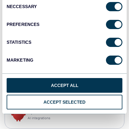
Consent
NECCESSARY
Selection
Qlik
Dashboards
PREFERENCES
STATISTICS
monday.com
Dashboards
MARKETING
CSV
ACCEPT ALL
Spreadsheets
ACCEPT SELECTED
OpenClaw
AI integrations