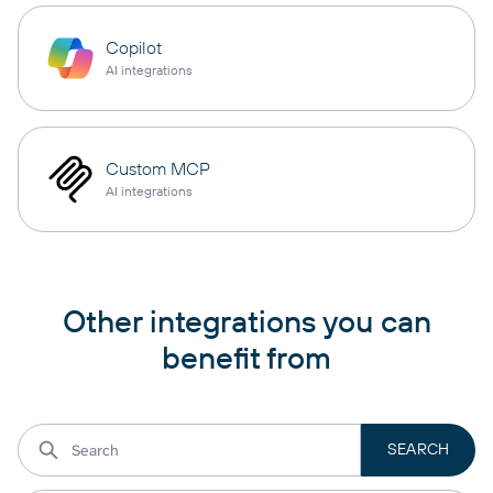
Copilot
AI integrations
Custom MCP
AI integrations
Other integrations you can
benefit from