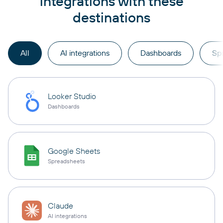
integrations with these
destinations
All
AI integrations
Dashboards
Sp
Looker Studio
Dashboards
Google Sheets
Spreadsheets
Claude
AI integrations