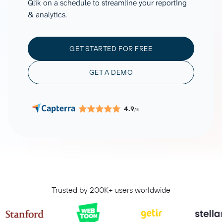
Qlik on a schedule to streamline your reporting
& analytics.
GET STARTED FOR FREE
GET A DEMO
4.9
/5
Trusted by 200K+ users worldwide