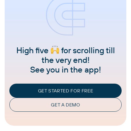
High five
for scrolling till
the very end!
See you in the app!
GET STARTED FOR FREE
GET A DEMO