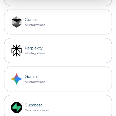
Cursor
AI integrations
Perplexity
AI integrations
Gemini
AI integrations
Supabase
Data warehouses