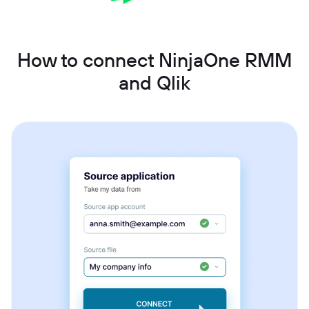
How to connect NinjaOne RMM
and Qlik