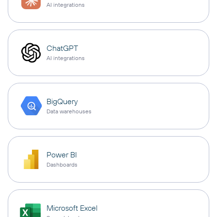
AI integrations
ChatGPT
AI integrations
BigQuery
Data warehouses
Power BI
Dashboards
Microsoft Excel