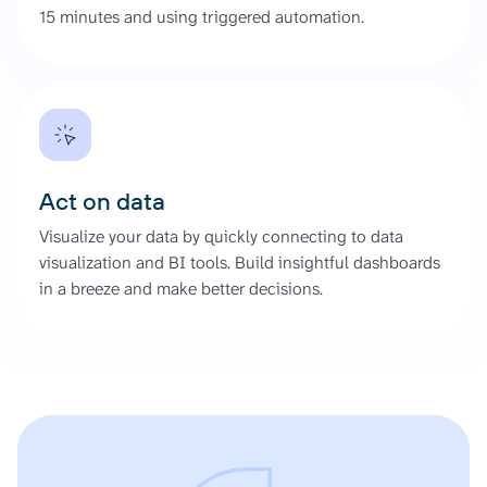
15 minutes and using triggered automation.
Act on data
Visualize your data by quickly connecting to data
visualization and BI tools. Build insightful dashboards
in a breeze and make better decisions.