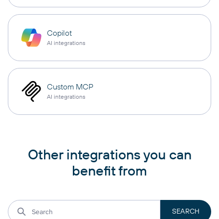
Copilot
AI integrations
Custom MCP
AI integrations
Other integrations you can
benefit from