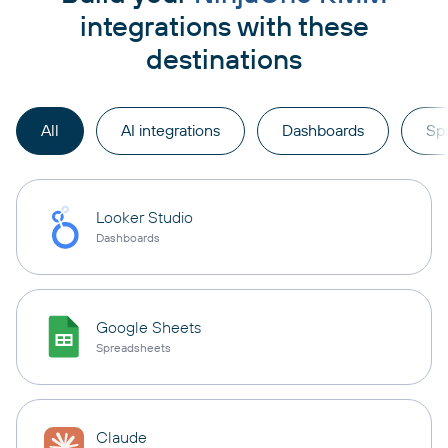
integrations with these
destinations
All
AI integrations
Dashboards
Sp
Looker Studio
Dashboards
Google Sheets
Spreadsheets
Claude