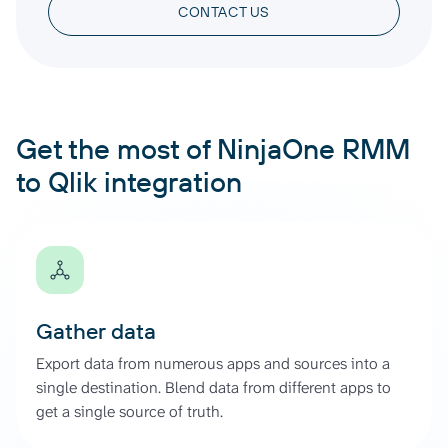
CONTACT US
Get the most of NinjaOne RMM
to Qlik integration
Gather data
Export data from numerous apps and sources into a
single destination. Blend data from different apps to
get a single source of truth.