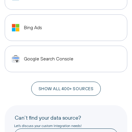
Bing Ads
Google Search Console
SHOW ALL 400+ SOURCES
Can’t find your data source?
Let’s discuss your custom integration needs!