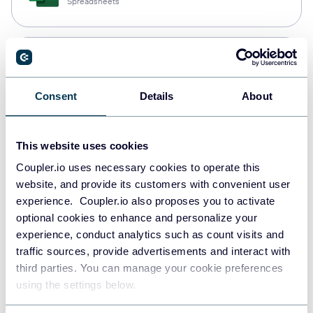
Spreadsheets
Snowflake
Data warehouses
Consent
Details
About
PostgreSQL
This website uses cookies
Data warehouses
Coupler.io uses necessary cookies to operate this
website, and provide its customers with convenient user
experience. Coupler.io also proposes you to activate
Redshift
optional cookies to enhance and personalize your
Data warehouses
experience, conduct analytics such as count visits and
traffic sources, provide advertisements and interact with
third parties. You can manage your cookie preferences
using the settings below.
JSON
API