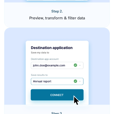
Step 2.
Preview, transform & filter data
Step 3.