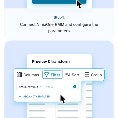
Step 1.
Connect NinjaOne RMM and configure the
parameters