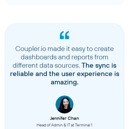
Coupler.io made it easy to create
dashboards and reports from
different data sources.
The sync is
reliable and the user experience is
amazing.
Jennifer Chan
Head of Admin & IT at Terminal 1