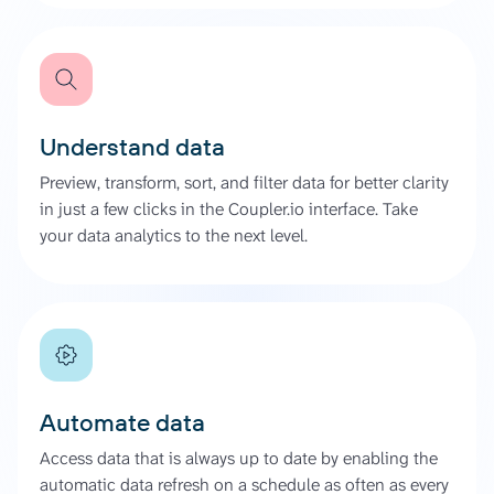
Understand data
Preview, transform, sort, and filter data for better clarity
in just a few clicks in the Coupler.io interface. Take
your data analytics to the next level.
Automate data
Access data that is always up to date by enabling the
automatic data refresh on a schedule as often as every