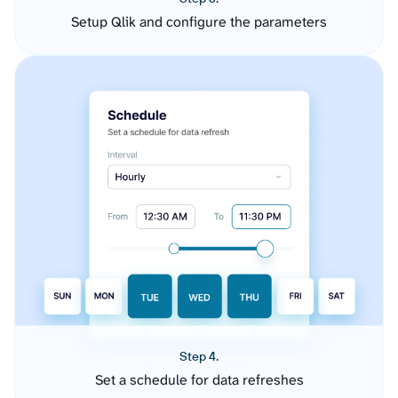
Setup Qlik and configure the parameters
Step 4.
Set a schedule for data refreshes