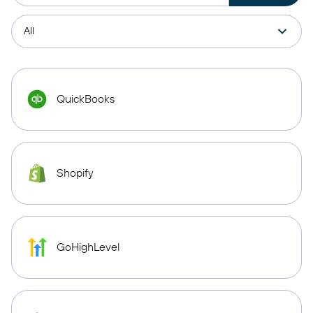
QuickBooks
Shopify
GoHighLevel