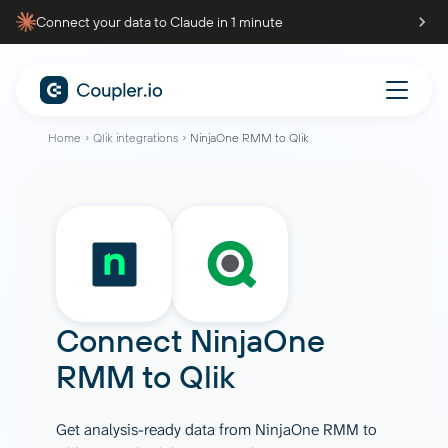
Connect your data to Claude in 1 minute
Home
Qlik integrations
NinjaOne RMM to Qlik
Connect
NinjaOne
RMM
to
Qlik
Get analysis-ready data from NinjaOne RMM to