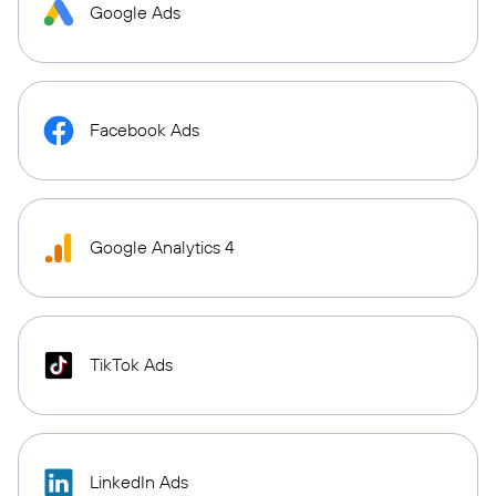
Google Ads
Facebook Ads
Google Analytics 4
TikTok Ads
LinkedIn Ads