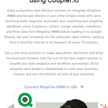
Enjoy a seamless and efficient solution to integrate NinjaOne
RMM and Google Sheets in just a few simple steps with zero
technical skills required. Automate your reporting and analytical
dataflows using Coupler.io: collect, merge, preview, transform,
and filter data from NinjaOne RMM before loading it to Google
Sheets. Set your schedule for the automatic data refresh, ranging
from a monthly interval to as frequent as every 15 minutes.
Get a one-stop solution to make data-driven decisions and drive
the business forward. Use the out-of-the-box expert service to
amplify your data analytics and workflow automation. Build
bespoke data analytics dashboards to track your business
metrics and see the holistic picture of your business.
Connect NinjaOne RMM to Qlik