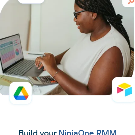
Build your
NinjaOne RMM