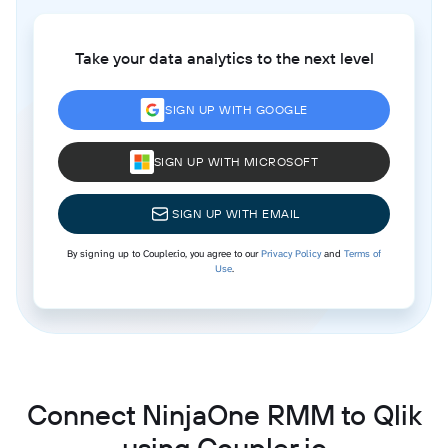
Take your data analytics to the next level
SIGN UP WITH GOOGLE
SIGN UP WITH MICROSOFT
SIGN UP WITH EMAIL
By signing up to Coupler.io, you agree to our
Privacy Policy
and
Terms of
Use
.
Connect NinjaOne RMM to Qlik
using Coupler.io