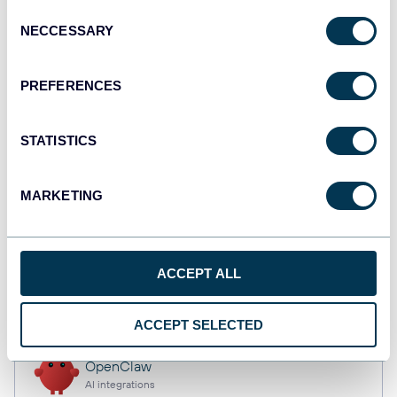
Consent
NECCESSARY
Selection
Tableau
PREFERENCES
Dashboards
STATISTICS
monday.com
Dashboards
MARKETING
CSV
ACCEPT ALL
Spreadsheets
ACCEPT SELECTED
OpenClaw
AI integrations