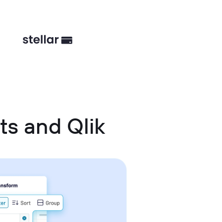
ts and Qlik