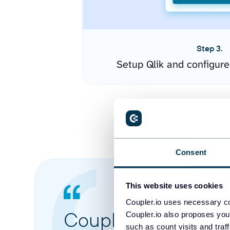
Step 3.
Setup Qlik and configur
Consent
This website uses cookies
Coupler.io uses necessary co
Coupler.io made it 
Coupler.io also proposes you
such as count visits and traf