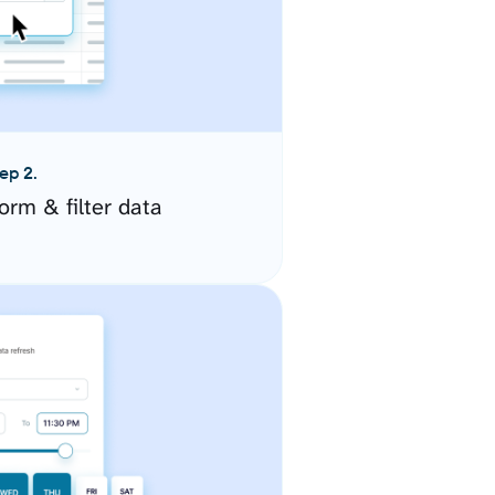
ep 2.
orm & filter data