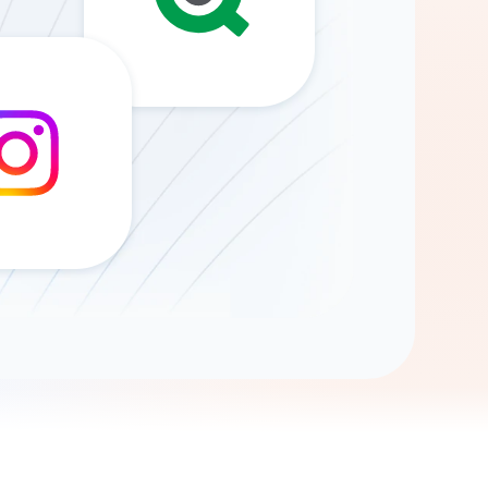
Gemini
AI Agent
Chat with data