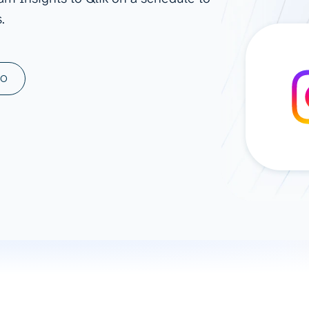
.
ad spend, clicks, and
ons, and optimize
s for maximum efficiency
ices
Warehouses & Store
MO
rt guidance with our data
BigQuery
 services
Snowflake
PostgreSQL
Redshift
Supabase