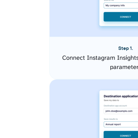
Step 1.
Connect Instagram Insights
paramete