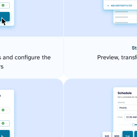
St
 and configure the
Preview, transf
rs