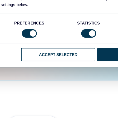
fferent data sources.
The
 settings below.
d the user experience is
PREFERENCES
STATISTICS
ACCEPT SELECTED