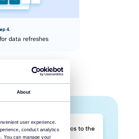
ep 4.
for data refreshes
About
onvenient user experience.
Take your data analytics to the
perience, conduct analytics
next level
ies. You can manage your