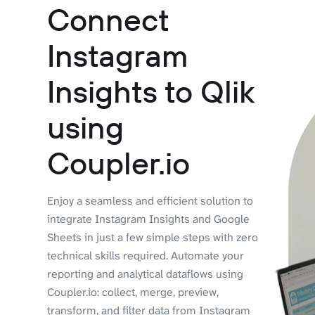
Connect
Instagram
Insights to Qlik
using
Coupler.io
Enjoy a seamless and efficient solution to
integrate Instagram Insights and Google
Sheets in just a few simple steps with zero
technical skills required. Automate your
reporting and analytical dataflows using
Coupler.io: collect, merge, preview,
transform, and filter data from Instagram