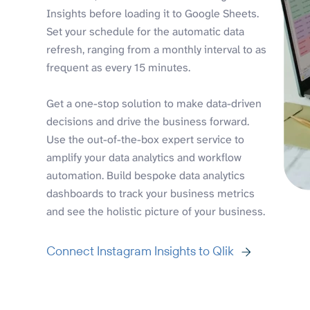
Insights before loading it to Google Sheets.
Set your schedule for the automatic data
refresh, ranging from a monthly interval to as
frequent as every 15 minutes.
Get a one-stop solution to make data-driven
decisions and drive the business forward.
Use the out-of-the-box expert service to
amplify your data analytics and workflow
automation. Build bespoke data analytics
dashboards to track your business metrics
and see the holistic picture of your business.
Connect Instagram Insights to Qlik