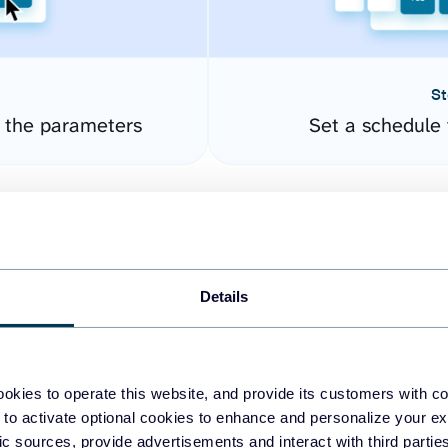
St
e the parameters
Set a schedule 
Details
okies to operate this website, and provide its customers with c
easy to create dashboards
 to activate optional cookies to enhance and personalize your ex
fic sources, provide advertisements and interact with third part