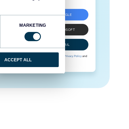
SIGN UP WITH GOOGLE
MARKETING
SIGN UP WITH MICROSOFT
SIGN UP WITH EMAIL
By signing up to Coupler.io, you agree to our
Privacy Policy
and
ACCEPT ALL
Terms of Use
.