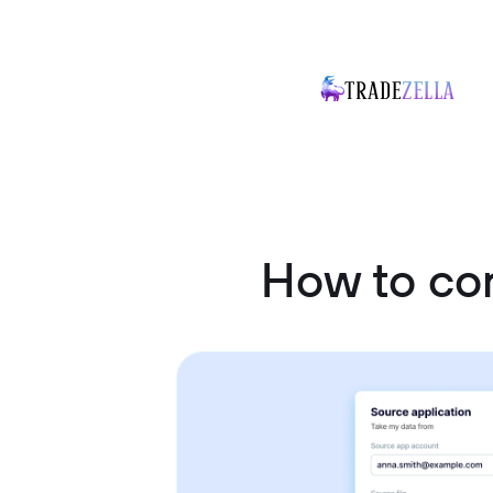
How to con