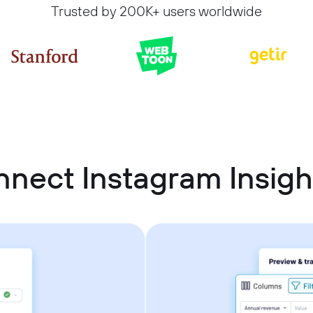
Trusted by 200K+ users worldwide
nect Instagram Insigh