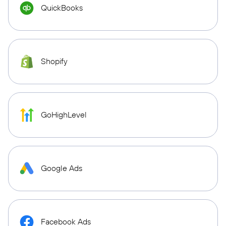
QuickBooks
Shopify
GoHighLevel
Google Ads
Facebook Ads