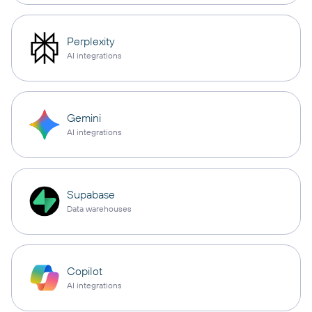
Perplexity
AI integrations
Gemini
AI integrations
Supabase
Data warehouses
Copilot
AI integrations