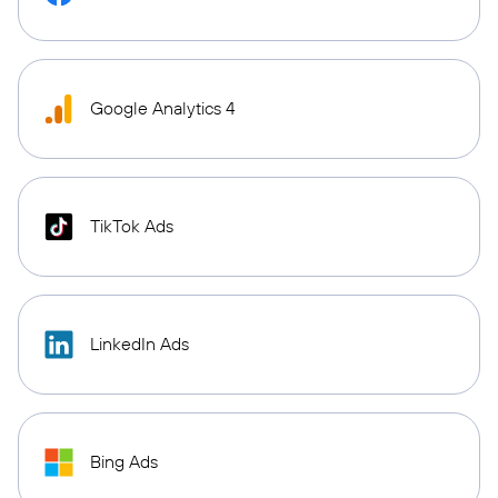
Google Analytics 4
TikTok Ads
LinkedIn Ads
Bing Ads