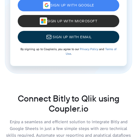
SIGN UP WITH GOOGLE
SIGN UP WITH MICROSOFT
SIGN UP WITH EMAIL
By signing up to Coupler.io, you agree to our
Privacy Policy
and
Terms of
Use
.
Connect Bitly to Qlik using
Coupler.io
Enjoy a seamless and efficient solution to integrate Bitly and
Google Sheets in just a few simple steps with zero technical
skills required. Automate your reporting and analytical dataflows