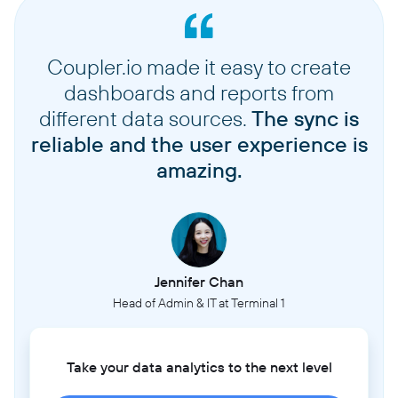
Coupler.io made it easy to create
dashboards and reports from
different data sources.
The sync is
reliable and the user experience is
amazing.
Jennifer Chan
Head of Admin & IT at Terminal 1
Take your data analytics to the next level