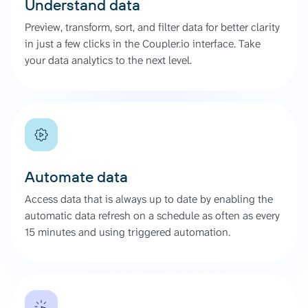
Understand data
Preview, transform, sort, and filter data for better clarity
in just a few clicks in the Coupler.io interface. Take
your data analytics to the next level.
Automate data
Access data that is always up to date by enabling the
automatic data refresh on a schedule as often as every
15 minutes and using triggered automation.