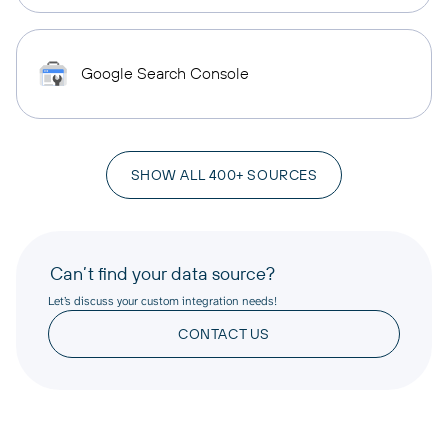
Google Search Console
SHOW ALL 400+ SOURCES
Can’t find your data source?
Let’s discuss your custom integration needs!
CONTACT US