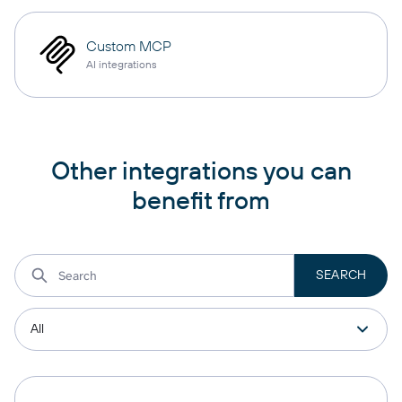
Custom MCP
AI integrations
Other integrations you can
benefit from