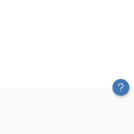
Platform
Most Popular Integrations