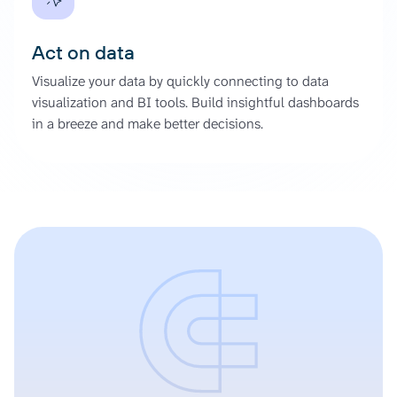
Act on data
Visualize your data by quickly connecting to data
visualization and BI tools. Build insightful dashboards
in a breeze and make better decisions.