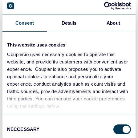
PostgreSQL
Consent
Details
About
Data warehouses
This website uses cookies
Coupler.io uses necessary cookies to operate this
Redshift
website, and provide its customers with convenient user
Data warehouses
experience. Coupler.io also proposes you to activate
optional cookies to enhance and personalize your
experience, conduct analytics such as count visits and
JSON
traffic sources, provide advertisements and interact with
API
third parties. You can manage your cookie preferences
using the settings below.
Consent
Tableau
NECCESSARY
Selection
Dashboards