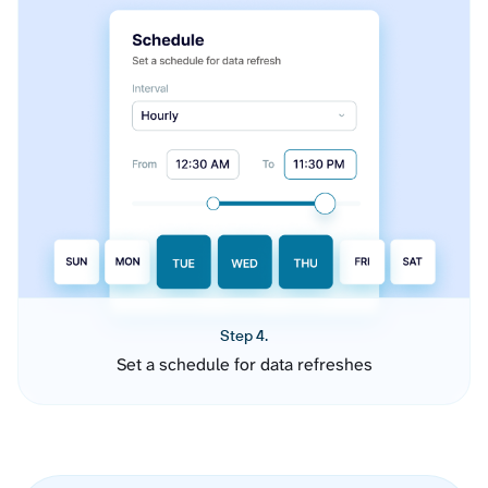
Step 4.
Set a schedule for data refreshes