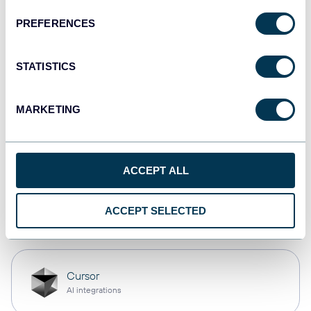
PREFERENCES
monday.com
Dashboards
STATISTICS
MARKETING
CSV
Spreadsheets
ACCEPT ALL
OpenClaw
ACCEPT SELECTED
AI integrations
Cursor
AI integrations