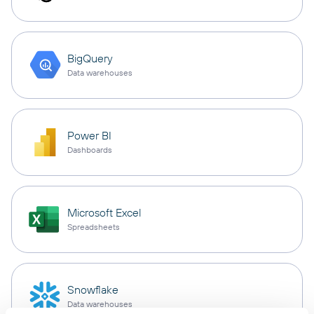
BigQuery
Data warehouses
Power BI
Dashboards
Microsoft Excel
Spreadsheets
Snowflake
Data warehouses