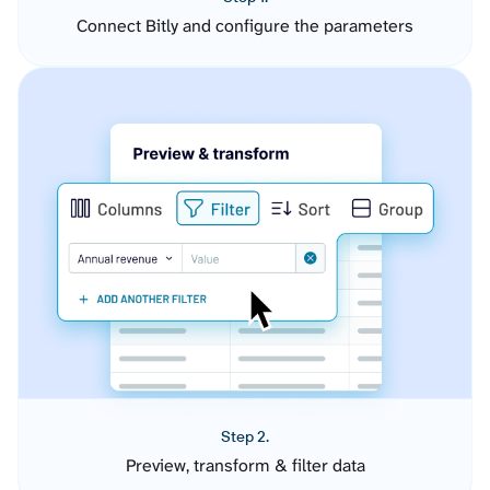
Connect Bitly and configure the parameters
Step 2.
Preview, transform & filter data