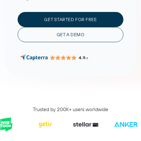
GET STARTED FOR FREE
GET A DEMO
4.9
/5
Trusted by 200K+ users worldwide