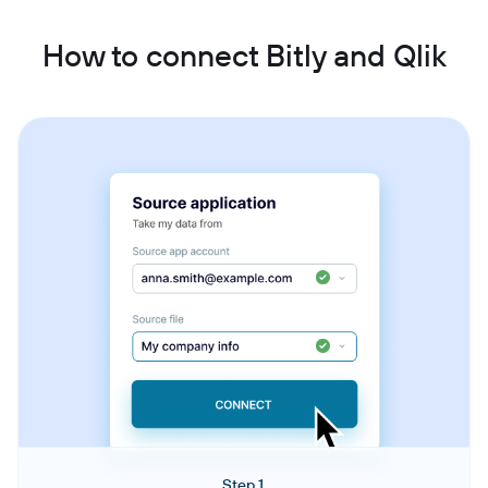
How to connect Bitly and Qlik
Step 1.