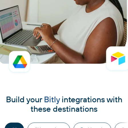
Build your
Bitly
integrations with
these destinations