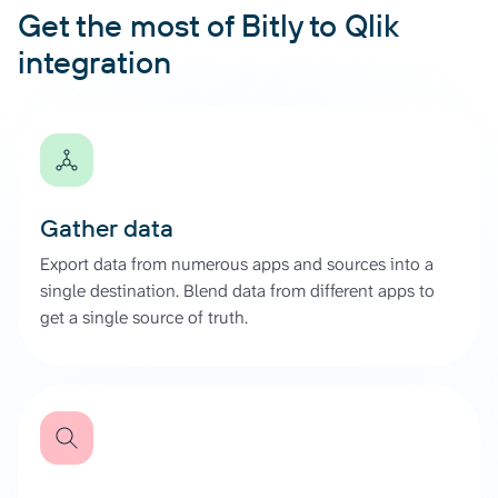
Get the most of Bitly to Qlik
integration
Gather data
Export data from numerous apps and sources into a
single destination. Blend data from different apps to
get a single source of truth.