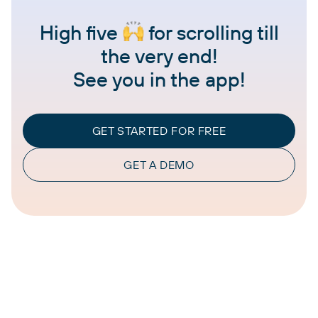
High five
for scrolling till
the very end!
See you in the app!
GET STARTED FOR FREE
GET A DEMO