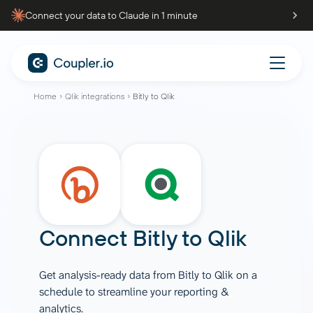
Connect your data to Claude in 1 minute
Home
Qlik integrations
Bitly to Qlik
Connect
Bitly
to
Qlik
Get analysis-ready data from Bitly to Qlik on a
schedule to streamline your reporting &
analytics.