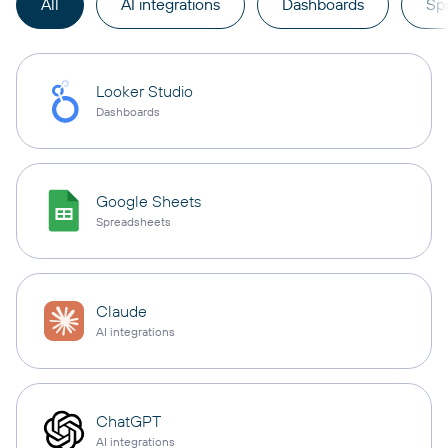
All
AI integrations
Dashboards
Sp
Looker Studio
Dashboards
Google Sheets
Spreadsheets
Claude
AI integrations
ChatGPT
AI integrations