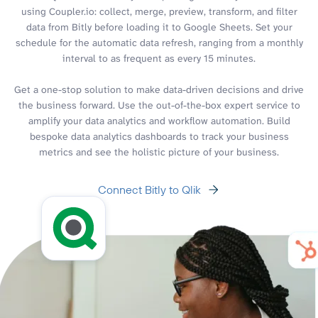
using Coupler.io: collect, merge, preview, transform, and filter
data from Bitly before loading it to Google Sheets. Set your
schedule for the automatic data refresh, ranging from a monthly
interval to as frequent as every 15 minutes.
Get a one-stop solution to make data-driven decisions and drive
the business forward. Use the out-of-the-box expert service to
amplify your data analytics and workflow automation. Build
bespoke data analytics dashboards to track your business
metrics and see the holistic picture of your business.
Connect Bitly to Qlik