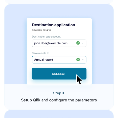
Step 3.
Setup Qlik and configure the parameters