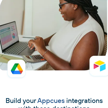
Build your
Appcues
integrations