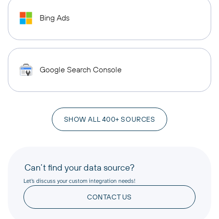
Bing Ads
Google Search Console
SHOW ALL 400+ SOURCES
Can’t find your data source?
Let’s discuss your custom integration needs!
CONTACT US