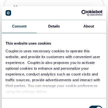
Snowflake
Data warehouses
Consent
Details
About
PostgreSQL
Data warehouses
This website uses cookies
Coupler.io uses necessary cookies to operate this
website, and provide its customers with convenient user
Redshift
experience. Coupler.io also proposes you to activate
Data warehouses
optional cookies to enhance and personalize your
experience, conduct analytics such as count visits and
traffic sources, provide advertisements and interact with
third parties. You can manage your cookie preferences
JSON
using the settings below.
API
Consent