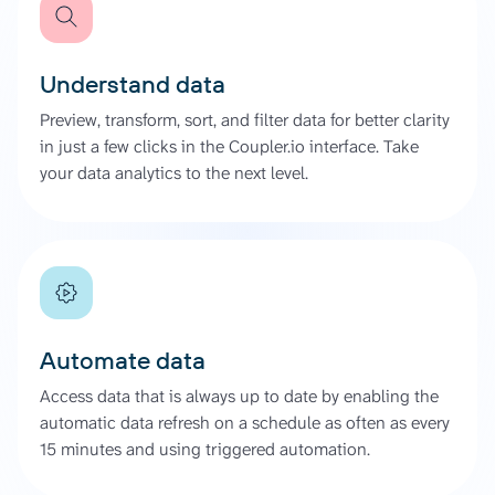
Understand data
Preview, transform, sort, and filter data for better clarity
in just a few clicks in the Coupler.io interface. Take
your data analytics to the next level.
Automate data
Access data that is always up to date by enabling the
automatic data refresh on a schedule as often as every
15 minutes and using triggered automation.