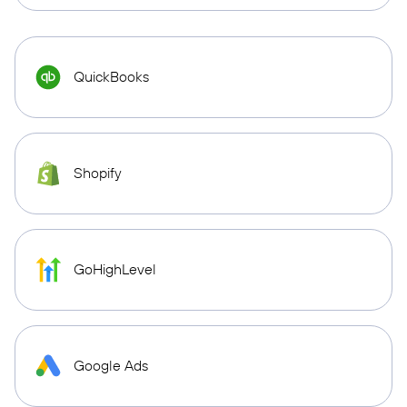
QuickBooks
Shopify
GoHighLevel
Google Ads