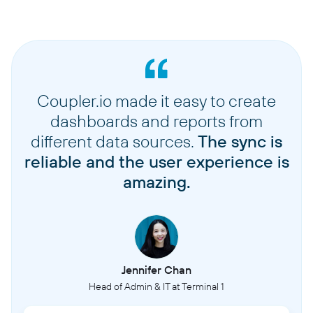
Coupler.io made it easy to create
dashboards and reports from
different data sources.
The sync is
reliable and the user experience is
amazing.
Jennifer Chan
Head of Admin & IT at Terminal 1