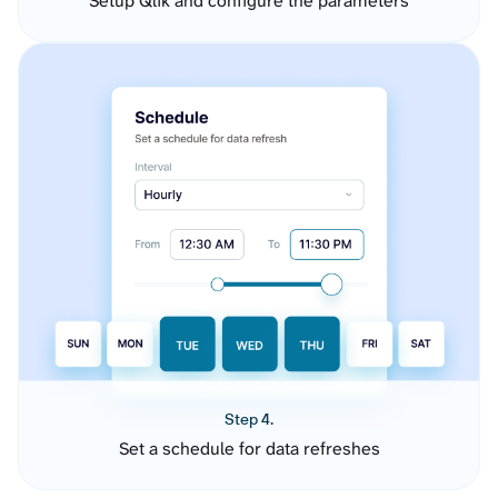
Setup Qlik and configure the parameters
Step 4.
Set a schedule for data refreshes