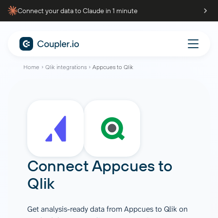
Connect your data to Claude in 1 minute
Home
Qlik integrations
Appcues to Qlik
Connect
Appcues
to
Qlik
Get analysis-ready data from Appcues to Qlik on