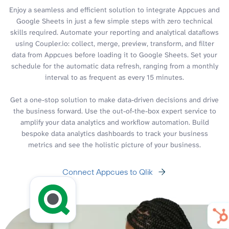
Enjoy a seamless and efficient solution to integrate Appcues and
Google Sheets in just a few simple steps with zero technical
skills required. Automate your reporting and analytical dataflows
using Coupler.io: collect, merge, preview, transform, and filter
data from Appcues before loading it to Google Sheets. Set your
schedule for the automatic data refresh, ranging from a monthly
interval to as frequent as every 15 minutes.
Get a one-stop solution to make data-driven decisions and drive
the business forward. Use the out-of-the-box expert service to
amplify your data analytics and workflow automation. Build
bespoke data analytics dashboards to track your business
metrics and see the holistic picture of your business.
Connect Appcues to Qlik