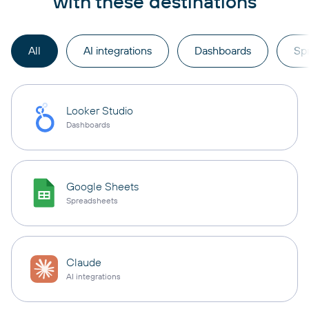
with these destinations
All
AI integrations
Dashboards
Sp
Looker Studio
Dashboards
Google Sheets
Spreadsheets
Claude
AI integrations