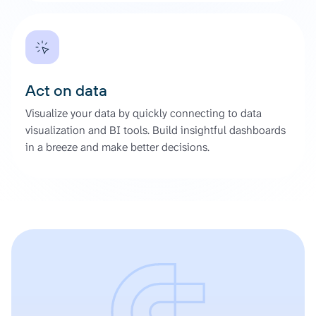
Act on data
Visualize your data by quickly connecting to data
visualization and BI tools. Build insightful dashboards
in a breeze and make better decisions.