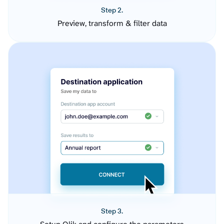
Step 2.
Preview, transform & filter data
Step 3.