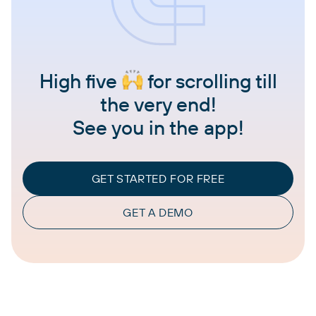
High five
for scrolling till
the very end!
See you in the app!
GET STARTED FOR FREE
GET A DEMO