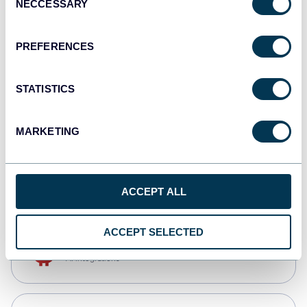
NECCESSARY
Selection
Tableau
Dashboards
PREFERENCES
STATISTICS
monday.com
Dashboards
MARKETING
CSV
Spreadsheets
ACCEPT ALL
ACCEPT SELECTED
OpenClaw
AI integrations