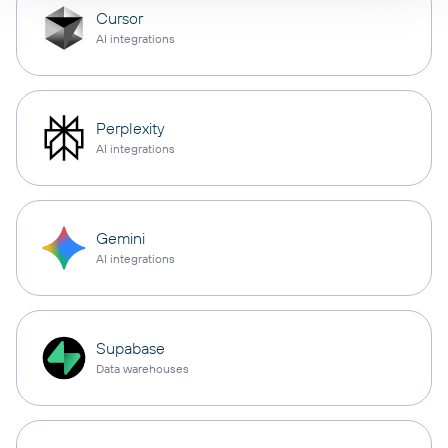
Cursor
AI integrations
Perplexity
AI integrations
Gemini
AI integrations
Supabase
Data warehouses