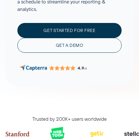
a schedule to streamline your reporting &
analytics.
GET STARTED FOR FREE
GET A DEMO
4.9
/5
Trusted by 200K+ users worldwide