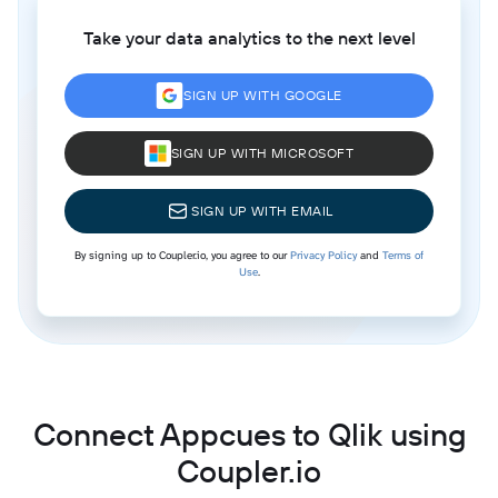
Take your data analytics to the next level
SIGN UP WITH GOOGLE
SIGN UP WITH MICROSOFT
SIGN UP WITH EMAIL
By signing up to Coupler.io, you agree to our
Privacy Policy
and
Terms of
Use
.
Connect Appcues to Qlik using
Coupler.io