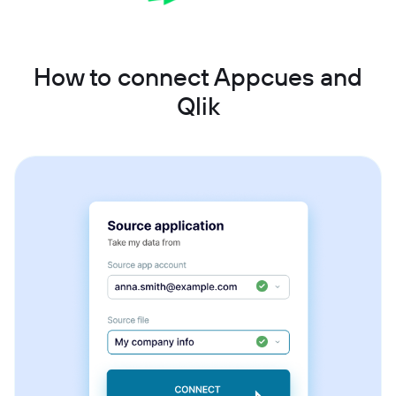
How to connect Appcues and
Qlik