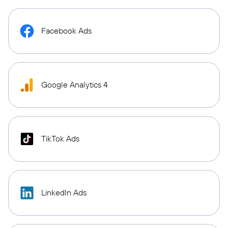
Facebook Ads
Google Analytics 4
TikTok Ads
LinkedIn Ads