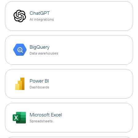
ChatGPT
AI integrations
BigQuery
Data warehouses
Power BI
Dashboards
Microsoft Excel
Spreadsheets