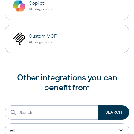
Copilot
AI integrations
Custom MCP
AI integrations
Other integrations you can
benefit from