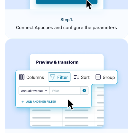
Step 1.
Connect Appcues and configure the parameters