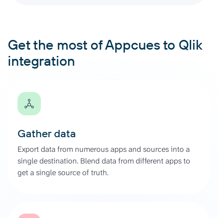
Get the most of Appcues to Qlik
integration
Gather data
Export data from numerous apps and sources into a
single destination. Blend data from different apps to
get a single source of truth.